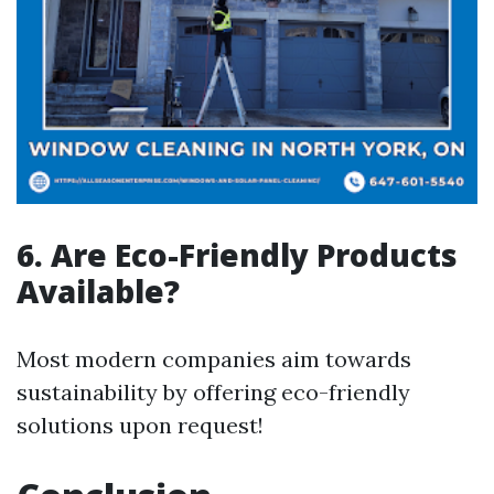
6. Are Eco-Friendly Products
Available?
Most modern companies aim towards
sustainability by offering eco-friendly
solutions upon request!