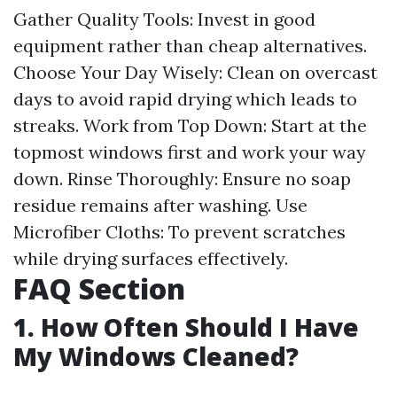
Gather Quality Tools: Invest in good
equipment rather than cheap alternatives.
Choose Your Day Wisely: Clean on overcast
days to avoid rapid drying which leads to
streaks. Work from Top Down: Start at the
topmost windows first and work your way
down. Rinse Thoroughly: Ensure no soap
residue remains after washing. Use
Microfiber Cloths: To prevent scratches
while drying surfaces effectively.
FAQ Section
1. How Often Should I Have
My Windows Cleaned?