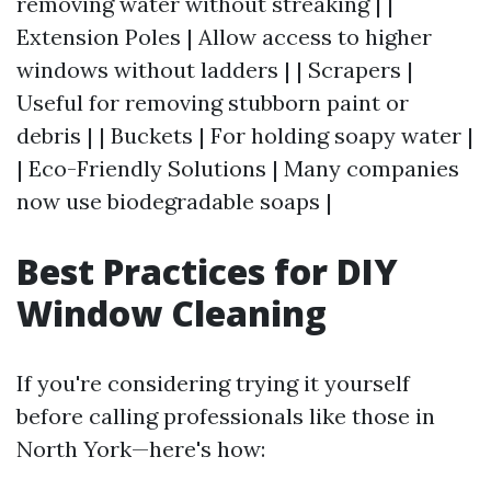
removing water without streaking | |
Extension Poles | Allow access to higher
windows without ladders | | Scrapers |
Useful for removing stubborn paint or
debris | | Buckets | For holding soapy water |
| Eco-Friendly Solutions | Many companies
now use biodegradable soaps |
Best Practices for DIY
Window Cleaning
If you're considering trying it yourself
before calling professionals like those in
North York—here's how: