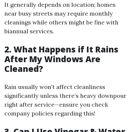
It generally depends on location; homes
near busy streets may require monthly
cleanings while others might be fine with
biannual services.
2. What Happens if It Rains
After My Windows Are
Cleaned?
Rain usually won't affect cleanliness
significantly unless there’s heavy downpour
right after service—ensure you check
company policies regarding this!
3. Can I Use Vinegar & Water