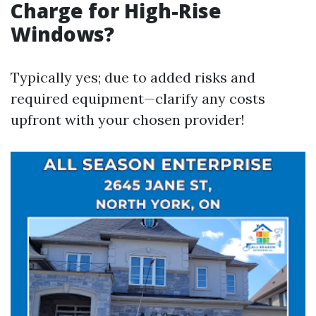
Charge for High-Rise
Windows?
Typically yes; due to added risks and
required equipment—clarify any costs
upfront with your chosen provider!