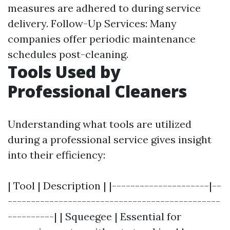
measures are adhered to during service
delivery. Follow-Up Services: Many
companies offer periodic maintenance
schedules post-cleaning.
Tools Used by
Professional Cleaners
Understanding what tools are utilized
during a professional service gives insight
into their efficiency:
| Tool | Description | |---------------------|--
----------------------------------------------
----------| | Squeegee | Essential for