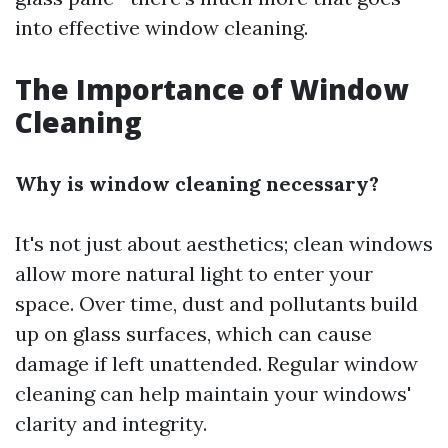
into effective window cleaning.
The Importance of Window
Cleaning
Why is window cleaning necessary?
It's not just about aesthetics; clean windows
allow more natural light to enter your
space. Over time, dust and pollutants build
up on glass surfaces, which can cause
damage if left unattended. Regular window
cleaning can help maintain your windows'
clarity and integrity.