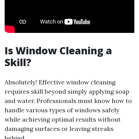
Is Window Cleaning a
Skill?
Absolutely! Effective window cleaning
requires skill beyond simply applying soap
and water. Professionals must know how to
handle various types of windows safely
while achieving optimal results without
damaging surfaces or leaving streaks
behind.