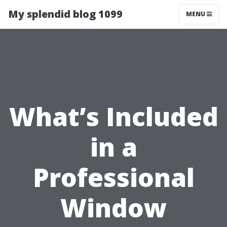
My splendid blog 1099
MENU
What’s Included
in a
Professional
Window