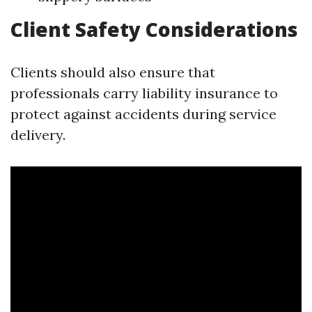
Client Safety Considerations
Clients should also ensure that
professionals carry liability insurance to
protect against accidents during service
delivery.