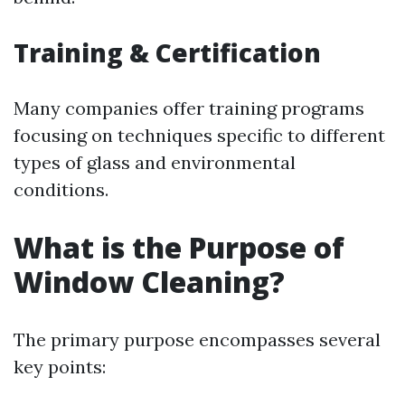
Training & Certification
Many companies offer training programs
focusing on techniques specific to different
types of glass and environmental
conditions.
What is the Purpose of
Window Cleaning?
The primary purpose encompasses several
key points: