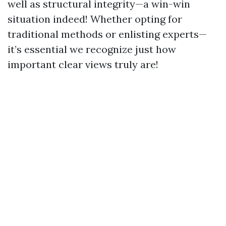
well as structural integrity—a win-win
situation indeed! Whether opting for
traditional methods or enlisting experts—
it’s essential we recognize just how
important clear views truly are!