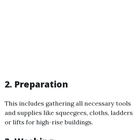
2. Preparation
This includes gathering all necessary tools
and supplies like squeegees, cloths, ladders
or lifts for high-rise buildings.