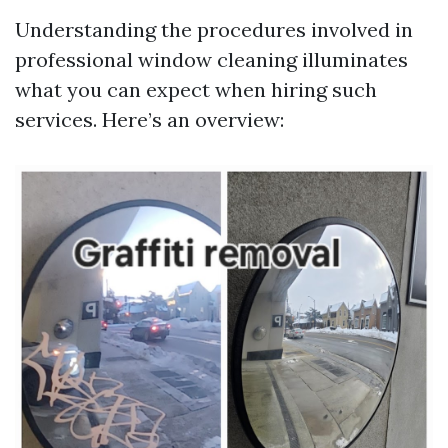
Understanding the procedures involved in
professional window cleaning illuminates
what you can expect when hiring such
services. Here’s an overview: