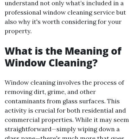
understand not only what’s included in a
professional window cleaning service but
also why it's worth considering for your
property.
What is the Meaning of
Window Cleaning?
Window cleaning involves the process of
removing dirt, grime, and other
contaminants from glass surfaces. This
activity is crucial for both residential and
commercial properties. While it may seem
straightforward—simply wiping down a
glass pane—there's much more that goes