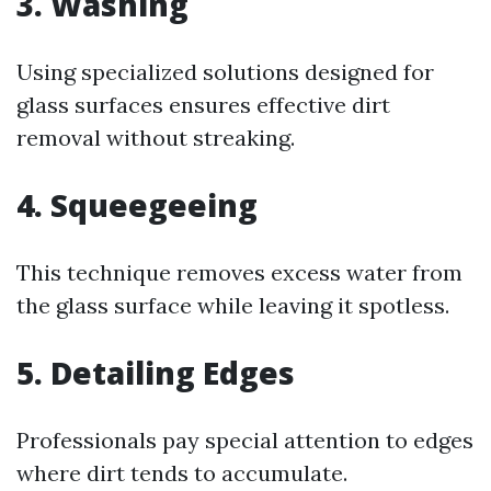
3. Washing
Using specialized solutions designed for
glass surfaces ensures effective dirt
removal without streaking.
4. Squeegeeing
This technique removes excess water from
the glass surface while leaving it spotless.
5. Detailing Edges
Professionals pay special attention to edges
where dirt tends to accumulate.