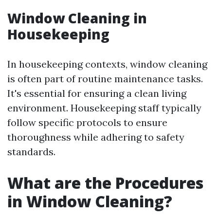
Window Cleaning in
Housekeeping
In housekeeping contexts, window cleaning
is often part of routine maintenance tasks.
It's essential for ensuring a clean living
environment. Housekeeping staff typically
follow specific protocols to ensure
thoroughness while adhering to safety
standards.
What are the Procedures
in Window Cleaning?