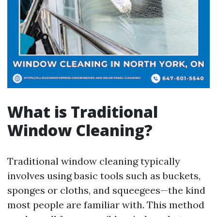
What is Traditional
Window Cleaning?
Traditional window cleaning typically
involves using basic tools such as buckets,
sponges or cloths, and squeegees—the kind
most people are familiar with. This method