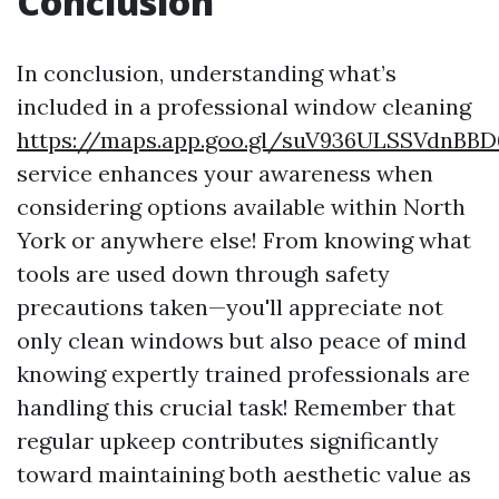
Conclusion
In conclusion, understanding what’s
included in a professional window cleaning
https://maps.app.goo.gl/suV936ULSSVdnBBD
service enhances your awareness when
considering options available within North
York or anywhere else! From knowing what
tools are used down through safety
precautions taken—you'll appreciate not
only clean windows but also peace of mind
knowing expertly trained professionals are
handling this crucial task! Remember that
regular upkeep contributes significantly
toward maintaining both aesthetic value as