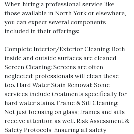
When hiring a professional service like
those available in North York or elsewhere,
you can expect several components
included in their offerings:
Complete Interior/Exterior Cleaning: Both
inside and outside surfaces are cleaned.
Screen Cleaning: Screens are often
neglected; professionals will clean these
too. Hard Water Stain Removal: Some
services include treatments specifically for
hard water stains. Frame & Sill Cleaning:
Not just focusing on glass; frames and sills
receive attention as well. Risk Assessment &
Safety Protocols: Ensuring all safety