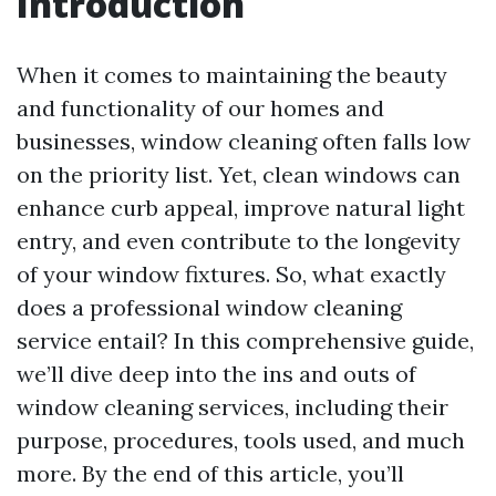
Introduction
When it comes to maintaining the beauty
and functionality of our homes and
businesses, window cleaning often falls low
on the priority list. Yet, clean windows can
enhance curb appeal, improve natural light
entry, and even contribute to the longevity
of your window fixtures. So, what exactly
does a professional window cleaning
service entail? In this comprehensive guide,
we’ll dive deep into the ins and outs of
window cleaning services, including their
purpose, procedures, tools used, and much
more. By the end of this article, you’ll