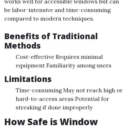
works well for accessible windows but can
be labor-intensive and time-consuming
compared to modern techniques.
Benefits of Traditional
Methods
Cost-effective Requires minimal
equipment Familiarity among users
Limitations
Time-consuming May not reach high or
hard-to-access areas Potential for
streaking if done improperly
How Safe is Window