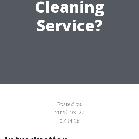
Cleaning
Service?
Posted on
2025-03-27
07:44:26