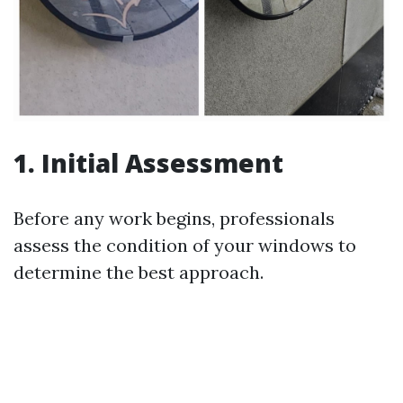
1. Initial Assessment
Before any work begins, professionals
assess the condition of your windows to
determine the best approach.