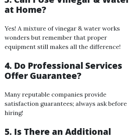
at Home?
Yes! A mixture of vinegar & water works
wonders but remember that proper
equipment still makes all the difference!
4. Do Professional Services
Offer Guarantee?
Many reputable companies provide
satisfaction guarantees; always ask before
hiring!
5. Is There an Additional