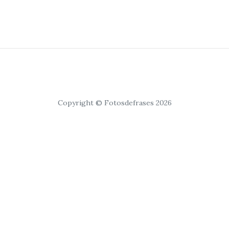
Copyright © Fotosdefrases 2026