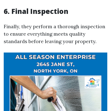
6. Final Inspection
Finally, they perform a thorough inspection
to ensure everything meets quality
standards before leaving your property.