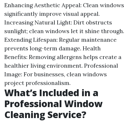
Enhancing Aesthetic Appeal: Clean windows
significantly improve visual appeal.
Increasing Natural Light: Dirt obstructs
sunlight; clean windows let it shine through.
Extending Lifespan: Regular maintenance
prevents long-term damage. Health
Benefits: Removing allergens helps create a
healthier living environment. Professional
Image: For businesses, clean windows
project professionalism.
What’s Included in a
Professional Window
Cleaning Service?