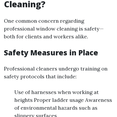
Cleaning?
One common concern regarding
professional window cleaning is safety—
both for clients and workers alike.
Safety Measures in Place
Professional cleaners undergo training on
safety protocols that include:
Use of harnesses when working at
heights Proper ladder usage Awareness
of environmental hazards such as
slippery surfaces