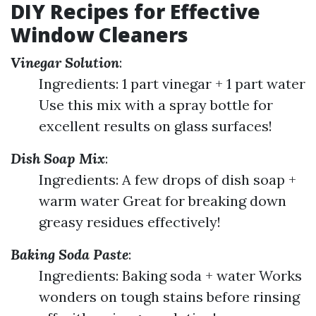
DIY Recipes for Effective
Window Cleaners
Vinegar Solution
:
Ingredients: 1 part vinegar + 1 part water
Use this mix with a spray bottle for
excellent results on glass surfaces!
Dish Soap Mix
:
Ingredients: A few drops of dish soap +
warm water Great for breaking down
greasy residues effectively!
Baking Soda Paste
:
Ingredients: Baking soda + water Works
wonders on tough stains before rinsing