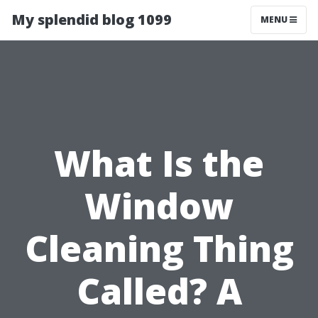
My splendid blog 1099
MENU
What Is the
Window
Cleaning Thing
Called? A