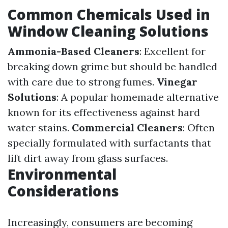
Common Chemicals Used in
Window Cleaning Solutions
Ammonia-Based Cleaners
: Excellent for
breaking down grime but should be handled
with care due to strong fumes.
Vinegar
Solutions
: A popular homemade alternative
known for its effectiveness against hard
water stains.
Commercial Cleaners
: Often
specially formulated with surfactants that
lift dirt away from glass surfaces.
Environmental
Considerations
Increasingly, consumers are becoming