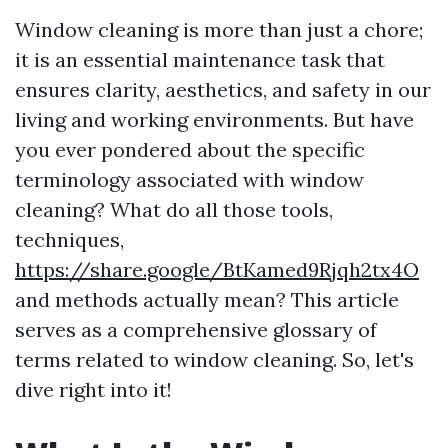
Window cleaning is more than just a chore;
it is an essential maintenance task that
ensures clarity, aesthetics, and safety in our
living and working environments. But have
you ever pondered about the specific
terminology associated with window
cleaning? What do all those tools,
techniques,
https://share.google/BtKamed9Rjqh2tx4O
and methods actually mean? This article
serves as a comprehensive glossary of
terms related to window cleaning. So, let's
dive right into it!