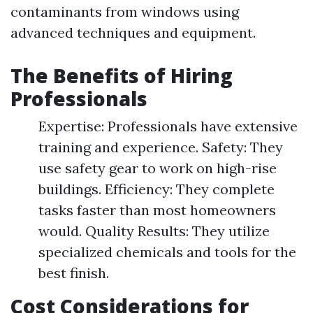
contaminants from windows using
advanced techniques and equipment.
The Benefits of Hiring
Professionals
Expertise: Professionals have extensive
training and experience. Safety: They
use safety gear to work on high-rise
buildings. Efficiency: They complete
tasks faster than most homeowners
would. Quality Results: They utilize
specialized chemicals and tools for the
best finish.
Cost Considerations for