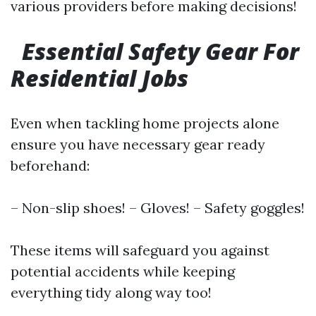
various providers before making decisions!
Essential Safety Gear For
Residential Jobs
Even when tackling home projects alone
ensure you have necessary gear ready
beforehand:
– Non-slip shoes! – Gloves! – Safety goggles!
These items will safeguard you against
potential accidents while keeping
everything tidy along way too!