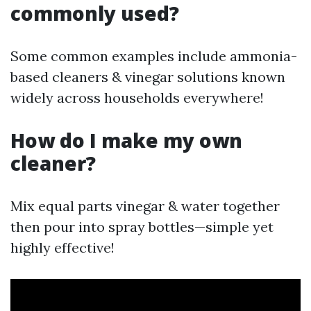
commonly used?
Some common examples include ammonia-
based cleaners & vinegar solutions known
widely across households everywhere!
How do I make my own
cleaner?
Mix equal parts vinegar & water together
then pour into spray bottles—simple yet
highly effective!