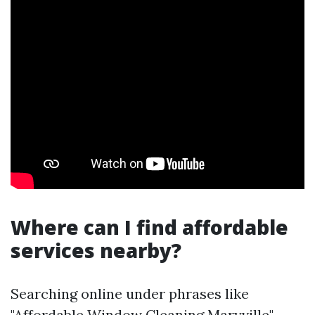
Where can I find affordable
services nearby?
Searching online under phrases like
"Affordable Window Cleaning Maryville"