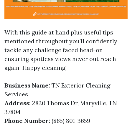
With this guide at hand plus useful tips
mentioned throughout you'll confidently
tackle any challenge faced head-on
ensuring spotless views never out reach
again! Happy cleaning!
Business Name:
TN Exterior Cleaning
Services
Address:
2820 Thomas Dr, Maryville, TN
37804
Phone Number:
(865) 801-3659