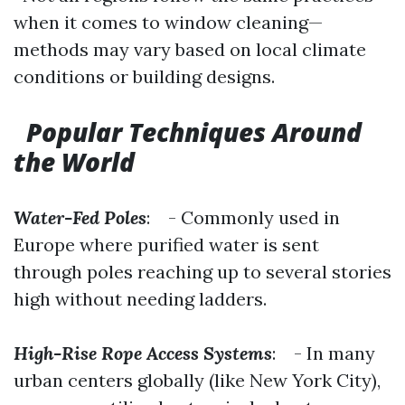
when it comes to window cleaning—
methods may vary based on local climate
conditions or building designs.
Popular Techniques Around
the World
Water-Fed Poles
: - Commonly used in
Europe where purified water is sent
through poles reaching up to several stories
high without needing ladders.
High-Rise Rope Access Systems
: - In many
urban centers globally (like New York City),