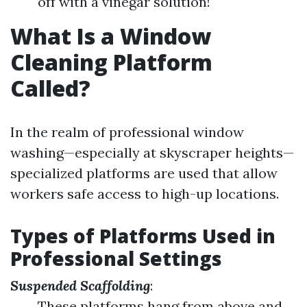
off with a vinegar solution!
What Is a Window
Cleaning Platform
Called?
In the realm of professional window
washing—especially at skyscraper heights—
specialized platforms are used that allow
workers safe access to high-up locations.
Types of Platforms Used in
Professional Settings
Suspended Scaffolding
:
These platforms hang from above and