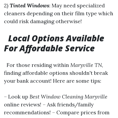
2)
Tinted Windows
: May need specialized
cleaners depending on their film type which
could risk damaging otherwise!
Local Options Available
For Affordable Service
For those residing within
Maryville TN
,
finding affordable options shouldn't break
your bank account! Here are some tips:
– Look up
Best Window Cleaning Maryville
online reviews! – Ask friends/family
recommendations! – Compare prices from