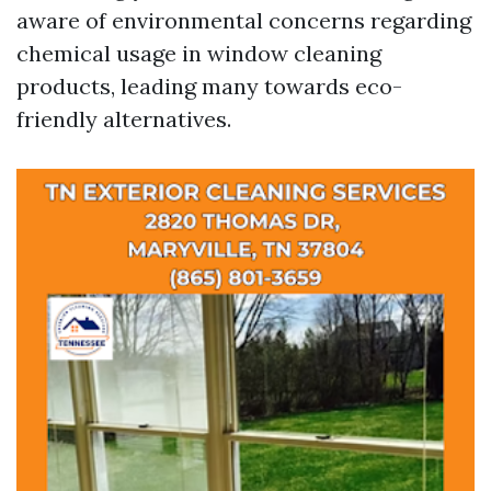
aware of environmental concerns regarding
chemical usage in window cleaning
products, leading many towards eco-
friendly alternatives.