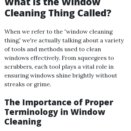
What Is the Window
Cleaning Thing Called?
When we refer to the "window cleaning
thing," we're actually talking about a variety
of tools and methods used to clean
windows effectively. From squeegees to
scrubbers, each tool plays a vital role in
ensuring windows shine brightly without
streaks or grime.
The Importance of Proper
Terminology in Window
Cleaning