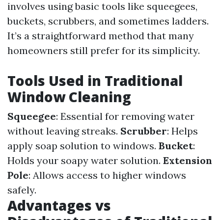
involves using basic tools like squeegees,
buckets, scrubbers, and sometimes ladders.
It’s a straightforward method that many
homeowners still prefer for its simplicity.
Tools Used in Traditional
Window Cleaning
Squeegee
: Essential for removing water
without leaving streaks.
Scrubber
: Helps
apply soap solution to windows.
Bucket
:
Holds your soapy water solution.
Extension
Pole
: Allows access to higher windows
safely.
Advantages vs