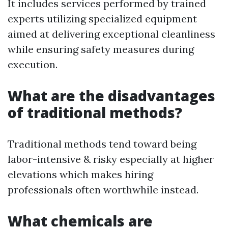
It includes services performed by trained
experts utilizing specialized equipment
aimed at delivering exceptional cleanliness
while ensuring safety measures during
execution.
What are the disadvantages
of traditional methods?
Traditional methods tend toward being
labor-intensive & risky especially at higher
elevations which makes hiring
professionals often worthwhile instead.
What chemicals are