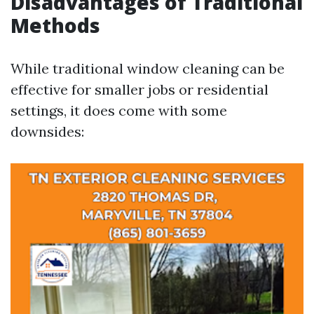
Disadvantages of Traditional
Methods
While traditional window cleaning can be
effective for smaller jobs or residential
settings, it does come with some
downsides: