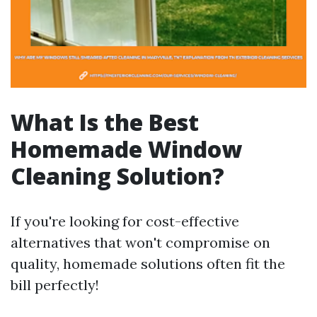
What Is the Best
Homemade Window
Cleaning Solution?
If you're looking for cost-effective
alternatives that won't compromise on
quality, homemade solutions often fit the
bill perfectly!