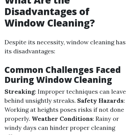
Disadvantages of
Window Cleaning?
Despite its necessity, window cleaning has
its disadvantages:
Common Challenges Faced
During Window Cleaning
Streaking
: Improper techniques can leave
behind unsightly streaks.
Safety Hazards
:
Working at heights poses risks if not done
properly.
Weather Conditions
: Rainy or
windy days can hinder proper cleaning