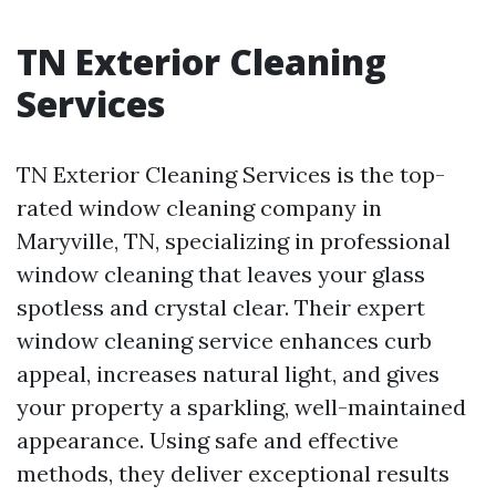
TN Exterior Cleaning
Services
TN Exterior Cleaning Services is the top-
rated window cleaning company in
Maryville, TN, specializing in professional
window cleaning that leaves your glass
spotless and crystal clear. Their expert
window cleaning service enhances curb
appeal, increases natural light, and gives
your property a sparkling, well-maintained
appearance. Using safe and effective
methods, they deliver exceptional results