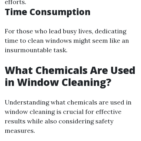
efforts.
Time Consumption
For those who lead busy lives, dedicating
time to clean windows might seem like an
insurmountable task.
What Chemicals Are Used
in Window Cleaning?
Understanding what chemicals are used in
window cleaning is crucial for effective
results while also considering safety
measures.