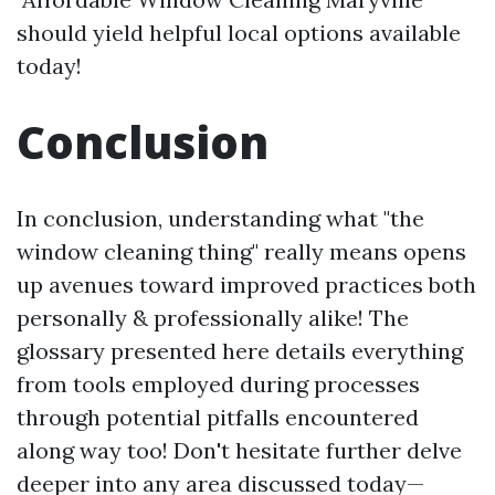
should yield helpful local options available
today!
Conclusion
In conclusion, understanding what "the
window cleaning thing" really means opens
up avenues toward improved practices both
personally & professionally alike! The
glossary presented here details everything
from tools employed during processes
through potential pitfalls encountered
along way too! Don't hesitate further delve
deeper into any area discussed today—