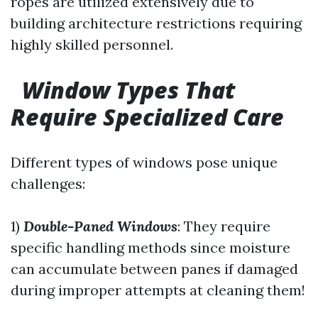
ropes are utilized extensively due to
building architecture restrictions requiring
highly skilled personnel.
Window Types That
Require Specialized Care
Different types of windows pose unique
challenges:
1)
Double-Paned Windows
: They require
specific handling methods since moisture
can accumulate between panes if damaged
during improper attempts at cleaning them!