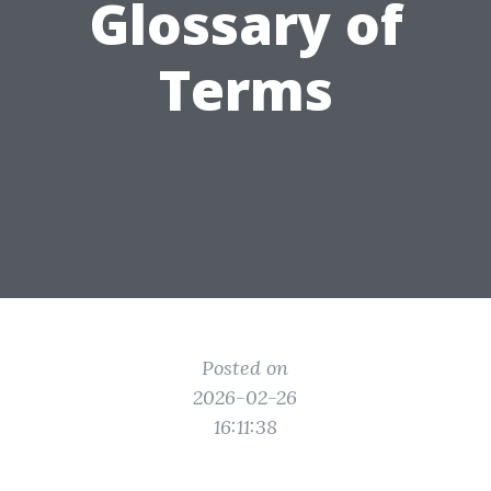
Glossary of
Terms
Posted on
2026-02-26
16:11:38