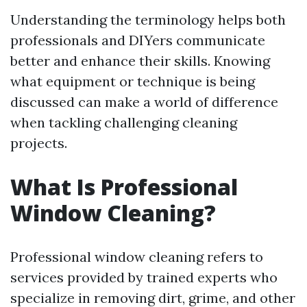
Understanding the terminology helps both
professionals and DIYers communicate
better and enhance their skills. Knowing
what equipment or technique is being
discussed can make a world of difference
when tackling challenging cleaning
projects.
What Is Professional
Window Cleaning?
Professional window cleaning refers to
services provided by trained experts who
specialize in removing dirt, grime, and other