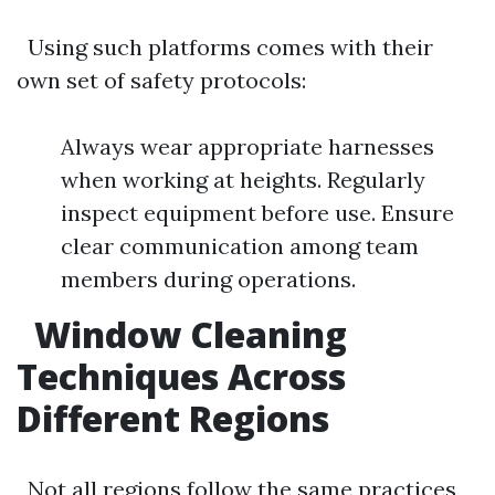
Using such platforms comes with their
own set of safety protocols:
Always wear appropriate harnesses
when working at heights. Regularly
inspect equipment before use. Ensure
clear communication among team
members during operations.
Window Cleaning
Techniques Across
Different Regions
Not all regions follow the same practices