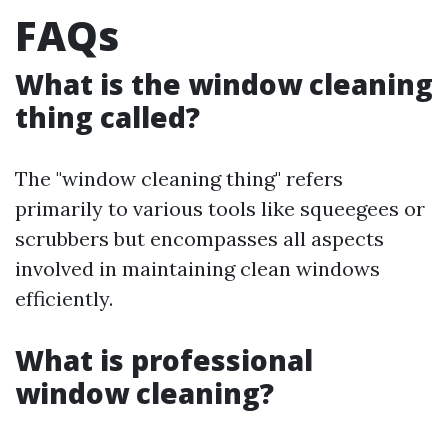
FAQs
What is the window cleaning
thing called?
The "window cleaning thing" refers
primarily to various tools like squeegees or
scrubbers but encompasses all aspects
involved in maintaining clean windows
efficiently.
What is professional
window cleaning?