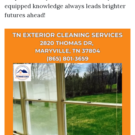
equipped knowledge always leads brighter
futures ahead!