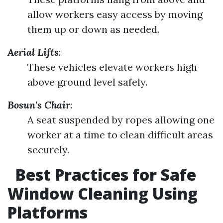
allow workers easy access by moving
them up or down as needed.
Aerial Lifts
:
These vehicles elevate workers high
above ground level safely.
Bosun's Chair
:
A seat suspended by ropes allowing one
worker at a time to clean difficult areas
securely.
Best Practices for Safe
Window Cleaning Using
Platforms