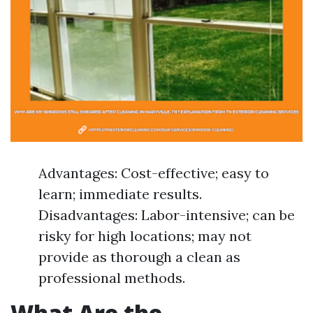
Advantages: Cost-effective; easy to
learn; immediate results.
Disadvantages: Labor-intensive; can be
risky for high locations; may not
provide as thorough a clean as
professional methods.
What Are the