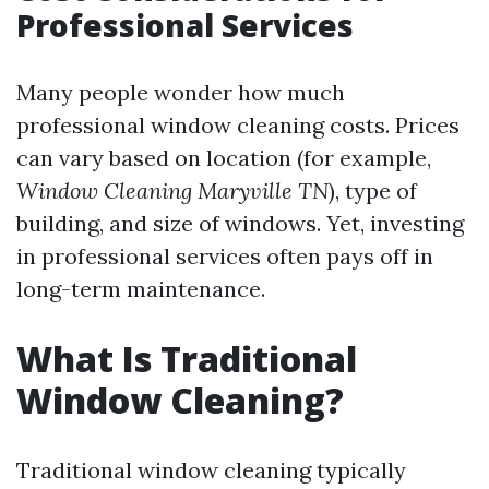
Professional Services
Many people wonder how much
professional window cleaning costs. Prices
can vary based on location (for example,
Window Cleaning Maryville TN
), type of
building, and size of windows. Yet, investing
in professional services often pays off in
long-term maintenance.
What Is Traditional
Window Cleaning?
Traditional window cleaning typically