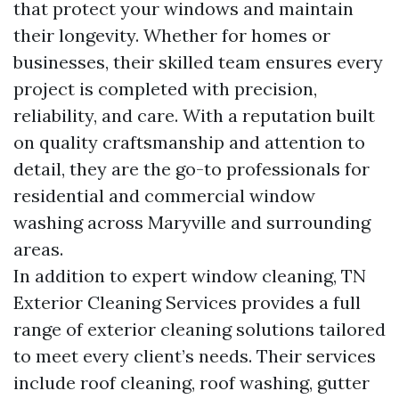
that protect your windows and maintain
their longevity. Whether for homes or
businesses, their skilled team ensures every
project is completed with precision,
reliability, and care. With a reputation built
on quality craftsmanship and attention to
detail, they are the go-to professionals for
residential and commercial window
washing across Maryville and surrounding
areas.
In addition to expert window cleaning, TN
Exterior Cleaning Services provides a full
range of exterior cleaning solutions tailored
to meet every client’s needs. Their services
include roof cleaning, roof washing, gutter