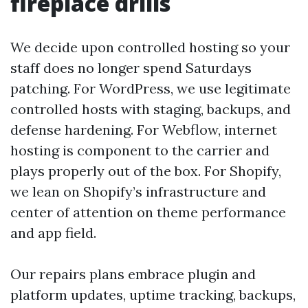
fireplace drills
We decide upon controlled hosting so your
staff does no longer spend Saturdays
patching. For WordPress, we use legitimate
controlled hosts with staging, backups, and
defense hardening. For Webflow, internet
hosting is component to the carrier and
plays properly out of the box. For Shopify,
we lean on Shopify’s infrastructure and
center of attention on theme performance
and app field.
Our repairs plans embrace plugin and
platform updates, uptime tracking, backups,