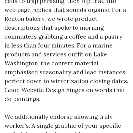
calls to trap phrasing, then flip that into
web page replica that sounds organic. For a
Renton bakery, we wrote product
descriptions that spoke to morning
commuters grabbing a coffee and a pastry
in less than four minutes. For a marine
products and services outfit on Lake
Washington, the content material
emphasised seasonality and lead instances,
perfect down to winterization closing dates.
Good Website Design hinges on words that
do paintings.
We additionally endorse showing truly
worker's. A single graphic of your specific