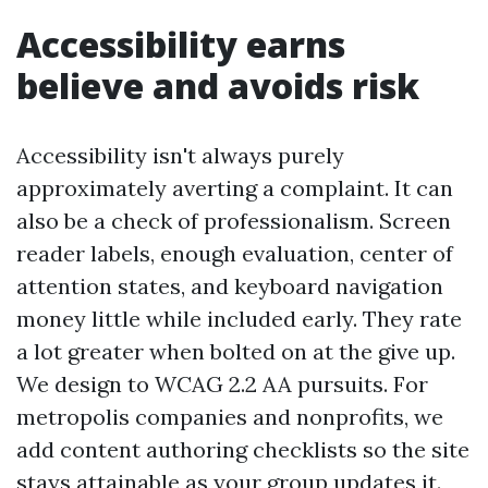
Accessibility earns
believe and avoids risk
Accessibility isn't always purely
approximately averting a complaint. It can
also be a check of professionalism. Screen
reader labels, enough evaluation, center of
attention states, and keyboard navigation
money little while included early. They rate
a lot greater when bolted on at the give up.
We design to WCAG 2.2 AA pursuits. For
metropolis companies and nonprofits, we
add content authoring checklists so the site
stays attainable as your group updates it.