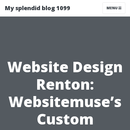
My splendid blog 1099
MENU
Website Design
Renton:
Websitemuse’s
Custom