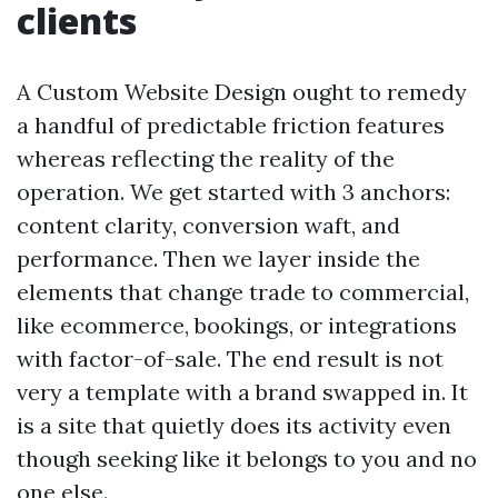
clients
A Custom Website Design ought to remedy
a handful of predictable friction features
whereas reflecting the reality of the
operation. We get started with 3 anchors:
content clarity, conversion waft, and
performance. Then we layer inside the
elements that change trade to commercial,
like ecommerce, bookings, or integrations
with factor-of-sale. The end result is not
very a template with a brand swapped in. It
is a site that quietly does its activity even
though seeking like it belongs to you and no
one else.