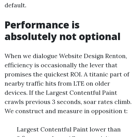
default.
Performance is
absolutely not optional
When we dialogue Website Design Renton,
efficiency is occasionally the lever that
promises the quickest ROI. A titanic part of
nearby traffic hits from LTE on older
devices. If the Largest Contentful Paint
crawls previous 3 seconds, soar rates climb.
We construct and measure in opposition t:
Largest Contentful Paint lower than