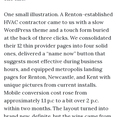
One small illustration. A Renton-established
HVAC contractor came to us with a slow
WordPress theme and a touch form buried
at the back of three clicks. We consolidated
their 12 thin provider pages into four solid
ones, delivered a “name now” button that
suggests most effective during business
hours, and equipped metropolis landing
pages for Renton, Newcastle, and Kent with
unique pictures from current installs.
Mobile conversion cost rose from
approximately 1.1 p.c to a bit over 2 p.c.
within two months. The layout turned into
brand new, definite, but the wins came from