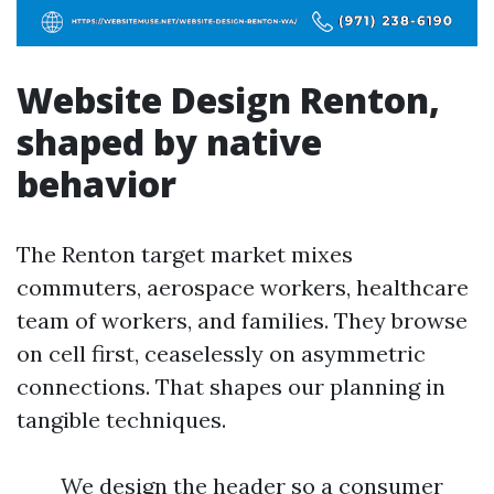
Website Design Renton,
shaped by native
behavior
The Renton target market mixes
commuters, aerospace workers, healthcare
team of workers, and families. They browse
on cell first, ceaselessly on asymmetric
connections. That shapes our planning in
tangible techniques.
We design the header so a consumer