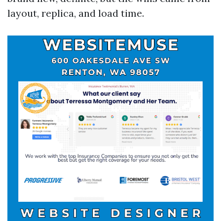
layout, replica, and load time.