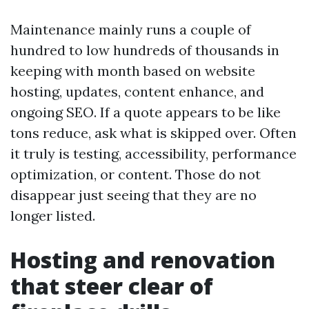
Maintenance mainly runs a couple of
hundred to low hundreds of thousands in
keeping with month based on website
hosting, updates, content enhance, and
ongoing SEO. If a quote appears to be like
tons reduce, ask what is skipped over. Often
it truly is testing, accessibility, performance
optimization, or content. Those do not
disappear just seeing that they are no
longer listed.
Hosting and renovation
that steer clear of