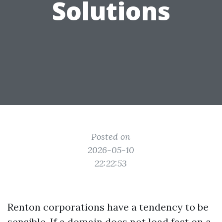
Solutions
Posted on
2026-05-10
22:22:53
Renton corporations have a tendency to be
sensible. If a domain does not load fast on a