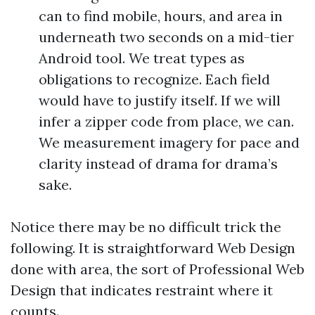
can to find mobile, hours, and area in
underneath two seconds on a mid-tier
Android tool. We treat types as
obligations to recognize. Each field
would have to justify itself. If we will
infer a zipper code from place, we can.
We measurement imagery for pace and
clarity instead of drama for drama’s
sake.
Notice there may be no difficult trick the
following. It is straightforward Web Design
done with area, the sort of Professional Web
Design that indicates restraint where it
counts.