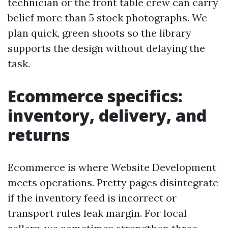
technician or the front table crew can carry
belief more than 5 stock photographs. We
plan quick, green shoots so the library
supports the design without delaying the
task.
Ecommerce specifics:
inventory, delivery, and
returns
Ecommerce is where Website Development
meets operations. Pretty pages disintegrate
if the inventory feed is incorrect or
transport rules leak margin. For local