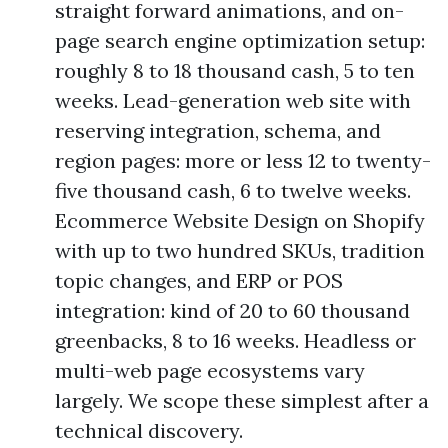
straight forward animations, and on-
page search engine optimization setup:
roughly 8 to 18 thousand cash, 5 to ten
weeks. Lead-generation web site with
reserving integration, schema, and
region pages: more or less 12 to twenty-
five thousand cash, 6 to twelve weeks.
Ecommerce Website Design on Shopify
with up to two hundred SKUs, tradition
topic changes, and ERP or POS
integration: kind of 20 to 60 thousand
greenbacks, 8 to 16 weeks. Headless or
multi-web page ecosystems vary
largely. We scope these simplest after a
technical discovery.