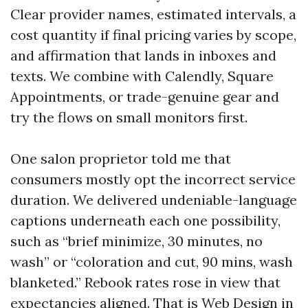
Clear provider names, estimated intervals, a
cost quantity if final pricing varies by scope,
and affirmation that lands in inboxes and
texts. We combine with Calendly, Square
Appointments, or trade-genuine gear and
try the flows on small monitors first.
One salon proprietor told me that
consumers mostly opt the incorrect service
duration. We delivered undeniable-language
captions underneath each one possibility,
such as “brief minimize, 30 minutes, no
wash” or “coloration and cut, 90 mins, wash
blanketed.” Rebook rates rose in view that
expectancies aligned. That is Web Design in