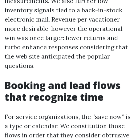
measurements. We also further low
inventory signals tied to a back-in-stock
electronic mail. Revenue per vacationer
more desirable, however the operational
win was once larger: fewer returns and
turbo enhance responses considering that
the web site anticipated the popular
questions.
Booking and lead flows
that recognize time
For service organizations, the “save now” is
a type or calendar. We constitution those
flows in order that they consider obtrusive.