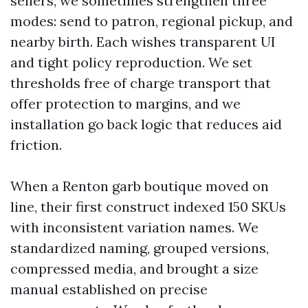
sellers, we sometimes strengthen three
modes: send to patron, regional pickup, and
nearby birth. Each wishes transparent UI
and tight policy reproduction. We set
thresholds free of charge transport that
offer protection to margins, and we
installation go back logic that reduces aid
friction.
When a Renton garb boutique moved on
line, their first construct indexed 150 SKUs
with inconsistent variation names. We
standardized naming, grouped versions,
compressed media, and brought a size
manual established on precise