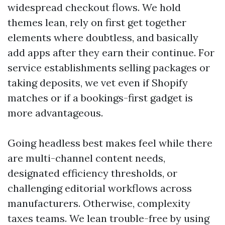
widespread checkout flows. We hold
themes lean, rely on first get together
elements where doubtless, and basically
add apps after they earn their continue. For
service establishments selling packages or
taking deposits, we vet even if Shopify
matches or if a bookings-first gadget is
more advantageous.
Going headless best makes feel while there
are multi-channel content needs,
designated efficiency thresholds, or
challenging editorial workflows across
manufacturers. Otherwise, complexity
taxes teams. We lean trouble-free by using