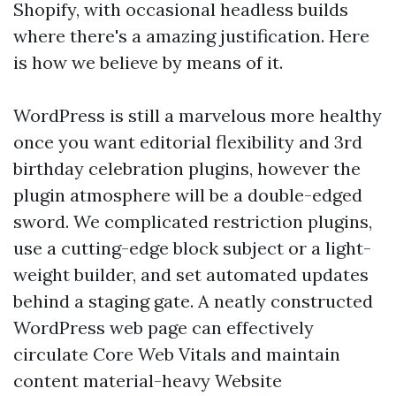
Shopify, with occasional headless builds
where there's a amazing justification. Here
is how we believe by means of it.
WordPress is still a marvelous more healthy
once you want editorial flexibility and 3rd
birthday celebration plugins, however the
plugin atmosphere will be a double-edged
sword. We complicated restriction plugins,
use a cutting-edge block subject or a light-
weight builder, and set automated updates
behind a staging gate. A neatly constructed
WordPress web page can effectively
circulate Core Web Vitals and maintain
content material-heavy Website