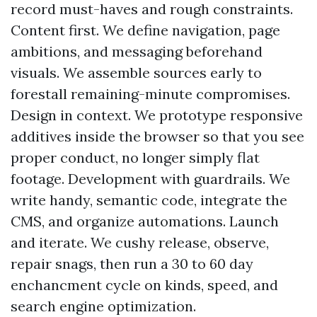
record must-haves and rough constraints.
Content first. We define navigation, page
ambitions, and messaging beforehand
visuals. We assemble sources early to
forestall remaining-minute compromises.
Design in context. We prototype responsive
additives inside the browser so that you see
proper conduct, no longer simply flat
footage. Development with guardrails. We
write handy, semantic code, integrate the
CMS, and organize automations. Launch
and iterate. We cushy release, observe,
repair snags, then run a 30 to 60 day
enchancment cycle on kinds, speed, and
search engine optimization.