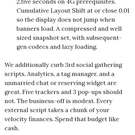
2.five seconds on 4G prerequisites.
Cumulative Layout Shift at or close 0.01
so the display does not jump when
banners load. A compressed and well
sized snapshot set, with subsequent-
gen codecs and lazy loading.
We additionally curb 3rd social gathering
scripts. Analytics, a tag manager, and a
unmarried chat or reserving widget are
great. Five trackers and 3 pop-ups should
not. The business-off is modest. Every
external script takes a chunk of your
velocity finances. Spend that budget like
cash.