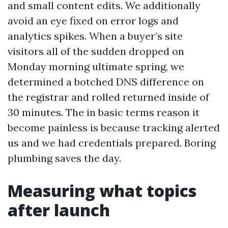
and small content edits. We additionally
avoid an eye fixed on error logs and
analytics spikes. When a buyer’s site
visitors all of the sudden dropped on
Monday morning ultimate spring, we
determined a botched DNS difference on
the registrar and rolled returned inside of
30 minutes. The in basic terms reason it
become painless is because tracking alerted
us and we had credentials prepared. Boring
plumbing saves the day.
Measuring what topics
after launch