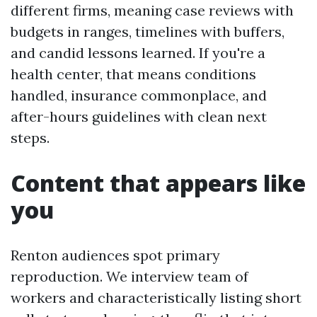
different firms, meaning case reviews with
budgets in ranges, timelines with buffers,
and candid lessons learned. If you're a
health center, that means conditions
handled, insurance commonplace, and
after-hours guidelines with clean next
steps.
Content that appears like
you
Renton audiences spot primary
reproduction. We interview team of
workers and characteristically listing short