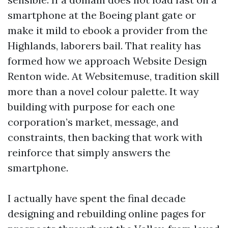
smartphone at the Boeing plant gate or
make it mild to ebook a provider from the
Highlands, laborers bail. That reality has
formed how we approach Website Design
Renton wide. At Websitemuse, tradition skill
more than a novel colour palette. It way
building with purpose for each one
corporation’s market, message, and
constraints, then backing that work with
reinforce that simply answers the
smartphone.
I actually have spent the final decade
designing and rebuilding online pages for