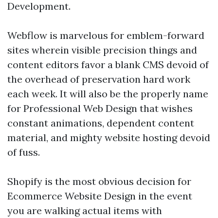
Development.
Webflow is marvelous for emblem-forward
sites wherein visible precision things and
content editors favor a blank CMS devoid of
the overhead of preservation hard work
each week. It will also be the properly name
for Professional Web Design that wishes
constant animations, dependent content
material, and mighty website hosting devoid
of fuss.
Shopify is the most obvious decision for
Ecommerce Website Design in the event
you are walking actual items with