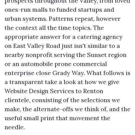
prospects throughout the Valley, from loved
ones-run malls to funded startups and
urban systems. Patterns repeat, however
the context all the time topics. The
appropriate answer for a catering agency
on East Valley Road just isn't similar to a
nearby nonprofit serving the Sunset region
or an automobile prone commercial
enterprise close Grady Way. What follows is
a transparent take a look at how we give
Website Design Services to Renton
clientele, consisting of the selections we
make, the alternate-offs we think of, and the
useful small print that movement the
needle.