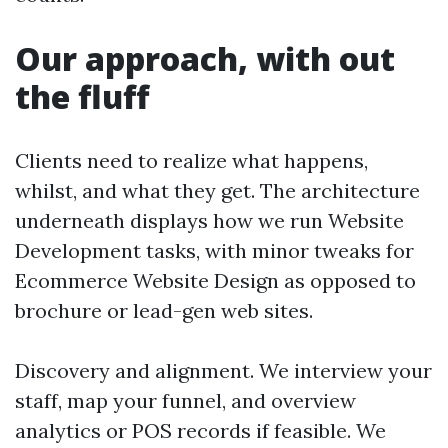
Our approach, with out
the fluff
Clients need to realize what happens,
whilst, and what they get. The architecture
underneath displays how we run Website
Development tasks, with minor tweaks for
Ecommerce Website Design as opposed to
brochure or lead-gen web sites.
Discovery and alignment. We interview your
staff, map your funnel, and overview
analytics or POS records if feasible. We