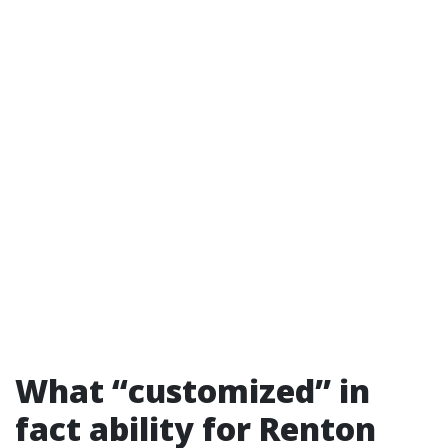
What “customized” in
fact ability for Renton