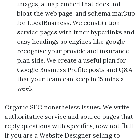
images, a map embed that does not
bloat the web page, and schema markup
for LocalBusiness. We constitution
service pages with inner hyperlinks and
easy headings so engines like google
recognise your provide and insurance
plan side. We create a useful plan for
Google Business Profile posts and Q&A
that your team can keep in 15 mins a
week.
Organic SEO nonetheless issues. We write
authoritative service and source pages that
reply questions with specifics, now not fluff.
If you are a Website Designer selling to