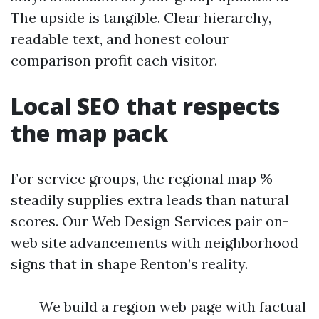
The upside is tangible. Clear hierarchy,
readable text, and honest colour
comparison profit each visitor.
Local SEO that respects
the map pack
For service groups, the regional map %
steadily supplies extra leads than natural
scores. Our Web Design Services pair on-
web site advancements with neighborhood
signs that in shape Renton’s reality.
We build a region web page with factual