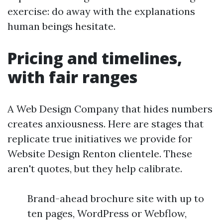
exercise: do away with the explanations
human beings hesitate.
Pricing and timelines,
with fair ranges
A Web Design Company that hides numbers
creates anxiousness. Here are stages that
replicate true initiatives we provide for
Website Design Renton clientele. These
aren't quotes, but they help calibrate.
Brand-ahead brochure site with up to
ten pages, WordPress or Webflow,