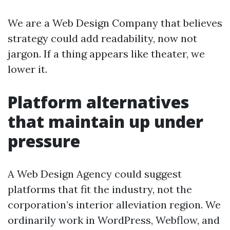
We are a Web Design Company that believes
strategy could add readability, now not
jargon. If a thing appears like theater, we
lower it.
Platform alternatives
that maintain up under
pressure
A Web Design Agency could suggest
platforms that fit the industry, not the
corporation’s interior alleviation region. We
ordinarily work in WordPress, Webflow, and