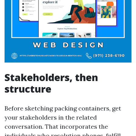
Stakeholders, then
structure
Before sketching packing containers, get
your stakeholders in the related
conversation. That incorporates the
individuals who resolution phones, fulfill