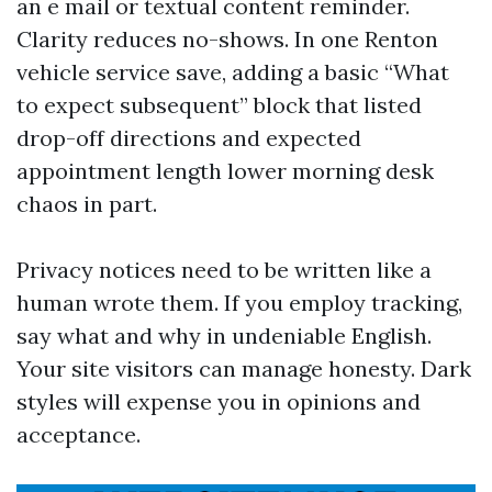
an e mail or textual content reminder.
Clarity reduces no-shows. In one Renton
vehicle service save, adding a basic “What
to expect subsequent” block that listed
drop-off directions and expected
appointment length lower morning desk
chaos in part.
Privacy notices need to be written like a
human wrote them. If you employ tracking,
say what and why in undeniable English.
Your site visitors can manage honesty. Dark
styles will expense you in opinions and
acceptance.