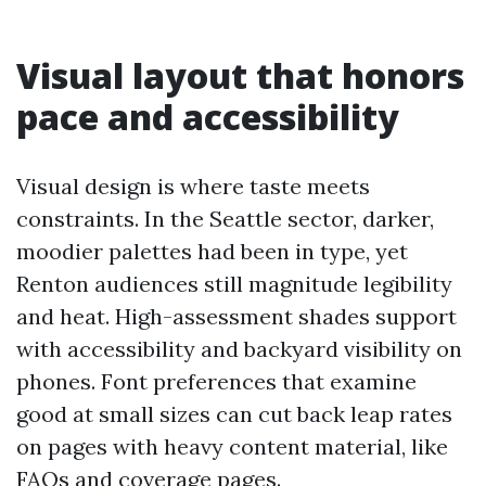
Visual layout that honors
pace and accessibility
Visual design is where taste meets
constraints. In the Seattle sector, darker,
moodier palettes had been in type, yet
Renton audiences still magnitude legibility
and heat. High-assessment shades support
with accessibility and backyard visibility on
phones. Font preferences that examine
good at small sizes can cut back leap rates
on pages with heavy content material, like
FAQs and coverage pages.