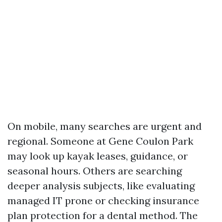
On mobile, many searches are urgent and
regional. Someone at Gene Coulon Park
may look up kayak leases, guidance, or
seasonal hours. Others are searching
deeper analysis subjects, like evaluating
managed IT prone or checking insurance
plan protection for a dental method. The