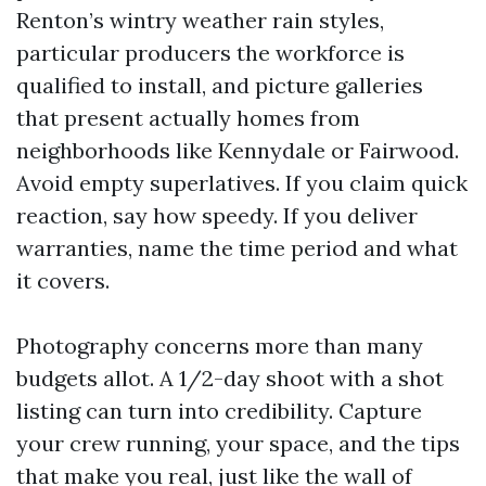
Renton’s wintry weather rain styles,
particular producers the workforce is
qualified to install, and picture galleries
that present actually homes from
neighborhoods like Kennydale or Fairwood.
Avoid empty superlatives. If you claim quick
reaction, say how speedy. If you deliver
warranties, name the time period and what
it covers.
Photography concerns more than many
budgets allot. A 1/2-day shoot with a shot
listing can turn into credibility. Capture
your crew running, your space, and the tips
that make you real, just like the wall of