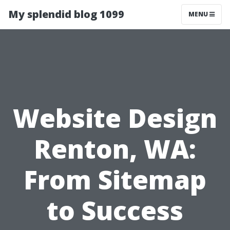
My splendid blog 1099
MENU
Website Design
Renton, WA:
From Sitemap
to Success