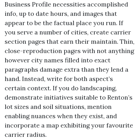
Business Profile necessities accomplished
info, up to date hours, and images that
appear to be the factual place you run. If
you serve a number of cities, create carrier
section pages that earn their maintain. Thin,
close-reproduction pages with not anything
however city names filled into exact
paragraphs damage extra than they lend a
hand. Instead, write for both aspect’s
certain context. If you do landscaping,
demonstrate initiatives suitable to Renton’s
lot sizes and soil situations, mention
enabling nuances when they exist, and
incorporate a map exhibiting your favourite
carrier radius.