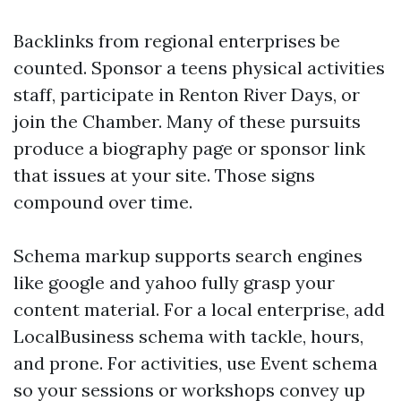
Backlinks from regional enterprises be
counted. Sponsor a teens physical activities
staff, participate in Renton River Days, or
join the Chamber. Many of these pursuits
produce a biography page or sponsor link
that issues at your site. Those signs
compound over time.
Schema markup supports search engines
like google and yahoo fully grasp your
content material. For a local enterprise, add
LocalBusiness schema with tackle, hours,
and prone. For activities, use Event schema
so your sessions or workshops convey up