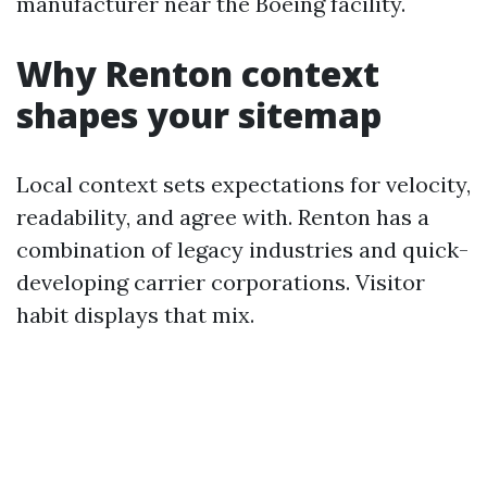
manufacturer near the Boeing facility.
Why Renton context
shapes your sitemap
Local context sets expectations for velocity,
readability, and agree with. Renton has a
combination of legacy industries and quick-
developing carrier corporations. Visitor
habit displays that mix.