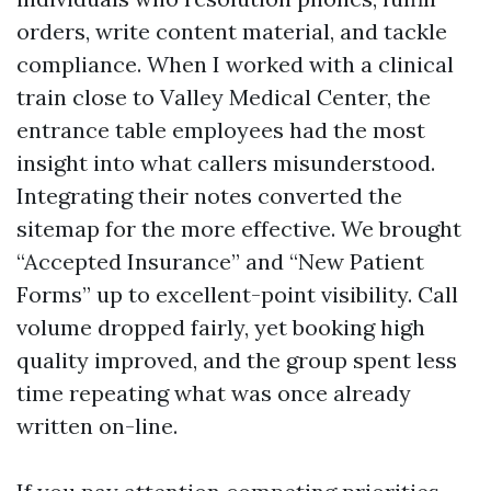
orders, write content material, and tackle
compliance. When I worked with a clinical
train close to Valley Medical Center, the
entrance table employees had the most
insight into what callers misunderstood.
Integrating their notes converted the
sitemap for the more effective. We brought
“Accepted Insurance” and “New Patient
Forms” up to excellent-point visibility. Call
volume dropped fairly, yet booking high
quality improved, and the group spent less
time repeating what was once already
written on-line.