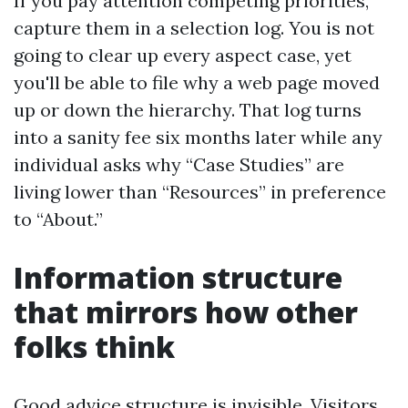
If you pay attention competing priorities,
capture them in a selection log. You is not
going to clear up every aspect case, yet
you'll be able to file why a web page moved
up or down the hierarchy. That log turns
into a sanity fee six months later while any
individual asks why “Case Studies” are
living lower than “Resources” in preference
to “About.”
Information structure
that mirrors how other
folks think
Good advice structure is invisible. Visitors