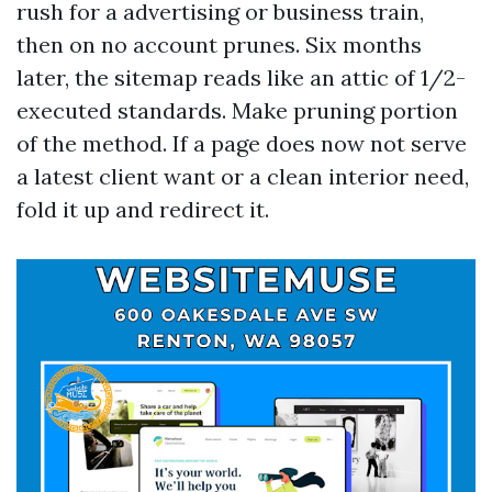
rush for a advertising or business train,
then on no account prunes. Six months
later, the sitemap reads like an attic of 1/2-
executed standards. Make pruning portion
of the method. If a page does now not serve
a latest client want or a clean interior need,
fold it up and redirect it.