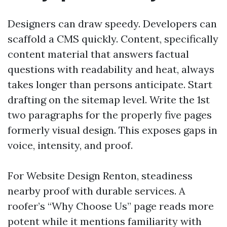
Designers can draw speedy. Developers can
scaffold a CMS quickly. Content, specifically
content material that answers factual
questions with readability and heat, always
takes longer than persons anticipate. Start
drafting on the sitemap level. Write the 1st
two paragraphs for the properly five pages
formerly visual design. This exposes gaps in
voice, intensity, and proof.
For Website Design Renton, steadiness
nearby proof with durable services. A
roofer’s “Why Choose Us” page reads more
potent while it mentions familiarity with