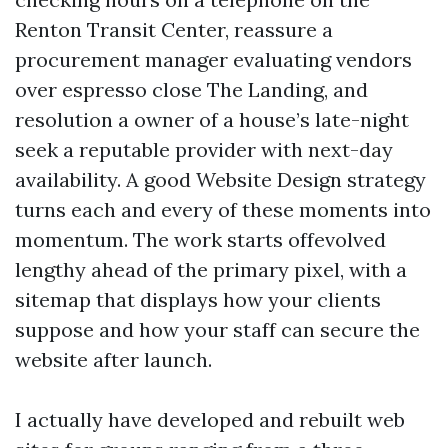
Renton Transit Center, reassure a
procurement manager evaluating vendors
over espresso close The Landing, and
resolution a owner of a house’s late-night
seek a reputable provider with next-day
availability. A good Website Design strategy
turns each and every of these moments into
momentum. The work starts offevolved
lengthy ahead of the primary pixel, with a
sitemap that displays how your clients
suppose and how your staff can secure the
website after launch.
I actually have developed and rebuilt web