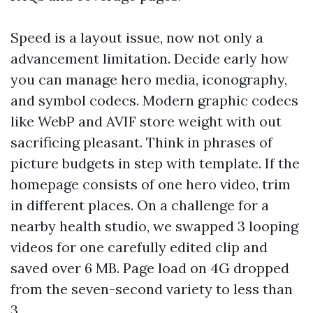
Speed is a layout issue, now not only a
advancement limitation. Decide early how
you can manage hero media, iconography,
and symbol codecs. Modern graphic codecs
like WebP and AVIF store weight with out
sacrificing pleasant. Think in phrases of
picture budgets in step with template. If the
homepage consists of one hero video, trim
in different places. On a challenge for a
nearby health studio, we swapped 3 looping
videos for one carefully edited clip and
saved over 6 MB. Page load on 4G dropped
from the seven-second variety to less than
3.