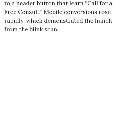
to a header button that learn “Call for a
Free Consult.” Mobile conversions rose
rapidly, which demonstrated the hunch
from the blink scan.