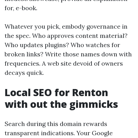
for, e-book.
Whatever you pick, embody governance in
the spec. Who approves content material?
Who updates plugins? Who watches for
broken links? Write those names down with
frequencies. A web site devoid of owners
decays quick.
Local SEO for Renton
with out the gimmicks
Search during this domain rewards
transparent indications. Your Google