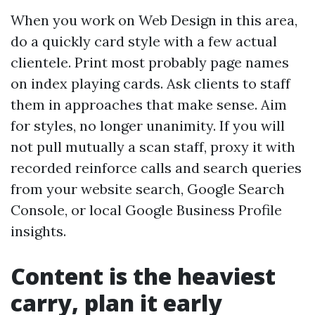
When you work on Web Design in this area,
do a quickly card style with a few actual
clientele. Print most probably page names
on index playing cards. Ask clients to staff
them in approaches that make sense. Aim
for styles, no longer unanimity. If you will
not pull mutually a scan staff, proxy it with
recorded reinforce calls and search queries
from your website search, Google Search
Console, or local Google Business Profile
insights.
Content is the heaviest
carry, plan it early