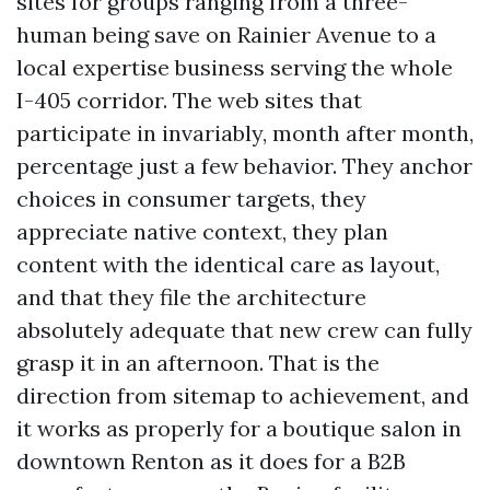
sites for groups ranging from a three-
human being save on Rainier Avenue to a
local expertise business serving the whole
I-405 corridor. The web sites that
participate in invariably, month after month,
percentage just a few behavior. They anchor
choices in consumer targets, they
appreciate native context, they plan
content with the identical care as layout,
and that they file the architecture
absolutely adequate that new crew can fully
grasp it in an afternoon. That is the
direction from sitemap to achievement, and
it works as properly for a boutique salon in
downtown Renton as it does for a B2B