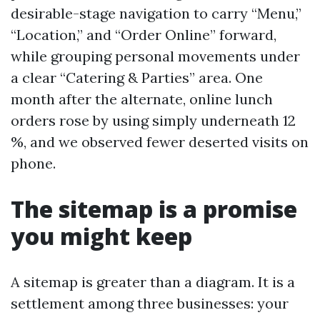
desirable-stage navigation to carry “Menu,”
“Location,” and “Order Online” forward,
while grouping personal movements under
a clear “Catering & Parties” area. One
month after the alternate, online lunch
orders rose by using simply underneath 12
%, and we observed fewer deserted visits on
phone.
The sitemap is a promise
you might keep
A sitemap is greater than a diagram. It is a
settlement among three businesses: your