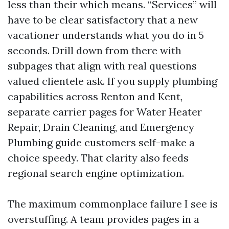
less than their which means. “Services” will
have to be clear satisfactory that a new
vacationer understands what you do in 5
seconds. Drill down from there with
subpages that align with real questions
valued clientele ask. If you supply plumbing
capabilities across Renton and Kent,
separate carrier pages for Water Heater
Repair, Drain Cleaning, and Emergency
Plumbing guide customers self-make a
choice speedy. That clarity also feeds
regional search engine optimization.
The maximum commonplace failure I see is
overstuffing. A team provides pages in a