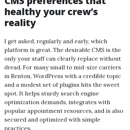
CMS preferences that
healthy your crew’s
reality
I get asked, regularly and early, which
platform is great. The desirable CMS is the
only your staff can clearly replace without
dread. For many small to mid-size carriers
in Renton, WordPress with a credible topic
and a modest set of plugins hits the sweet
spot. It helps sturdy search engine
optimization demands, integrates with
popular appointment resources, and is also
secured and optimized with simple
practices.