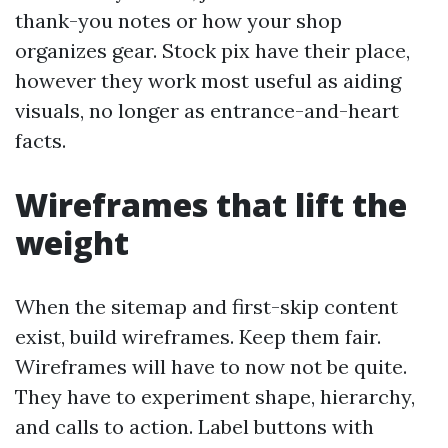
thank-you notes or how your shop
organizes gear. Stock pix have their place,
however they work most useful as aiding
visuals, no longer as entrance-and-heart
facts.
Wireframes that lift the
weight
When the sitemap and first-skip content
exist, build wireframes. Keep them fair.
Wireframes will have to now not be quite.
They have to experiment shape, hierarchy,
and calls to action. Label buttons with