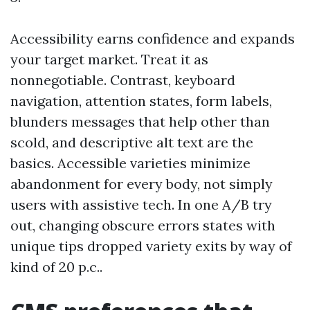
Accessibility earns confidence and expands
your target market. Treat it as
nonnegotiable. Contrast, keyboard
navigation, attention states, form labels,
blunders messages that help other than
scold, and descriptive alt text are the
basics. Accessible varieties minimize
abandonment for every body, not simply
users with assistive tech. In one A/B try
out, changing obscure errors states with
unique tips dropped variety exits by way of
kind of 20 p.c..