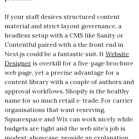
If your staff desires structured content
material and strict layout governance, a
headless setup with a CMS like Sanity or
Contentful paired with a the front end in
Next.js could be a fantastic suit. It
Website
Designer
is overkill for a five-page brochure
web page, yet a precise advantage for a
content library with a couple of authors and
approval workflows. Shopify is the healthy
name for so much retail e-trade. For carrier
organisations that want reserving,
Squarespace and Wix can work nicely while
budgets are tight and the web site’s job is
modest: showcase, provide an explanation