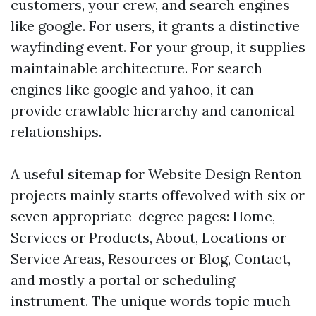
customers, your crew, and search engines
like google. For users, it grants a distinctive
wayfinding event. For your group, it supplies
maintainable architecture. For search
engines like google and yahoo, it can
provide crawlable hierarchy and canonical
relationships.
A useful sitemap for Website Design Renton
projects mainly starts offevolved with six or
seven appropriate-degree pages: Home,
Services or Products, About, Locations or
Service Areas, Resources or Blog, Contact,
and mostly a portal or scheduling
instrument. The unique words topic much