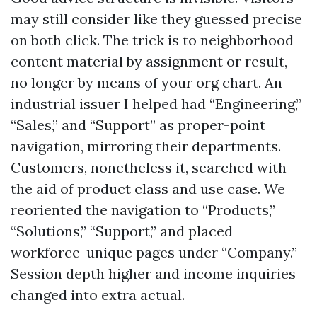
may still consider like they guessed precise
on both click. The trick is to neighborhood
content material by assignment or result,
no longer by means of your org chart. An
industrial issuer I helped had “Engineering,”
“Sales,” and “Support” as proper-point
navigation, mirroring their departments.
Customers, nonetheless it, searched with
the aid of product class and use case. We
reoriented the navigation to “Products,”
“Solutions,” “Support,” and placed
workforce-unique pages under “Company.”
Session depth higher and income inquiries
changed into extra actual.