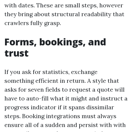
with dates. These are small steps, however
they bring about structural readability that
crawlers fully grasp.
Forms, bookings, and
trust
If you ask for statistics, exchange
something efficient in return. A style that
asks for seven fields to request a quote will
have to auto-fill what it might and instruct a
progress indicator if it spans dissimilar
steps. Booking integrations must always
ensure all of a sudden and persist with with