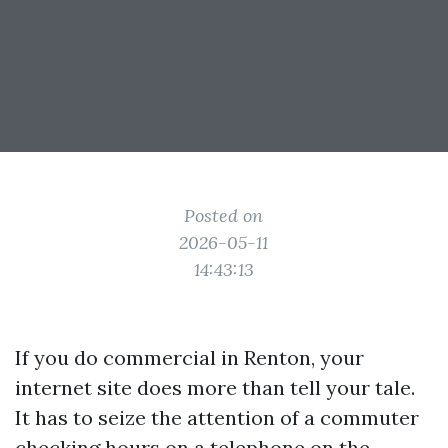
Posted on
2026-05-11
14:43:13
If you do commercial in Renton, your
internet site does more than tell your tale.
It has to seize the attention of a commuter
checking hours on a telephone on the