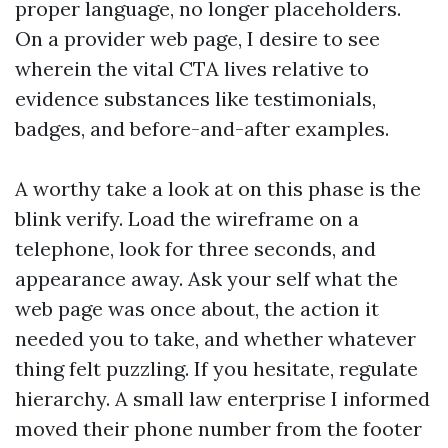
proper language, no longer placeholders.
On a provider web page, I desire to see
wherein the vital CTA lives relative to
evidence substances like testimonials,
badges, and before-and-after examples.
A worthy take a look at on this phase is the
blink verify. Load the wireframe on a
telephone, look for three seconds, and
appearance away. Ask your self what the
web page was once about, the action it
needed you to take, and whether whatever
thing felt puzzling. If you hesitate, regulate
hierarchy. A small law enterprise I informed
moved their phone number from the footer