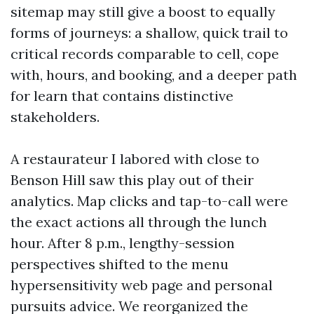
sitemap may still give a boost to equally
forms of journeys: a shallow, quick trail to
critical records comparable to cell, cope
with, hours, and booking, and a deeper path
for learn that contains distinctive
stakeholders.
A restaurateur I labored with close to
Benson Hill saw this play out of their
analytics. Map clicks and tap-to-call were
the exact actions all through the lunch
hour. After 8 p.m., lengthy-session
perspectives shifted to the menu
hypersensitivity web page and personal
pursuits advice. We reorganized the