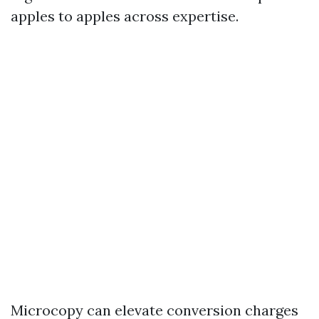
apples to apples across expertise.
Microcopy can elevate conversion charges