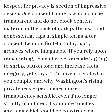
Respect for privacy is section of impressive
design. Use consent banners which can be
transparent and do not block content
material in the back of dark patterns. Load
nonessential tags in simple terms after
consent. Lean on first-birthday party
archives where imaginable. If you rely upon
remarketing, remember server-side tagging
to shrink patron load and increase facts
integrity, yet stay a tight inventory of what
you compile and why. Washington’s rising
privateness expectancies make
transparency sensible, even if no longer
strictly mandated. If your site touches
anything which could be construed as