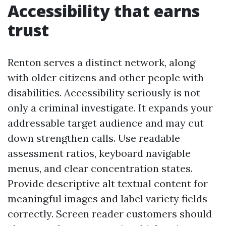
Accessibility that earns
trust
Renton serves a distinct network, along
with older citizens and other people with
disabilities. Accessibility seriously is not
only a criminal investigate. It expands your
addressable target audience and may cut
down strengthen calls. Use readable
assessment ratios, keyboard navigable
menus, and clear concentration states.
Provide descriptive alt textual content for
meaningful images and label variety fields
correctly. Screen reader customers should