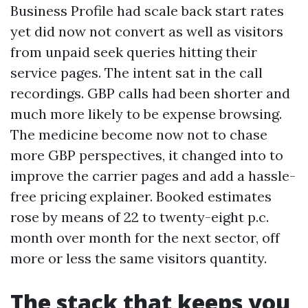
Business Profile had scale back start rates
yet did now not convert as well as visitors
from unpaid seek queries hitting their
service pages. The intent sat in the call
recordings. GBP calls had been shorter and
much more likely to be expense browsing.
The medicine become now not to chase
more GBP perspectives, it changed into to
improve the carrier pages and add a hassle-
free pricing explainer. Booked estimates
rose by means of 22 to twenty-eight p.c.
month over month for the next sector, off
more or less the same visitors quantity.
The stack that keeps you