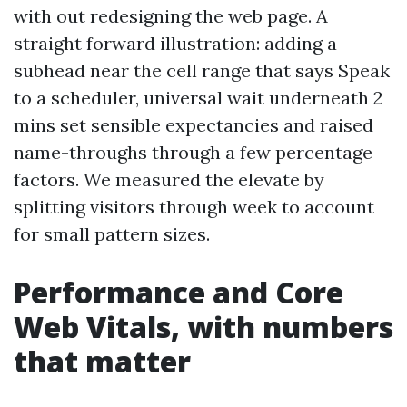
with out redesigning the web page. A
straight forward illustration: adding a
subhead near the cell range that says Speak
to a scheduler, universal wait underneath 2
mins set sensible expectancies and raised
name-throughs through a few percentage
factors. We measured the elevate by
splitting visitors through week to account
for small pattern sizes.
Performance and Core
Web Vitals, with numbers
that matter