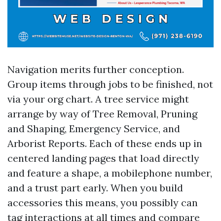
Navigation merits further conception.
Group items through jobs to be finished, not
via your org chart. A tree service might
arrange by way of Tree Removal, Pruning
and Shaping, Emergency Service, and
Arborist Reports. Each of these ends up in
centered landing pages that load directly
and feature a shape, a mobilephone number,
and a trust part early. When you build
accessories this means, you possibly can
tag interactions at all times and compare