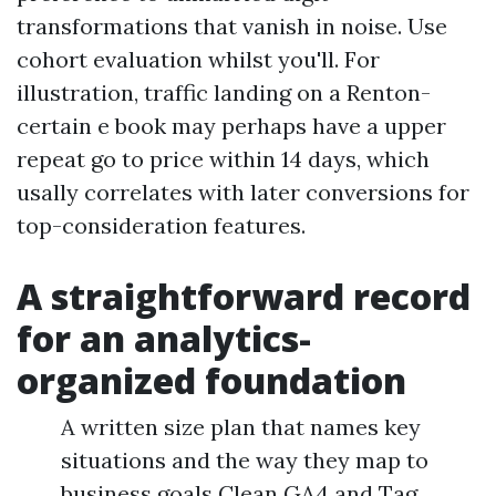
transformations that vanish in noise. Use
cohort evaluation whilst you'll. For
illustration, traffic landing on a Renton-
certain e book may perhaps have a upper
repeat go to price within 14 days, which
usally correlates with later conversions for
top-consideration features.
A straightforward record
for an analytics-
organized foundation
A written size plan that names key
situations and the way they map to
business goals Clean GA4 and Tag