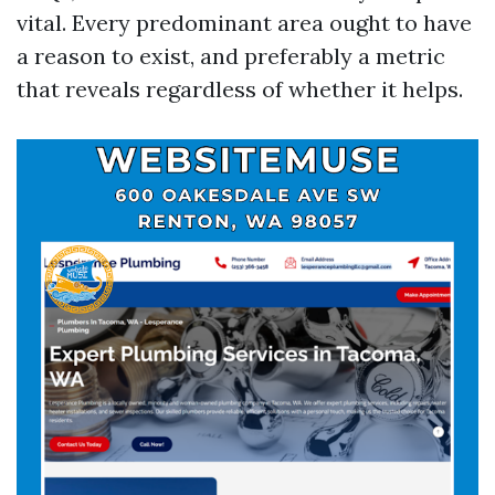
vital. Every predominant area ought to have
a reason to exist, and preferably a metric
that reveals regardless of whether it helps.