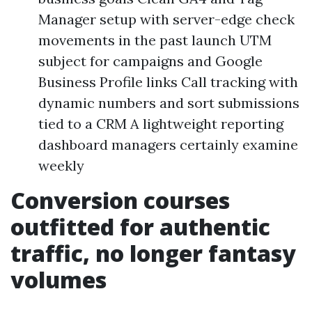
Manager setup with server-edge check
movements in the past launch UTM
subject for campaigns and Google
Business Profile links Call tracking with
dynamic numbers and sort submissions
tied to a CRM A lightweight reporting
dashboard managers certainly examine
weekly
Conversion courses
outfitted for authentic
traffic, no longer fantasy
volumes