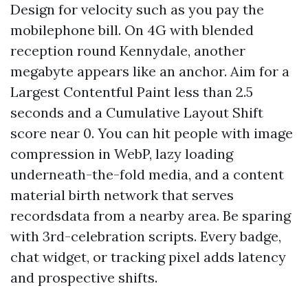
Design for velocity such as you pay the
mobilephone bill. On 4G with blended
reception round Kennydale, another
megabyte appears like an anchor. Aim for a
Largest Contentful Paint less than 2.5
seconds and a Cumulative Layout Shift
score near 0. You can hit people with image
compression in WebP, lazy loading
underneath-the-fold media, and a content
material birth network that serves
recordsdata from a nearby area. Be sparing
with 3rd-celebration scripts. Every badge,
chat widget, or tracking pixel adds latency
and prospective shifts.