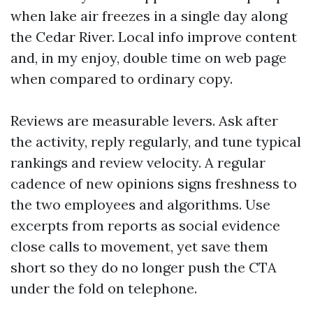
when lake air freezes in a single day along
the Cedar River. Local info improve content
and, in my enjoy, double time on web page
when compared to ordinary copy.
Reviews are measurable levers. Ask after
the activity, reply regularly, and tune typical
rankings and review velocity. A regular
cadence of new opinions signs freshness to
the two employees and algorithms. Use
excerpts from reports as social evidence
close calls to movement, yet save them
short so they do no longer push the CTA
under the fold on telephone.