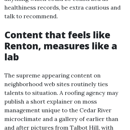
healthiness records, be extra cautious and
talk to recommend.
Content that feels like
Renton, measures like a
lab
The supreme appearing content on
neighborhood web sites routinely ties
talents to situation. A roofing agency may
publish a short explainer on moss
management unique to the Cedar River
microclimate and a gallery of earlier than
and after pictures from Talbot Hill, with