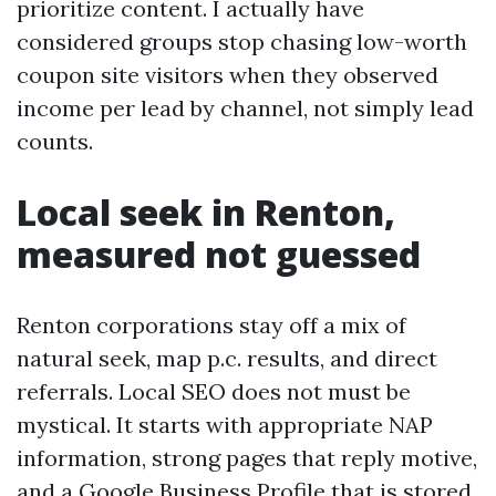
prioritize content. I actually have
considered groups stop chasing low-worth
coupon site visitors when they observed
income per lead by channel, not simply lead
counts.
Local seek in Renton,
measured not guessed
Renton corporations stay off a mix of
natural seek, map p.c. results, and direct
referrals. Local SEO does not must be
mystical. It starts with appropriate NAP
information, strong pages that reply motive,
and a Google Business Profile that is stored