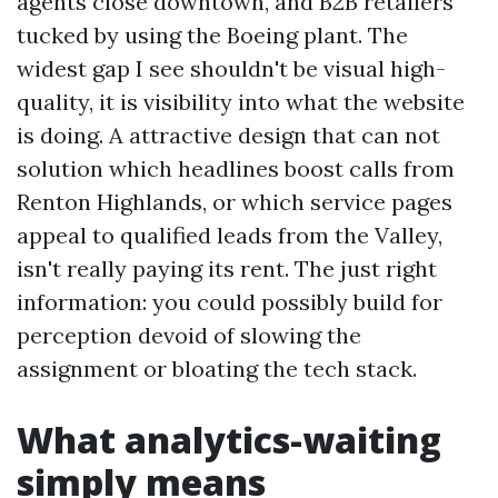
agents close downtown, and B2B retailers
tucked by using the Boeing plant. The
widest gap I see shouldn't be visual high-
quality, it is visibility into what the website
is doing. A attractive design that can not
solution which headlines boost calls from
Renton Highlands, or which service pages
appeal to qualified leads from the Valley,
isn't really paying its rent. The just right
information: you could possibly build for
perception devoid of slowing the
assignment or bloating the tech stack.
What analytics-waiting
simply means