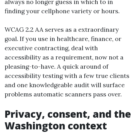
always no longer guess in which to in
finding your cellphone variety or hours.
WCAG 2.2 AA serves as a extraordinary
goal. If you use in healthcare, finance, or
executive contracting, deal with
accessibility as a requirement, now not a
pleasing-to-have. A quick around of
accessibility testing with a few true clients
and one knowledgeable audit will surface
problems automatic scanners pass over.
Privacy, consent, and the
Washington context