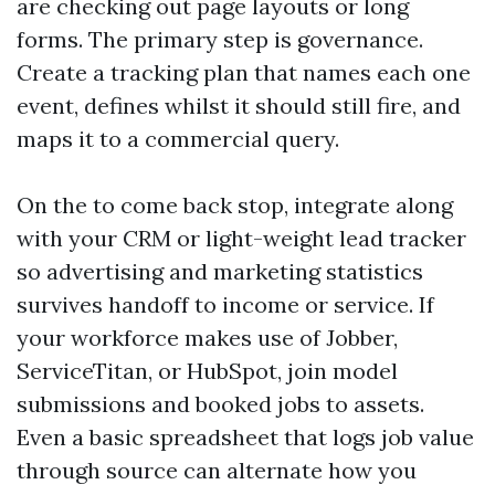
are checking out page layouts or long
forms. The primary step is governance.
Create a tracking plan that names each one
event, defines whilst it should still fire, and
maps it to a commercial query.
On the to come back stop, integrate along
with your CRM or light-weight lead tracker
so advertising and marketing statistics
survives handoff to income or service. If
your workforce makes use of Jobber,
ServiceTitan, or HubSpot, join model
submissions and booked jobs to assets.
Even a basic spreadsheet that logs job value
through source can alternate how you