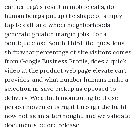
carrier pages result in mobile calls, do
human beings put up the shape or simply
tap to call, and which neighborhoods
generate greater-margin jobs. For a
boutique close South Third, the questions
shift: what percentage of site visitors comes
from Google Business Profile, does a quick
video at the product web page elevate cart
provides, and what number humans make a
selection in-save pickup as opposed to
delivery. We attach monitoring to those
person movements right through the build,
now not as an afterthought, and we validate
documents before release.