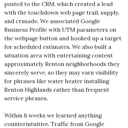
posted to the CRM, which created a lead
with the touchdown web page trail, supply,
and crusade. We associated Google
Business Profile with UTM parameters on
the webpage button and hooked up a target
for scheduled estimates. We also built a
situation area with entertaining content
approximately Renton neighborhoods they
sincerely serve, so they may earn visibility
for phrases like water heater installing
Renton Highlands rather than frequent
service phrases.
Within 8 weeks we learned anything
counterintuitive. Traffic from Google