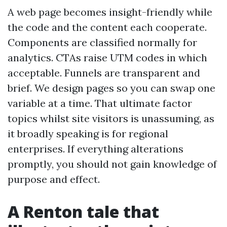
A web page becomes insight-friendly while
the code and the content each cooperate.
Components are classified normally for
analytics. CTAs raise UTM codes in which
acceptable. Funnels are transparent and
brief. We design pages so you can swap one
variable at a time. That ultimate factor
topics whilst site visitors is unassuming, as
it broadly speaking is for regional
enterprises. If everything alterations
promptly, you should not gain knowledge of
purpose and effect.
A Renton tale that