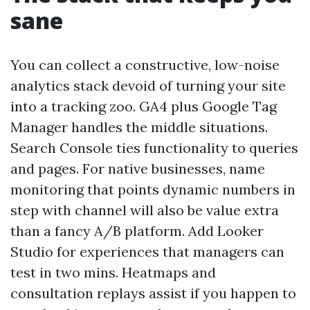
sane
You can collect a constructive, low-noise
analytics stack devoid of turning your site
into a tracking zoo. GA4 plus Google Tag
Manager handles the middle situations.
Search Console ties functionality to queries
and pages. For native businesses, name
monitoring that points dynamic numbers in
step with channel will also be value extra
than a fancy A/B platform. Add Looker
Studio for experiences that managers can
test in two mins. Heatmaps and
consultation replays assist if you happen to