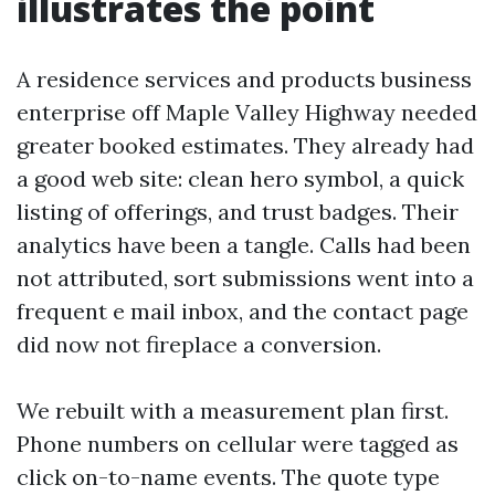
illustrates the point
A residence services and products business
enterprise off Maple Valley Highway needed
greater booked estimates. They already had
a good web site: clean hero symbol, a quick
listing of offerings, and trust badges. Their
analytics have been a tangle. Calls had been
not attributed, sort submissions went into a
frequent e mail inbox, and the contact page
did now not fireplace a conversion.
We rebuilt with a measurement plan first.
Phone numbers on cellular were tagged as
click on-to-name events. The quote type