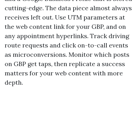
cutting-edge. The data piece almost always
receives left out. Use UTM parameters at
the web content link for your GBP, and on
any appointment hyperlinks. Track driving
route requests and click on-to-call events
as microconversions. Monitor which posts
on GBP get taps, then replicate a success
matters for your web content with more
depth.