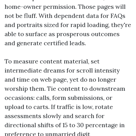
home-owner permission. Those pages will
not be fluff. With dependent data for FAQs
and portraits sized for rapid loading, they're
able to surface as prosperous outcomes
and generate certified leads.
To measure content material, set
intermediate dreams for scroll intensity
and time on web page, yet do no longer
worship them. Tie content to downstream
occasions: calls, form submissions, or
upload to carts. If traffic is low, rotate
assessments slowly and search for
directional shifts of 15 to 30 percentage in
preference to unmarried digit