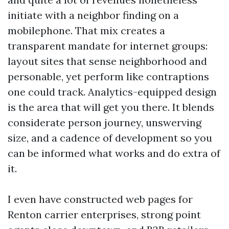
initiate with a neighbor finding on a
mobilephone. That mix creates a
transparent mandate for internet groups:
layout sites that sense neighborhood and
personable, yet perform like contraptions
one could track. Analytics-equipped design
is the area that will get you there. It blends
considerate person journey, unswerving
size, and a cadence of development so you
can be informed what works and do extra of
it.
I even have constructed web pages for
Renton carrier enterprises, strong point