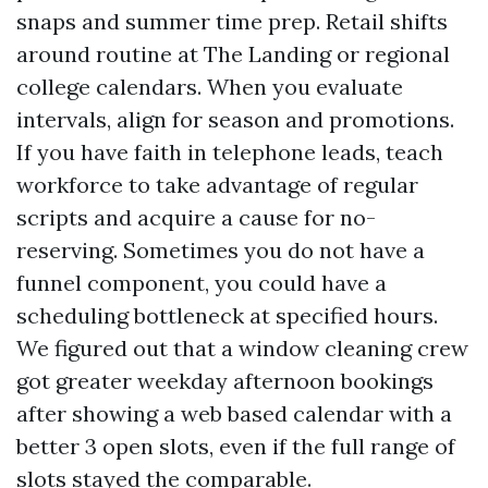
snaps and summer time prep. Retail shifts
around routine at The Landing or regional
college calendars. When you evaluate
intervals, align for season and promotions.
If you have faith in telephone leads, teach
workforce to take advantage of regular
scripts and acquire a cause for no-
reserving. Sometimes you do not have a
funnel component, you could have a
scheduling bottleneck at specified hours.
We figured out that a window cleaning crew
got greater weekday afternoon bookings
after showing a web based calendar with a
better 3 open slots, even if the full range of
slots stayed the comparable.