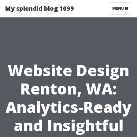
My splendid blog 1099
MENU
Website Design
Renton, WA:
Analytics-Ready
and Insightful