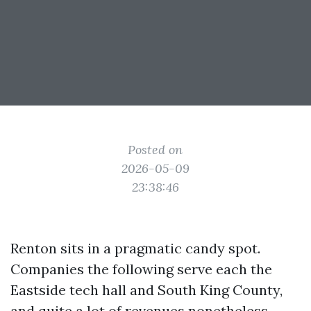
Posted on
2026-05-09
23:38:46
Renton sits in a pragmatic candy spot.
Companies the following serve each the
Eastside tech hall and South King County,
and quite a lot of revenues nonetheless