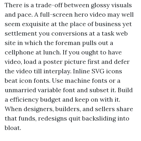
There is a trade-off between glossy visuals
and pace. A full-screen hero video may well
seem exquisite at the place of business yet
settlement you conversions at a task web
site in which the foreman pulls out a
cellphone at lunch. If you ought to have
video, load a poster picture first and defer
the video till interplay. Inline SVG icons
beat icon fonts. Use machine fonts or a
unmarried variable font and subset it. Build
a efficiency budget and keep on with it.
When designers, builders, and sellers share
that funds, redesigns quit backsliding into
bloat.