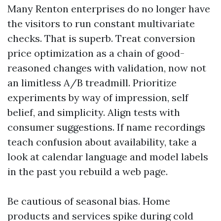
Many Renton enterprises do no longer have
the visitors to run constant multivariate
checks. That is superb. Treat conversion
price optimization as a chain of good-
reasoned changes with validation, now not
an limitless A/B treadmill. Prioritize
experiments by way of impression, self
belief, and simplicity. Align tests with
consumer suggestions. If name recordings
teach confusion about availability, take a
look at calendar language and model labels
in the past you rebuild a web page.
Be cautious of seasonal bias. Home
products and services spike during cold