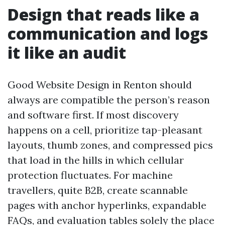
Design that reads like a
communication and logs
it like an audit
Good Website Design in Renton should
always are compatible the person’s reason
and software first. If most discovery
happens on a cell, prioritize tap-pleasant
layouts, thumb zones, and compressed pics
that load in the hills in which cellular
protection fluctuates. For machine
travellers, quite B2B, create scannable
pages with anchor hyperlinks, expandable
FAQs, and evaluation tables solely the place