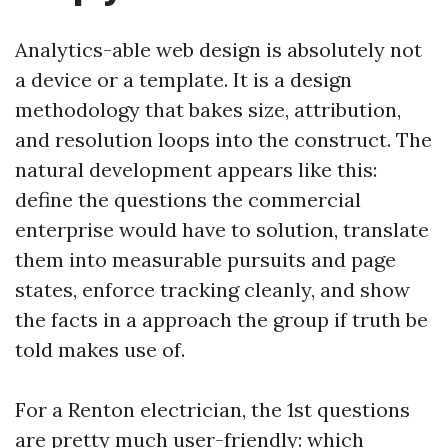
Analytics-able web design is absolutely not
a device or a template. It is a design
methodology that bakes size, attribution,
and resolution loops into the construct. The
natural development appears like this:
define the questions the commercial
enterprise would have to solution, translate
them into measurable pursuits and page
states, enforce tracking cleanly, and show
the facts in a approach the group if truth be
told makes use of.
For a Renton electrician, the 1st questions
are pretty much user-friendly: which