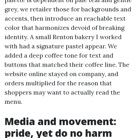
grey, we retailer those for backgrounds and
accents, then introduce an reachable text
color that harmonizes devoid of breaking
identity. A small Renton bakery I worked
with had a signature pastel appear. We
added a deep coffee tone for text and
buttons that matched their coffee line. The
website online stayed on company, and
orders multiplied for the reason that
shoppers may want to actually read the
menu.
Media and movement:
pride, yet do no harm