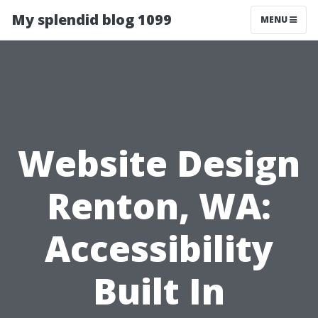
My splendid blog 1099
MENU
Website Design
Renton, WA:
Accessibility
Built In