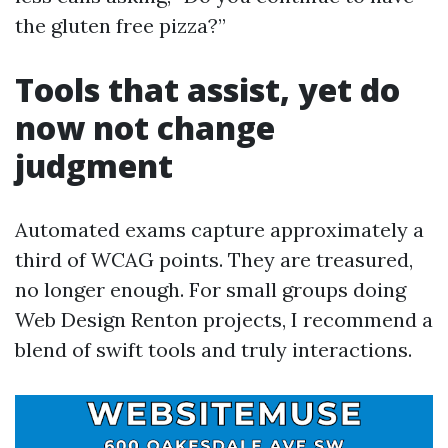
the gluten free pizza?”
Tools that assist, yet do
now not change
judgment
Automated exams capture approximately a
third of WCAG points. They are treasured,
no longer enough. For small groups doing
Web Design Renton projects, I recommend a
blend of swift tools and truly interactions.