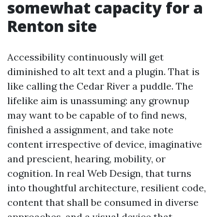
somewhat capacity for a
Renton site
Accessibility continuously will get
diminished to alt text and a plugin. That is
like calling the Cedar River a puddle. The
lifelike aim is unassuming: any grownup
may want to be capable of to find news,
finished a assignment, and take note
content irrespective of device, imaginative
and prescient, hearing, mobility, or
cognition. In real Web Design, that turns
into thoughtful architecture, resilient code,
content that shall be consumed in diverse
approaches, and a visual device that