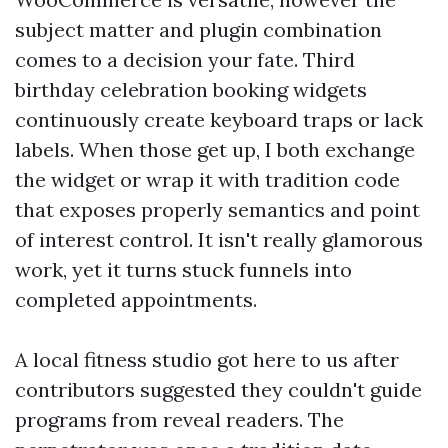
subject matter and plugin combination
comes to a decision your fate. Third
birthday celebration booking widgets
continuously create keyboard traps or lack
labels. When those get up, I both exchange
the widget or wrap it with tradition code
that exposes properly semantics and point
of interest control. It isn't really glamorous
work, yet it turns stuck funnels into
completed appointments.
A local fitness studio got here to us after
contributors suggested they couldn't guide
programs from reveal readers. The