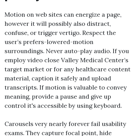
Motion on web sites can energize a page,
however it will possibly also distract,
confuse, or trigger vertigo. Respect the
user’s prefers-lowered-motion
surroundings. Never auto-play audio. If you
employ video close Valley Medical Center’s
target market or for any healthcare content
material, caption it safely and upload
transcripts. If motion is valuable to convey
meaning, provide a pause and give up
control it's accessible by using keyboard.
Carousels very nearly forever fail usability
exams. They capture focal point, hide