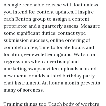
A single reachable release will float unless
you intend for content updates. I inspire
each Renton group to assign a content
proprietor and a quarterly assess. Measure
some significant duties: contact type
submission success, online ordering of
completion fee, time to locate hours and
location, e-newsletter signups. Watch for
regressions when advertising and
marketing swaps a video, uploads a brand
new menu, or adds a third birthday party
chat instrument. An hour a month prevents
many of soreness.
Training things too. Teach body of workers