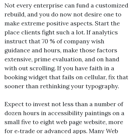
Not every enterprise can fund a customized
rebuild, and you do now not desire one to
make extreme positive aspects. Start the
place clients fight such a lot. If analytics
instruct that 70 % of company wish
guidance and hours, make those factors
extensive, prime evaluation, and on hand
with out scrolling. If you have faith in a
booking widget that fails on cellular, fix that
sooner than rethinking your typography.
Expect to invest not less than a number of
dozen hours in accessibility paintings on a
small five to eight web page website, more
for e‑trade or advanced apps. Many Web