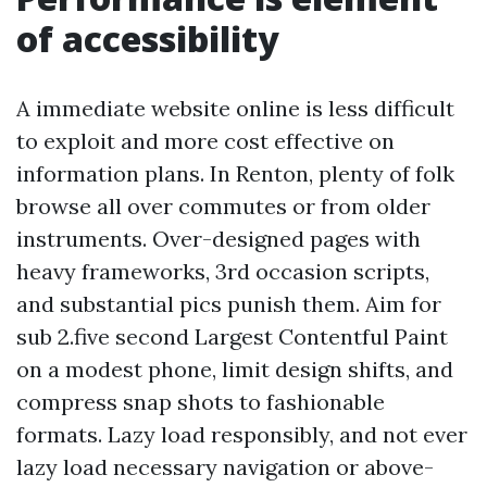
of accessibility
A immediate website online is less difficult
to exploit and more cost effective on
information plans. In Renton, plenty of folk
browse all over commutes or from older
instruments. Over-designed pages with
heavy frameworks, 3rd occasion scripts,
and substantial pics punish them. Aim for
sub 2.five second Largest Contentful Paint
on a modest phone, limit design shifts, and
compress snap shots to fashionable
formats. Lazy load responsibly, and not ever
lazy load necessary navigation or above-