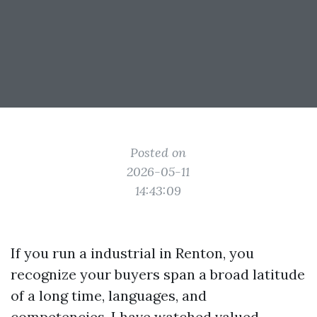
Posted on
2026-05-11
14:43:09
If you run a industrial in Renton, you
recognize your buyers span a broad latitude
of a long time, languages, and
competencies. I have watched valued