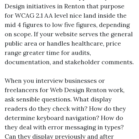
Design initiatives in Renton that purpose
for WCAG 2.1 AA level nice land inside the
mid 4 figures to low five figures, depending
on scope. If your website serves the general
public area or handles healthcare, price
range greater time for audits,
documentation, and stakeholder comments.
When you interview businesses or
freelancers for Web Design Renton work,
ask sensible questions. What display
readers do they check with? How do they
determine keyboard navigation? How do
they deal with error messaging in types?
Can they display previously and after