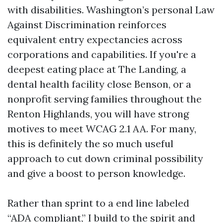
with disabilities. Washington’s personal Law
Against Discrimination reinforces
equivalent entry expectancies across
corporations and capabilities. If you're a
deepest eating place at The Landing, a
dental health facility close Benson, or a
nonprofit serving families throughout the
Renton Highlands, you will have strong
motives to meet WCAG 2.1 AA. For many,
this is definitely the so much useful
approach to cut down criminal possibility
and give a boost to person knowledge.
Rather than sprint to a end line labeled
“ADA compliant,” I build to the spirit and