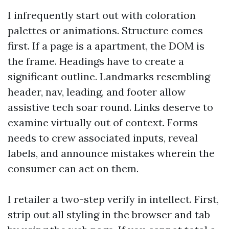
I infrequently start out with coloration
palettes or animations. Structure comes
first. If a page is a apartment, the DOM is
the frame. Headings have to create a
significant outline. Landmarks resembling
header, nav, leading, and footer allow
assistive tech soar round. Links deserve to
examine virtually out of context. Forms
needs to crew associated inputs, reveal
labels, and announce mistakes wherein the
consumer can act on them.
I retailer a two-step verify in intellect. First,
strip out all styling in the browser and tab