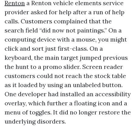
Renton
a Renton vehicle elements service
provider asked for help after a run of help
calls. Customers complained that the
search field “did now not paintings.” On a
computing device with a mouse, you might
click and sort just first-class. On a
keyboard, the main target jumped previous
the hunt to a promo slider. Screen reader
customers could not reach the stock table
as it loaded by using an unlabeled button.
One developer had installed an accessibility
overlay, which further a floating icon and a
menu of toggles. It did no longer restore the
underlying disorders.