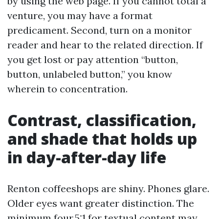
by using the web page. If you cannot total a
venture, you may have a format
predicament. Second, turn on a monitor
reader and hear to the related direction. If
you get lost or pay attention “button,
button, unlabeled button,” you know
wherein to concentration.
Contrast, classification,
and shade that holds up
in day-after-day life
Renton coffeeshops are shiny. Phones glare.
Older eyes want greater distinction. The
minimum four.5:1 for textual content may