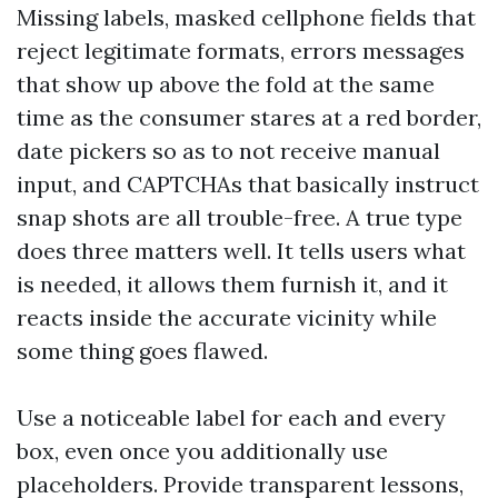
Missing labels, masked cellphone fields that
reject legitimate formats, errors messages
that show up above the fold at the same
time as the consumer stares at a red border,
date pickers so as to not receive manual
input, and CAPTCHAs that basically instruct
snap shots are all trouble-free. A true type
does three matters well. It tells users what
is needed, it allows them furnish it, and it
reacts inside the accurate vicinity while
some thing goes flawed.
Use a noticeable label for each and every
box, even once you additionally use
placeholders. Provide transparent lessons,