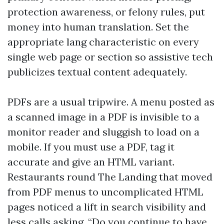
protection awareness, or felony rules, put
money into human translation. Set the
appropriate lang characteristic on every
single web page or section so assistive tech
publicizes textual content adequately.
PDFs are a usual tripwire. A menu posted as
a scanned image in a PDF is invisible to a
monitor reader and sluggish to load on a
mobile. If you must use a PDF, tag it
accurate and give an HTML variant.
Restaurants round The Landing that moved
from PDF menus to uncomplicated HTML
pages noticed a lift in search visibility and
less calls asking, “Do you continue to have