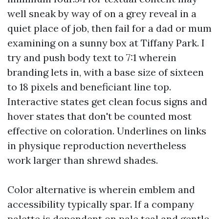
well sneak by way of on a grey reveal in a
quiet place of job, then fail for a dad or mum
examining on a sunny box at Tiffany Park. I
try and push body text to 7:1 wherein
branding lets in, with a base size of sixteen
to 18 pixels and beneficiant line top.
Interactive states get clean focus signs and
hover states that don't be counted most
effective on coloration. Underlines on links
in physique reproduction nevertheless
work larger than shrewd shades.
Color alternative is wherein emblem and
accessibility typically spar. If a company
palette is dependent on pale teal and gentle