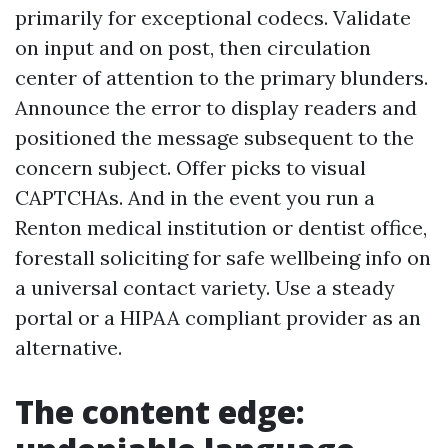
primarily for exceptional codecs. Validate
on input and on post, then circulation
center of attention to the primary blunders.
Announce the error to display readers and
positioned the message subsequent to the
concern subject. Offer picks to visual
CAPTCHAs. And in the event you run a
Renton medical institution or dentist office,
forestall soliciting for safe wellbeing info on
a universal contact variety. Use a steady
portal or a HIPAA compliant provider as an
alternative.
The content edge: