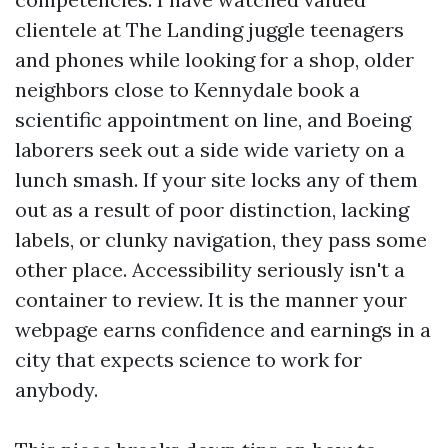
clientele at The Landing juggle teenagers
and phones while looking for a shop, older
neighbors close to Kennydale book a
scientific appointment on line, and Boeing
laborers seek out a side wide variety on a
lunch smash. If your site locks any of them
out as a result of poor distinction, lacking
labels, or clunky navigation, they pass some
other place. Accessibility seriously isn't a
container to review. It is the manner your
webpage earns confidence and earnings in a
city that expects science to work for
anybody.