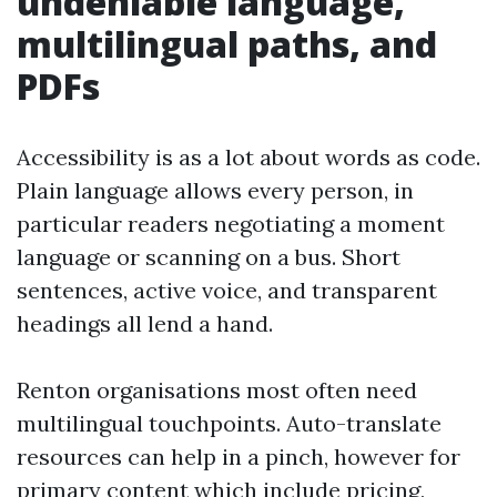
undeniable language,
multilingual paths, and
PDFs
Accessibility is as a lot about words as code.
Plain language allows every person, in
particular readers negotiating a moment
language or scanning on a bus. Short
sentences, active voice, and transparent
headings all lend a hand.
Renton organisations most often need
multilingual touchpoints. Auto-translate
resources can help in a pinch, however for
primary content which include pricing,