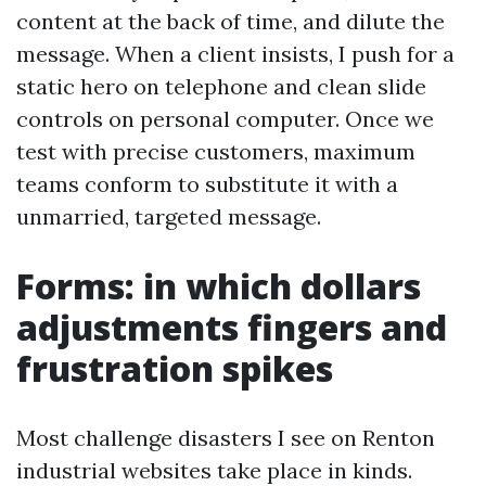
content at the back of time, and dilute the
message. When a client insists, I push for a
static hero on telephone and clean slide
controls on personal computer. Once we
test with precise customers, maximum
teams conform to substitute it with a
unmarried, targeted message.
Forms: in which dollars
adjustments fingers and
frustration spikes
Most challenge disasters I see on Renton
industrial websites take place in kinds.