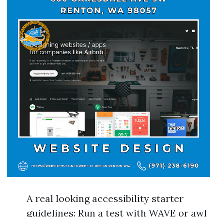
A real looking accessibility starter
guidelines: Run a test with WAVE or awl