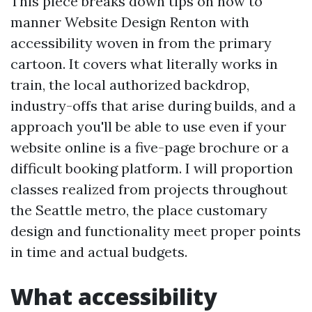
This piece breaks down tips on how to
manner Website Design Renton with
accessibility woven in from the primary
cartoon. It covers what literally works in
train, the local authorized backdrop,
industry-offs that arise during builds, and a
approach you'll be able to use even if your
website online is a five-page brochure or a
difficult booking platform. I will proportion
classes realized from projects throughout
the Seattle metro, the place customary
design and functionality meet proper points
in time and actual budgets.
What accessibility