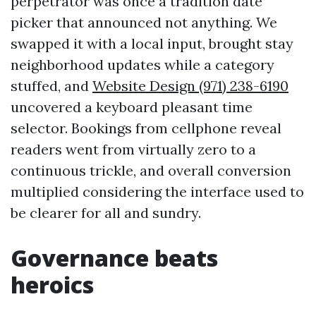
perpetrator was once a tradition date
picker that announced not anything. We
swapped it with a local input, brought stay
neighborhood updates while a category
stuffed, and
Website Design (971) 238-6190
uncovered a keyboard pleasant time
selector. Bookings from cellphone reveal
readers went from virtually zero to a
continuous trickle, and overall conversion
multiplied considering the interface used to
be clearer for all and sundry.
Governance beats
heroics