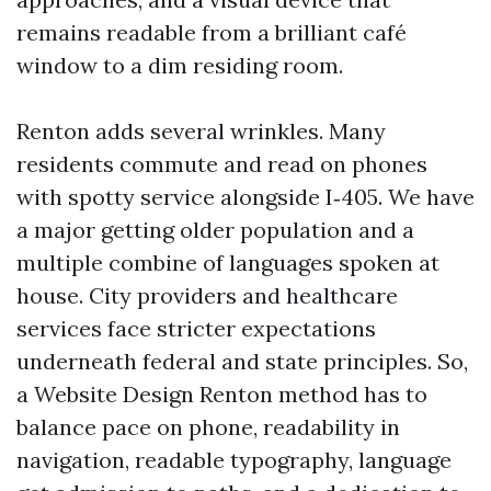
remains readable from a brilliant café
window to a dim residing room.
Renton adds several wrinkles. Many
residents commute and read on phones
with spotty service alongside I‑405. We have
a major getting older population and a
multiple combine of languages spoken at
house. City providers and healthcare
services face stricter expectations
underneath federal and state principles. So,
a Website Design Renton method has to
balance pace on phone, readability in
navigation, readable typography, language