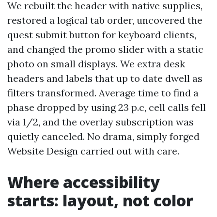
We rebuilt the header with native supplies,
restored a logical tab order, uncovered the
quest submit button for keyboard clients,
and changed the promo slider with a static
photo on small displays. We extra desk
headers and labels that up to date dwell as
filters transformed. Average time to find a
phase dropped by using 23 p.c, cell calls fell
via 1/2, and the overlay subscription was
quietly canceled. No drama, simply forged
Website Design carried out with care.
Where accessibility
starts: layout, not color