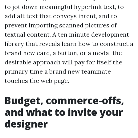
to jot down meaningful hyperlink text, to
add alt text that conveys intent, and to
prevent importing scanned pictures of
textual content. A ten minute development
library that reveals learn how to construct a
brand new card, a button, or a modal the
desirable approach will pay for itself the
primary time a brand new teammate
touches the web page.
Budget, commerce-offs,
and what to invite your
designer