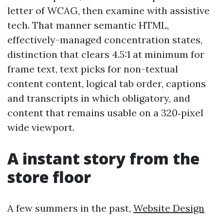
letter of WCAG, then examine with assistive
tech. That manner semantic HTML,
effectively-managed concentration states,
distinction that clears 4.5:1 at minimum for
frame text, text picks for non-textual
content content, logical tab order, captions
and transcripts in which obligatory, and
content that remains usable on a 320‑pixel
wide viewport.
A instant story from the
store floor
A few summers in the past,
Website Design