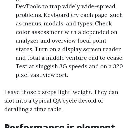
DevTools to trap widely wide-spread
problems. Keyboard try each page, such
as menus, modals, and types. Check
color assessment with a depended on
analyzer and overview focal point
states. Turn on a display screen reader
and total a middle venture end to cease.
Test at sluggish 3G speeds and on a 320
pixel vast viewport.
I save those 5 steps light-weight. They can
slot into a typical QA cycle devoid of
derailing a time table.
Performance is element