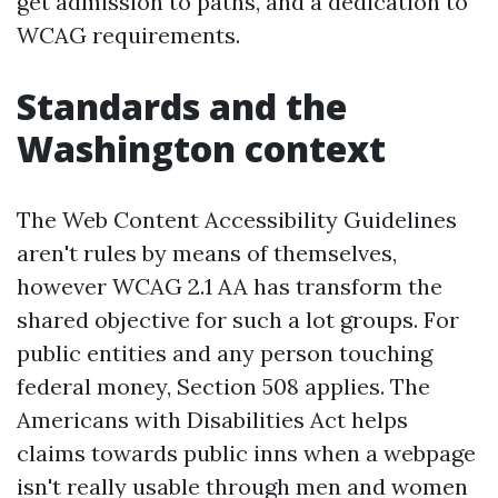
get admission to paths, and a dedication to
WCAG requirements.
Standards and the
Washington context
The Web Content Accessibility Guidelines
aren't rules by means of themselves,
however WCAG 2.1 AA has transform the
shared objective for such a lot groups. For
public entities and any person touching
federal money, Section 508 applies. The
Americans with Disabilities Act helps
claims towards public inns when a webpage
isn't really usable through men and women