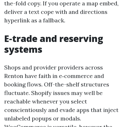
the-fold copy. If you operate a map embed,
deliver a text cope with and directions
hyperlink as a fallback.
E‑trade and reserving
systems
Shops and provider providers across
Renton have faith in e‑commerce and
booking flows. Off-the-shelf structures
fluctuate. Shopify issues may well be
reachable whenever you select
conscientiously and evade apps that inject
unlabeled popups or modals.
WooCommerce is versatile, however the