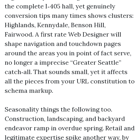
the complete I‑405 hall, yet genuinely
conversion tips many times shows clusters:
Highlands, Kennydale, Benson Hill,
Fairwood. A first rate Web Designer will
shape navigation and touchdown pages
around the areas you in point of fact serve,
no longer a imprecise “Greater Seattle”
catch‑all. That sounds small, yet it affects
all the pieces from your URL constitution to
schema markup.
Seasonality things the following too.
Construction, landscaping, and backyard
endeavor ramp in overdue spring. Retail and
legitimate expertise spike another way, by