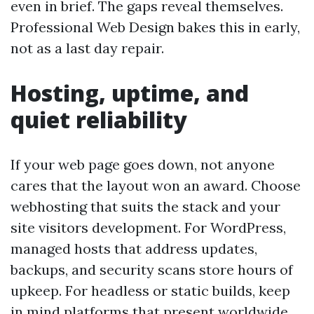
even in brief. The gaps reveal themselves.
Professional Web Design bakes this in early,
not as a last day repair.
Hosting, uptime, and
quiet reliability
If your web page goes down, not anyone
cares that the layout won an award. Choose
webhosting that suits the stack and your
site visitors development. For WordPress,
managed hosts that address updates,
backups, and security scans store hours of
upkeep. For headless or static builds, keep
in mind platforms that present worldwide