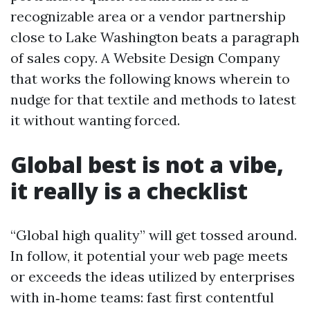
recognizable area or a vendor partnership
close to Lake Washington beats a paragraph
of sales copy. A Website Design Company
that works the following knows wherein to
nudge for that textile and methods to latest
it without wanting forced.
Global best is not a vibe,
it really is a checklist
“Global high quality” will get tossed around.
In follow, it potential your web page meets
or exceeds the ideas utilized by enterprises
with in‑home teams: fast first contentful