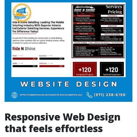
Responsive Web Design
that feels effortless