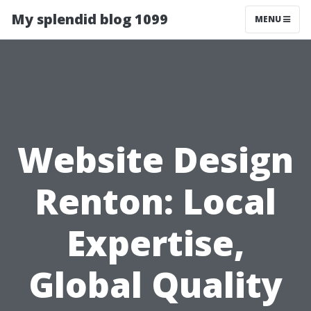
My splendid blog 1099
MENU
Website Design
Renton: Local
Expertise,
Global Quality