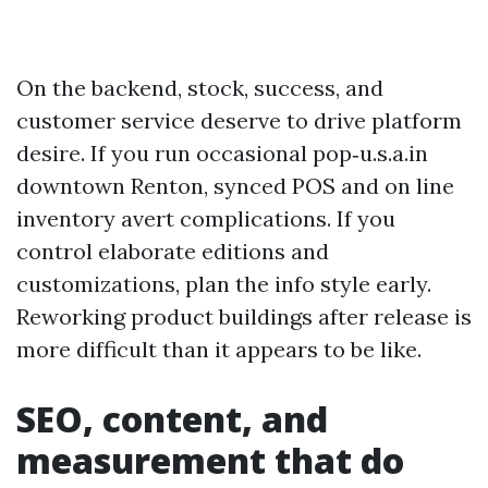
On the backend, stock, success, and
customer service deserve to drive platform
desire. If you run occasional pop‑u.s.a.in
downtown Renton, synced POS and on line
inventory avert complications. If you
control elaborate editions and
customizations, plan the info style early.
Reworking product buildings after release is
more difficult than it appears to be like.
SEO, content, and
measurement that do