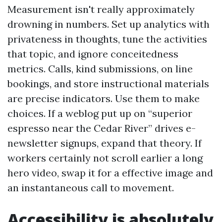
Measurement isn't really approximately
drowning in numbers. Set up analytics with
privateness in thoughts, tune the activities
that topic, and ignore conceitedness
metrics. Calls, kind submissions, on line
bookings, and store instructional materials
are precise indicators. Use them to make
choices. If a weblog put up on “superior
espresso near the Cedar River” drives e-
newsletter signups, expand that theory. If
workers certainly not scroll earlier a long
hero video, swap it for a effective image and
an instantaneous call to movement.
Accessibility is absolutely