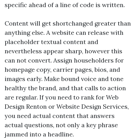
specific ahead of a line of code is written.
Content will get shortchanged greater than
anything else. A website can release with
placeholder textual content and
nevertheless appear sharp, however this
can not convert. Assign householders for
homepage copy, carrier pages, bios, and
images early. Make bound voice and tone
healthy the brand, and that calls to action
are regular. If you need to rank for Web
Design Renton or Website Design Services,
you need actual content that answers
actual questions, not only a key phrase
jammed into a headline.