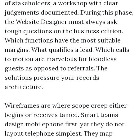
of stakeholders, a workshop with clear
judgements documented. During this phase,
the Website Designer must always ask
tough questions on the business edition.
Which functions have the most suitable
margins. What qualifies a lead. Which calls
to motion are marvelous for bloodless
guests as opposed to referrals. The
solutions pressure your records
architecture.
Wireframes are where scope creep either
begins or receives tamed. Smart teams
design mobilephone first, yet they do not
layout telephone simplest. They map