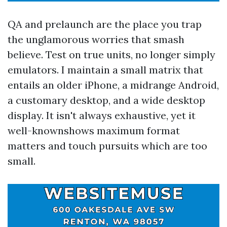
QA and prelaunch are the place you trap
the unglamorous worries that smash
believe. Test on true units, no longer simply
emulators. I maintain a small matrix that
entails an older iPhone, a midrange Android,
a customary desktop, and a wide desktop
display. It isn't always exhaustive, yet it
well-knownshows maximum format
matters and touch pursuits which are too
small.