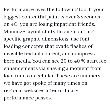
Performance lives the following too. If your
biggest contentful paint is over 3 seconds
on 4G, you are losing impatient friends.
Minimize layout shifts through putting
specific graphic dimensions, use font
loading concepts that evade flashes of
invisible textual content, and compress
hero media. You can see 20 to 40 % start fee
enhancements via shaving a moment from
load times on cellular. These are numbers
we have got spoke of many times on
regional websites after ordinary
performance passes.