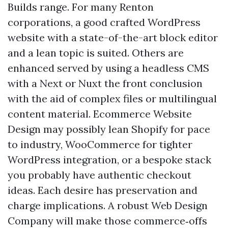
Builds range. For many Renton
corporations, a good crafted WordPress
website with a state-of-the-art block editor
and a lean topic is suited. Others are
enhanced served by using a headless CMS
with a Next or Nuxt the front conclusion
with the aid of complex files or multilingual
content material. Ecommerce Website
Design may possibly lean Shopify for pace
to industry, WooCommerce for tighter
WordPress integration, or a bespoke stack
you probably have authentic checkout
ideas. Each desire has preservation and
charge implications. A robust Web Design
Company will make those commerce‑offs