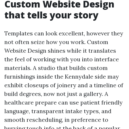
Custom Website Design
that tells your story
Templates can look excellent, however they
not often seize how you work. Custom
Website Design shines while it translates
the feel of working with you into interface
materials. A studio that builds custom
furnishings inside the Kennydale side may
exhibit closeups of joinery and a timeline of
build degrees, now not just a gallery. A
healthcare prepare can use patient friendly
language, transparent intake types, and
smooth rescheduling, in preference to
burying touch info at the back of a popular