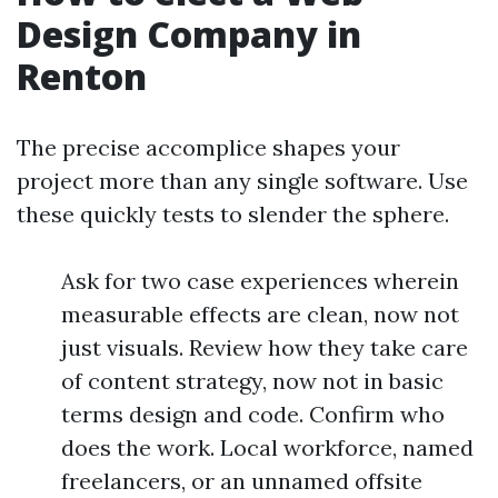
Design Company in
Renton
The precise accomplice shapes your
project more than any single software. Use
these quickly tests to slender the sphere.
Ask for two case experiences wherein
measurable effects are clean, now not
just visuals. Review how they take care
of content strategy, now not in basic
terms design and code. Confirm who
does the work. Local workforce, named
freelancers, or an unnamed offsite