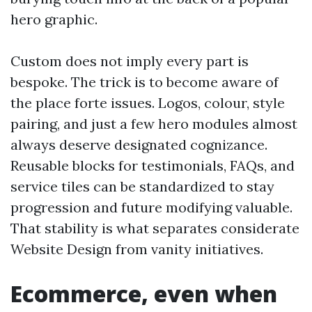
hero graphic.
Custom does not imply every part is
bespoke. The trick is to become aware of
the place forte issues. Logos, colour, style
pairing, and just a few hero modules almost
always deserve designated cognizance.
Reusable blocks for testimonials, FAQs, and
service tiles can be standardized to stay
progression and future modifying valuable.
That stability is what separates considerate
Website Design from vanity initiatives.
Ecommerce, even when