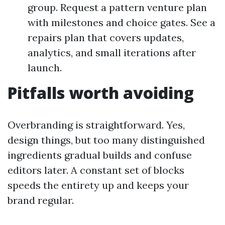
group. Request a pattern venture plan
with milestones and choice gates. See a
repairs plan that covers updates,
analytics, and small iterations after
launch.
Pitfalls worth avoiding
Overbranding is straightforward. Yes,
design things, but too many distinguished
ingredients gradual builds and confuse
editors later. A constant set of blocks
speeds the entirety up and keeps your
brand regular.