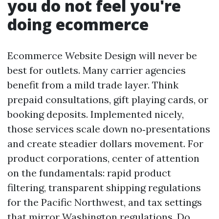
you do not feel you're
doing ecommerce
Ecommerce Website Design will never be
best for outlets. Many carrier agencies
benefit from a mild trade layer. Think
prepaid consultations, gift playing cards, or
booking deposits. Implemented nicely,
those services scale down no‑presentations
and create steadier dollars movement. For
product corporations, center of attention
on the fundamentals: rapid product
filtering, transparent shipping regulations
for the Pacific Northwest, and tax settings
that mirror Washington regulations. Do