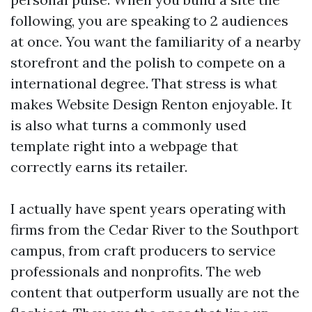
following, you are speaking to 2 audiences
at once. You want the familiarity of a nearby
storefront and the polish to compete on a
international degree. That stress is what
makes Website Design Renton enjoyable. It
is also what turns a commonly used
template right into a webpage that
correctly earns its retailer.
I actually have spent years operating with
firms from the Cedar River to the Southport
campus, from craft producers to service
professionals and nonprofits. The web
content that outperform usually are not the