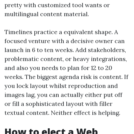
pretty with customized tool wants or
multilingual content material.
Timelines practice a equivalent shape. A
focused venture with a decisive owner can
launch in 6 to ten weeks. Add stakeholders,
problematic content, or heavy integrations,
and also you needs to plan for 12 to 20
weeks. The biggest agenda risk is content. If
you lock layout whilst reproduction and
images lag, you can actually either put off
or fill a sophisticated layout with filler
textual content. Neither effect is helping.
How to elect a Web