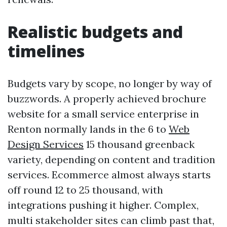
Realistic budgets and
timelines
Budgets vary by scope, no longer by way of
buzzwords. A properly achieved brochure
website for a small service enterprise in
Renton normally lands in the 6 to
Web
Design Services
15 thousand greenback
variety, depending on content and tradition
services. Ecommerce almost always starts
off round 12 to 25 thousand, with
integrations pushing it higher. Complex,
multi stakeholder sites can climb past that,