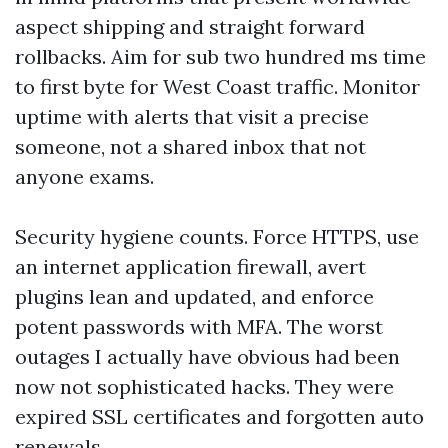
aspect shipping and straight forward
rollbacks. Aim for sub two hundred ms time
to first byte for West Coast traffic. Monitor
uptime with alerts that visit a precise
someone, not a shared inbox that not
anyone exams.
Security hygiene counts. Force HTTPS, use
an internet application firewall, avert
plugins lean and updated, and enforce
potent passwords with MFA. The worst
outages I actually have obvious had been
now not sophisticated hacks. They were
expired SSL certificates and forgotten auto
renewals.