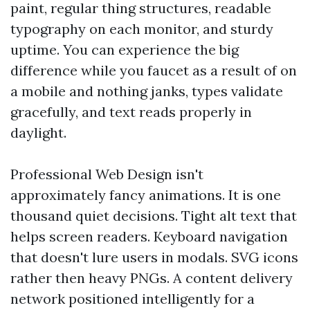
paint, regular thing structures, readable
typography on each monitor, and sturdy
uptime. You can experience the big
difference while you faucet as a result of on
a mobile and nothing janks, types validate
gracefully, and text reads properly in
daylight.
Professional Web Design isn't
approximately fancy animations. It is one
thousand quiet decisions. Tight alt text that
helps screen readers. Keyboard navigation
that doesn't lure users in modals. SVG icons
rather then heavy PNGs. A content delivery
network positioned intelligently for a