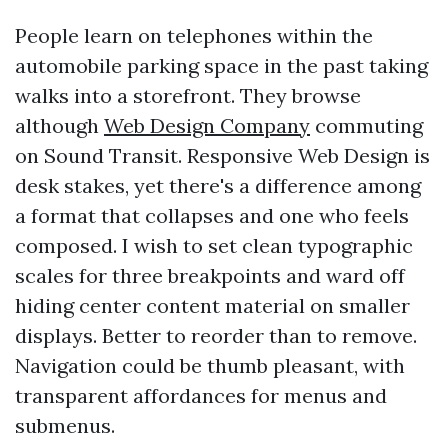
People learn on telephones within the
automobile parking space in the past taking
walks into a storefront. They browse
although
Web Design Company
commuting
on Sound Transit. Responsive Web Design is
desk stakes, yet there's a difference among
a format that collapses and one who feels
composed. I wish to set clean typographic
scales for three breakpoints and ward off
hiding center content material on smaller
displays. Better to reorder than to remove.
Navigation could be thumb pleasant, with
transparent affordances for menus and
submenus.