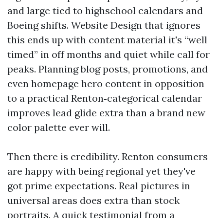
and large tied to highschool calendars and
Boeing shifts. Website Design that ignores
this ends up with content material it's “well
timed” in off months and quiet while call for
peaks. Planning blog posts, promotions, and
even homepage hero content in opposition
to a practical Renton‑categorical calendar
improves lead glide extra than a brand new
color palette ever will.
Then there is credibility. Renton consumers
are happy with being regional yet they've
got prime expectations. Real pictures in
universal areas does extra than stock
portraits. A quick testimonial from a