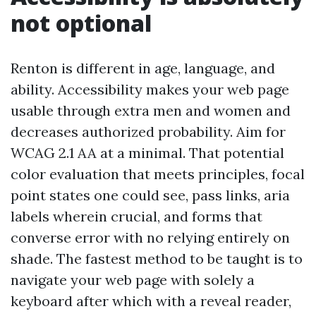
not optional
Renton is different in age, language, and
ability. Accessibility makes your web page
usable through extra men and women and
decreases authorized probability. Aim for
WCAG 2.1 AA at a minimal. That potential
color evaluation that meets principles, focal
point states one could see, pass links, aria
labels wherein crucial, and forms that
converse error with no relying entirely on
shade. The fastest method to be taught is to
navigate your web page with solely a
keyboard after which with a reveal reader,