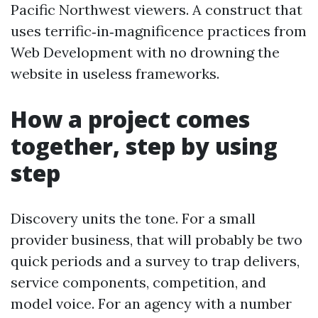
Pacific Northwest viewers. A construct that
uses terrific‑in‑magnificence practices from
Web Development with no drowning the
website in useless frameworks.
How a project comes
together, step by using
step
Discovery units the tone. For a small
provider business, that will probably be two
quick periods and a survey to trap delivers,
service components, competition, and
model voice. For an agency with a number