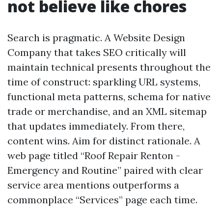
not believe like chores
Search is pragmatic. A Website Design
Company that takes SEO critically will
maintain technical presents throughout the
time of construct: sparkling URL systems,
functional meta patterns, schema for native
trade or merchandise, and an XML sitemap
that updates immediately. From there,
content wins. Aim for distinct rationale. A
web page titled “Roof Repair Renton -
Emergency and Routine” paired with clear
service area mentions outperforms a
commonplace “Services” page each time.