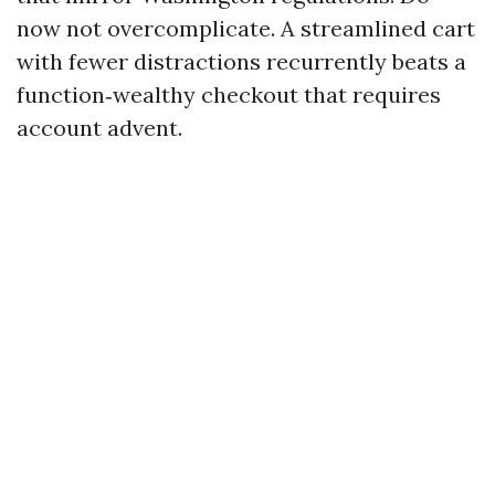
now not overcomplicate. A streamlined cart
with fewer distractions recurrently beats a
function‑wealthy checkout that requires
account advent.