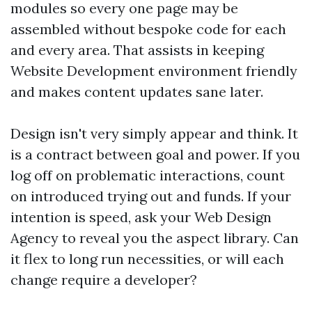
modules so every one page may be
assembled without bespoke code for each
and every area. That assists in keeping
Website Development environment friendly
and makes content updates sane later.
Design isn't very simply appear and think. It
is a contract between goal and power. If you
log off on problematic interactions, count
on introduced trying out and funds. If your
intention is speed, ask your Web Design
Agency to reveal you the aspect library. Can
it flex to long run necessities, or will each
change require a developer?