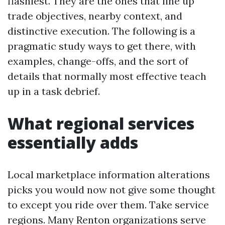
flashiest. They are the ones that line up
trade objectives, nearby context, and
distinctive execution. The following is a
pragmatic study ways to get there, with
examples, change-offs, and the sort of
details that normally most effective teach
up in a task debrief.
What regional services
essentially adds
Local marketplace information alterations
picks you would now not give some thought
to except you ride over them. Take service
regions. Many Renton organizations serve