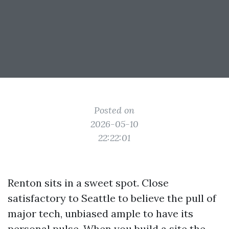
Posted on
2026-05-10
22:22:01
Renton sits in a sweet spot. Close
satisfactory to Seattle to believe the pull of
major tech, unbiased ample to have its
personal pulse. When you build a site the