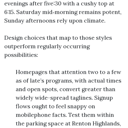
evenings after five:30 with a cushy top at
6:15. Saturday mid‑morning remains potent,
Sunday afternoons rely upon climate.
Design choices that map to those styles
outperform regularly occurring
possibilities:
Homepages that attention two to a few
as of late’s programs, with actual times
and open spots, convert greater than
widely wide-spread taglines. Signup
flows ought to feel snappy on
mobilephone facts. Test them within
the parking space at Renton Highlands,