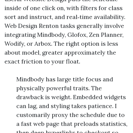
inside of one click on, with filters for class
sort and instruct, and real‑time availability.
Web Design Renton tasks generally involve
integrating Mindbody, Glofox, Zen Planner,
Wodify, or Arbox. The right option is less
about model, greater approximately the
exact friction to your float.
Mindbody has large title focus and
physically powerful traits. The
drawback is weight. Embedded widgets
can lag, and styling takes patience. I
customarily proxy the schedule due to
a fast web page that preloads statistics,
then deep hyperlinks to checkout so