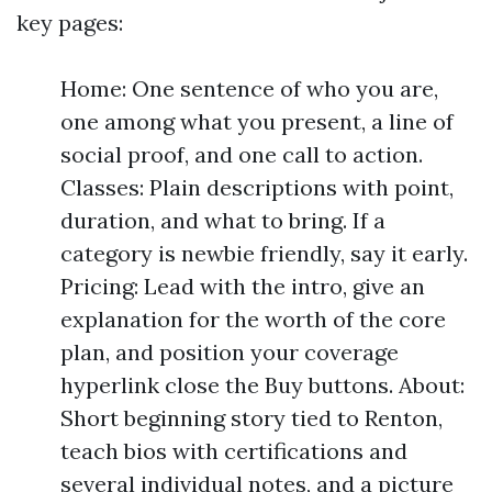
key pages:
Home: One sentence of who you are,
one among what you present, a line of
social proof, and one call to action.
Classes: Plain descriptions with point,
duration, and what to bring. If a
category is newbie friendly, say it early.
Pricing: Lead with the intro, give an
explanation for the worth of the core
plan, and position your coverage
hyperlink close the Buy buttons. About:
Short beginning story tied to Renton,
teach bios with certifications and
several individual notes, and a picture