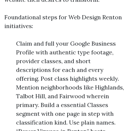
Foundational steps for Web Design Renton
initiatives:
Claim and full your Google Business
Profile with authentic type footage,
provider classes, and short
descriptions for each and every
offering. Post class highlights weekly.
Mention neighborhoods like Highlands,
Talbot Hill, and Fairwood wherein
primary. Build a essential Classes
segment with one page in step with
classification kind. Use plain names.