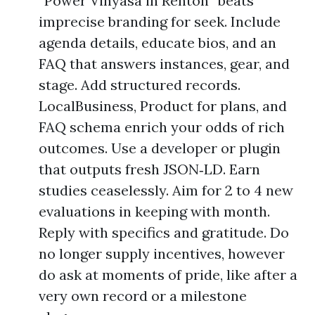
“Power Vinyasa in Renton” beats
imprecise branding for seek. Include
agenda details, educate bios, and an
FAQ that answers instances, gear, and
stage. Add structured records.
LocalBusiness, Product for plans, and
FAQ schema enrich your odds of rich
outcomes. Use a developer or plugin
that outputs fresh JSON‑LD. Earn
studies ceaselessly. Aim for 2 to 4 new
evaluations in keeping with month.
Reply with specifics and gratitude. Do
no longer supply incentives, however
do ask at moments of pride, like after a
very own record or a milestone