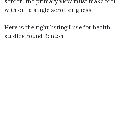
screen, the primary view must make feel
with out a single scroll or guess.
Here is the tight listing I use for health
studios round Renton: