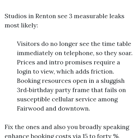
Studios in Renton see 3 measurable leaks
most likely:
Visitors do no longer see the time table
immediately on telephone, so they soar.
Prices and intro promises require a
login to view, which adds friction.
Booking resources open in a sluggish
3rd‑birthday party frame that fails on
susceptible cellular service among
Fairwood and downtown.
Fix the ones and also you broadly speaking
enhance booking costs via 15 to forty %,