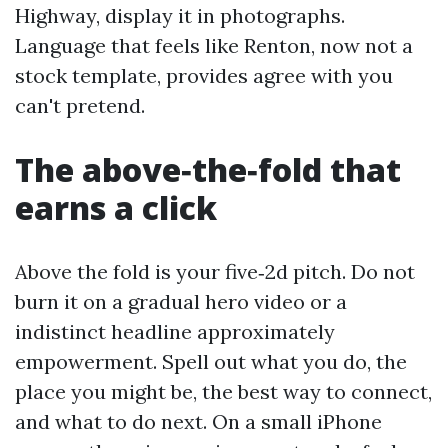
Highway, display it in photographs.
Language that feels like Renton, now not a
stock template, provides agree with you
can't pretend.
The above‑the‑fold that
earns a click
Above the fold is your five‑2d pitch. Do not
burn it on a gradual hero video or a
indistinct headline approximately
empowerment. Spell out what you do, the
place you might be, the best way to connect,
and what to do next. On a small iPhone