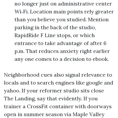
no longer just on administrative center
Wi‑Fi. Location main points rely greater
than you believe you studied. Mention
parking in the back of the studio,
RapidRide F Line stops, or which
entrance to take advantage of after 6
p.m. That reduces anxiety right earlier
any one comes to a decision to ebook.
Neighborhood cues also signal relevance to
locals and to search engines like google and
yahoo. If your reformer studio sits close
The Landing, say that evidently. If you
trainer a CrossFit container with doorways
open in summer season via Maple Valley