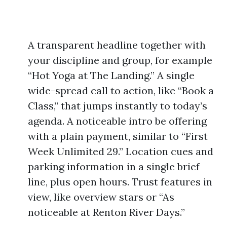
A transparent headline together with
your discipline and group, for example
“Hot Yoga at The Landing.” A single
wide-spread call to action, like “Book a
Class,” that jumps instantly to today’s
agenda. A noticeable intro be offering
with a plain payment, similar to “First
Week Unlimited 29.” Location cues and
parking information in a single brief
line, plus open hours. Trust features in
view, like overview stars or “As
noticeable at Renton River Days.”