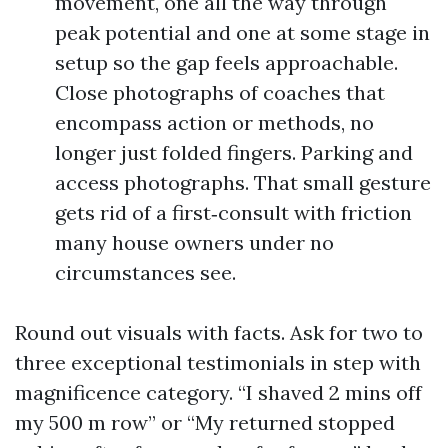
movement, one all the way through
peak potential and one at some stage in
setup so the gap feels approachable.
Close photographs of coaches that
encompass action or methods, no
longer just folded fingers. Parking and
access photographs. That small gesture
gets rid of a first‑consult with friction
many house owners under no
circumstances see.
Round out visuals with facts. Ask for two to
three exceptional testimonials in step with
magnificence category. “I shaved 2 mins off
my 500 m row” or “My returned stopped