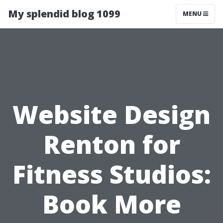
My splendid blog 1099
MENU
Website Design
Renton for
Fitness Studios:
Book More