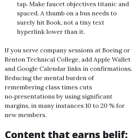
tap. Make faucet objectives titanic and
spaced. A thumb on a bus needs to
surely hit Book, not a tiny text
hyperlink lower than it.
If you serve company sessions at Boeing or
Renton Technical College, add Apple Wallet
and Google Calendar links in confirmations.
Reducing the mental burden of
remembering class times cuts
no‑presentations by using significant
margins, in many instances 10 to 20 % for
new members.
Content that earns belif: