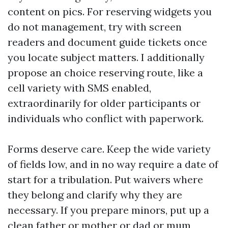
content on pics. For reserving widgets you
do not management, try with screen
readers and document guide tickets once
you locate subject matters. I additionally
propose an choice reserving route, like a
cell variety with SMS enabled,
extraordinarily for older participants or
individuals who conflict with paperwork.
Forms deserve care. Keep the wide variety
of fields low, and in no way require a date of
start for a tribulation. Put waivers where
they belong and clarify why they are
necessary. If you prepare minors, put up a
clean father or mother or dad or mum