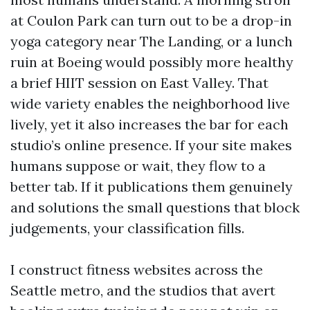
at Coulon Park can turn out to be a drop-in
yoga category near The Landing, or a lunch
ruin at Boeing would possibly more healthy
a brief HIIT session on East Valley. That
wide variety enables the neighborhood live
lively, yet it also increases the bar for each
studio’s online presence. If your site makes
humans suppose or wait, they flow to a
better tab. If it publications them genuinely
and solutions the small questions that block
judgements, your classification fills.
I construct fitness websites across the
Seattle metro, and the studios that avert