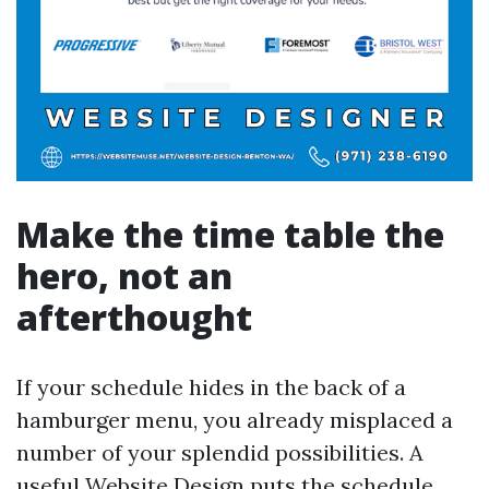
Make the time table the
hero, not an
afterthought
If your schedule hides in the back of a
hamburger menu, you already misplaced a
number of your splendid possibilities. A
useful Website Design puts the schedule