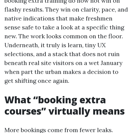
booking extra training do now not win on
flashy results. They win on clarity, pace, and
native indications that make freshmen
sense safe to take a look at a specific thing
new. The work looks common on the floor.
Underneath, it truly is learn, tiny UX
selections, and a stack that does not ruin
beneath real site visitors on a wet January
when part the urban makes a decision to
get shifting once again.
What “booking extra
courses” virtually means
More bookings come from fewer leaks.