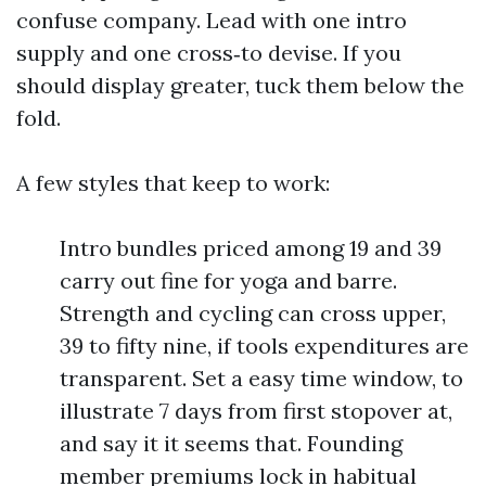
confuse company. Lead with one intro
supply and one cross‑to devise. If you
should display greater, tuck them below the
fold.
A few styles that keep to work:
Intro bundles priced among 19 and 39
carry out fine for yoga and barre.
Strength and cycling can cross upper,
39 to fifty nine, if tools expenditures are
transparent. Set a easy time window, to
illustrate 7 days from first stopover at,
and say it it seems that. Founding
member premiums lock in habitual