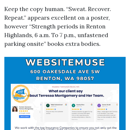
Keep the copy human. “Sweat. Recover.
Repeat.” appears excellent on a poster,
however “Strength periods in Renton
Highlands, 6 a.m. To 7 p.m., unfastened
parking onsite” books extra bodies.