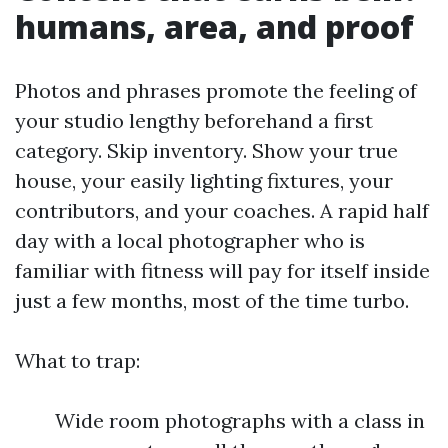
humans, area, and proof
Photos and phrases promote the feeling of
your studio lengthy beforehand a first
category. Skip inventory. Show your true
house, your easily lighting fixtures, your
contributors, and your coaches. A rapid half
day with a local photographer who is
familiar with fitness will pay for itself inside
just a few months, most of the time turbo.
What to trap:
Wide room photographs with a class in