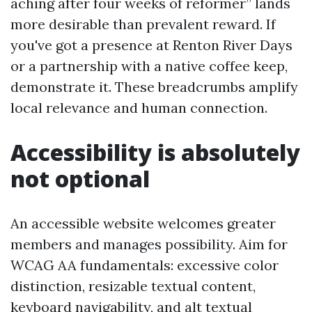
aching after four weeks of reformer” lands
more desirable than prevalent reward. If
you've got a presence at Renton River Days
or a partnership with a native coffee keep,
demonstrate it. These breadcrumbs amplify
local relevance and human connection.
Accessibility is absolutely
not optional
An accessible website welcomes greater
members and manages possibility. Aim for
WCAG AA fundamentals: excessive color
distinction, resizable textual content,
keyboard navigability, and alt textual