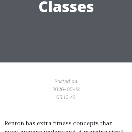
Classes
Posted on
2026-05-12
05:10:42
Renton has extra fitness concepts than
most humans understand. A morning stroll