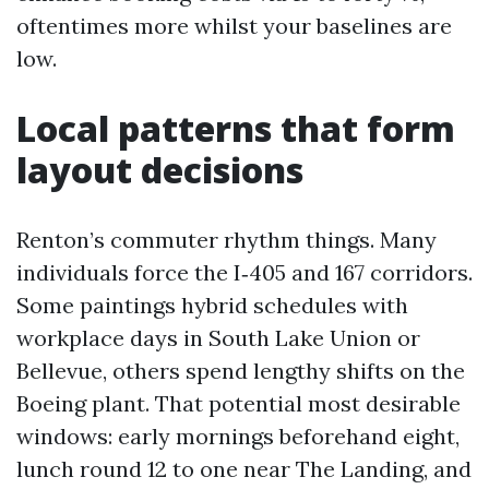
oftentimes more whilst your baselines are
low.
Local patterns that form
layout decisions
Renton’s commuter rhythm things. Many
individuals force the I‑405 and 167 corridors.
Some paintings hybrid schedules with
workplace days in South Lake Union or
Bellevue, others spend lengthy shifts on the
Boeing plant. That potential most desirable
windows: early mornings beforehand eight,
lunch round 12 to one near The Landing, and