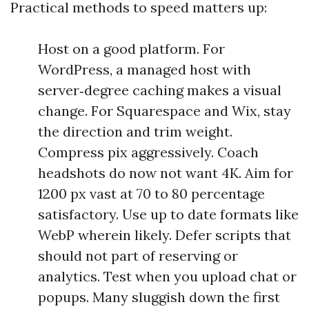
Practical methods to speed matters up:
Host on a good platform. For
WordPress, a managed host with
server‑degree caching makes a visual
change. For Squarespace and Wix, stay
the direction and trim weight.
Compress pix aggressively. Coach
headshots do now not want 4K. Aim for
1200 px vast at 70 to 80 percentage
satisfactory. Use up to date formats like
WebP wherein likely. Defer scripts that
should not part of reserving or
analytics. Test when you upload chat or
popups. Many sluggish down the first