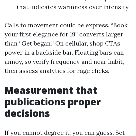
that indicates warmness over intensity.
Calls to movement could be express. “Book
your first elegance for 19” converts larger
than “Get began.” On cellular, shop CTAs
power in a backside bar. Floating bars can
annoy, so verify frequency and near habit,
then assess analytics for rage clicks.
Measurement that
publications proper
decisions
If you cannot degree it, you can guess. Set