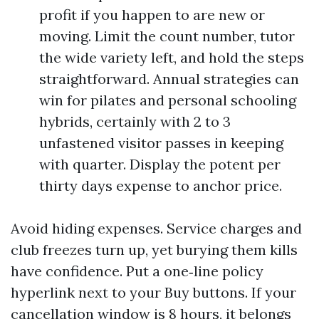
profit if you happen to are new or
moving. Limit the count number, tutor
the wide variety left, and hold the steps
straightforward. Annual strategies can
win for pilates and personal schooling
hybrids, certainly with 2 to 3
unfastened visitor passes in keeping
with quarter. Display the potent per
thirty days expense to anchor price.
Avoid hiding expenses. Service charges and
club freezes turn up, yet burying them kills
have confidence. Put a one‑line policy
hyperlink next to your Buy buttons. If your
cancellation window is 8 hours, it belongs