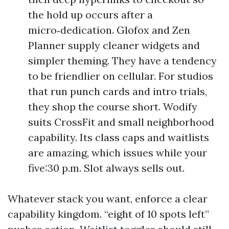
the hold up occurs after a
micro‑dedication. Glofox and Zen
Planner supply cleaner widgets and
simpler theming. They have a tendency
to be friendlier on cellular. For studios
that run punch cards and intro trials,
they shop the course short. Wodify
suits CrossFit and small neighborhood
capability. Its class caps and waitlists
are amazing, which issues while your
five:30 p.m. Slot always sells out.
Whatever stack you want, enforce a clear
capability kingdom. “eight of 10 spots left”