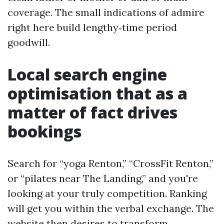
coverage. The small indications of admire
right here build lengthy‑time period
goodwill.
Local search engine
optimisation that as a
matter of fact drives
bookings
Search for “yoga Renton,” “CrossFit Renton,”
or “pilates near The Landing,” and you're
looking at your truly competition. Ranking
will get you within the verbal exchange. The
website then desires to transform.