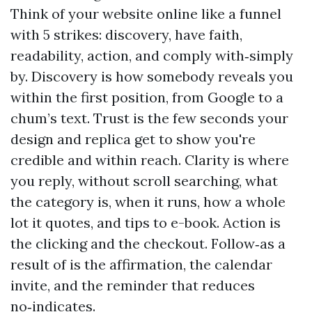
Think of your website online like a funnel
with 5 strikes: discovery, have faith,
readability, action, and comply with‑simply
by. Discovery is how somebody reveals you
within the first position, from Google to a
chum’s text. Trust is the few seconds your
design and replica get to show you're
credible and within reach. Clarity is where
you reply, without scroll searching, what
the category is, when it runs, how a whole
lot it quotes, and tips to e-book. Action is
the clicking and the checkout. Follow‑as a
result of is the affirmation, the calendar
invite, and the reminder that reduces
no‑indicates.