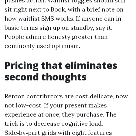
pushes action. Waitlist toggles should still
sit right next to Book, with a brief note on
how waitlist SMS works. If anyone can in
basic terms sign up on standby, say it.
People admire honesty greater than
commonly used optimism.
Pricing that eliminates
second thoughts
Renton contributors are cost‑delicate, now
not low-cost. If your present makes
experience at once, they purchase. The
trick is to decrease cognitive load.
Side‑by‑part grids with eight features