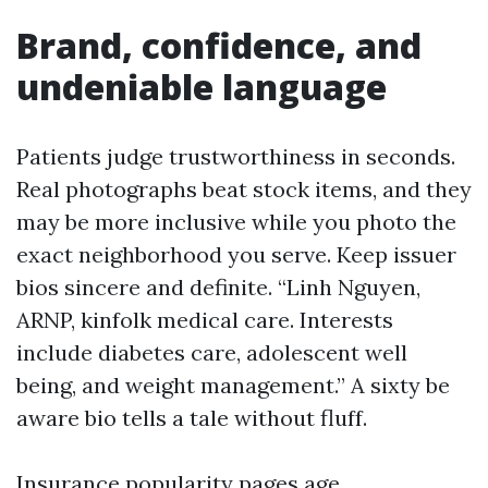
Brand, confidence, and
undeniable language
Patients judge trustworthiness in seconds.
Real photographs beat stock items, and they
may be more inclusive while you photo the
exact neighborhood you serve. Keep issuer
bios sincere and definite. “Linh Nguyen,
ARNP, kinfolk medical care. Interests
include diabetes care, adolescent well
being, and weight management.” A sixty be
aware bio tells a tale without fluff.
Insurance popularity pages age