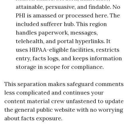
attainable, persuasive, and findable. No
PHI is amassed or processed here. The
included sufferer hub. This region
handles paperwork, messages,
telehealth, and portal hyperlinks. It
uses HIPAA-eligible facilities, restricts
entry, facts logs, and keeps information
storage in scope for compliance.
This separation makes safeguard comments
less complicated and continues your
content material crew unfastened to update
the general public website with no worrying
about facts exposure.