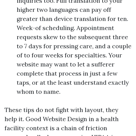
inquiries too. Full translation to your
higher two languages can pay off
greater than device translation for ten.
Week-of scheduling. Appointment
requests skew to the subsequent three
to 7 days for pressing care, and a couple
of to four weeks for specialties. Your
website may want to let a sufferer
complete that process in just a few
taps, or at the least understand exactly
whom to name.
These tips do not fight with layout, they
help it. Good Website Design in a health
facility context is a chain of friction