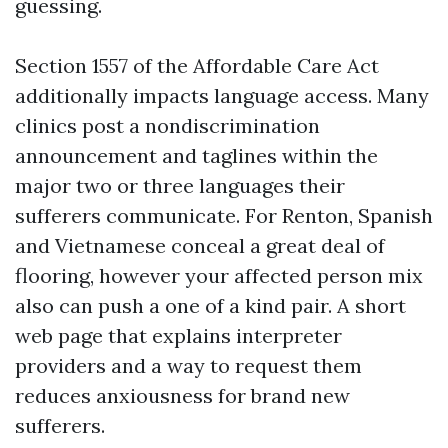
guessing.
Section 1557 of the Affordable Care Act
additionally impacts language access. Many
clinics post a nondiscrimination
announcement and taglines within the
major two or three languages their
sufferers communicate. For Renton, Spanish
and Vietnamese conceal a great deal of
flooring, however your affected person mix
also can push a one of a kind pair. A short
web page that explains interpreter
providers and a way to request them
reduces anxiousness for brand new
sufferers.