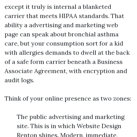
except it truly is internal a blanketed
carrier that meets HIPAA standards. That
ability a advertising and marketing web
page can speak about bronchial asthma
care, but your consumption sort for a kid
with allergies demands to dwell at the back
of a safe form carrier beneath a Business
Associate Agreement, with encryption and
audit logs.
Think of your online presence as two zones:
The public advertising and marketing
site. This is in which Website Design
Renton shines. Modern, immediate,