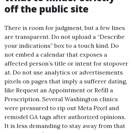
off the public site
There is room for judgment, but a few lines
are transparent. Do not upload a “Describe
your indications” box to a touch kind. Do
not embed a calendar that exposes a
affected person’s title or intent for stopover
at. Do not use analytics or advertisements
pixels on pages that imply a sufferer dating,
like Request an Appointment or Refill a
Prescription. Several Washington clinics
were pressured to rip out Meta Pixel and
remodel GA tags after authorized opinions.
It is less demanding to stay away from that