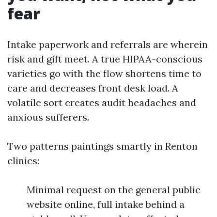
fear
Intake paperwork and referrals are wherein
risk and gift meet. A true HIPAA-conscious
varieties go with the flow shortens time to
care and decreases front desk load. A
volatile sort creates audit headaches and
anxious sufferers.
Two patterns paintings smartly in Renton
clinics:
Minimal request on the general public
website online, full intake behind a