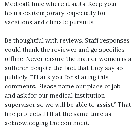
MedicalClinic where it suits. Keep your
hours contemporary, especially for
vacations and climate pursuits.
Be thoughtful with reviews. Staff responses
could thank the reviewer and go specifics
offline. Never ensure the man or women is a
sufferer, despite the fact that they say so
publicly. “Thank you for sharing this
comments. Please name our place of job
and ask for our medical institution
supervisor so we will be able to assist.” That
line protects PHI at the same time as
acknowledging the comment.