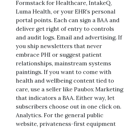
Formstack for Healthcare, IntakeQ,
Luma Health, or your EHR’s personal
portal points. Each can sign a BAA and
deliver get right of entry to controls
and audit logs. Email and advertising. If
you ship newsletters that never
embrace PHI or suggest patient
relationships, mainstream systems
paintings. If you want to come with
health and wellbeing content tied to
care, use a seller like Paubox Marketing
that indicators a BAA. Either way, let
subscribers choose out in one click on.
Analytics. For the general public
website, privateness-first equipment