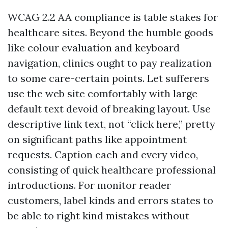
WCAG 2.2 AA compliance is table stakes for
healthcare sites. Beyond the humble goods
like colour evaluation and keyboard
navigation, clinics ought to pay realization
to some care-certain points. Let sufferers
use the web site comfortably with large
default text devoid of breaking layout. Use
descriptive link text, not “click here,” pretty
on significant paths like appointment
requests. Caption each and every video,
consisting of quick healthcare professional
introductions. For monitor reader
customers, label kinds and errors states to
be able to right kind mistakes without