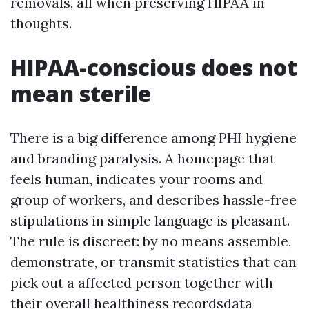
removals, all when preserving HIPAA in
thoughts.
HIPAA-conscious does not
mean sterile
There is a big difference among PHI hygiene
and branding paralysis. A homepage that
feels human, indicates your rooms and
group of workers, and describes hassle-free
stipulations in simple language is pleasant.
The rule is discreet: by no means assemble,
demonstrate, or transmit statistics that can
pick out a affected person together with
their overall healthiness recordsdata