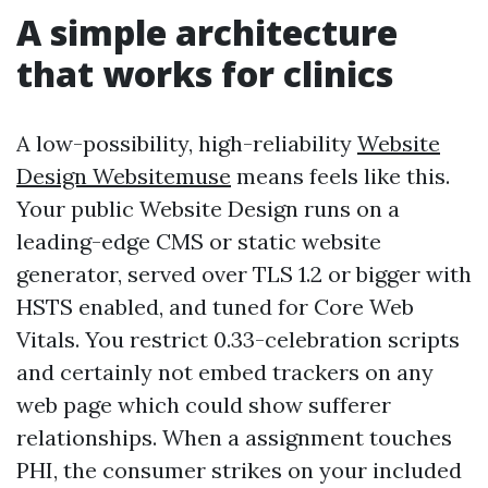
A simple architecture
that works for clinics
A low-possibility, high-reliability
Website
Design Websitemuse
means feels like this.
Your public Website Design runs on a
leading-edge CMS or static website
generator, served over TLS 1.2 or bigger with
HSTS enabled, and tuned for Core Web
Vitals. You restrict 0.33-celebration scripts
and certainly not embed trackers on any
web page which could show sufferer
relationships. When a assignment touches
PHI, the consumer strikes on your included