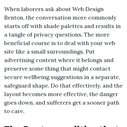
When laborers ask about Web Design
Renton, the conversation more commonly
starts off with shade palettes and results in
a tangle of privacy questions. The more
beneficial course is to deal with your web
site like a small surroundings. Put
advertising content where it belongs and
preserve some thing that might contact
secure wellbeing suggestions in a separate,
safeguard shape. Do that effectively, and the
layout becomes more effective, the danger
goes down, and sufferers get a sooner path
to care.