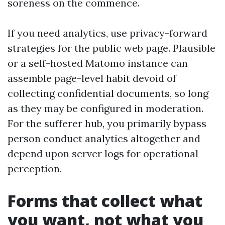
soreness on the commence.
If you need analytics, use privacy-forward
strategies for the public web page. Plausible
or a self-hosted Matomo instance can
assemble page-level habit devoid of
collecting confidential documents, so long
as they may be configured in moderation.
For the sufferer hub, you primarily bypass
person conduct analytics altogether and
depend upon server logs for operational
perception.
Forms that collect what
you want, not what you