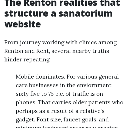
The Renton realities that
structure a sanatorium
website
From journey working with clinics among
Renton and Kent, several nearby truths
hinder repeating:
Mobile dominates. For various general
care businesses in the enviornment,
sixty five to 75 p.c. of traffic is on
phones. That carries older patients who
perhaps as a result of a relative’s
gadget. Font size, faucet goals, and
minimum keyboard enter rely greater