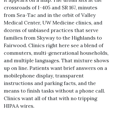
crossroads of I-405 and SR 167, minutes
from Sea-Tac and in the orbit of Valley
Medical Center, UW Medicine clinics, and
dozens of unbiased practices that serve
families from Skyway to the Highlands to
Fairwood. Clinics right here see a blend of
commuters, multi-generational households,
and multiple languages. That mixture shows
up on line. Patients want brief answers on a
mobilephone display, transparent
instructions and parking facts, and the
means to finish tasks without a phone call.
Clinics want all of that with no tripping
HIPAA wires.