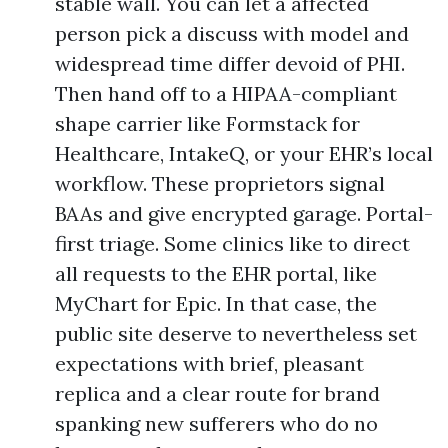
stable wall. You can let a affected
person pick a discuss with model and
widespread time differ devoid of PHI.
Then hand off to a HIPAA-compliant
shape carrier like Formstack for
Healthcare, IntakeQ, or your EHR’s local
workflow. These proprietors signal
BAAs and give encrypted garage. Portal-
first triage. Some clinics like to direct
all requests to the EHR portal, like
MyChart for Epic. In that case, the
public site deserve to nevertheless set
expectations with brief, pleasant
replica and a clear route for brand
spanking new sufferers who do no