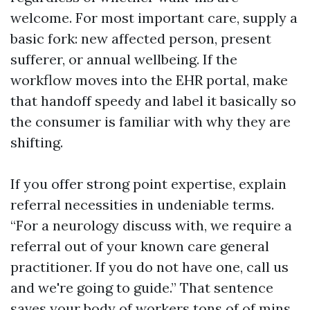
welcome. For most important care, supply a
basic fork: new affected person, present
sufferer, or annual wellbeing. If the
workflow moves into the EHR portal, make
that handoff speedy and label it basically so
the consumer is familiar with why they are
shifting.
If you offer strong point expertise, explain
referral necessities in undeniable terms.
“For a neurology discuss with, we require a
referral out of your known care general
practitioner. If you do not have one, call us
and we're going to guide.” That sentence
saves your body of workers tons of of mins