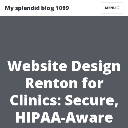
My splendid blog 1099
MENU
Website Design
Renton for
Clinics: Secure,
HIPAA-Aware