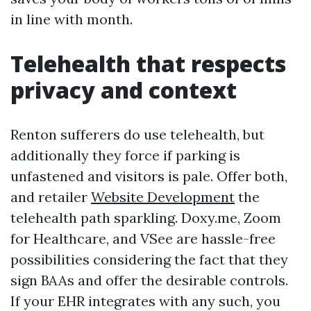
in line with month.
Telehealth that respects
privacy and context
Renton sufferers do use telehealth, but
additionally they force if parking is
unfastened and visitors is pale. Offer both,
and retailer
Website Development
the
telehealth path sparkling. Doxy.me, Zoom
for Healthcare, and VSee are hassle-free
possibilities considering the fact that they
sign BAAs and offer the desirable controls.
If your EHR integrates with any such, you