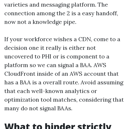
varieties and messaging platform. The
connection among the 2 is a easy handoff,
now not a knowledge pipe.
If your workforce wishes a CDN, come to a
decision one it really is either not
uncovered to PHI or is component to a
platform so we can signal a BAA. AWS
CloudFront inside of an AWS account that
has a BAA is a overall route. Avoid assuming
that each well-known analytics or
optimization tool matches, considering that
many do not signal BAAs.
What to hinder strictly