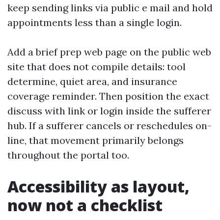
keep sending links via public e mail and hold
appointments less than a single login.
Add a brief prep web page on the public web
site that does not compile details: tool
determine, quiet area, and insurance
coverage reminder. Then position the exact
discuss with link or login inside the sufferer
hub. If a sufferer cancels or reschedules on-
line, that movement primarily belongs
throughout the portal too.
Accessibility as layout,
now not a checklist