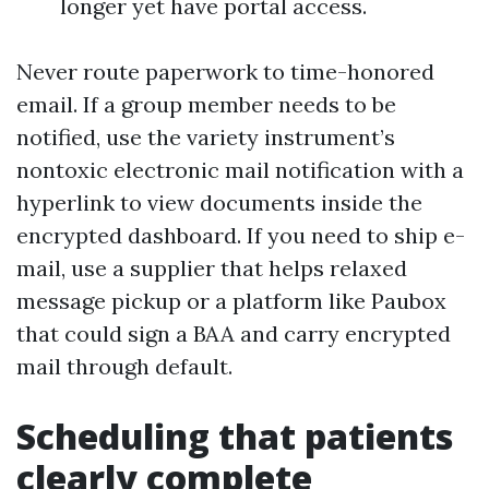
longer yet have portal access.
Never route paperwork to time-honored
email. If a group member needs to be
notified, use the variety instrument’s
nontoxic electronic mail notification with a
hyperlink to view documents inside the
encrypted dashboard. If you need to ship e-
mail, use a supplier that helps relaxed
message pickup or a platform like Paubox
that could sign a BAA and carry encrypted
mail through default.
Scheduling that patients
clearly complete