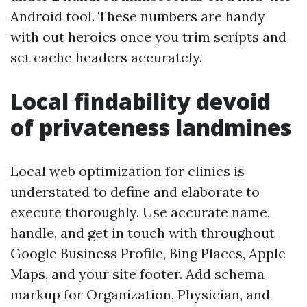
Android tool. These numbers are handy
with out heroics once you trim scripts and
set cache headers accurately.
Local findability devoid
of privateness landmines
Local web optimization for clinics is
understated to define and elaborate to
execute thoroughly. Use accurate name,
handle, and get in touch with throughout
Google Business Profile, Bing Places, Apple
Maps, and your site footer. Add schema
markup for Organization, Physician, and