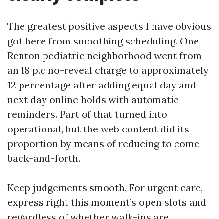
The greatest positive aspects I have obvious
got here from smoothing scheduling. One
Renton pediatric neighborhood went from
an 18 p.c no-reveal charge to approximately
12 percentage after adding equal day and
next day online holds with automatic
reminders. Part of that turned into
operational, but the web content did its
proportion by means of reducing to come
back-and-forth.
Keep judgements smooth. For urgent care,
express right this moment’s open slots and
regardless of whether walk-ins are