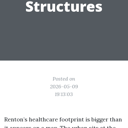
Structures
Posted on
2026-05-09
19:13:03
Renton’s healthcare footprint is bigger than
it appears on a map. The urban sits at the