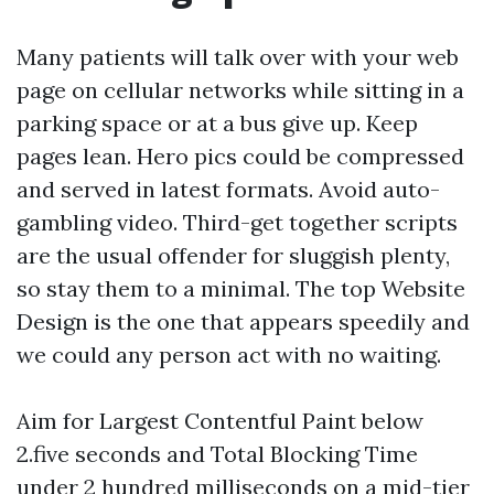
Many patients will talk over with your web
page on cellular networks while sitting in a
parking space or at a bus give up. Keep
pages lean. Hero pics could be compressed
and served in latest formats. Avoid auto-
gambling video. Third-get together scripts
are the usual offender for sluggish plenty,
so stay them to a minimal. The top Website
Design is the one that appears speedily and
we could any person act with no waiting.
Aim for Largest Contentful Paint below
2.five seconds and Total Blocking Time
under 2 hundred milliseconds on a mid-tier