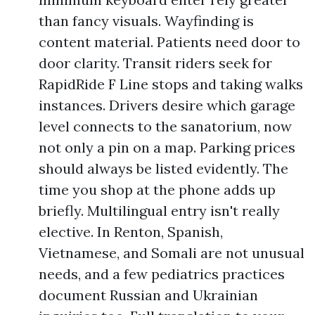
than fancy visuals. Wayfinding is
content material. Patients need door to
door clarity. Transit riders seek for
RapidRide F Line stops and taking walks
instances. Drivers desire which garage
level connects to the sanatorium, now
not only a pin on a map. Parking prices
should always be listed evidently. The
time you shop at the phone adds up
briefly. Multilingual entry isn't really
elective. In Renton, Spanish,
Vietnamese, and Somali are not unusual
needs, and a few pediatrics practices
document Russian and Ukrainian