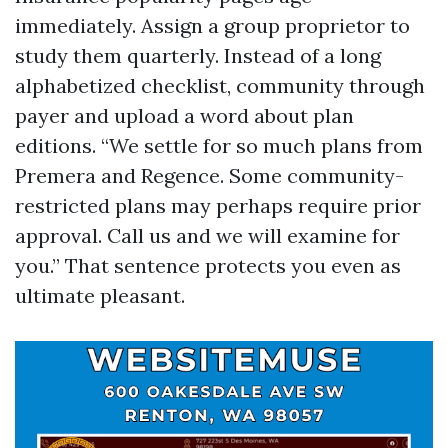
immediately. Assign a group proprietor to
study them quarterly. Instead of a long
alphabetized checklist, community through
payer and upload a word about plan
editions. “We settle for so much plans from
Premera and Regence. Some community-
restricted plans may perhaps require prior
approval. Call us and we will examine for
you.” That sentence protects you even as
ultimate pleasant.