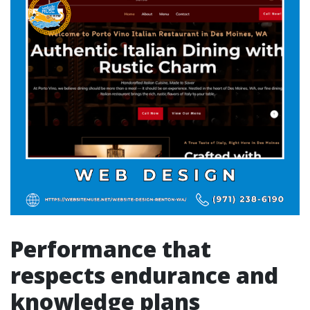
Performance that
respects endurance and
knowledge plans