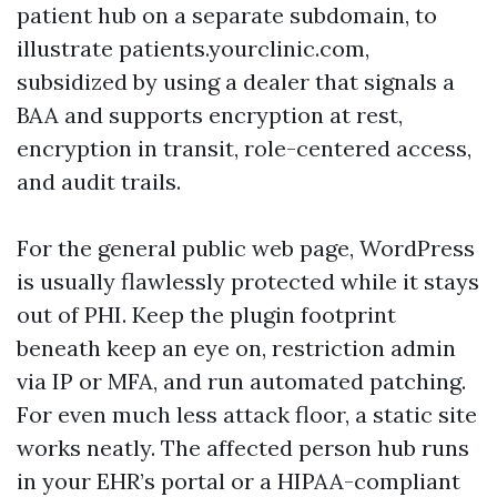
patient hub on a separate subdomain, to
illustrate patients.yourclinic.com,
subsidized by using a dealer that signals a
BAA and supports encryption at rest,
encryption in transit, role-centered access,
and audit trails.
For the general public web page, WordPress
is usually flawlessly protected while it stays
out of PHI. Keep the plugin footprint
beneath keep an eye on, restriction admin
via IP or MFA, and run automated patching.
For even much less attack floor, a static site
works neatly. The affected person hub runs
in your EHR’s portal or a HIPAA-compliant