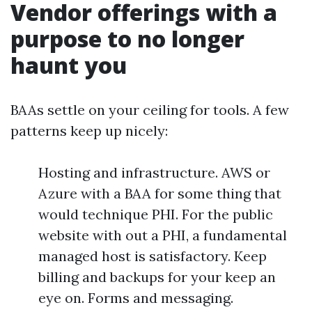
Vendor offerings with a
purpose to no longer
haunt you
BAAs settle on your ceiling for tools. A few
patterns keep up nicely:
Hosting and infrastructure. AWS or
Azure with a BAA for some thing that
would technique PHI. For the public
website with out a PHI, a fundamental
managed host is satisfactory. Keep
billing and backups for your keep an
eye on. Forms and messaging.