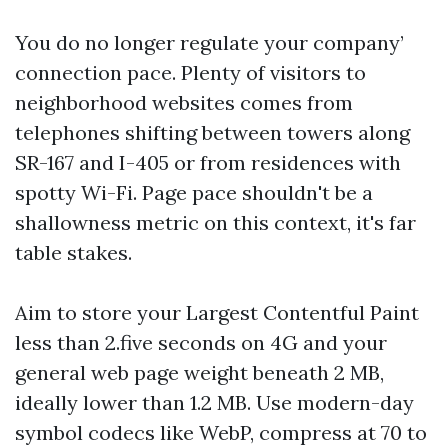
You do no longer regulate your company’
connection pace. Plenty of visitors to
neighborhood websites comes from
telephones shifting between towers along
SR-167 and I-405 or from residences with
spotty Wi-Fi. Page pace shouldn't be a
shallowness metric on this context, it's far
table stakes.
Aim to store your Largest Contentful Paint
less than 2.five seconds on 4G and your
general web page weight beneath 2 MB,
ideally lower than 1.2 MB. Use modern-day
symbol codecs like WebP, compress at 70 to