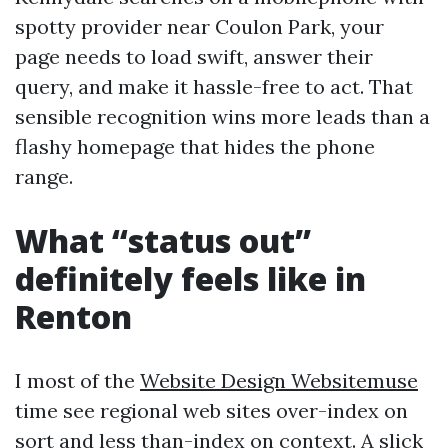
spotty provider near Coulon Park, your
page needs to load swift, answer their
query, and make it hassle-free to act. That
sensible recognition wins more leads than a
flashy homepage that hides the phone
range.
What “status out”
definitely feels like in
Renton
I most of the
Website Design Websitemuse
time see regional web sites over-index on
sort and less than-index on context. A slick