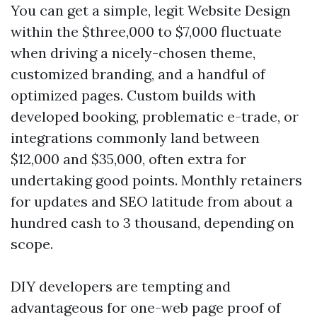
You can get a simple, legit Website Design
within the $three,000 to $7,000 fluctuate
when driving a nicely-chosen theme,
customized branding, and a handful of
optimized pages. Custom builds with
developed booking, problematic e-trade, or
integrations commonly land between
$12,000 and $35,000, often extra for
undertaking good points. Monthly retainers
for updates and SEO latitude from about a
hundred cash to 3 thousand, depending on
scope.
DIY developers are tempting and
advantageous for one-web page proof of