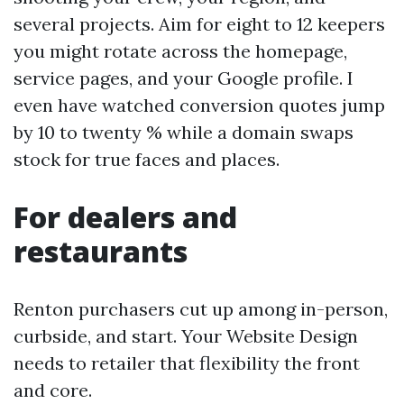
several projects. Aim for eight to 12 keepers
you might rotate across the homepage,
service pages, and your Google profile. I
even have watched conversion quotes jump
by 10 to twenty % while a domain swaps
stock for true faces and places.
For dealers and
restaurants
Renton purchasers cut up among in-person,
curbside, and start. Your Website Design
needs to retailer that flexibility the front
and core.