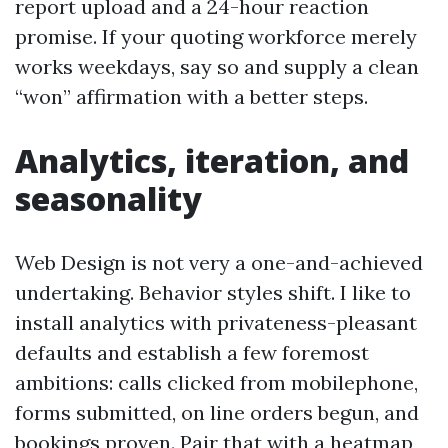
report upload and a 24-hour reaction
promise. If your quoting workforce merely
works weekdays, say so and supply a clean
“won” affirmation with a better steps.
Analytics, iteration, and
seasonality
Web Design is not very a one-and-achieved
undertaking. Behavior styles shift. I like to
install analytics with privateness-pleasant
defaults and establish a few foremost
ambitions: calls clicked from mobilephone,
forms submitted, on line orders begun, and
bookings proven. Pair that with a heatmap