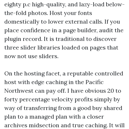
eighty p.c high-quality, and lazy-load below-
the-fold photos. Host your fonts
domestically to lower external calls. If you
place confidence in a page builder, audit the
plugin record. It is traditional to discover
three slider libraries loaded on pages that
now not use sliders.
On the hosting facet, a reputable controlled
host with edge caching in the Pacific
Northwest can pay off. I have obvious 20 to
forty percentage velocity profits simply by
way of transferring from a good buy shared
plan to a managed plan with a closer
archives midsection and true caching. It will