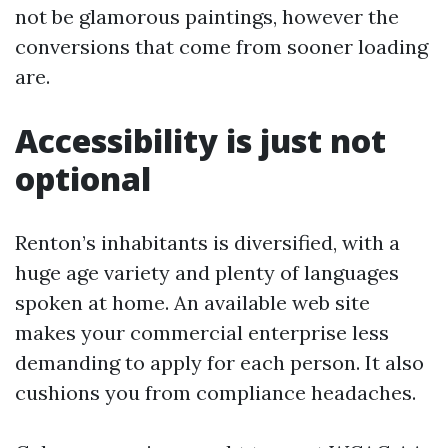
not be glamorous paintings, however the
conversions that come from sooner loading
are.
Accessibility is just not
optional
Renton’s inhabitants is diversified, with a
huge age variety and plenty of languages
spoken at home. An available web site
makes your commercial enterprise less
demanding to apply for each person. It also
cushions you from compliance headaches.