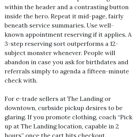
within the header and a contrasting button
inside the hero. Repeat it mid-page, fairly
beneath service summaries. Use well-
known appointment reserving if it applies. A
3-step reserving sort outperforms a 12-
subject monster whenever. People will
abandon in case you ask for birthdates and
referrals simply to agenda a fifteen-minute
check with.
For e-trade sellers at The Landing or
downtown, curbside pickup desires to be
glaring. If you promote clothing, coach “Pick
up at The Landing location, capable in 2
hours” once the cart hits checkout.