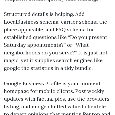
Structured details is helping. Add
LocalBusiness schema, carrier schema the
place applicable, and FAQ schema for
established questions like “Do you present
Saturday appointments?” or “What
neighborhoods do you serve?” It is just not
magic, yet it supplies search engines like
google the statistics in a tidy bundle.
Google Business Profile is your moment
homepage for mobile clients. Post weekly
updates with factual pics, use the providers
listing, and nudge chuffed valued clientele
to depart opinions that mention Renton and