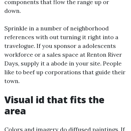
components that flow the range up or
down.
Sprinkle in a number of neighborhood
references with out turning it right into a
travelogue. If you sponsor a adolescents
workforce or a sales space at Renton River
Days, supply it a abode in your site. People
like to beef up corporations that guide their
town.
Visual id that fits the
area
Colors and imagery do diffused paintings. If