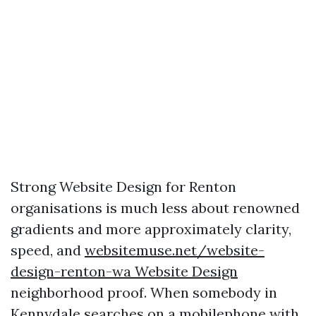
Strong Website Design for Renton
organisations is much less about renowned
gradients and more approximately clarity,
speed, and
websitemuse.net/website-
design-renton-wa Website Design
neighborhood proof. When somebody in
Kennydale searches on a mobilephone with