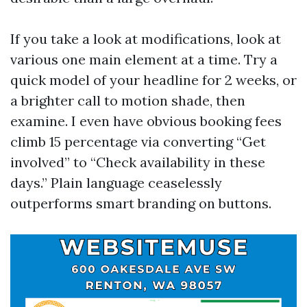
If you take a look at modifications, look at
various one main element at a time. Try a
quick model of your headline for 2 weeks, or
a brighter call to motion shade, then
examine. I even have obvious booking fees
climb 15 percentage via converting “Get
involved” to “Check availability in these
days.” Plain language ceaselessly
outperforms smart branding on buttons.