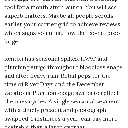
tool for a month after launch. You will see
superb matters. Maybe all people scrolls
earlier your carrier grid to achieve reviews,
which signs you must flow that social proof
larger.
Renton has seasonal spikes. HVAC and
plumbing surge throughout bloodless snaps
and after heavy rain. Retail pops for the
time of River Days and the December
vacations. Plan homepage swaps to reflect
the ones cycles. A single seasonal segment
with a timely present and photograph,
swapped 4 instances a year, can pay more
desirable than a large overhaul.