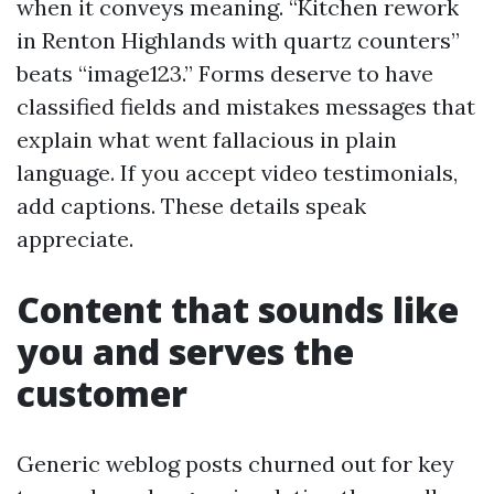
when it conveys meaning. “Kitchen rework
in Renton Highlands with quartz counters”
beats “image123.” Forms deserve to have
classified fields and mistakes messages that
explain what went fallacious in plain
language. If you accept video testimonials,
add captions. These details speak
appreciate.
Content that sounds like
you and serves the
customer
Generic weblog posts churned out for key