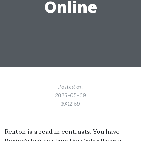
Online
Posted on
2026-05-09
19:12:59
Renton is a read in contrasts. You have
Boeing’s legacy along the Cedar River, a