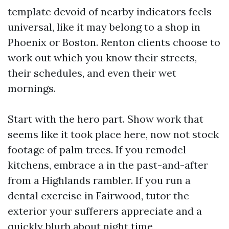
template devoid of nearby indicators feels
universal, like it may belong to a shop in
Phoenix or Boston. Renton clients choose to
work out which you know their streets,
their schedules, and even their wet
mornings.
Start with the hero part. Show work that
seems like it took place here, now not stock
footage of palm trees. If you remodel
kitchens, embrace a in the past-and-after
from a Highlands rambler. If you run a
dental exercise in Fairwood, tutor the
exterior your sufferers appreciate and a
quickly blurb about night time