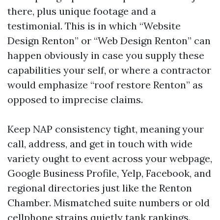
there, plus unique footage and a
testimonial. This is in which “Website
Design Renton” or “Web Design Renton” can
happen obviously in case you supply these
capabilities your self, or where a contractor
would emphasize “roof restore Renton” as
opposed to imprecise claims.
Keep NAP consistency tight, meaning your
call, address, and get in touch with wide
variety ought to event across your webpage,
Google Business Profile, Yelp, Facebook, and
regional directories just like the Renton
Chamber. Mismatched suite numbers or old
cellphone strains quietly tank rankings.