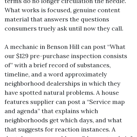
terms do no longer circulation the needle.
What works is focused, genuine content
material that answers the questions
consumers truely ask until now they call.
A mechanic in Benson Hill can post “What
our $129 pre-purchase inspection consists
of” with a brief record of substances,
timeline, and a word approximately
neighborhood dealerships in which they
have spotted natural problems. A house
features supplier can post a “Service map
and agenda” that explains which
neighborhoods get which days, and what
that suggests for reaction instances. A