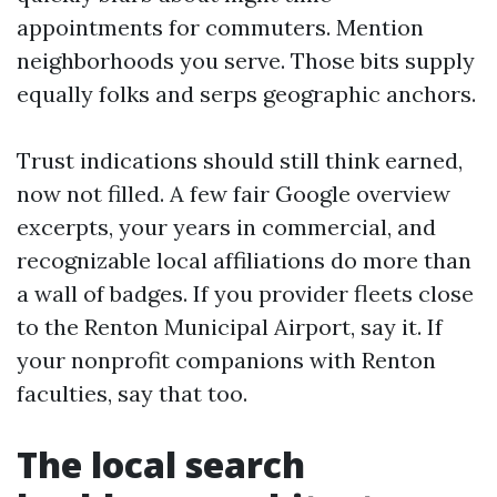
appointments for commuters. Mention
neighborhoods you serve. Those bits supply
equally folks and serps geographic anchors.
Trust indications should still think earned,
now not filled. A few fair Google overview
excerpts, your years in commercial, and
recognizable local affiliations do more than
a wall of badges. If you provider fleets close
to the Renton Municipal Airport, say it. If
your nonprofit companions with Renton
faculties, say that too.
The local search