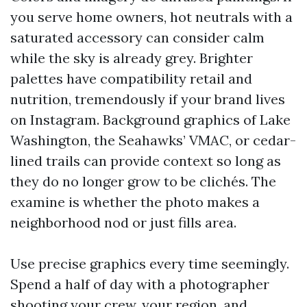
you serve home owners, hot neutrals with a
saturated accessory can consider calm
while the sky is already grey. Brighter
palettes have compatibility retail and
nutrition, tremendously if your brand lives
on Instagram. Background graphics of Lake
Washington, the Seahawks’ VMAC, or cedar-
lined trails can provide context so long as
they do no longer grow to be clichés. The
examine is whether the photo makes a
neighborhood nod or just fills area.
Use precise graphics every time seemingly.
Spend a half of day with a photographer
shooting your crew, your region, and