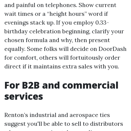
and painful on telephones. Show current
wait times or a “height hours” word if
evenings stack up. If you employ 0.33-
birthday celebration beginning, clarify your
chosen formula and why, then present
equally. Some folks will decide on DoorDash
for comfort, others will fortuitously order
direct if it maintains extra sales with you.
For B2B and commercial
services
Renton’s industrial and aerospace ties
suggest you'll be able to sell to distributors