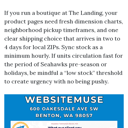
If you run a boutique at The Landing, your
product pages need fresh dimension charts,
neighborhood pickup timeframes, and one
clear shipping choice that arrives in two to
4 days for local ZIPs. Sync stock as a
minimum hourly. If units circulation fast for
the period of Seahawks pre-season or
holidays, be mindful a “low stock” threshold
to create urgency with no being pushy.