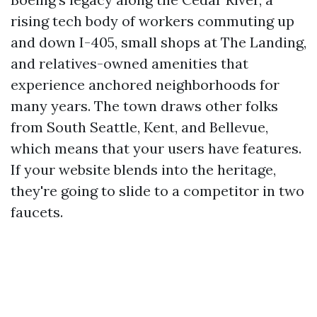
rising tech body of workers commuting up
and down I-405, small shops at The Landing,
and relatives-owned amenities that
experience anchored neighborhoods for
many years. The town draws other folks
from South Seattle, Kent, and Bellevue,
which means that your users have features.
If your website blends into the heritage,
they're going to slide to a competitor in two
faucets.