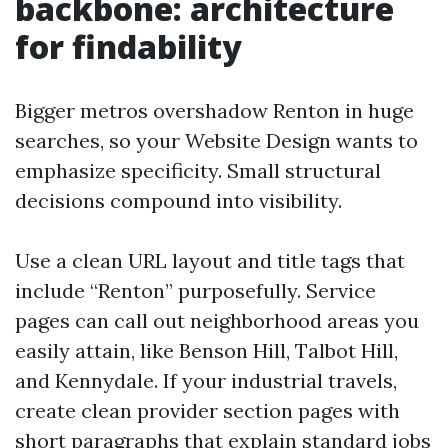
backbone: architecture
for findability
Bigger metros overshadow Renton in huge
searches, so your Website Design wants to
emphasize specificity. Small structural
decisions compound into visibility.
Use a clean URL layout and title tags that
include “Renton” purposefully. Service
pages can call out neighborhood areas you
easily attain, like Benson Hill, Talbot Hill,
and Kennydale. If your industrial travels,
create clean provider section pages with
short paragraphs that explain standard jobs