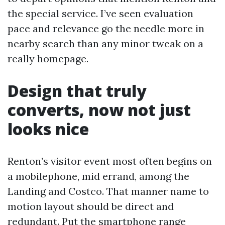
the special service. I’ve seen evaluation
pace and relevance go the needle more in
nearby search than any minor tweak on a
really homepage.
Design that truly
converts, now not just
looks nice
Renton’s visitor event most often begins on
a mobilephone, mid errand, among the
Landing and Costco. That manner name to
motion layout should be direct and
redundant. Put the smartphone range