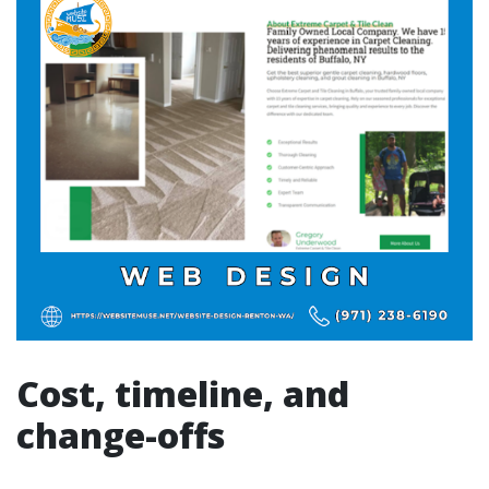
Cost, timeline, and
change-offs