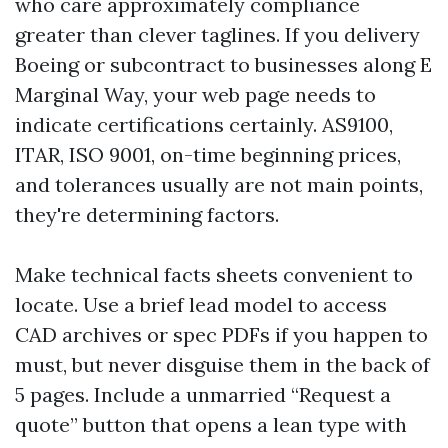
who care approximately compliance
greater than clever taglines. If you delivery
Boeing or subcontract to businesses along E
Marginal Way, your web page needs to
indicate certifications certainly. AS9100,
ITAR, ISO 9001, on-time beginning prices,
and tolerances usually are not main points,
they're determining factors.
Make technical facts sheets convenient to
locate. Use a brief lead model to access
CAD archives or spec PDFs if you happen to
must, but never disguise them in the back of
5 pages. Include a unmarried “Request a
quote” button that opens a lean type with