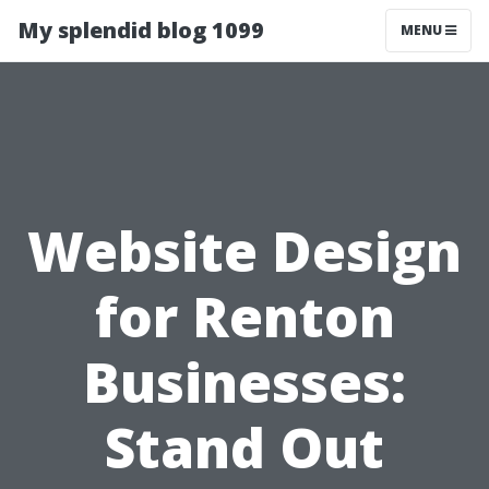
My splendid blog 1099
MENU
Website Design
for Renton
Businesses:
Stand Out