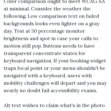
Color comparison ought to meet WCAG AA
at minimal. Consider the weather the
following. Low comparison text on faded
backgrounds looks even lighter on a gray
day. Test at 50 percentage monitor
brightness and spot in case your calls to
motion still pop. Buttons needs to have
transparent concentrate states for
keyboard navigation. If your booking widget
traps focal point or your menu shouldn't be
navigated with a keyboard, users with
mobility challenges will depart and you may
nearly no doubt fail accessibility exams.
Alt text wishes to claim what's in the photo