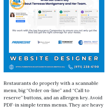
Restaurants do properly with a scannable
menu, big “Order on-line” and “Call to
reserve” buttons, and an allergen key. Avoid
PDF-in simple terms menus. They are heavy