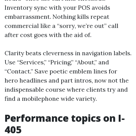
Inventory sync with your POS avoids
embarrassment. Nothing kills repeat
commercial like a “sorry, we’re out” call
after cost goes with the aid of.
Clarity beats cleverness in navigation labels.
Use “Services,” “Pricing,” “About,” and
“Contact.” Save poetic emblem lines for
hero headlines and part intros, now not the
indispensable course where clients try and
find a mobilephone wide variety.
Performance topics on I-
405