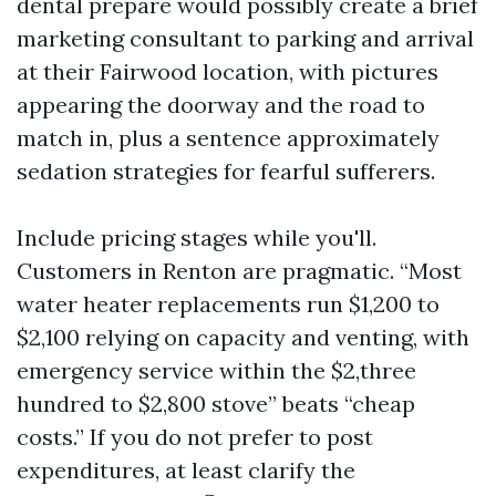
dental prepare would possibly create a brief
marketing consultant to parking and arrival
at their Fairwood location, with pictures
appearing the doorway and the road to
match in, plus a sentence approximately
sedation strategies for fearful sufferers.
Include pricing stages while you'll.
Customers in Renton are pragmatic. “Most
water heater replacements run $1,200 to
$2,100 relying on capacity and venting, with
emergency service within the $2,three
hundred to $2,800 stove” beats “cheap
costs.” If you do not prefer to post
expenditures, at least clarify the