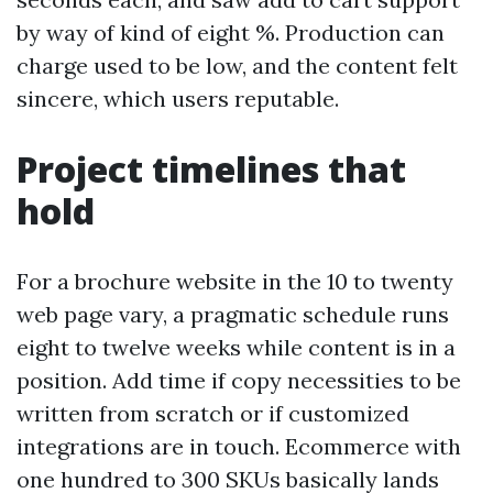
by way of kind of eight %. Production can
charge used to be low, and the content felt
sincere, which users reputable.
Project timelines that
hold
For a brochure website in the 10 to twenty
web page vary, a pragmatic schedule runs
eight to twelve weeks while content is in a
position. Add time if copy necessities to be
written from scratch or if customized
integrations are in touch. Ecommerce with
one hundred to 300 SKUs basically lands