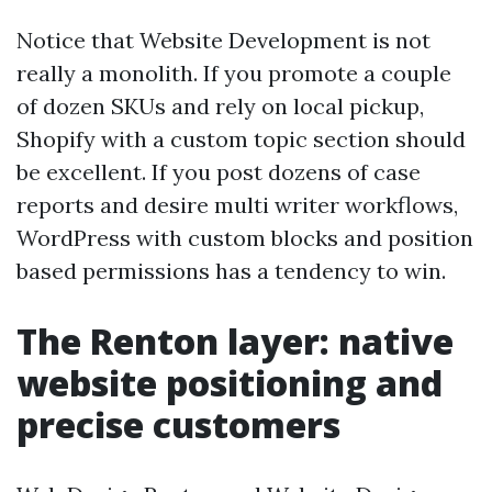
Notice that Website Development is not
really a monolith. If you promote a couple
of dozen SKUs and rely on local pickup,
Shopify with a custom topic section should
be excellent. If you post dozens of case
reports and desire multi writer workflows,
WordPress with custom blocks and position
based permissions has a tendency to win.
The Renton layer: native
website positioning and
precise customers