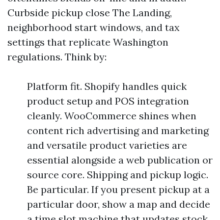
Curbside pickup close The Landing,
neighborhood start windows, and tax
settings that replicate Washington
regulations. Think by:
Platform fit. Shopify handles quick
product setup and POS integration
cleanly. WooCommerce shines when
content rich advertising and marketing
and versatile product varieties are
essential alongside a web publication or
source core. Shipping and pickup logic.
Be particular. If you present pickup at a
particular door, show a map and decide
a time slot machine that updates stock