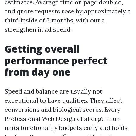
estimates. Average time on page doubled,
and quote requests rose by approximately a
third inside of 3 months, with out a
strengthen in ad spend.
Getting overall
performance perfect
from day one
Speed and balance are usually not
exceptional to have qualities. They affect
conversions and biological scores. Every
Professional Web Design challenge I run
units functionality budgets early and holds