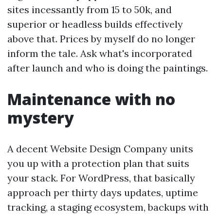
sites incessantly from 15 to 50k, and
superior or headless builds effectively
above that. Prices by myself do no longer
inform the tale. Ask what's incorporated
after launch and who is doing the paintings.
Maintenance with no
mystery
A decent Website Design Company units
you up with a protection plan that suits
your stack. For WordPress, that basically
approach per thirty days updates, uptime
tracking, a staging ecosystem, backups with