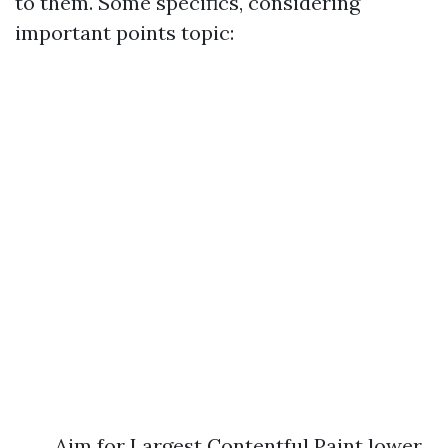
to them. Some specifics, considering
important points topic:
Aim for Largest Contentful Paint lower