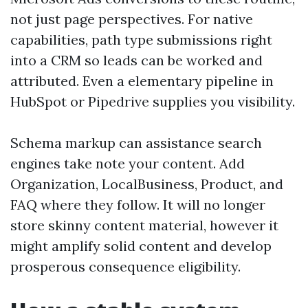
not just page perspectives. For native
capabilities, path type submissions right
into a CRM so leads can be worked and
attributed. Even a elementary pipeline in
HubSpot or Pipedrive supplies you visibility.
Schema markup can assistance search
engines take note your content. Add
Organization, LocalBusiness, Product, and
FAQ where they follow. It will no longer
store skinny content material, however it
might amplify solid content and develop
prosperous consequence eligibility.