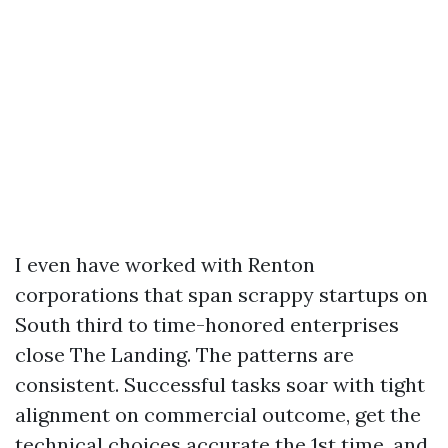
I even have worked with Renton
corporations that span scrappy startups on
South third to time-honored enterprises
close The Landing. The patterns are
consistent. Successful tasks soar with tight
alignment on commercial outcome, get the
technical choices accurate the 1st time, and