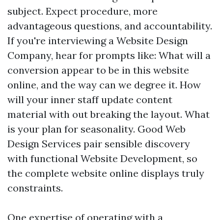
subject. Expect procedure, more
advantageous questions, and accountability.
If you're interviewing a Website Design
Company, hear for prompts like: What will a
conversion appear to be in this website
online, and the way can we degree it. How
will your inner staff update content
material with out breaking the layout. What
is your plan for seasonality. Good Web
Design Services pair sensible discovery
with functional Website Development, so
the complete website online displays truly
constraints.
One expertise of operating with a