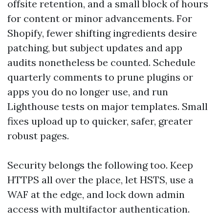
offsite retention, and a small block of hours
for content or minor advancements. For
Shopify, fewer shifting ingredients desire
patching, but subject updates and app
audits nonetheless be counted. Schedule
quarterly comments to prune plugins or
apps you do no longer use, and run
Lighthouse tests on major templates. Small
fixes upload up to quicker, safer, greater
robust pages.
Security belongs the following too. Keep
HTTPS all over the place, let HSTS, use a
WAF at the edge, and lock down admin
access with multifactor authentication.