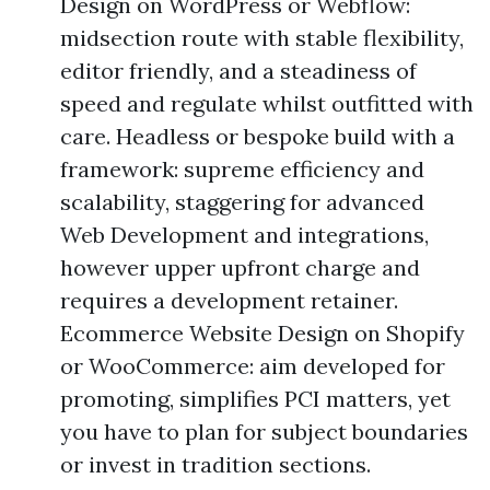
Design on WordPress or Webflow:
midsection route with stable flexibility,
editor friendly, and a steadiness of
speed and regulate whilst outfitted with
care. Headless or bespoke build with a
framework: supreme efficiency and
scalability, staggering for advanced
Web Development and integrations,
however upper upfront charge and
requires a development retainer.
Ecommerce Website Design on Shopify
or WooCommerce: aim developed for
promoting, simplifies PCI matters, yet
you have to plan for subject boundaries
or invest in tradition sections.