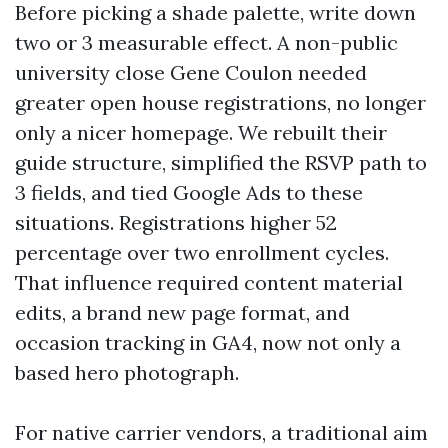
Before picking a shade palette, write down
two or 3 measurable effect. A non-public
university close Gene Coulon needed
greater open house registrations, no longer
only a nicer homepage. We rebuilt their
guide structure, simplified the RSVP path to
3 fields, and tied Google Ads to these
situations. Registrations higher 52
percentage over two enrollment cycles.
That influence required content material
edits, a brand new page format, and
occasion tracking in GA4, now not only a
based hero photograph.
For native carrier vendors, a traditional aim