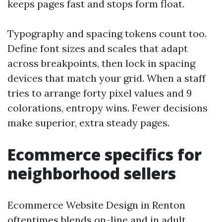
keeps pages fast and stops form float.
Typography and spacing tokens count too.
Define font sizes and scales that adapt
across breakpoints, then lock in spacing
devices that match your grid. When a staff
tries to arrange forty pixel values and 9
colorations, entropy wins. Fewer decisions
make superior, extra steady pages.
Ecommerce specifics for
neighborhood sellers
Ecommerce Website Design in Renton
oftentimes blends on-line and in adult.