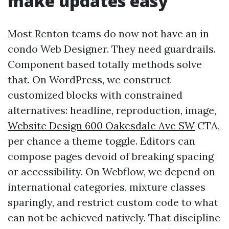
make updates easy
Most Renton teams do now not have an in
condo Web Designer. They need guardrails.
Component based totally methods solve
that. On WordPress, we construct
customized blocks with constrained
alternatives: headline, reproduction, image,
Website Design 600 Oakesdale Ave SW
CTA,
per chance a theme toggle. Editors can
compose pages devoid of breaking spacing
or accessibility. On Webflow, we depend on
international categories, mixture classes
sparingly, and restrict custom code to what
can not be achieved natively. That discipline