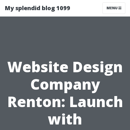
My splendid blog 1099
MENU
Website Design
Company
Renton: Launch
with