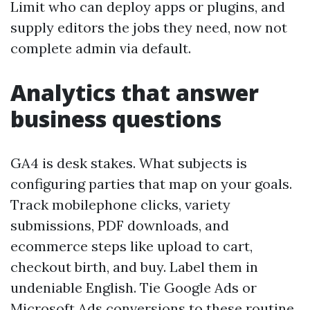
Limit who can deploy apps or plugins, and
supply editors the jobs they need, now not
complete admin via default.
Analytics that answer
business questions
GA4 is desk stakes. What subjects is
configuring parties that map on your goals.
Track mobilephone clicks, variety
submissions, PDF downloads, and
ecommerce steps like upload to cart,
checkout birth, and buy. Label them in
undeniable English. Tie Google Ads or
Microsoft Ads conversions to these routine,