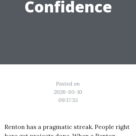
Confidence
Posted on
2026-05-10
09:17:35
Renton has a pragmatic streak. People right
here get projects done. When a Renton