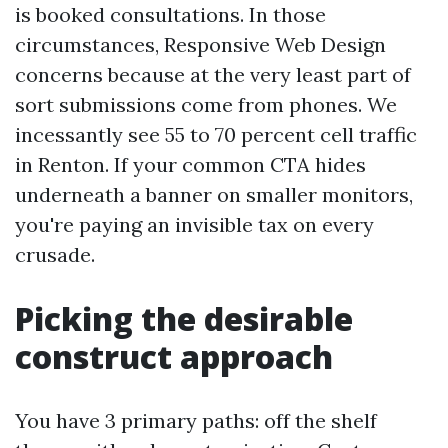
is booked consultations. In those
circumstances, Responsive Web Design
concerns because at the very least part of
sort submissions come from phones. We
incessantly see 55 to 70 percent cell traffic
in Renton. If your common CTA hides
underneath a banner on smaller monitors,
you're paying an invisible tax on every
crusade.
Picking the desirable
construct approach
You have 3 primary paths: off the shelf