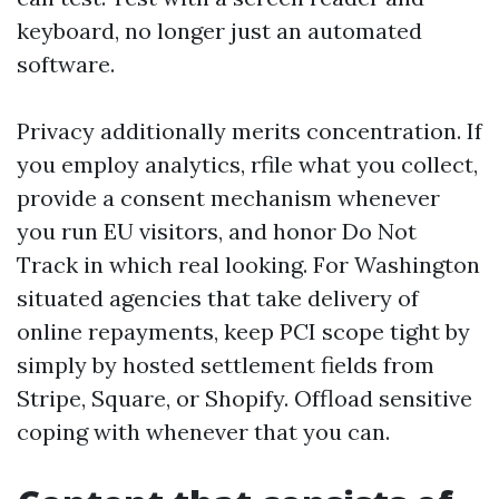
keyboard, no longer just an automated
software.
Privacy additionally merits concentration. If
you employ analytics, rfile what you collect,
provide a consent mechanism whenever
you run EU visitors, and honor Do Not
Track in which real looking. For Washington
situated agencies that take delivery of
online repayments, keep PCI scope tight by
simply by hosted settlement fields from
Stripe, Square, or Shopify. Offload sensitive
coping with whenever that you can.