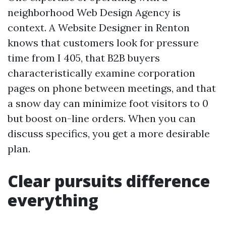
neighborhood Web Design Agency is
context. A Website Designer in Renton
knows that customers look for pressure
time from I 405, that B2B buyers
characteristically examine corporation
pages on phone between meetings, and that
a snow day can minimize foot visitors to 0
but boost on-line orders. When you can
discuss specifics, you get a more desirable
plan.
Clear pursuits difference
everything