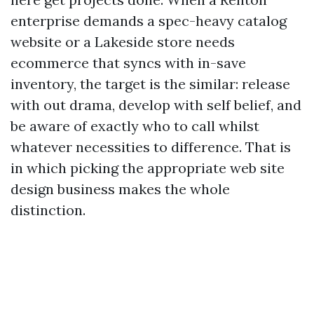
enterprise demands a spec-heavy catalog
website or a Lakeside store needs
ecommerce that syncs with in-save
inventory, the target is the similar: release
with out drama, develop with self belief, and
be aware of exactly who to call whilst
whatever necessities to difference. That is
in which picking the appropriate web site
design business makes the whole
distinction.