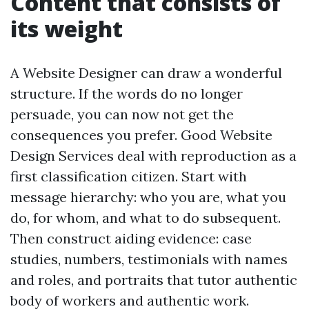
Content that consists of
its weight
A Website Designer can draw a wonderful
structure. If the words do no longer
persuade, you can now not get the
consequences you prefer. Good Website
Design Services deal with reproduction as a
first classification citizen. Start with
message hierarchy: who you are, what you
do, for whom, and what to do subsequent.
Then construct aiding evidence: case
studies, numbers, testimonials with names
and roles, and portraits that tutor authentic
body of workers and authentic work.