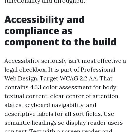
functionality and throughput.
Accessibility and
compliance as
component to the build
Accessibility seriously isn't most effective a
legal checkbox. It is part of Professional
Web Design. Target WCAG 2.2 AA. That
contains 4.5:1 color assessment for body
textual content, clear center of attention
states, keyboard navigability, and
descriptive labels for all sort fields. Use
semantic headings so display reader users
can test. Test with a screen reader and