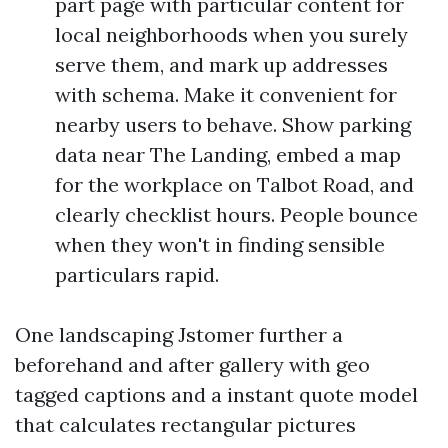
part page with particular content for
local neighborhoods when you surely
serve them, and mark up addresses
with schema. Make it convenient for
nearby users to behave. Show parking
data near The Landing, embed a map
for the workplace on Talbot Road, and
clearly checklist hours. People bounce
when they won't in finding sensible
particulars rapid.
One landscaping Jstomer further a
beforehand and after gallery with geo
tagged captions and a instant quote model
that calculates rectangular pictures