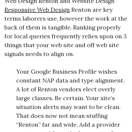
Web Design Renton and Website Design
Responsive Web Design
Renton are key
terms laborers use, however the work at the
back of them is tangible. Ranking properly
for local queries frequently relies upon on 3
things that your web site and off web site
signals needs to align on.
Your Google Business Profile wishes
constant NAP data and type alignment.
A lot of Renton vendors elect overly
large classes. Be certain. Your site’s
situation alerts may want to be clean.
That does now not mean stuffing
“Renton” far and wide. Add a provider