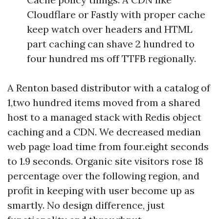
Cloudflare or Fastly with proper cache
keep watch over headers and HTML
part caching can shave 2 hundred to
four hundred ms off TTFB regionally.
A Renton based distributor with a catalog of
1,two hundred items moved from a shared
host to a managed stack with Redis object
caching and a CDN. We decreased median
web page load time from four.eight seconds
to 1.9 seconds. Organic site visitors rose 18
percentage over the following region, and
profit in keeping with user become up as
smartly. No design difference, just