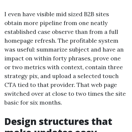
I even have visible mid sized B2B sites
obtain more pipeline from one neatly
established case observe than from a full
homepage refresh. The profitable system
was useful: summarize subject and have an
impact on within forty phrases, prove one
or two metrics with context, contain three
strategy pix, and upload a selected touch
CTA tied to that provider. That web page
switched over at close to two times the site
basic for six months.
Design structures that