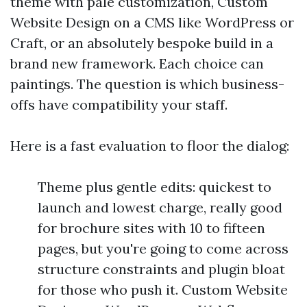
theme with pale customization, Custom
Website Design on a CMS like WordPress or
Craft, or an absolutely bespoke build in a
brand new framework. Each choice can
paintings. The question is which business-
offs have compatibility your staff.
Here is a fast evaluation to floor the dialog:
Theme plus gentle edits: quickest to
launch and lowest charge, really good
for brochure sites with 10 to fifteen
pages, but you're going to come across
structure constraints and plugin bloat
for those who push it. Custom Website