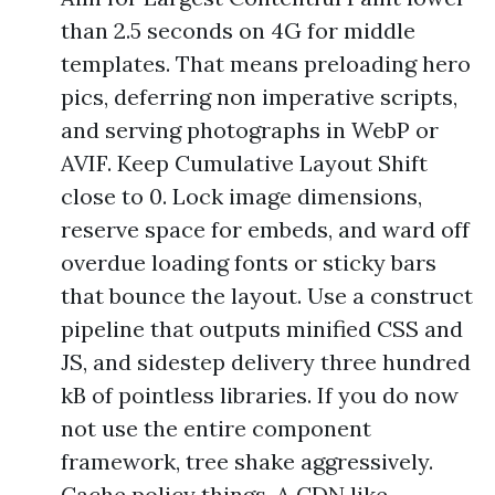
than 2.5 seconds on 4G for middle
templates. That means preloading hero
pics, deferring non imperative scripts,
and serving photographs in WebP or
AVIF. Keep Cumulative Layout Shift
close to 0. Lock image dimensions,
reserve space for embeds, and ward off
overdue loading fonts or sticky bars
that bounce the layout. Use a construct
pipeline that outputs minified CSS and
JS, and sidestep delivery three hundred
kB of pointless libraries. If you do now
not use the entire component
framework, tree shake aggressively.
Cache policy things. A CDN like