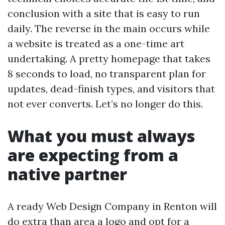
conclusion with a site that is easy to run
daily. The reverse in the main occurs while
a website is treated as a one-time art
undertaking. A pretty homepage that takes
8 seconds to load, no transparent plan for
updates, dead-finish types, and visitors that
not ever converts. Let’s no longer do this.
What you must always
are expecting from a
native partner
A ready Web Design Company in Renton will
do extra than area a logo and opt for a