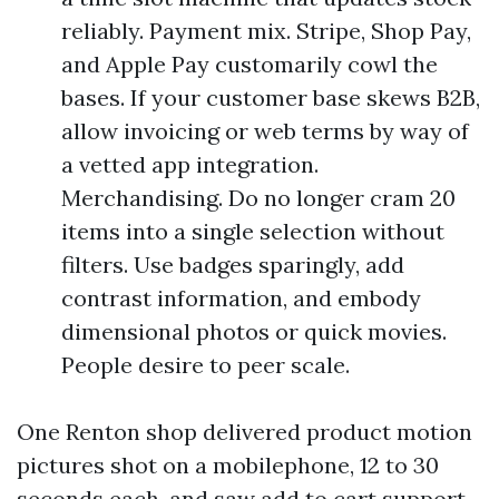
reliably. Payment mix. Stripe, Shop Pay,
and Apple Pay customarily cowl the
bases. If your customer base skews B2B,
allow invoicing or web terms by way of
a vetted app integration.
Merchandising. Do no longer cram 20
items into a single selection without
filters. Use badges sparingly, add
contrast information, and embody
dimensional photos or quick movies.
People desire to peer scale.
One Renton shop delivered product motion
pictures shot on a mobilephone, 12 to 30
seconds each, and saw add to cart support