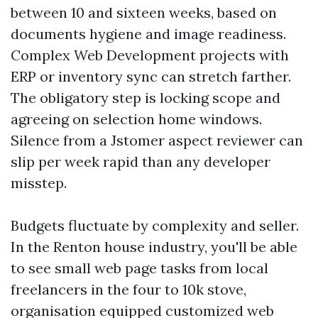
between 10 and sixteen weeks, based on
documents hygiene and image readiness.
Complex Web Development projects with
ERP or inventory sync can stretch farther.
The obligatory step is locking scope and
agreeing on selection home windows.
Silence from a Jstomer aspect reviewer can
slip per week rapid than any developer
misstep.
Budgets fluctuate by complexity and seller.
In the Renton house industry, you'll be able
to see small web page tasks from local
freelancers in the four to 10k stove,
organisation equipped customized web