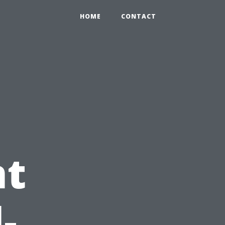
HOME
CONTACT
nt
-