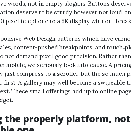
lve words, not in empty slogans. Buttons deserve
cation deserve to be sturdy however not loud, an
0 pixel telephone to a 5K display with out break
ponsive Web Design patterns which have earned
scales, content-pushed breakpoints, and touch‑p
do not demand pixel‑good precision. Rather than
n mobile, we seriously look into cause. A pricin
y just compress to a scroller, but the so much 
r first. A gallery may well become a swipeable t
ext. These small offerings add up to online page
dget.
 the properly platform, not
ble one