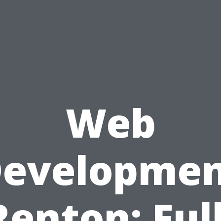
Web
evelopme
Renton: Full