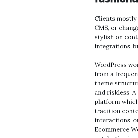
Clients mostly 
CMS, or change
stylish on con
integrations, b
WordPress work
from a frequen
theme structure
and riskless. A
platform which
tradition cont
interactions, 
Ecommerce Web