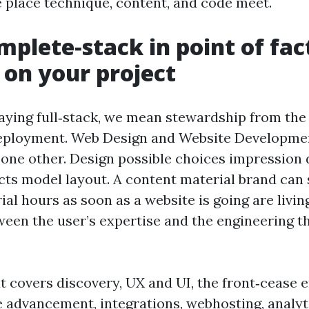
 place technique, content, and code meet.
plete‑stack in point of fac
 on your project
ying full‑stack, we mean stewardship from the 
deployment. Web Design and Website Developme
 one other. Design possible choices impression 
cts model layout. A content material brand can
rial hours as soon as a website is going are livi
ween the user’s expertise and the engineering t
t covers discovery, UX and UI, the front‑cease 
 advancement, integrations, webhosting, analyt