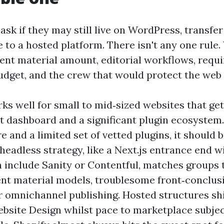
ask if they may still live on WordPress, transfer
 to a hosted platform. There isn't any one rule
tent material amount, editorial workflows, requ
udget, and the crew that would protect the web 
s well for small to mid‑sized websites that ge
t dashboard and a significant plugin ecosystem.
 and a limited set of vetted plugins, it should
 headless strategy, like a Next.js entrance end w
 include Sanity or Contentful, matches groups 
ent material models, troublesome front‑conclus
or omnichannel publishing. Hosted structures sh
site Design whilst pace to marketplace subjec