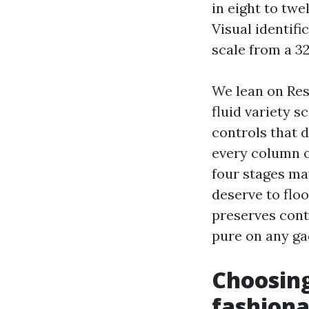
in eight to twe
Visual identifi
scale from a 32
We lean on Res
fluid variety 
controls that 
every column o
four stages ma
deserve to floo
preserves cont
pure on any ga
Choosing
fashiona