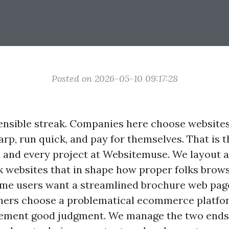
Posted on 2026-05-10 09:17:28
ensible streak. Companies here choose websites
rp, run quick, and pay for themselves. That is t
 and every project at Websitemuse. We layout 
 websites that in shape how proper folks brows
ome users want a streamlined brochure web pag
thers choose a problematical ecommerce platfo
ement good judgment. We manage the two ends,