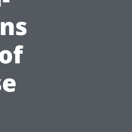
ons
of
se