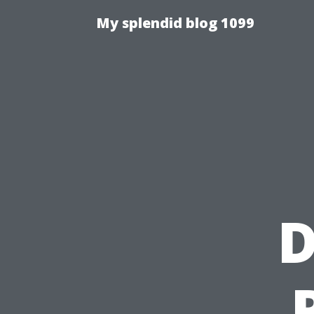
My splendid blog 1099
D