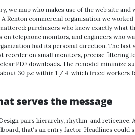
ry, we map who makes use of the web site and
o. A Renton commercial organisation we worked 
mattered: purchasers who knew exactly what th
s on telephone monitors, and engineers who w
ganization had its personal direction. The last 
t reorder on small monitors, precise filtering f
 clear PDF downloads. The remodel minimize su
 about 30 p.c within 1 / 4, which freed workers f
hat serves the message
esign pairs hierarchy, rhythm, and reticence. 
illboard, that's an entry factor. Headlines could