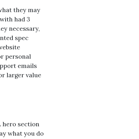
 what they may
with had 3
ey necessary,
anted spec
website
or personal
pport emails
or larger value
A hero section
 say what you do