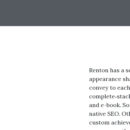
Renton has a s
appearance sha
convey to each
complete‑stack
and e-book. S
native SEO. O
custom achiev