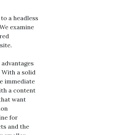
 to a headless
. We examine
ired
site.
t advantages
 With a solid
 be immediate
ith a content
that want
ion
ine for
ts and the