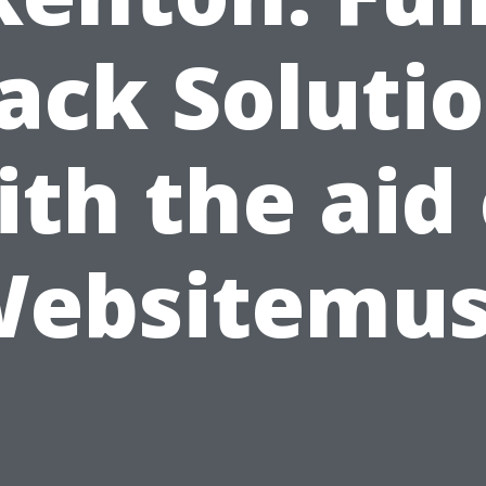
ack Soluti
ith the aid 
ebsitemu