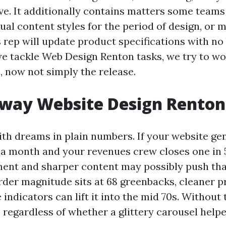
e. It additionally contains matters some teams 
tual content styles for the period of design, or 
 rep will update product specifications with no
e tackle Web Design Renton tasks, we try to wo
e, now not simply the release.
way Website Design Renton 
ith dreams in plain numbers. If your website ge
s a month and your revenues crew closes one in 5
nt and sharper content may possibly push that t
rder magnitude sits at 68 greenbacks, cleaner pr
indicators can lift it into the mid 70s. Without t
 regardless of whether a glittery carousel help