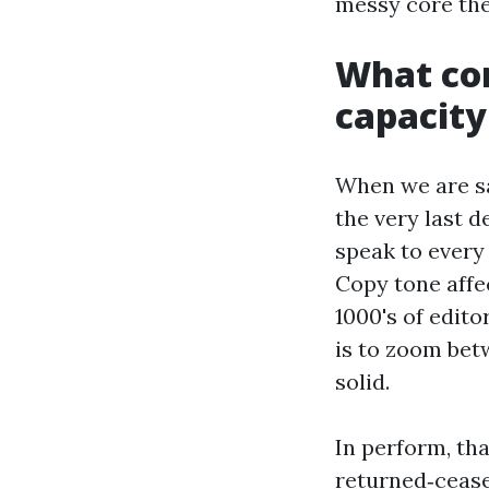
messy core the
What com
capacity
When we are sa
the very last 
speak to every
Copy tone affe
1000's of edito
is to zoom bet
solid.
In perform, tha
returned‑cease