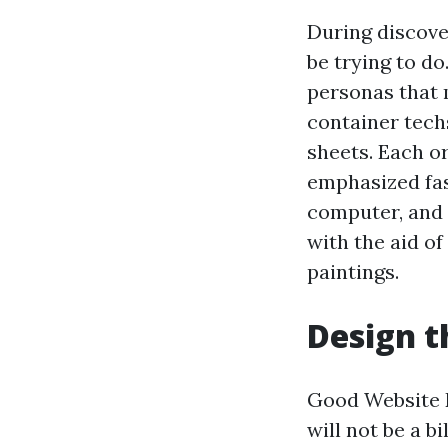
During discove
be trying to d
personas that 
container tech
sheets. Each or
emphasized fas
computer, and
with the aid of
paintings.
Design t
Good Website D
will not be a b