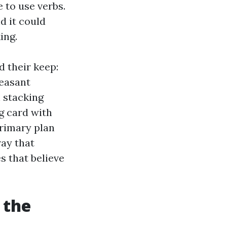
 to use verbs.
d it could
ing.
 their keep:
leasant
 stacking
g card with
primary plan
ray that
s that believe
 the