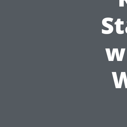
St
w
W