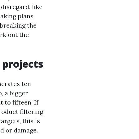
disregard, like
making plans
 breaking the
rk out the
projects
nerates ten
, a bigger
o fifteen. If
oduct filtering
argets, this is
ed or damage.