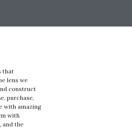
 that
he lens we
and construct
e, purchase,
e with amazing
rm with
 and the