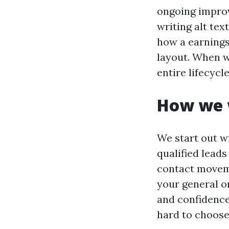
ongoing improv
writing alt tex
how a earnings
layout. When w
entire lifecycl
How we 
We start out w
qualified lead
contact moveme
your general o
and confidence 
hard to choose