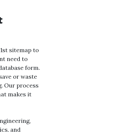
t
1st sitemap to
nt need to
database form.
 save or waste
ng. Our process
hat makes it
engineering,
ics, and