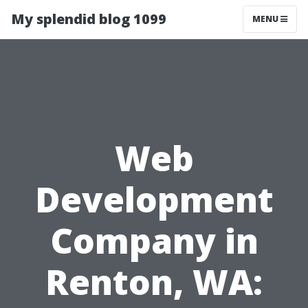
My splendid blog 1099
MENU
Web
Development
Company in
Renton, WA: