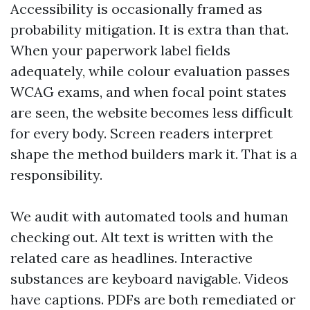
Accessibility is occasionally framed as
probability mitigation. It is extra than that.
When your paperwork label fields
adequately, while colour evaluation passes
WCAG exams, and when focal point states
are seen, the website becomes less difficult
for every body. Screen readers interpret
shape the method builders mark it. That is a
responsibility.
We audit with automated tools and human
checking out. Alt text is written with the
related care as headlines. Interactive
substances are keyboard navigable. Videos
have captions. PDFs are both remediated or