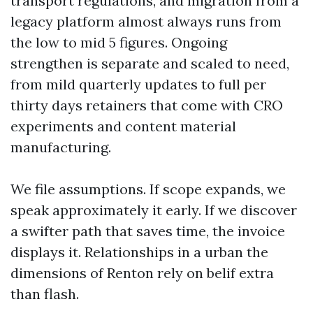
transport regulations, and migration from a
legacy platform almost always runs from
the low to mid 5 figures. Ongoing
strengthen is separate and scaled to need,
from mild quarterly updates to full per
thirty days retainers that come with CRO
experiments and content material
manufacturing.
We file assumptions. If scope expands, we
speak approximately it early. If we discover
a swifter path that saves time, the invoice
displays it. Relationships in a urban the
dimensions of Renton rely on belif extra
than flash.