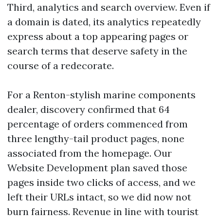
Third, analytics and search overview. Even if
a domain is dated, its analytics repeatedly
express about a top appearing pages or
search terms that deserve safety in the
course of a redecorate.
For a Renton-stylish marine components
dealer, discovery confirmed that 64
percentage of orders commenced from
three lengthy-tail product pages, none
associated from the homepage. Our
Website Development plan saved those
pages inside two clicks of access, and we
left their URLs intact, so we did now not
burn fairness. Revenue in line with tourist