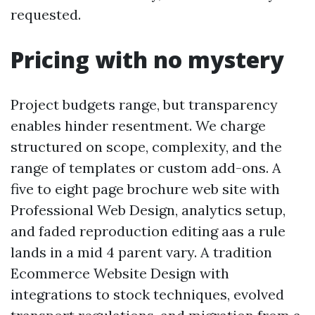
requested.
Pricing with no mystery
Project budgets range, but transparency
enables hinder resentment. We charge
structured on scope, complexity, and the
range of templates or custom add-ons. A
five to eight page brochure web site with
Professional Web Design, analytics setup,
and faded reproduction editing aas a rule
lands in a mid 4 parent vary. A tradition
Ecommerce Website Design with
integrations to stock techniques, evolved