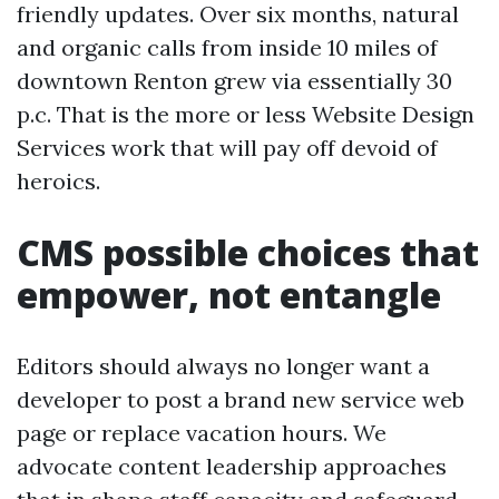
friendly updates. Over six months, natural
and organic calls from inside 10 miles of
downtown Renton grew via essentially 30
p.c. That is the more or less Website Design
Services work that will pay off devoid of
heroics.
CMS possible choices that
empower, not entangle
Editors should always no longer want a
developer to post a brand new service web
page or replace vacation hours. We
advocate content leadership approaches