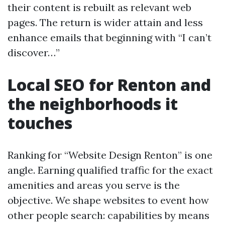
their content is rebuilt as relevant web
pages. The return is wider attain and less
enhance emails that beginning with “I can’t
discover…”
Local SEO for Renton and
the neighborhoods it
touches
Ranking for “Website Design Renton” is one
angle. Earning qualified traffic for the exact
amenities and areas you serve is the
objective. We shape websites to event how
other people search: capabilities by means