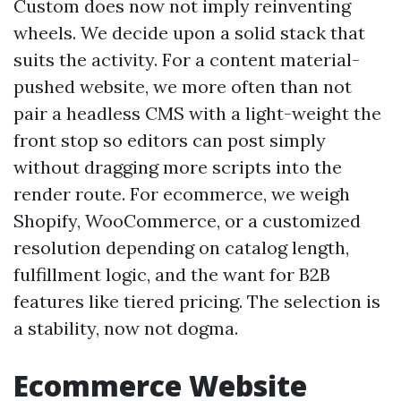
Custom does now not imply reinventing
wheels. We decide upon a solid stack that
suits the activity. For a content material-
pushed website, we more often than not
pair a headless CMS with a light-weight the
front stop so editors can post simply
without dragging more scripts into the
render route. For ecommerce, we weigh
Shopify, WooCommerce, or a customized
resolution depending on catalog length,
fulfillment logic, and the want for B2B
features like tiered pricing. The selection is
a stability, now not dogma.
Ecommerce Website