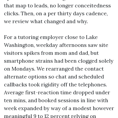
that map to leads, no longer conceitedness
clicks. Then, on a per thirty days cadence,
we review what changed and why.
For a tutoring employer close to Lake
Washington, weekday afternoons saw site
visitors spikes from mom and dad, but
smartphone strains had been clogged solely
on Mondays. We rearranged the contact
alternate options so chat and scheduled
callbacks took rigidity off the telephones.
Average first-reaction time dropped under
ten mins, and booked sessions in line with
week expanded by way of a modest however
meaningful 9 to 12 percent relying on