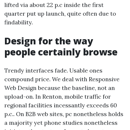
lifted via about 22 p.c inside the first
quarter put up launch, quite often due to
findability.
Design for the way
people certainly browse
Trendy interfaces fade. Usable ones
compound price. We deal with Responsive
Web Design because the baseline, not an
upload-on. In Renton, mobile traffic for
regional facilities incessantly exceeds 60
p.c.. On B2B web sites, pc nonetheless holds
a majority yet phone studies nonetheless