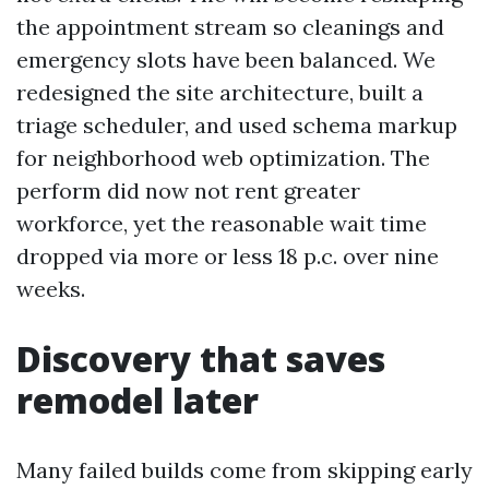
the appointment stream so cleanings and
emergency slots have been balanced. We
redesigned the site architecture, built a
triage scheduler, and used schema markup
for neighborhood web optimization. The
perform did now not rent greater
workforce, yet the reasonable wait time
dropped via more or less 18 p.c. over nine
weeks.
Discovery that saves
remodel later
Many failed builds come from skipping early