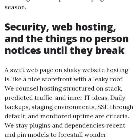
season.
Security, web hosting,
and the things no person
notices until they break
A swift web page on shaky website hosting
is like a nice storefront with a leaky roof.
We counsel hosting structured on stack,
predicted traffic, and inner IT ideas. Daily
backups, staging environments, SSL through
default, and monitored uptime are criteria.
We stay plugins and dependencies recent
and pin models to forestall wonder