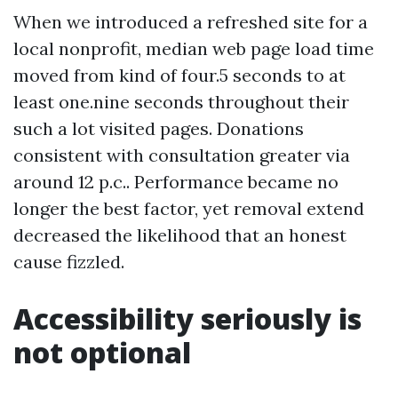
When we introduced a refreshed site for a
local nonprofit, median web page load time
moved from kind of four.5 seconds to at
least one.nine seconds throughout their
such a lot visited pages. Donations
consistent with consultation greater via
around 12 p.c.. Performance became no
longer the best factor, yet removal extend
decreased the likelihood that an honest
cause fizzled.
Accessibility seriously is
not optional