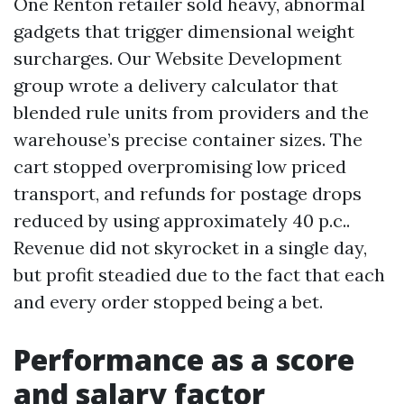
One Renton retailer sold heavy, abnormal
gadgets that trigger dimensional weight
surcharges. Our Website Development
group wrote a delivery calculator that
blended rule units from providers and the
warehouse’s precise container sizes. The
cart stopped overpromising low priced
transport, and refunds for postage drops
reduced by using approximately 40 p.c..
Revenue did not skyrocket in a single day,
but profit steadied due to the fact that each
and every order stopped being a bet.
Performance as a score
and salary factor