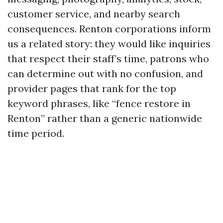
customer service, and nearby search
consequences. Renton corporations inform
us a related story: they would like inquiries
that respect their staff’s time, patrons who
can determine out with no confusion, and
provider pages that rank for the top
keyword phrases, like “fence restore in
Renton” rather than a generic nationwide
time period.