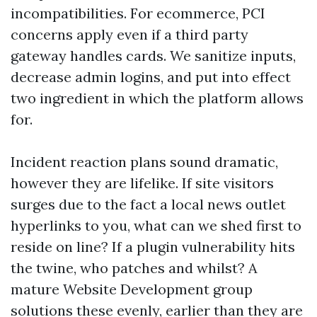
incompatibilities. For ecommerce, PCI
concerns apply even if a third party
gateway handles cards. We sanitize inputs,
decrease admin logins, and put into effect
two ingredient in which the platform allows
for.
Incident reaction plans sound dramatic,
however they are lifelike. If site visitors
surges due to the fact a local news outlet
hyperlinks to you, what can we shed first to
reside on line? If a plugin vulnerability hits
the twine, who patches and whilst? A
mature Website Development group
solutions these evenly, earlier than they are