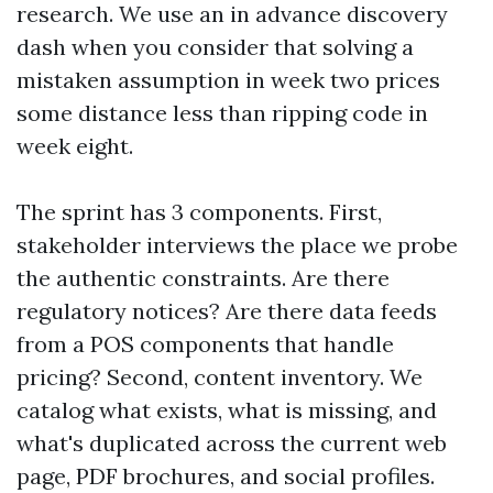
research. We use an in advance discovery
dash when you consider that solving a
mistaken assumption in week two prices
some distance less than ripping code in
week eight.
The sprint has 3 components. First,
stakeholder interviews the place we probe
the authentic constraints. Are there
regulatory notices? Are there data feeds
from a POS components that handle
pricing? Second, content inventory. We
catalog what exists, what is missing, and
what's duplicated across the current web
page, PDF brochures, and social profiles.