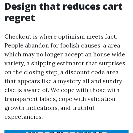
Design that reduces cart
regret
Checkout is where optimism meets fact.
People abandon for foolish causes: a area
which may no longer accept an house wide
variety, a shipping estimator that surprises
on the closing step, a discount code area
that appears like a mystery all and sundry
else is aware of. We cope with those with
transparent labels, cope with validation,
growth indications, and truthful
expectancies.