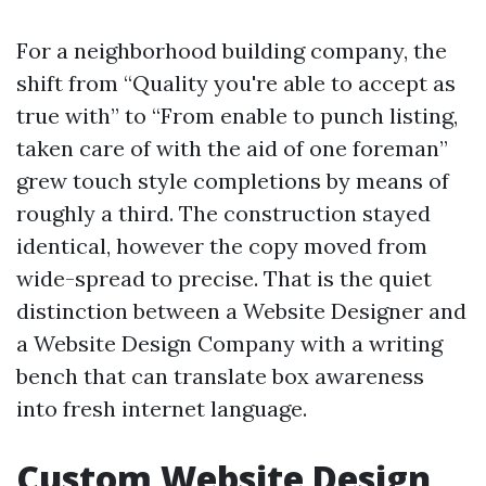
For a neighborhood building company, the
shift from “Quality you're able to accept as
true with” to “From enable to punch listing,
taken care of with the aid of one foreman”
grew touch style completions by means of
roughly a third. The construction stayed
identical, however the copy moved from
wide-spread to precise. That is the quiet
distinction between a Website Designer and
a Website Design Company with a writing
bench that can translate box awareness
into fresh internet language.
Custom Website Design