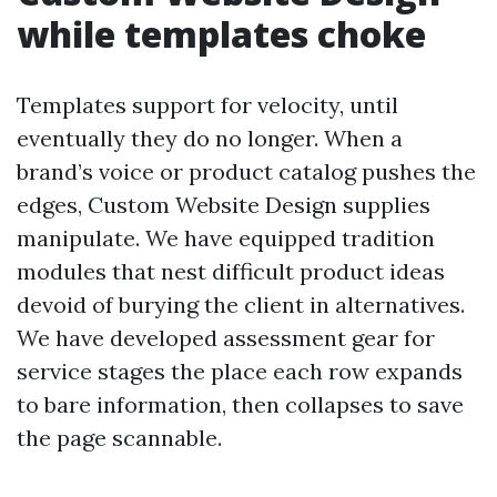
while templates choke
Templates support for velocity, until
eventually they do no longer. When a
brand’s voice or product catalog pushes the
edges, Custom Website Design supplies
manipulate. We have equipped tradition
modules that nest difficult product ideas
devoid of burying the client in alternatives.
We have developed assessment gear for
service stages the place each row expands
to bare information, then collapses to save
the page scannable.