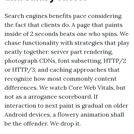
Search engines benefits pace considering
the fact that clients do. A page that paints
inside of 2 seconds beats one who spins. We
chase functionality with strategies that play
neatly together: server part rendering,
photograph CDNs, font subsetting, HTTP/2
or HTTP/3, and caching approaches that
recognize how most commonly content
differences. We watch Core Web Vitals, but
not as a arrogance scoreboard. If
interaction to next paint is gradual on older
Android devices, a flowery animation shall
be the offender. We drop it.