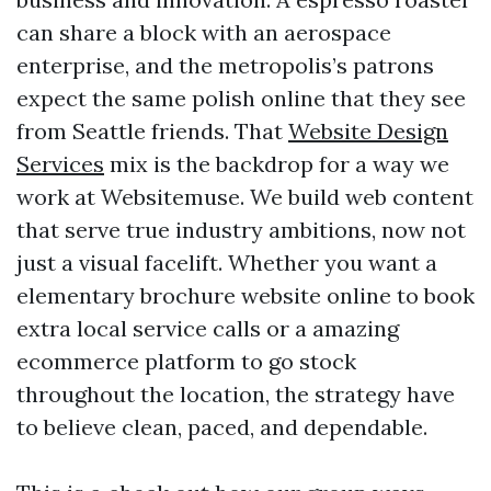
can share a block with an aerospace
enterprise, and the metropolis’s patrons
expect the same polish online that they see
from Seattle friends. That
Website Design
Services
mix is the backdrop for a way we
work at Websitemuse. We build web content
that serve true industry ambitions, now not
just a visual facelift. Whether you want a
elementary brochure website online to book
extra local service calls or a amazing
ecommerce platform to go stock
throughout the location, the strategy have
to believe clean, paced, and dependable.