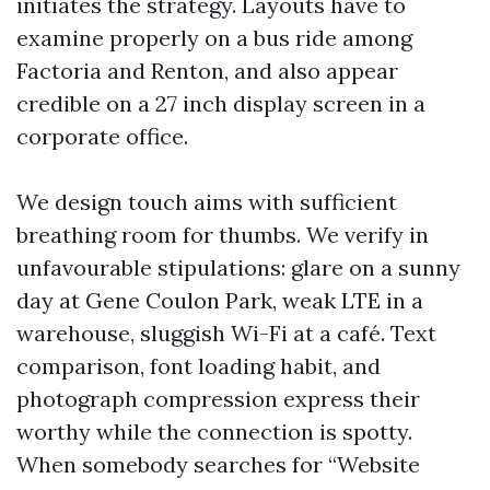
initiates the strategy. Layouts have to
examine properly on a bus ride among
Factoria and Renton, and also appear
credible on a 27 inch display screen in a
corporate office.
We design touch aims with sufficient
breathing room for thumbs. We verify in
unfavourable stipulations: glare on a sunny
day at Gene Coulon Park, weak LTE in a
warehouse, sluggish Wi-Fi at a café. Text
comparison, font loading habit, and
photograph compression express their
worthy while the connection is spotty.
When somebody searches for “Website