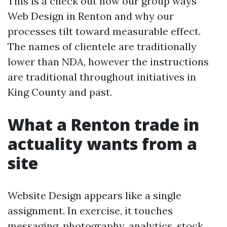
This is a check out how our group ways
Web Design in Renton and why our
processes tilt toward measurable effect.
The names of clientele are traditionally
lower than NDA, however the instructions
are traditional throughout initiatives in
King County and past.
What a Renton trade in
actuality wants from a
site
Website Design appears like a single
assignment. In exercise, it touches
messaging, photography, analytics, stock,