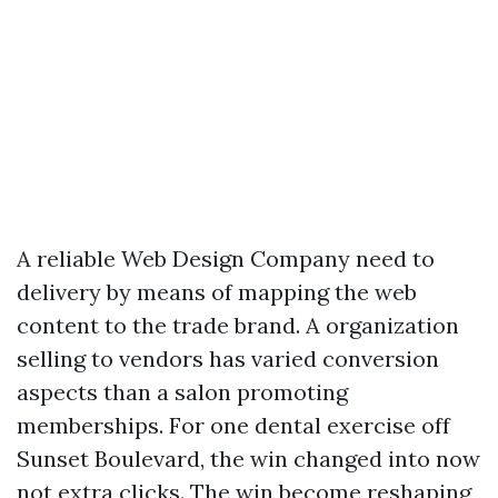
A reliable Web Design Company need to
delivery by means of mapping the web
content to the trade brand. A organization
selling to vendors has varied conversion
aspects than a salon promoting
memberships. For one dental exercise off
Sunset Boulevard, the win changed into now
not extra clicks. The win become reshaping