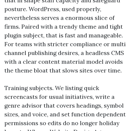
that in shape staff capacity and safeguard
posture. WordPress, used properly,
nevertheless serves a enormous slice of
firms. Paired with a trendy theme and tight
plugin subject, that is fast and manageable.
For teams with stricter compliance or multi
channel publishing desires, a headless CMS
with a clear content material model avoids
the theme bloat that slows sites over time.
Training subjects. We listing quick
screencasts for usual initiatives, write a
genre advisor that covers headings, symbol
sizes, and voice, and set function dependent
permissions so edits do no longer holiday