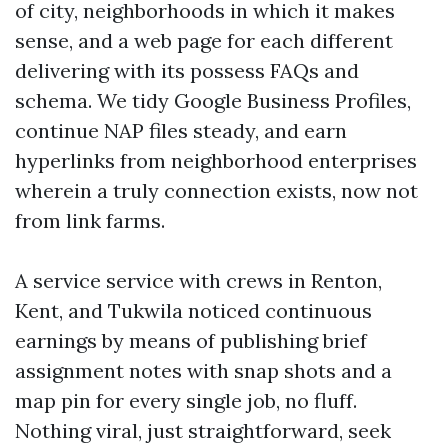
of city, neighborhoods in which it makes
sense, and a web page for each different
delivering with its possess FAQs and
schema. We tidy Google Business Profiles,
continue NAP files steady, and earn
hyperlinks from neighborhood enterprises
wherein a truly connection exists, now not
from link farms.
A service service with crews in Renton,
Kent, and Tukwila noticed continuous
earnings by means of publishing brief
assignment notes with snap shots and a
map pin for every single job, no fluff.
Nothing viral, just straightforward, seek