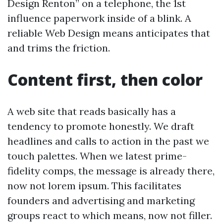
Design Renton” on a telephone, the 1st
influence paperwork inside of a blink. A
reliable Web Design means anticipates that
and trims the friction.
Content first, then color
A web site that reads basically has a
tendency to promote honestly. We draft
headlines and calls to action in the past we
touch palettes. When we latest prime-
fidelity comps, the message is already there,
now not lorem ipsum. This facilitates
founders and advertising and marketing
groups react to which means, now not filler.