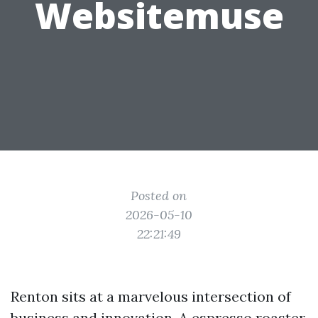
Websitemuse
Posted on
2026-05-10
22:21:49
Renton sits at a marvelous intersection of
business and innovation. A espresso roaster