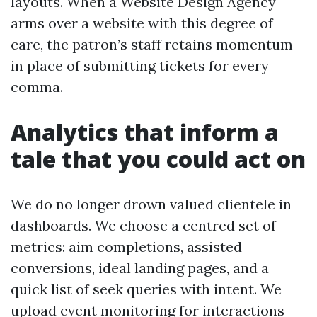
layouts. When a Website Design Agency
arms over a website with this degree of
care, the patron’s staff retains momentum
in place of submitting tickets for every
comma.
Analytics that inform a
tale that you could act on
We do no longer drown valued clientele in
dashboards. We choose a centred set of
metrics: aim completions, assisted
conversions, ideal landing pages, and a
quick list of seek queries with intent. We
upload event monitoring for interactions