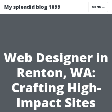
My splendid blog 1099
MENU
Web Designer in
Renton, WA:
Crafting High-
Impact Sites