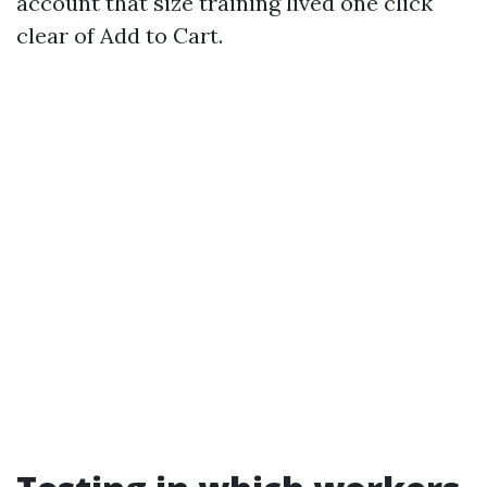
account that size training lived one click
clear of Add to Cart.