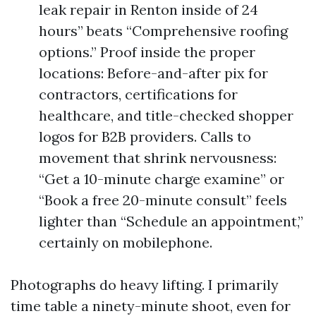
leak repair in Renton inside of 24
hours” beats “Comprehensive roofing
options.” Proof inside the proper
locations: Before-and-after pix for
contractors, certifications for
healthcare, and title-checked shopper
logos for B2B providers. Calls to
movement that shrink nervousness:
“Get a 10-minute charge examine” or
“Book a free 20-minute consult” feels
lighter than “Schedule an appointment,”
certainly on mobilephone.
Photographs do heavy lifting. I primarily
time table a ninety-minute shoot, even for