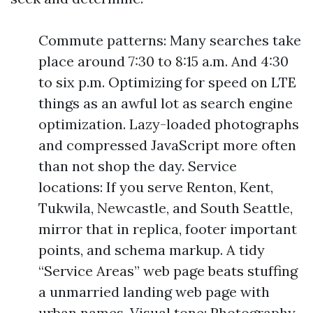
Commute patterns: Many searches take
place around 7:30 to 8:15 a.m. And 4:30
to six p.m. Optimizing for speed on LTE
things as an awful lot as search engine
optimization. Lazy-loaded photographs
and compressed JavaScript more often
than not shop the day. Service
locations: If you serve Renton, Kent,
Tukwila, Newcastle, and South Seattle,
mirror that in replica, footer important
points, and schema markup. A tidy
“Service Areas” web page beats stuffing
a unmarried landing web page with
urban names. Visual tone: Photography