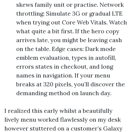
skews family unit or practise. Network
throttling: Simulate 3G or gradual LTE
when trying out Core Web Vitals. Watch
what quite a bit first. If the hero copy
arrives late, you might be leaving cash
on the table. Edge cases: Dark mode
emblem evaluation, types in autofill,
errors states in checkout, and long
names in navigation. If your menu
breaks at 320 pixels, you’ll discover the
demanding method on launch day.
I realized this early whilst a beautifully
lively menu worked flawlessly on my desk
however stuttered on a customer’s Galaxy