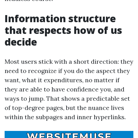
Information structure
that respects how of us
decide
Most users stick with a short direction: they
need to recognize if you do the aspect they
want, what it expenditures, no matter if
they are able to have confidence you, and
ways to jump. That shows a predictable set
of top-degree pages, but the nuance lives
within the subpages and inner hyperlinks.