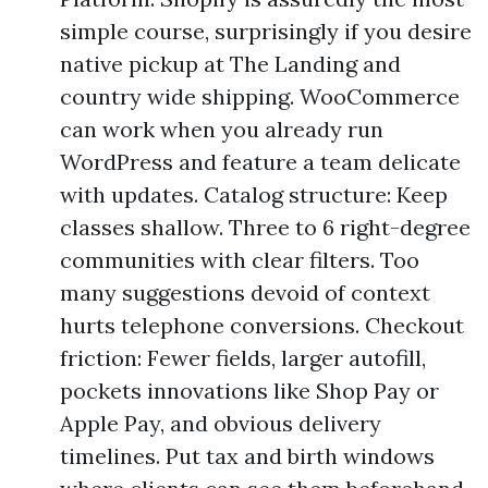
simple course, surprisingly if you desire
native pickup at The Landing and
country wide shipping. WooCommerce
can work when you already run
WordPress and feature a team delicate
with updates. Catalog structure: Keep
classes shallow. Three to 6 right-degree
communities with clear filters. Too
many suggestions devoid of context
hurts telephone conversions. Checkout
friction: Fewer fields, larger autofill,
pockets innovations like Shop Pay or
Apple Pay, and obvious delivery
timelines. Put tax and birth windows