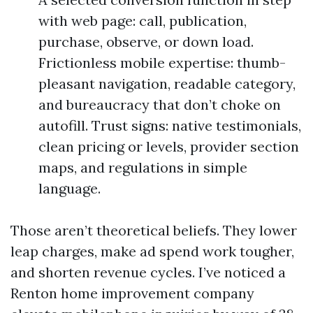
with web page: call, publication,
purchase, observe, or down load.
Frictionless mobile expertise: thumb-
pleasant navigation, readable category,
and bureaucracy that don’t choke on
autofill. Trust signs: native testimonials,
clean pricing or levels, provider section
maps, and regulations in simple
language.
Those aren’t theoretical beliefs. They lower
leap charges, make ad spend work tougher,
and shorten revenue cycles. I’ve noticed a
Renton home improvement company