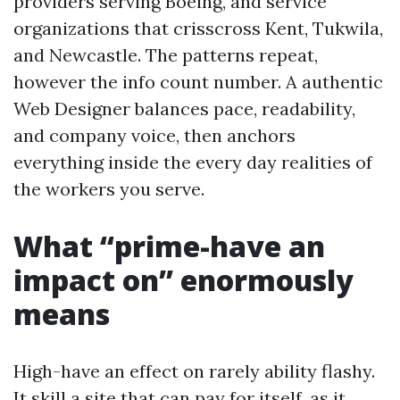
providers serving Boeing, and service
organizations that crisscross Kent, Tukwila,
and Newcastle. The patterns repeat,
however the info count number. A authentic
Web Designer balances pace, readability,
and company voice, then anchors
everything inside the every day realities of
the workers you serve.
What “prime-have an
impact on” enormously
means
High-have an effect on rarely ability flashy.
It skill a site that can pay for itself, as it