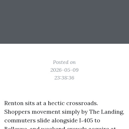
Posted on
2026-05-09
23:38:36
Renton sits at a hectic crossroads.
Shoppers movement simply by The Landing,
commuters slide alongside I‑405 to
Bellevue, and weekend crowds acquire at