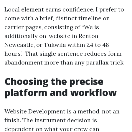
Local element earns confidence. I prefer to
come with a brief, distinct timeline on
carrier pages, consisting of “We is
additionally on-website in Renton,
Newcastle, or Tukwila within 24 to 48
hours.” That single sentence reduces form
abandonment more than any parallax trick.
Choosing the precise
platform and workflow
Website Development is a method, not an
finish. The instrument decision is
dependent on what your crew can