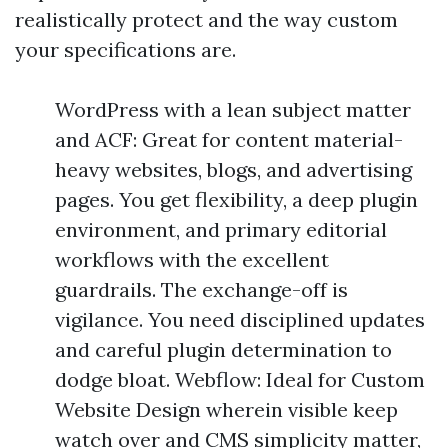
realistically protect and the way custom
your specifications are.
WordPress with a lean subject matter
and ACF: Great for content material-
heavy websites, blogs, and advertising
pages. You get flexibility, a deep plugin
environment, and primary editorial
workflows with the excellent
guardrails. The exchange-off is
vigilance. You need disciplined updates
and careful plugin determination to
dodge bloat. Webflow: Ideal for Custom
Website Design wherein visible keep
watch over and CMS simplicity matter,