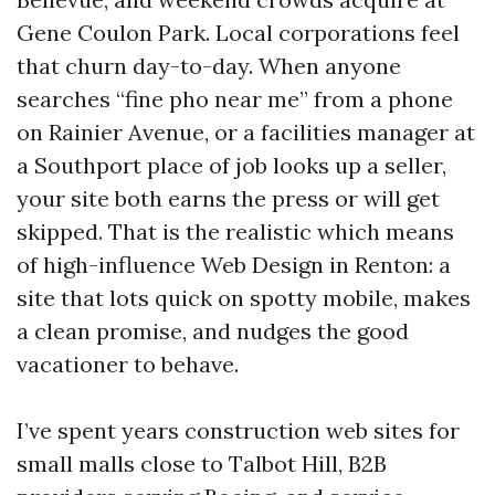
Gene Coulon Park. Local corporations feel
that churn day-to-day. When anyone
searches “fine pho near me” from a phone
on Rainier Avenue, or a facilities manager at
a Southport place of job looks up a seller,
your site both earns the press or will get
skipped. That is the realistic which means
of high-influence Web Design in Renton: a
site that lots quick on spotty mobile, makes
a clean promise, and nudges the good
vacationer to behave.
I’ve spent years construction web sites for
small malls close to Talbot Hill, B2B