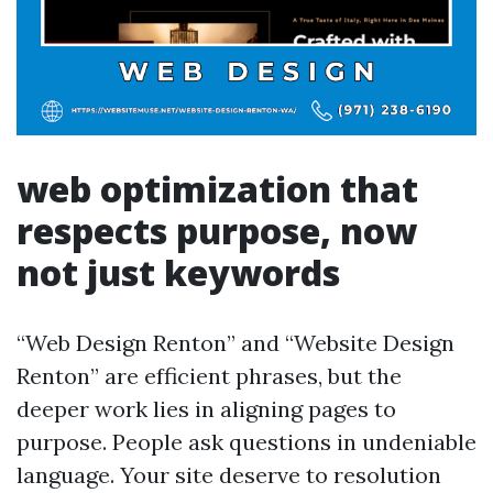
web optimization that
respects purpose, now
not just keywords
“Web Design Renton” and “Website Design
Renton” are efficient phrases, but the
deeper work lies in aligning pages to
purpose. People ask questions in undeniable
language. Your site deserve to resolution