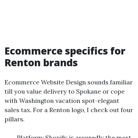
Ecommerce specifics for
Renton brands
Ecommerce Website Design sounds familiar
till you value delivery to Spokane or cope
with Washington vacation spot-elegant
sales tax. For a Renton logo, I check out four
pillars.
Platform: Shopify is assuredly the most