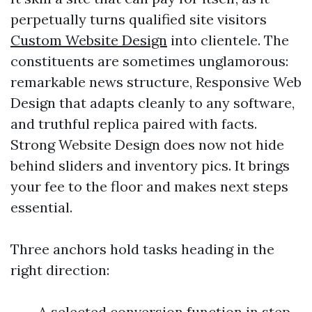
perpetually turns qualified site visitors
Custom Website Design
into clientele. The
constituents are sometimes unglamorous:
remarkable news structure, Responsive Web
Design that adapts cleanly to any software,
and truthful replica paired with facts.
Strong Website Design does now not hide
behind sliders and inventory pics. It brings
your fee to the floor and makes next steps
essential.
Three anchors hold tasks heading in the
right direction:
A selected conversion function in step