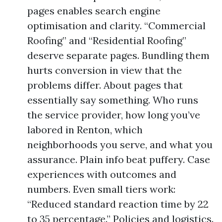
pages enables search engine
optimisation and clarity. “Commercial
Roofing” and “Residential Roofing”
deserve separate pages. Bundling them
hurts conversion in view that the
problems differ. About pages that
essentially say something. Who runs
the service provider, how long you’ve
labored in Renton, which
neighborhoods you serve, and what you
assurance. Plain info beat puffery. Case
experiences with outcomes and
numbers. Even small tiers work:
“Reduced standard reaction time by 22
to 35 percentage.” Policies and logistics.