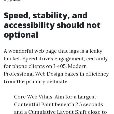
Speed, stability, and
accessibility should not
optional
A wonderful web page that lags is a leaky
bucket. Speed drives engagement, certainly
for phone clients on I‑405. Modern
Professional Web Design bakes in efficiency
from the primary dedicate.
Core Web Vitals: Aim for a Largest
Contentful Paint beneath 2.5 seconds
and a Cumulative Layout Shift close to