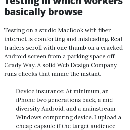
Testing in which workers
basically browse
Testing on a studio MacBook with fiber
internet is comforting and misleading. Real
traders scroll with one thumb on a cracked
Android screen from a parking space off
Grady Way. A solid Web Design Company
runs checks that mimic the instant.
Device insurance: At minimum, an
iPhone two generations back, a mid-
diversity Android, and a mainstream
Windows computing device. I upload a
cheap capsule if the target audience