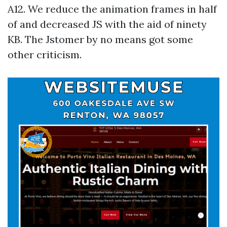
A12. We reduce the animation frames in half
of and decreased JS with the aid of ninety
KB. The Jstomer by no means got some
other criticism.