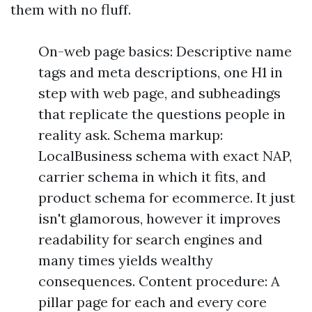
them with no fluff.
On-web page basics: Descriptive name
tags and meta descriptions, one H1 in
step with web page, and subheadings
that replicate the questions people in
reality ask. Schema markup:
LocalBusiness schema with exact NAP,
carrier schema in which it fits, and
product schema for ecommerce. It just
isn't glamorous, however it improves
readability for search engines and
many times yields wealthy
consequences. Content procedure: A
pillar page for each and every core