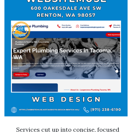
Services cut up into concise, focused