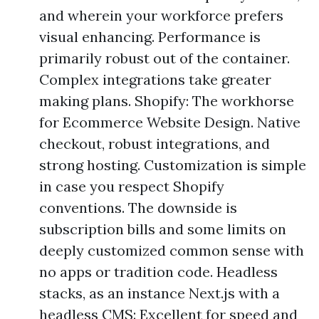
and wherein your workforce prefers
visual enhancing. Performance is
primarily robust out of the container.
Complex integrations take greater
making plans. Shopify: The workhorse
for Ecommerce Website Design. Native
checkout, robust integrations, and
strong hosting. Customization is simple
in case you respect Shopify
conventions. The downside is
subscription bills and some limits on
deeply customized common sense with
no apps or tradition code. Headless
stacks, as an instance Next.js with a
headless CMS: Excellent for speed and