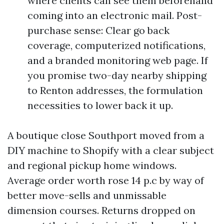
where clients can see them beforehand
coming into an electronic mail. Post-
purchase sense: Clear go back
coverage, computerized notifications,
and a branded monitoring web page. If
you promise two-day nearby shipping
to Renton addresses, the formulation
necessities to lower back it up.
A boutique close Southport moved from a
DIY machine to Shopify with a clear subject
and regional pickup home windows.
Average order worth rose 14 p.c by way of
better move-sells and unmissable
dimension courses. Returns dropped on