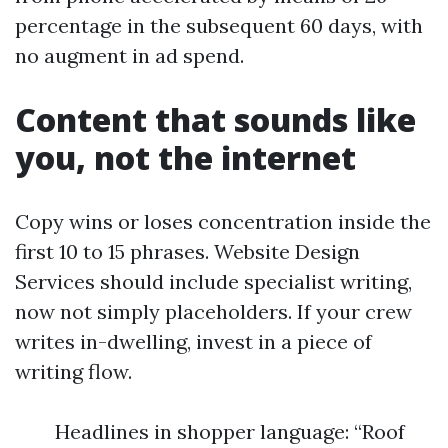
percentage in the subsequent 60 days, with
no augment in ad spend.
Content that sounds like
you, not the internet
Copy wins or loses concentration inside the
first 10 to 15 phrases. Website Design
Services should include specialist writing,
now not simply placeholders. If your crew
writes in-dwelling, invest in a piece of
writing flow.
Headlines in shopper language: “Roof