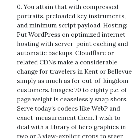
0. You attain that with compressed
portraits, preloaded key instruments,
and minimum script payload. Hosting:
Put WordPress on optimized internet
hosting with server-point caching and
automatic backups. Cloudflare or
related CDNs make a considerable
change for travelers in Kent or Bellevue
simply as much as for out-of-kingdom
customers. Images: 70 to eighty p.c. of
page weight is ceaselessly snap shots.
Serve today's codecs like WebP and
exact-measurement them. I wish to
deal with a library of hero graphics in
two or 3 view-explicit crops to steer