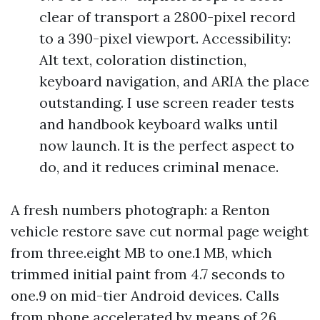
clear of transport a 2800-pixel record
to a 390-pixel viewport. Accessibility:
Alt text, coloration distinction,
keyboard navigation, and ARIA the place
outstanding. I use screen reader tests
and handbook keyboard walks until
now launch. It is the perfect aspect to
do, and it reduces criminal menace.
A fresh numbers photograph: a Renton
vehicle restore save cut normal page weight
from three.eight MB to one.1 MB, which
trimmed initial paint from 4.7 seconds to
one.9 on mid-tier Android devices. Calls
from phone accelerated by means of 26