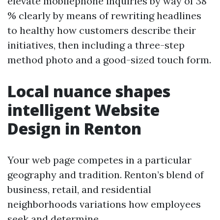
elevate mobilephone inquiries by way of 38
% clearly by means of rewriting headlines
to healthy how customers describe their
initiatives, then including a three-step
method photo and a good-sized touch form.
Local nuance shapes
intelligent Website
Design in Renton
Your web page competes in a particular
geography and tradition. Renton’s blend of
business, retail, and residential
neighborhoods variations how employees
seek and determine.