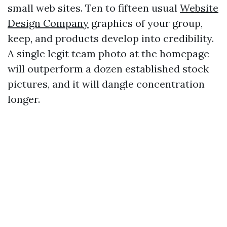
small web sites. Ten to fifteen usual
Website
Design Company
graphics of your group,
keep, and products develop into credibility.
A single legit team photo at the homepage
will outperform a dozen established stock
pictures, and it will dangle concentration
longer.