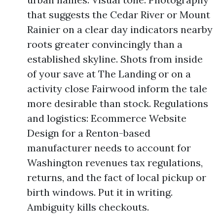
that suggests the Cedar River or Mount
Rainier on a clear day indicators nearby
roots greater convincingly than a
established skyline. Shots from inside
of your save at The Landing or on a
activity close Fairwood inform the tale
more desirable than stock. Regulations
and logistics: Ecommerce Website
Design for a Renton-based
manufacturer needs to account for
Washington revenues tax regulations,
returns, and the fact of local pickup or
birth windows. Put it in writing.
Ambiguity kills checkouts.