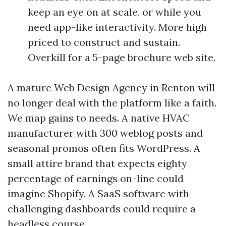
keep an eye on at scale, or while you
need app-like interactivity. More high
priced to construct and sustain.
Overkill for a 5-page brochure web site.
A mature Web Design Agency in Renton will
no longer deal with the platform like a faith.
We map gains to needs. A native HVAC
manufacturer with 300 weblog posts and
seasonal promos often fits WordPress. A
small attire brand that expects eighty
percentage of earnings on-line could
imagine Shopify. A SaaS software with
challenging dashboards could require a
headless course.