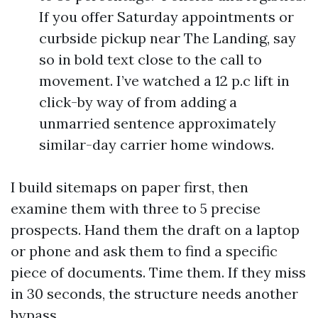
If you offer Saturday appointments or
curbside pickup near The Landing, say
so in bold text close to the call to
movement. I’ve watched a 12 p.c lift in
click-by way of from adding a
unmarried sentence approximately
similar-day carrier home windows.
I build sitemaps on paper first, then
examine them with three to 5 precise
prospects. Hand them the draft on a laptop
or phone and ask them to find a specific
piece of documents. Time them. If they miss
in 30 seconds, the structure needs another
bypass.