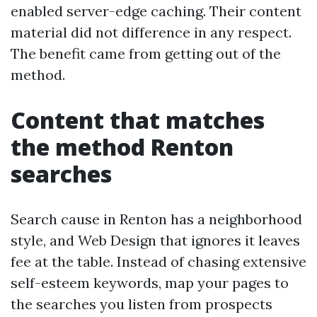
enabled server-edge caching. Their content
material did not difference in any respect.
The benefit came from getting out of the
method.
Content that matches
the method Renton
searches
Search cause in Renton has a neighborhood
style, and Web Design that ignores it leaves
fee at the table. Instead of chasing extensive
self-esteem keywords, map your pages to
the searches you listen from prospects