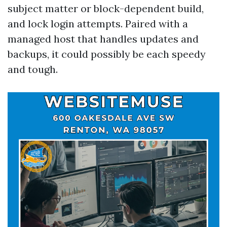
subject matter or block-dependent build,
and lock login attempts. Paired with a
managed host that handles updates and
backups, it could possibly be each speedy
and tough.