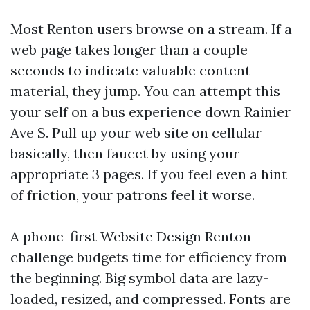
Most Renton users browse on a stream. If a
web page takes longer than a couple
seconds to indicate valuable content
material, they jump. You can attempt this
your self on a bus experience down Rainier
Ave S. Pull up your web site on cellular
basically, then faucet by using your
appropriate 3 pages. If you feel even a hint
of friction, your patrons feel it worse.
A phone-first Website Design Renton
challenge budgets time for efficiency from
the beginning. Big symbol data are lazy-
loaded, resized, and compressed. Fonts are