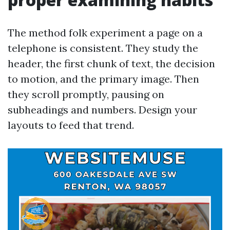
The method folk experiment a page on a
telephone is consistent. They study the
header, the first chunk of text, the decision
to motion, and the primary image. Then
they scroll promptly, pausing on
subheadings and numbers. Design your
layouts to feed that trend.