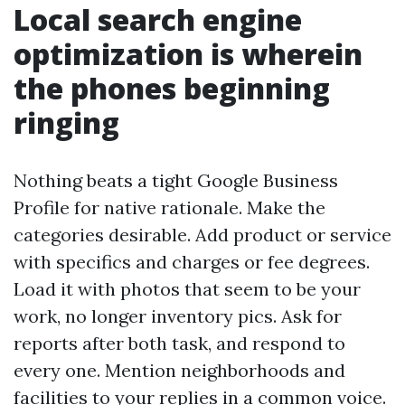
Local search engine
optimization is wherein
the phones beginning
ringing
Nothing beats a tight Google Business
Profile for native rationale. Make the
categories desirable. Add product or service
with specifics and charges or fee degrees.
Load it with photos that seem to be your
work, no longer inventory pics. Ask for
reports after both task, and respond to
every one. Mention neighborhoods and
facilities to your replies in a common voice.