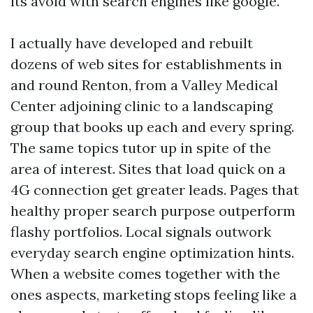
its avoid with search engines like google.
I actually have developed and rebuilt
dozens of web sites for establishments in
and round Renton, from a Valley Medical
Center adjoining clinic to a landscaping
group that books up each and every spring.
The same topics tutor up in spite of the
area of interest. Sites that load quick on a
4G connection get greater leads. Pages that
healthy proper search purpose outperform
flashy portfolios. Local signals outwork
everyday search engine optimization hints.
When a website comes together with the
ones aspects, marketing stops feeling like a