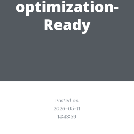
optimization-
Ready
Posted on
2026-05-11
14:43:59