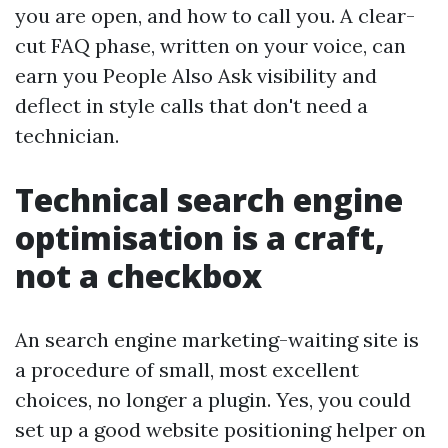
you are open, and how to call you. A clear-
cut FAQ phase, written on your voice, can
earn you People Also Ask visibility and
deflect in style calls that don't need a
technician.
Technical search engine
optimisation is a craft,
not a checkbox
An search engine marketing-waiting site is
a procedure of small, most excellent
choices, no longer a plugin. Yes, you could
set up a good website positioning helper on