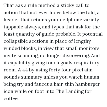
That aas a rule method a sticky call to
action that not ever hides below the fold, a
header that retains your cellphone variety
tappable always, and types that ask for the
least quantity of guide probable. It potential
collapsible sections in place of lengthy-
winded blocks, in view that small monitors
invite scanning, no longer discovering. And
it capability giving touch goals respiratory
room. A 44 by using forty four pixel aim
sounds summary unless you watch human
being try and faucet a hair-thin hamburger
icon while on foot into The Landing for
coffee.