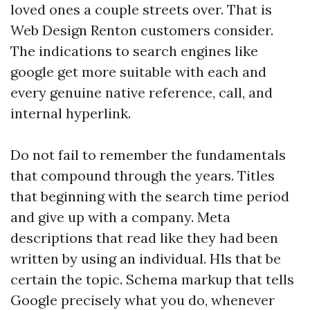
loved ones a couple streets over. That is
Web Design Renton customers consider.
The indications to search engines like
google get more suitable with each and
every genuine native reference, call, and
internal hyperlink.
Do not fail to remember the fundamentals
that compound through the years. Titles
that beginning with the search time period
and give up with a company. Meta
descriptions that read like they had been
written by using an individual. H1s that be
certain the topic. Schema markup that tells
Google precisely what you do, whenever