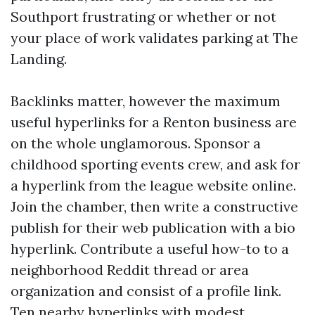
Southport frustrating or whether or not
your place of work validates parking at The
Landing.
Backlinks matter, however the maximum
useful hyperlinks for a Renton business are
on the whole unglamorous. Sponsor a
childhood sporting events crew, and ask for
a hyperlink from the league website online.
Join the chamber, then write a constructive
publish for their web publication with a bio
hyperlink. Contribute a useful how-to to a
neighborhood Reddit thread or area
organization and consist of a profile link.
Ten nearby hyperlinks with modest