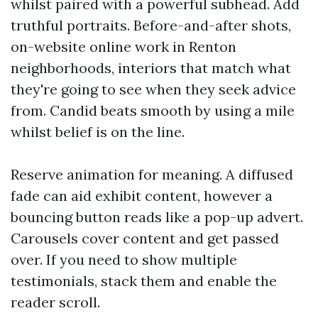
whilst paired with a powerful subhead. Add
truthful portraits. Before-and-after shots,
on-website online work in Renton
neighborhoods, interiors that match what
they're going to see when they seek advice
from. Candid beats smooth by using a mile
whilst belief is on the line.
Reserve animation for meaning. A diffused
fade can aid exhibit content, however a
bouncing button reads like a pop-up advert.
Carousels cover content and get passed
over. If you need to show multiple
testimonials, stack them and enable the
reader scroll.