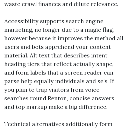
waste crawl finances and dilute relevance.
Accessibility supports search engine
marketing, no longer due to a magic flag,
however because it improves the method all
users and bots apprehend your content
material. Alt text that describes intent,
heading tiers that reflect actually shape,
and form labels that a screen reader can
parse help equally individuals and se's. If
you plan to trap visitors from voice
searches round Renton, concise answers
and top markup make a big difference.
Technical alternatives additionally form