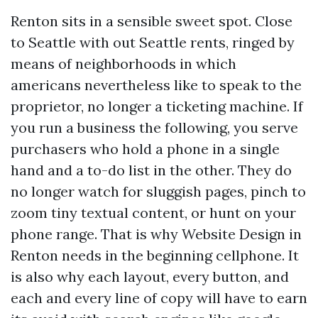
Renton sits in a sensible sweet spot. Close
to Seattle with out Seattle rents, ringed by
means of neighborhoods in which
americans nevertheless like to speak to the
proprietor, no longer a ticketing machine. If
you run a business the following, you serve
purchasers who hold a phone in a single
hand and a to-do list in the other. They do
no longer watch for sluggish pages, pinch to
zoom tiny textual content, or hunt on your
phone range. That is why Website Design in
Renton needs in the beginning cellphone. It
is also why each layout, every button, and
each and every line of copy will have to earn