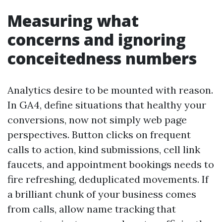
Measuring what
concerns and ignoring
conceitedness numbers
Analytics desire to be mounted with reason.
In GA4, define situations that healthy your
conversions, now not simply web page
perspectives. Button clicks on frequent
calls to action, kind submissions, cell link
faucets, and appointment bookings needs to
fire refreshing, deduplicated movements. If
a brilliant chunk of your business comes
from calls, allow name tracking that