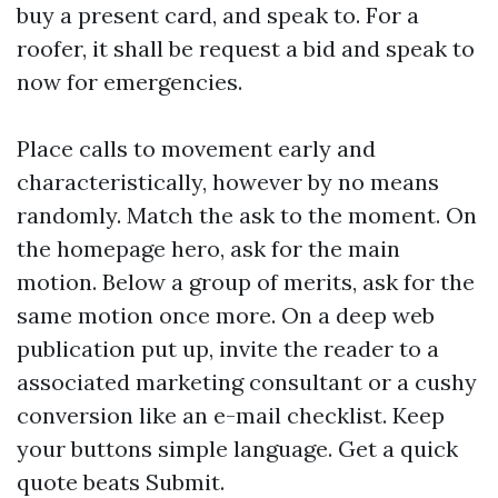
buy a present card, and speak to. For a
roofer, it shall be request a bid and speak to
now for emergencies.
Place calls to movement early and
characteristically, however by no means
randomly. Match the ask to the moment. On
the homepage hero, ask for the main
motion. Below a group of merits, ask for the
same motion once more. On a deep web
publication put up, invite the reader to a
associated marketing consultant or a cushy
conversion like an e-mail checklist. Keep
your buttons simple language. Get a quick
quote beats Submit.