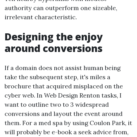
authority can outperform one sizeable,
irrelevant characteristic.
Designing the enjoy
around conversions
If a domain does not assist human being
take the subsequent step, it's miles a
brochure that acquired misplaced on the
cyber web. In Web Design Renton tasks, I
want to outline two to 3 widespread
conversions and layout the event around
them. For a med spa by using Coulon Park, it
will probably be e-book a seek advice from,