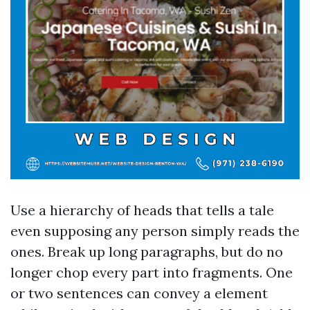
Use a hierarchy of heads that tells a tale
even supposing any person simply reads the
ones. Break up long paragraphs, but do no
longer chop every part into fragments. One
or two sentences can convey a element