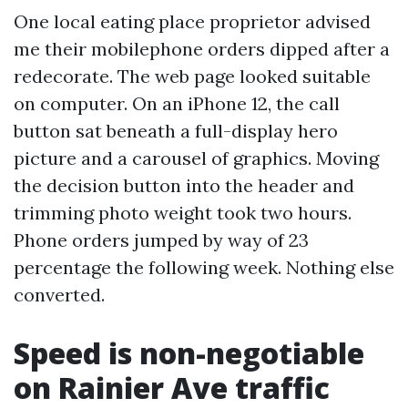
One local eating place proprietor advised
me their mobilephone orders dipped after a
redecorate. The web page looked suitable
on computer. On an iPhone 12, the call
button sat beneath a full-display hero
picture and a carousel of graphics. Moving
the decision button into the header and
trimming photo weight took two hours.
Phone orders jumped by way of 23
percentage the following week. Nothing else
converted.
Speed is non-negotiable
on Rainier Ave traffic