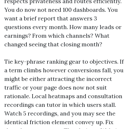
respects privateness and routes efficiently.
You do now not need 100 dashboards. You
want a brief report that answers 3
questions every month. How many leads or
earnings? From which channels? What
changed seeing that closing month?
Tie key-phrase ranking gear to objectives. If
a term climbs however conversions fall, you
might be either attracting the incorrect
traffic or your page does now not suit
rationale. Local heatmaps and consultation
recordings can tutor in which users stall.
Watch 5 recordings, and you may see the
identical friction element convey up. Fix