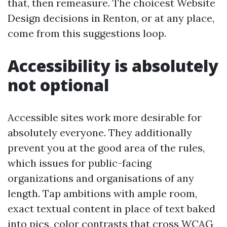
that, then remeasure. The choicest Website
Design decisions in Renton, or at any place,
come from this suggestions loop.
Accessibility is absolutely
not optional
Accessible sites work more desirable for
absolutely everyone. They additionally
prevent you at the good area of the rules,
which issues for public-facing
organizations and organisations of any
length. Tap ambitions with ample room,
exact textual content in place of text baked
into pics, color contrasts that cross WCAG