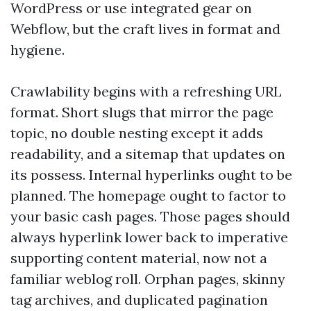
WordPress or use integrated gear on
Webflow, but the craft lives in format and
hygiene.
Crawlability begins with a refreshing URL
format. Short slugs that mirror the page
topic, no double nesting except it adds
readability, and a sitemap that updates on
its possess. Internal hyperlinks ought to be
planned. The homepage ought to factor to
your basic cash pages. Those pages should
always hyperlink lower back to imperative
supporting content material, now not a
familiar weblog roll. Orphan pages, skinny
tag archives, and duplicated pagination