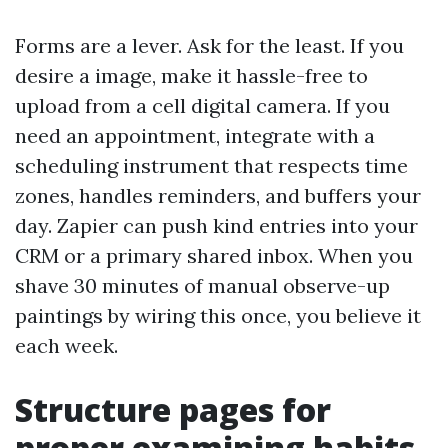
Forms are a lever. Ask for the least. If you
desire a image, make it hassle-free to
upload from a cell digital camera. If you
need an appointment, integrate with a
scheduling instrument that respects time
zones, handles reminders, and buffers your
day. Zapier can push kind entries into your
CRM or a primary shared inbox. When you
shave 30 minutes of manual observe-up
paintings by wiring this once, you believe it
each week.
Structure pages for
proper examining habits