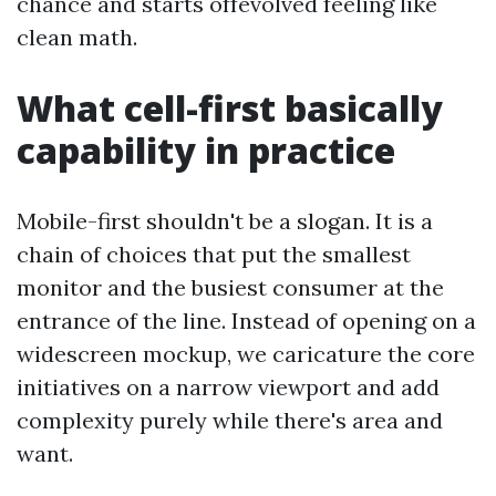
chance and starts offevolved feeling like
clean math.
What cell-first basically
capability in practice
Mobile-first shouldn't be a slogan. It is a
chain of choices that put the smallest
monitor and the busiest consumer at the
entrance of the line. Instead of opening on a
widescreen mockup, we caricature the core
initiatives on a narrow viewport and add
complexity purely while there's area and
want.