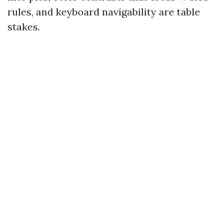
rules, and keyboard navigability are table
stakes.