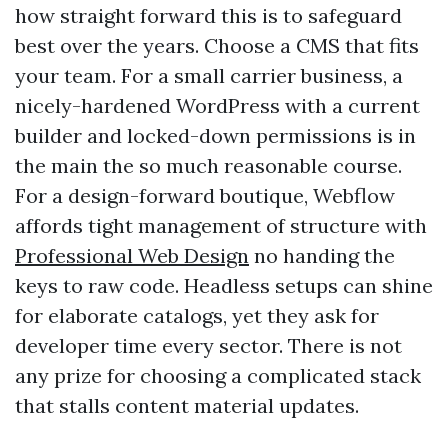
how straight forward this is to safeguard
best over the years. Choose a CMS that fits
your team. For a small carrier business, a
nicely-hardened WordPress with a current
builder and locked-down permissions is in
the main the so much reasonable course.
For a design-forward boutique, Webflow
affords tight management of structure with
Professional Web Design
no handing the
keys to raw code. Headless setups can shine
for elaborate catalogs, yet they ask for
developer time every sector. There is not
any prize for choosing a complicated stack
that stalls content material updates.