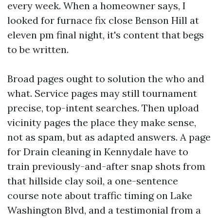
every week. When a homeowner says, I
looked for furnace fix close Benson Hill at
eleven pm final night, it's content that begs
to be written.
Broad pages ought to solution the who and
what. Service pages may still tournament
precise, top-intent searches. Then upload
vicinity pages the place they make sense,
not as spam, but as adapted answers. A page
for Drain cleaning in Kennydale have to
train previously-and-after snap shots from
that hillside clay soil, a one-sentence
course note about traffic timing on Lake
Washington Blvd, and a testimonial from a