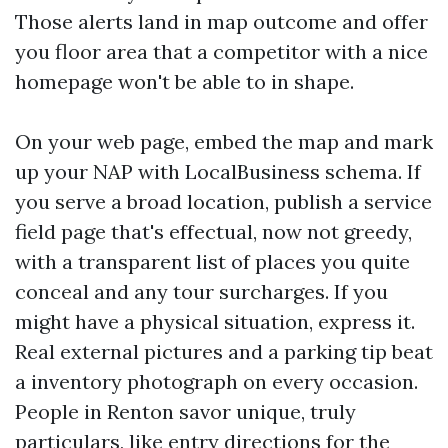
Those alerts land in map outcome and offer
you floor area that a competitor with a nice
homepage won't be able to in shape.
On your web page, embed the map and mark
up your NAP with LocalBusiness schema. If
you serve a broad location, publish a service
field page that's effectual, now not greedy,
with a transparent list of places you quite
conceal and any tour surcharges. If you
might have a physical situation, express it.
Real external pictures and a parking tip beat
a inventory photograph on every occasion.
People in Renton savor unique, truly
particulars, like entry directions for the