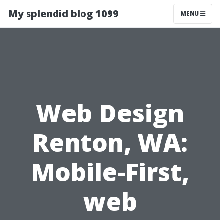
My splendid blog 1099
MENU
Web Design
Renton, WA:
Mobile-First,
web