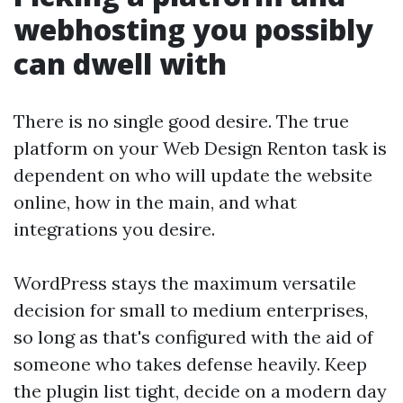
webhosting you possibly
can dwell with
There is no single good desire. The true
platform on your Web Design Renton task is
dependent on who will update the website
online, how in the main, and what
integrations you desire.
WordPress stays the maximum versatile
decision for small to medium enterprises,
so long as that's configured with the aid of
someone who takes defense heavily. Keep
the plugin list tight, decide on a modern day