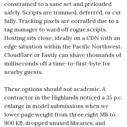
constrained to a sane set and preloaded
safely. Scripts are trimmed, deferred, or cut
fully. Tracking pixels are corralled due to a
tag manager to ward off rogue scripts.
Hosting sits close, ideally on a CDN with an
edge situation within the Pacific Northwest.
Cloudflare or Fastly can shave thousands of
milliseconds off a time-to-first-byte for
nearby guests.
These options should not academic. A
contractor in the Highlands noticed a 35 p.c.
enlarge in model submissions when we
lower page weight from three.eight MB to
900 KB, dropped unused libraries, and