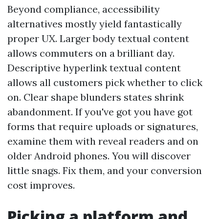
Beyond compliance, accessibility
alternatives mostly yield fantastically
proper UX. Larger body textual content
allows commuters on a brilliant day.
Descriptive hyperlink textual content
allows all customers pick whether to click
on. Clear shape blunders states shrink
abandonment. If you've got you have got
forms that require uploads or signatures,
examine them with reveal readers and on
older Android phones. You will discover
little snags. Fix them, and your conversion
cost improves.
Picking a platform and