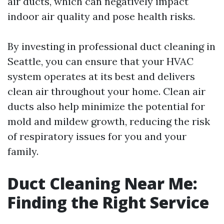
air ducts, which can negatively impact
indoor air quality and pose health risks.
By investing in professional duct cleaning in
Seattle, you can ensure that your HVAC
system operates at its best and delivers
clean air throughout your home. Clean air
ducts also help minimize the potential for
mold and mildew growth, reducing the risk
of respiratory issues for you and your
family.
Duct Cleaning Near Me:
Finding the Right Service