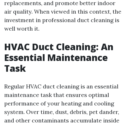
replacements, and promote better indoor
air quality. When viewed in this context, the
investment in professional duct cleaning is
well worth it.
HVAC Duct Cleaning: An
Essential Maintenance
Task
Regular HVAC duct cleaning is an essential
maintenance task that ensures optimal
performance of your heating and cooling
system. Over time, dust, debris, pet dander,
and other contaminants accumulate inside