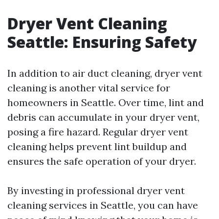
Dryer Vent Cleaning
Seattle: Ensuring Safety
In addition to air duct cleaning, dryer vent
cleaning is another vital service for
homeowners in Seattle. Over time, lint and
debris can accumulate in your dryer vent,
posing a fire hazard. Regular dryer vent
cleaning helps prevent lint buildup and
ensures the safe operation of your dryer.
By investing in professional dryer vent
cleaning services in Seattle, you can have