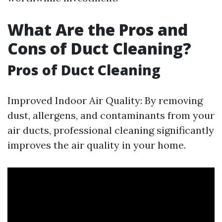
What Are the Pros and
Cons of Duct Cleaning?
Pros of Duct Cleaning
Improved Indoor Air Quality: By removing
dust, allergens, and contaminants from your
air ducts, professional cleaning significantly
improves the air quality in your home.