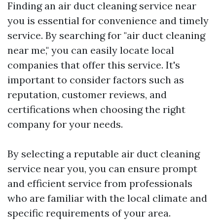
Finding an air duct cleaning service near
you is essential for convenience and timely
service. By searching for "air duct cleaning
near me," you can easily locate local
companies that offer this service. It's
important to consider factors such as
reputation, customer reviews, and
certifications when choosing the right
company for your needs.
By selecting a reputable air duct cleaning
service near you, you can ensure prompt
and efficient service from professionals
who are familiar with the local climate and
specific requirements of your area.