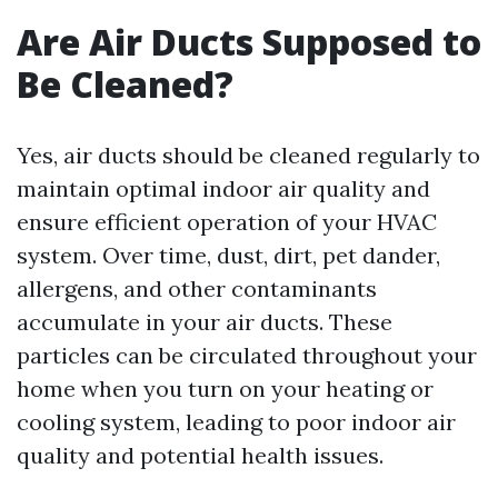
Are Air Ducts Supposed to
Be Cleaned?
Yes, air ducts should be cleaned regularly to
maintain optimal indoor air quality and
ensure efficient operation of your HVAC
system. Over time, dust, dirt, pet dander,
allergens, and other contaminants
accumulate in your air ducts. These
particles can be circulated throughout your
home when you turn on your heating or
cooling system, leading to poor indoor air
quality and potential health issues.