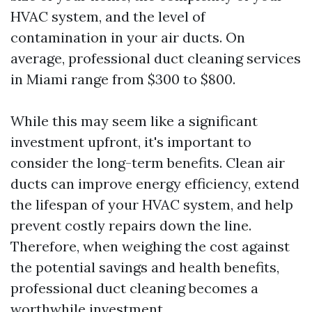
HVAC system, and the level of
contamination in your air ducts. On
average, professional duct cleaning services
in Miami range from $300 to $800.
While this may seem like a significant
investment upfront, it's important to
consider the long-term benefits. Clean air
ducts can improve energy efficiency, extend
the lifespan of your HVAC system, and help
prevent costly repairs down the line.
Therefore, when weighing the cost against
the potential savings and health benefits,
professional duct cleaning becomes a
worthwhile investment.