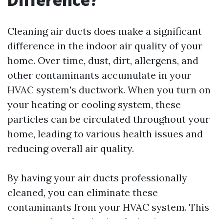
Cleaning air ducts does make a significant
difference in the indoor air quality of your
home. Over time, dust, dirt, allergens, and
other contaminants accumulate in your
HVAC system's ductwork. When you turn on
your heating or cooling system, these
particles can be circulated throughout your
home, leading to various health issues and
reducing overall air quality.
By having your air ducts professionally
cleaned, you can eliminate these
contaminants from your HVAC system. This