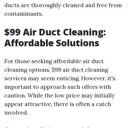
ducts are thoroughly cleaned and free from
contaminants.
$99 Air Duct Cleaning:
Affordable Solutions
For those seeking affordable air duct
cleaning options, $99 air duct cleaning
services may seem enticing. However, it's
important to approach such offers with
caution. While the low price may initially
appear attractive, there is often a catch
involved.