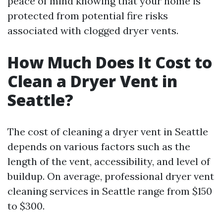
peace of mind knowing that your home is
protected from potential fire risks
associated with clogged dryer vents.
How Much Does It Cost to
Clean a Dryer Vent in
Seattle?
The cost of cleaning a dryer vent in Seattle
depends on various factors such as the
length of the vent, accessibility, and level of
buildup. On average, professional dryer vent
cleaning services in Seattle range from $150
to $300.