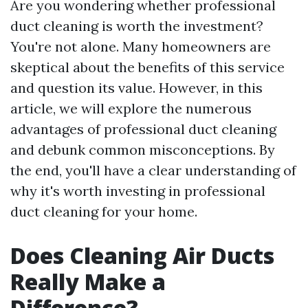
Are you wondering whether professional
duct cleaning is worth the investment?
You're not alone. Many homeowners are
skeptical about the benefits of this service
and question its value. However, in this
article, we will explore the numerous
advantages of professional duct cleaning
and debunk common misconceptions. By
the end, you'll have a clear understanding of
why it's worth investing in professional
duct cleaning for your home.
Does Cleaning Air Ducts
Really Make a
Difference?