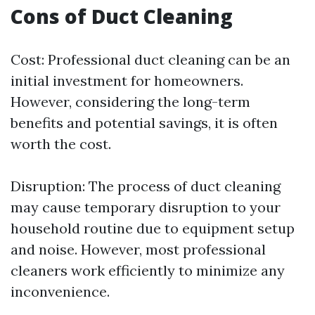
Cons of Duct Cleaning
Cost: Professional duct cleaning can be an
initial investment for homeowners.
However, considering the long-term
benefits and potential savings, it is often
worth the cost.
Disruption: The process of duct cleaning
may cause temporary disruption to your
household routine due to equipment setup
and noise. However, most professional
cleaners work efficiently to minimize any
inconvenience.