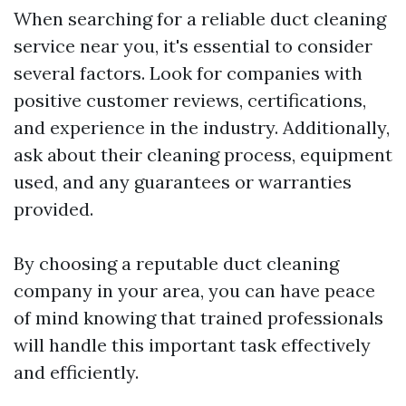
When searching for a reliable duct cleaning
service near you, it's essential to consider
several factors. Look for companies with
positive customer reviews, certifications,
and experience in the industry. Additionally,
ask about their cleaning process, equipment
used, and any guarantees or warranties
provided.
By choosing a reputable duct cleaning
company in your area, you can have peace
of mind knowing that trained professionals
will handle this important task effectively
and efficiently.