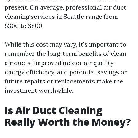
present. On average, professional air duct
cleaning services in Seattle range from
$300 to $800.
While this cost may vary, it's important to
remember the long-term benefits of clean
air ducts. Improved indoor air quality,
energy efficiency, and potential savings on
future repairs or replacements make the
investment worthwhile.
Is Air Duct Cleaning
Really Worth the Money?