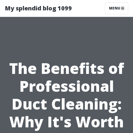
My splendid blog 1099
MENU
The Benefits of
Professional
Duct Cleaning:
Why It's Worth