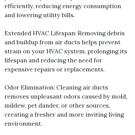
efficiently, reducing energy consumption
and lowering utility bills.
Extended HVAC Lifespan: Removing debris
and buildup from air ducts helps prevent
strain on your HVAC system, prolonging its
lifespan and reducing the need for
expensive repairs or replacements.
Odor Elimination: Cleaning air ducts
removes unpleasant odors caused by mold,
mildew, pet dander, or other sources,
creating a fresher and more inviting living
environment.