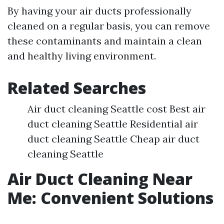
By having your air ducts professionally
cleaned on a regular basis, you can remove
these contaminants and maintain a clean
and healthy living environment.
Related Searches
Air duct cleaning Seattle cost Best air
duct cleaning Seattle Residential air
duct cleaning Seattle Cheap air duct
cleaning Seattle
Air Duct Cleaning Near
Me: Convenient Solutions