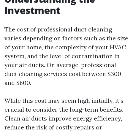
Investment
The cost of professional duct cleaning
varies depending on factors such as the size
of your home, the complexity of your HVAC
system, and the level of contamination in
your air ducts. On average, professional
duct cleaning services cost between $300
and $800.
While this cost may seem high initially, it's
crucial to consider the long-term benefits.
Clean air ducts improve energy efficiency,
reduce the risk of costly repairs or