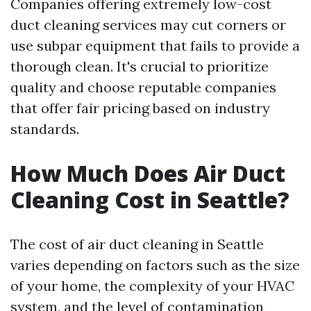
Companies offering extremely low-cost
duct cleaning services may cut corners or
use subpar equipment that fails to provide a
thorough clean. It's crucial to prioritize
quality and choose reputable companies
that offer fair pricing based on industry
standards.
How Much Does Air Duct
Cleaning Cost in Seattle?
The cost of air duct cleaning in Seattle
varies depending on factors such as the size
of your home, the complexity of your HVAC
system, and the level of contamination