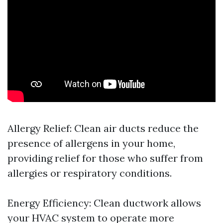
Allergy Relief: Clean air ducts reduce the
presence of allergens in your home,
providing relief for those who suffer from
allergies or respiratory conditions.
Energy Efficiency: Clean ductwork allows
your HVAC system to operate more