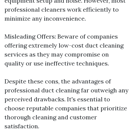
equipment setup and noise. However, most
professional cleaners work efficiently to
minimize any inconvenience.
Misleading Offers: Beware of companies
offering extremely low-cost duct cleaning
services as they may compromise on
quality or use ineffective techniques.
Despite these cons, the advantages of
professional duct cleaning far outweigh any
perceived drawbacks. It's essential to
choose reputable companies that prioritize
thorough cleaning and customer
satisfaction.