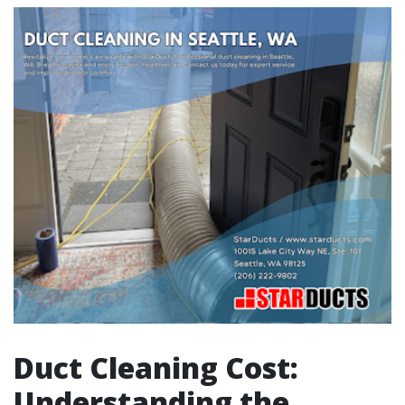
Duct Cleaning Cost:
Understanding the