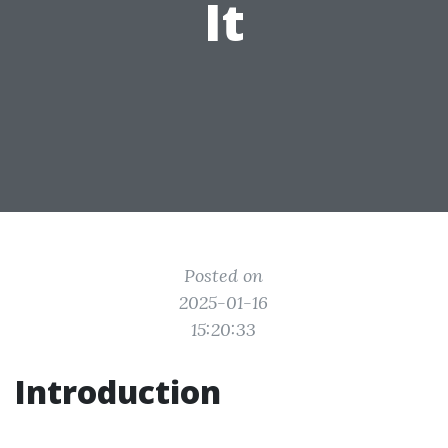
It
Posted on
2025-01-16
15:20:33
Introduction