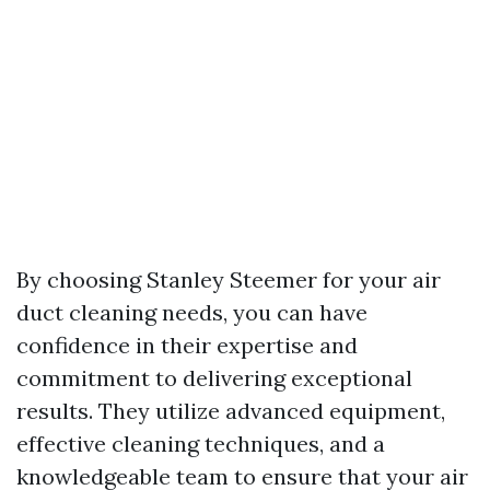
By choosing Stanley Steemer for your air
duct cleaning needs, you can have
confidence in their expertise and
commitment to delivering exceptional
results. They utilize advanced equipment,
effective cleaning techniques, and a
knowledgeable team to ensure that your air