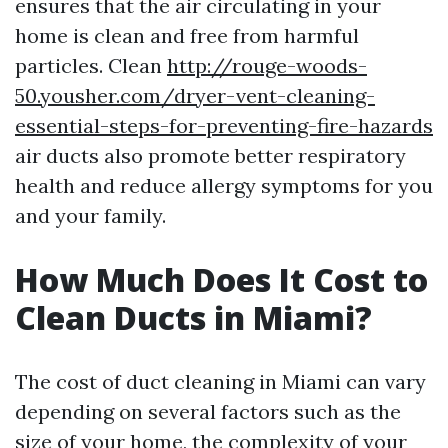
ensures that the air circulating in your
home is clean and free from harmful
particles. Clean
http://rouge-woods-
50.yousher.com/dryer-vent-cleaning-
essential-steps-for-preventing-fire-hazards
air ducts also promote better respiratory
health and reduce allergy symptoms for you
and your family.
How Much Does It Cost to
Clean Ducts in Miami?
The cost of duct cleaning in Miami can vary
depending on several factors such as the
size of your home, the complexity of your