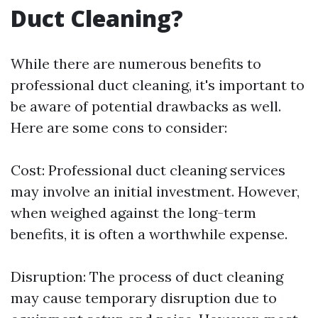
Duct Cleaning?
While there are numerous benefits to
professional duct cleaning, it's important to
be aware of potential drawbacks as well.
Here are some cons to consider:
Cost: Professional duct cleaning services
may involve an initial investment. However,
when weighed against the long-term
benefits, it is often a worthwhile expense.
Disruption: The process of duct cleaning
may cause temporary disruption due to