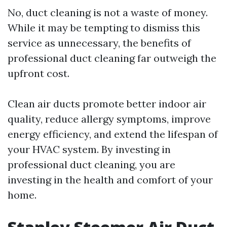
No, duct cleaning is not a waste of money.
While it may be tempting to dismiss this
service as unnecessary, the benefits of
professional duct cleaning far outweigh the
upfront cost.
Clean air ducts promote better indoor air
quality, reduce allergy symptoms, improve
energy efficiency, and extend the lifespan of
your HVAC system. By investing in
professional duct cleaning, you are
investing in the health and comfort of your
home.