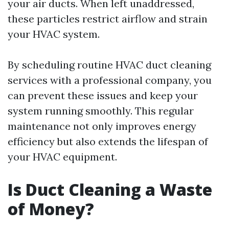
your air ducts. When left unaddressed,
these particles restrict airflow and strain
your HVAC system.
By scheduling routine HVAC duct cleaning
services with a professional company, you
can prevent these issues and keep your
system running smoothly. This regular
maintenance not only improves energy
efficiency but also extends the lifespan of
your HVAC equipment.
Is Duct Cleaning a Waste
of Money?