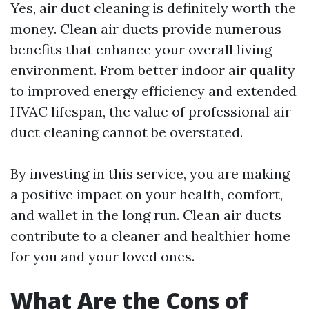
Yes, air duct cleaning is definitely worth the
money. Clean air ducts provide numerous
benefits that enhance your overall living
environment. From better indoor air quality
to improved energy efficiency and extended
HVAC lifespan, the value of professional air
duct cleaning cannot be overstated.
By investing in this service, you are making
a positive impact on your health, comfort,
and wallet in the long run. Clean air ducts
contribute to a cleaner and healthier home
for you and your loved ones.
What Are the Cons of