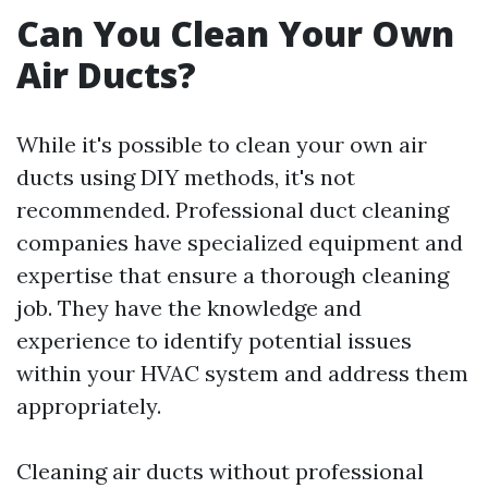
Can You Clean Your Own
Air Ducts?
While it's possible to clean your own air
ducts using DIY methods, it's not
recommended. Professional duct cleaning
companies have specialized equipment and
expertise that ensure a thorough cleaning
job. They have the knowledge and
experience to identify potential issues
within your HVAC system and address them
appropriately.
Cleaning air ducts without professional