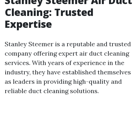
Stanley Steemer Air Duct
Cleaning: Trusted
Expertise
Stanley Steemer is a reputable and trusted
company offering expert air duct cleaning
services. With years of experience in the
industry, they have established themselves
as leaders in providing high-quality and
reliable duct cleaning solutions.