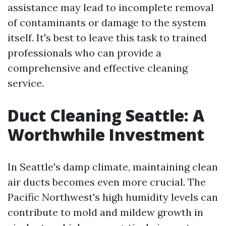
assistance may lead to incomplete removal
of contaminants or damage to the system
itself. It's best to leave this task to trained
professionals who can provide a
comprehensive and effective cleaning
service.
Duct Cleaning Seattle: A
Worthwhile Investment
In Seattle's damp climate, maintaining clean
air ducts becomes even more crucial. The
Pacific Northwest's high humidity levels can
contribute to mold and mildew growth in