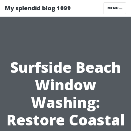
My splendid blog 1099
MENU
Surfside Beach
Window
Washing:
Restore Coastal