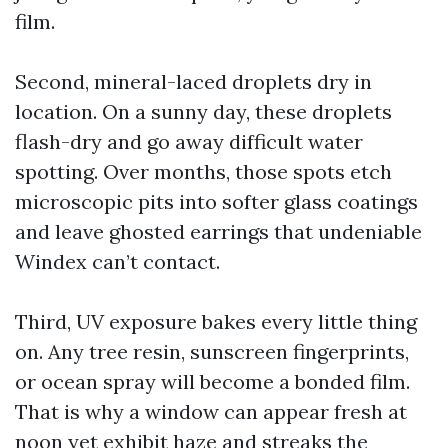
film.
Second, mineral-laced droplets dry in
location. On a sunny day, these droplets
flash-dry and go away difficult water
spotting. Over months, those spots etch
microscopic pits into softer glass coatings
and leave ghosted earrings that undeniable
Windex can’t contact.
Third, UV exposure bakes every little thing
on. Any tree resin, sunscreen fingerprints,
or ocean spray will become a bonded film.
That is why a window can appear fresh at
noon yet exhibit haze and streaks the