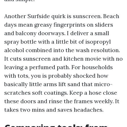
Another Surfside quirk is sunscreen. Beach
days mean greasy fingerprints on sliders
and balcony doorways. I deliver a small
spray bottle with a little bit of isopropyl
alcohol combined into the wash resolution.
It cuts sunscreen and kitchen movie with no
leaving a perfumed path. For households
with tots, you is probably shocked how
basically little arms lift sand that micro-
scratches soft coatings. Keep a hose close
these doors and rinse the frames weekly. It
takes two mins and saves headaches.