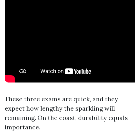
These three exams are quick, and they
expect how lengthy the sparkling will
remaining. On the coast, durability equals
importance.