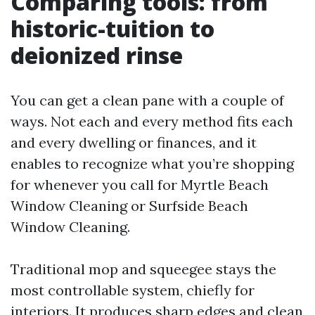
Comparing tools: from
historic-tuition to
deionized rinse
You can get a clean pane with a couple of
ways. Not each and every method fits each
and every dwelling or finances, and it
enables to recognize what you’re shopping
for whenever you call for Myrtle Beach
Window Cleaning or Surfside Beach
Window Cleaning.
Traditional mop and squeegee stays the
most controllable system, chiefly for
interiors. It produces sharp edges and clean