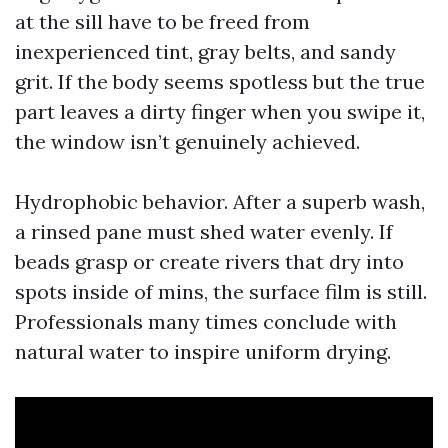
at the sill have to be freed from
inexperienced tint, gray belts, and sandy
grit. If the body seems spotless but the true
part leaves a dirty finger when you swipe it,
the window isn’t genuinely achieved.
Hydrophobic behavior. After a superb wash,
a rinsed pane must shed water evenly. If
beads grasp or create rivers that dry into
spots inside of mins, the surface film is still.
Professionals many times conclude with
natural water to inspire uniform drying.