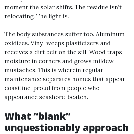
moment the solar shifts. The residue isn’t
relocating. The light is.
The body substances suffer too. Aluminum
oxidizes. Vinyl weeps plasticizers and
receives a dirt belt on the sill. Wood traps
moisture in corners and grows mildew
mustaches. This is wherein regular
maintenance separates homes that appear
coastline-proud from people who
appearance seashore-beaten.
What “blank”
unquestionably approach