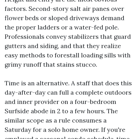
factors. Second-story salt air panes over
flower beds or sloped driveways demand
the proper ladders or a water-fed pole.
Professionals convey stabilizers that guard
gutters and siding, and that they realize
easy methods to forestall loading sills with
grimy runoff that stains stucco.
Time is an alternative. A staff that does this
day-after-day can full a complete outdoors
and inner provider on a four-bedroom
Surfside abode in 2 to a few hours. The
similar scope as a rule consumes a
Saturday for a solo home owner. If you're
employed a seasonal condo schedule, time