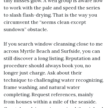
tiny misses glow. A well group is aware how
to work with the pale and speed the series
to slash flash-drying. That is the way you
circumvent the “seems clean except
sundown” obstacle.
If you search window cleansing close to me
across Myrtle Beach and Surfside, you can
still discover a long listing. Reputation and
procedure should always book you, no
longer just charge. Ask about their
technique to challenging water recognizing,
frame washing, and natural water
completing. Request references, mainly
from houses within a mile of the seaside.