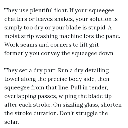
They use plentiful float. If your squeegee
chatters or leaves snakes, your solution is
simply too dry or your blade is stupid. A
moist strip washing machine lots the pane.
Work seams and corners to lift grit
formerly you convey the squeegee down.
They set a dry part. Run a dry detailing
towel along the precise body side, then
squeegee from that line. Pull in tender,
overlapping passes, wiping the blade tip
after each stroke. On sizzling glass, shorten
the stroke duration. Don’t struggle the
solar.