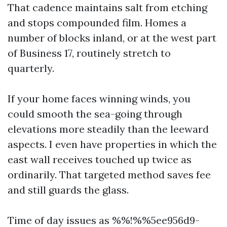
That cadence maintains salt from etching
and stops compounded film. Homes a
number of blocks inland, or at the west part
of Business 17, routinely stretch to
quarterly.
If your home faces winning winds, you
could smooth the sea-going through
elevations more steadily than the leeward
aspects. I even have properties in which the
east wall receives touched up twice as
ordinarily. That targeted method saves fee
and still guards the glass.
Time of day issues as %%!%%5ee956d9-