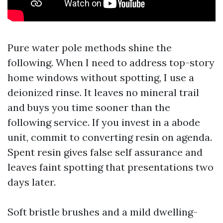
Pure water pole methods shine the
following. When I need to address top-story
home windows without spotting, I use a
deionized rinse. It leaves no mineral trail
and buys you time sooner than the
following service. If you invest in a abode
unit, commit to converting resin on agenda.
Spent resin gives false self assurance and
leaves faint spotting that presentations two
days later.
Soft bristle brushes and a mild dwelling-