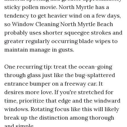
sticky pollen movie. North Myrtle has a
tendency to get heavier wind on a few days,
so Window Cleaning North Myrtle Beach
probably uses shorter squeegee strokes and
greater regularly occurring blade wipes to
maintain manage in gusts.
One recurring tip: treat the ocean-going
through glass just like the bug-splattered
entrance bumper on a freeway car. It
desires more love. If you're stretched for
time, prioritize that edge and the windward
windows. Rotating focus like this will likely
break up the distinction among thorough
and simple.