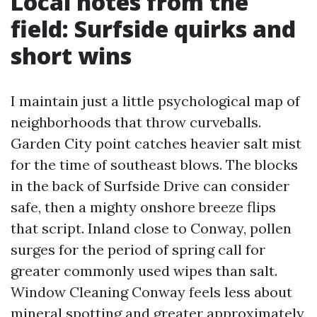
Local notes from the
field: Surfside quirks and
short wins
I maintain just a little psychological map of
neighborhoods that throw curveballs.
Garden City point catches heavier salt mist
for the time of southeast blows. The blocks
in the back of Surfside Drive can consider
safe, then a mighty onshore breeze flips
that script. Inland close to Conway, pollen
surges for the period of spring call for
greater commonly used wipes than salt.
Window Cleaning Conway feels less about
mineral spotting and greater approximately