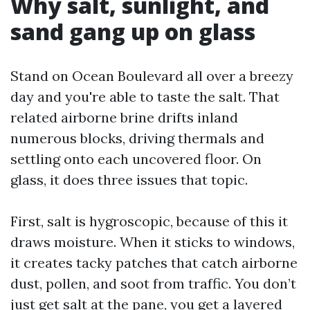
Why salt, sunlight, and
sand gang up on glass
Stand on Ocean Boulevard all over a breezy
day and you're able to taste the salt. That
related airborne brine drifts inland
numerous blocks, driving thermals and
settling onto each uncovered floor. On
glass, it does three issues that topic.
First, salt is hygroscopic, because of this it
draws moisture. When it sticks to windows,
it creates tacky patches that catch airborne
dust, pollen, and soot from traffic. You don’t
just get salt at the pane, you get a layered