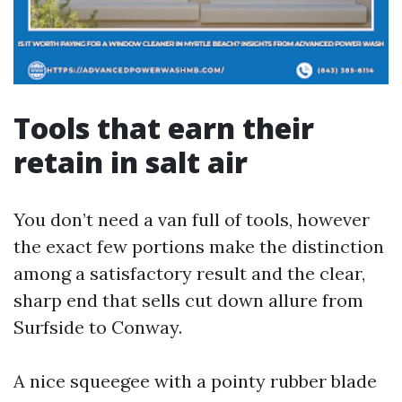
Tools that earn their
retain in salt air
You don’t need a van full of tools, however
the exact few portions make the distinction
among a satisfactory result and the clear,
sharp end that sells cut down allure from
Surfside to Conway.
A nice squeegee with a pointy rubber blade