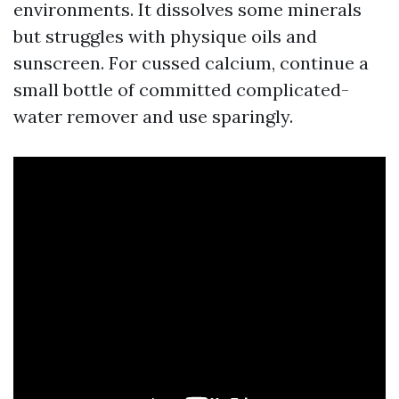
environments. It dissolves some minerals
but struggles with physique oils and
sunscreen. For cussed calcium, continue a
small bottle of committed complicated-
water remover and use sparingly.