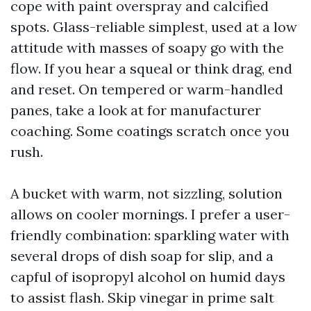
cope with paint overspray and calcified
spots. Glass-reliable simplest, used at a low
attitude with masses of soapy go with the
flow. If you hear a squeal or think drag, end
and reset. On tempered or warm-handled
panes, take a look at for manufacturer
coaching. Some coatings scratch once you
rush.
A bucket with warm, not sizzling, solution
allows on cooler mornings. I prefer a user-
friendly combination: sparkling water with
several drops of dish soap for slip, and a
capful of isopropyl alcohol on humid days
to assist flash. Skip vinegar in prime salt