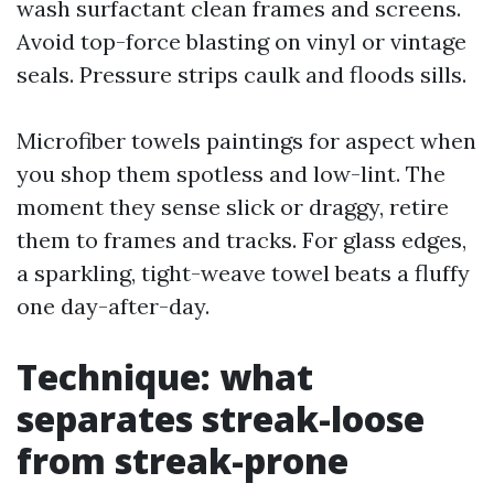
wash surfactant clean frames and screens.
Avoid top-force blasting on vinyl or vintage
seals. Pressure strips caulk and floods sills.
Microfiber towels paintings for aspect when
you shop them spotless and low-lint. The
moment they sense slick or draggy, retire
them to frames and tracks. For glass edges,
a sparkling, tight-weave towel beats a fluffy
one day-after-day.
Technique: what
separates streak-loose
from streak-prone