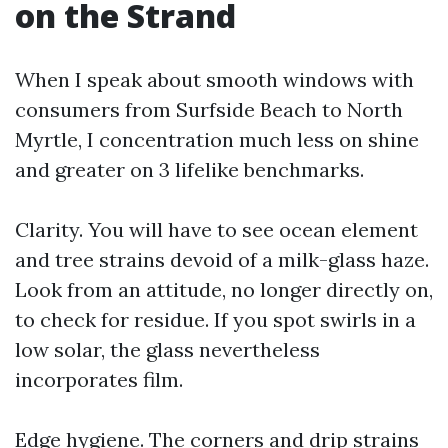
on the Strand
When I speak about smooth windows with
consumers from Surfside Beach to North
Myrtle, I concentration much less on shine
and greater on 3 lifelike benchmarks.
Clarity. You will have to see ocean element
and tree strains devoid of a milk-glass haze.
Look from an attitude, no longer directly on,
to check for residue. If you spot swirls in a
low solar, the glass nevertheless
incorporates film.
Edge hygiene. The corners and drip strains