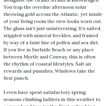
You trap the overdue afternoon solar
throwing gold across the Atlantic, yet inside
of your living room the view looks worn out.
The glass isn’t just uninteresting. It’s salted,
stippled with mineral freckles, and framed
by way of a faint line of pollen and sea dirt.
If you live in Surfside Beach or any place
between Myrtle and Conway, this is often
the rhythm of coastal lifestyles. Salt air
rewards and punishes. Windows take the
first punch.
I even have spent satisfactory spring
seasons climbing ladders in this weather to