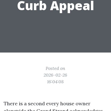
Curb Appeal
Posted on
2026-02-26
16:04:08
There is a second every house owner
alongside the Grand Strand acknowledges.