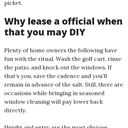
picket.
Why lease a official when
that you may DIY
Plenty of home owners the following have
fun with the ritual. Wash the golf cart, rinse
the patio, and knock out the windows. If
that’s you, save the cadence and you’ll
remain in advance of the salt. Still, there are
occasions while bringing in seasoned
window cleaning will pay lower back
directly.
Height and entry are the most obvious