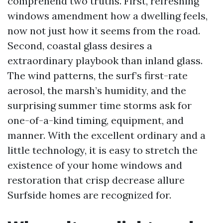
comprehend two truths. First, refreshing
windows amendment how a dwelling feels,
now not just how it seems from the road.
Second, coastal glass desires a
extraordinary playbook than inland glass.
The wind patterns, the surf’s first-rate
aerosol, the marsh’s humidity, and the
surprising summer time storms ask for
one-of-a-kind timing, equipment, and
manner. With the excellent ordinary and a
little technology, it is easy to stretch the
existence of your home windows and
restoration that crisp decrease allure
Surfside homes are recognized for.