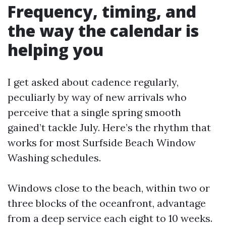
Frequency, timing, and
the way the calendar is
helping you
I get asked about cadence regularly,
peculiarly by way of new arrivals who
perceive that a single spring smooth
gained’t tackle July. Here’s the rhythm that
works for most Surfside Beach Window
Washing schedules.
Windows close to the beach, within two or
three blocks of the oceanfront, advantage
from a deep service each eight to 10 weeks.