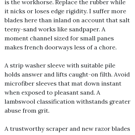
is the workhorse. Replace the rubber while
it nicks or loses edge rigidity. I suffer more
blades here than inland on account that salt
teeny-sand works like sandpaper. A
moment channel sized for small panes
makes french doorways less of a chore.
A strip washer sleeve with suitable pile
holds answer and lifts caught-on filth. Avoid
microfiber sleeves that mat down instant
when exposed to pleasant sand. A
lambswool classification withstands greater
abuse from grit.
A trustworthy scraper and new razor blades