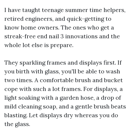
I have taught teenage summer time helpers,
retired engineers, and quick-getting to
know home owners. The ones who get a
streak-free end nail 3 innovations and the
whole lot else is prepare.
They sparkling frames and displays first. If
you birth with glass, you'll be able to wash
two times. A comfortable brush and bucket
cope with such a lot frames. For displays, a
light soaking with a garden hose, a drop of
mild cleaning soap, and a gentle brush beats
blasting. Let displays dry whereas you do
the glass.