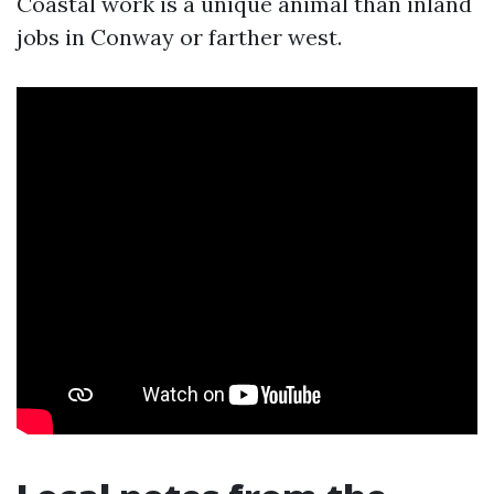
Coastal work is a unique animal than inland
jobs in Conway or farther west.