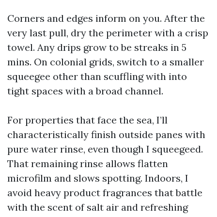
Corners and edges inform on you. After the
very last pull, dry the perimeter with a crisp
towel. Any drips grow to be streaks in 5
mins. On colonial grids, switch to a smaller
squeegee other than scuffling with into
tight spaces with a broad channel.
For properties that face the sea, I’ll
characteristically finish outside panes with
pure water rinse, even though I squeegeed.
That remaining rinse allows flatten
microfilm and slows spotting. Indoors, I
avoid heavy product fragrances that battle
with the scent of salt air and refreshing