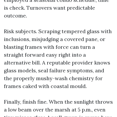
is check. Turnovers want predictable
outcome.
Risk subjects. Scraping tempered glass with
inclusions, misjudging a covered pane, or
blasting frames with force can turn a
straight forward easy right into a
alternative bill. A reputable provider knows
glass models, seal failure symptoms, and
the properly mushy-wash chemistry for
frames caked with coastal mould.
Finally, finish fine. When the sunlight throws
a low beam over the marsh at 5 p.m., even