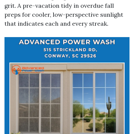
grit. A pre-vacation tidy in overdue fall
preps for cooler, low-perspective sunlight
that indicates each and every streak.