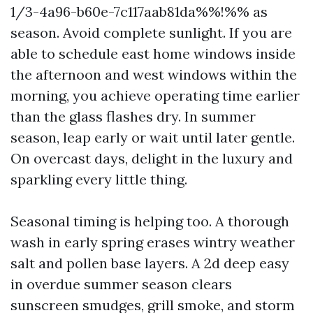
1/3-4a96-b60e-7c117aab81da%%!%% as
season. Avoid complete sunlight. If you are
able to schedule east home windows inside
the afternoon and west windows within the
morning, you achieve operating time earlier
than the glass flashes dry. In summer
season, leap early or wait until later gentle.
On overcast days, delight in the luxury and
sparkling every little thing.
Seasonal timing is helping too. A thorough
wash in early spring erases wintry weather
salt and pollen base layers. A 2d deep easy
in overdue summer season clears
sunscreen smudges, grill smoke, and storm