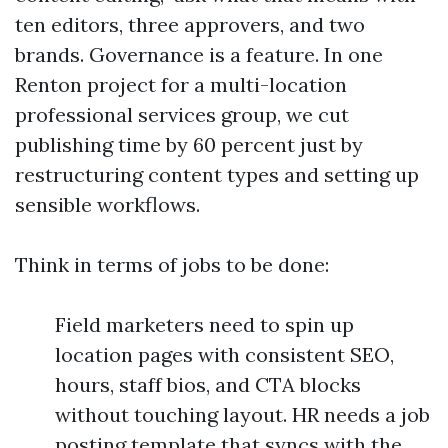
ten editors, three approvers, and two
brands. Governance is a feature. In one
Renton project for a multi-location
professional services group, we cut
publishing time by 60 percent just by
restructuring content types and setting up
sensible workflows.
Think in terms of jobs to be done:
Field marketers need to spin up
location pages with consistent SEO,
hours, staff bios, and CTA blocks
without touching layout. HR needs a job
posting template that syncs with the