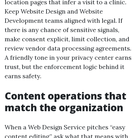
location pages that infer a visit to a clinic.
Keep Website Design and Website
Development teams aligned with legal. If
there is any chance of sensitive signals,
make consent explicit, limit collection, and
review vendor data processing agreements.
A friendly tone in your privacy center earns
trust, but the enforcement logic behind it
earns safety.
Content operations that
match the organization
When a Web Design Service pitches “easy
content editing,” ask what that means with