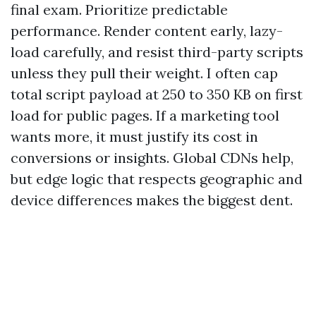
final exam. Prioritize predictable
performance. Render content early, lazy-
load carefully, and resist third-party scripts
unless they pull their weight. I often cap
total script payload at 250 to 350 KB on first
load for public pages. If a marketing tool
wants more, it must justify its cost in
conversions or insights. Global CDNs help,
but edge logic that respects geographic and
device differences makes the biggest dent.