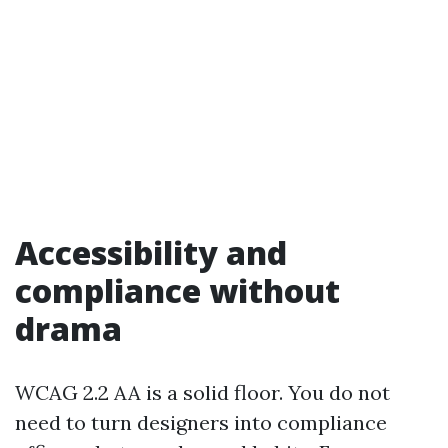
Accessibility and
compliance without
drama
WCAG 2.2 AA is a solid floor. You do not
need to turn designers into compliance