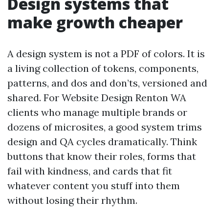
Design systems that
make growth cheaper
A design system is not a PDF of colors. It is
a living collection of tokens, components,
patterns, and dos and don’ts, versioned and
shared. For Website Design Renton WA
clients who manage multiple brands or
dozens of microsites, a good system trims
design and QA cycles dramatically. Think
buttons that know their roles, forms that
fail with kindness, and cards that fit
whatever content you stuff into them
without losing their rhythm.