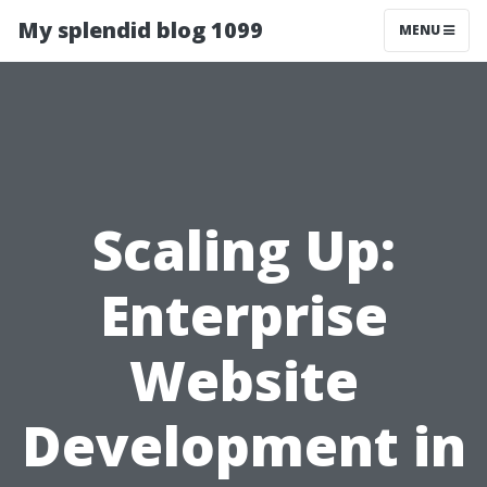
My splendid blog 1099
MENU
Scaling Up:
Enterprise
Website
Development in