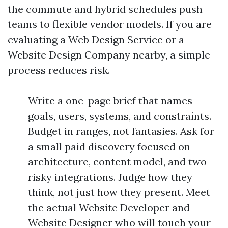
the commute and hybrid schedules push
teams to flexible vendor models. If you are
evaluating a Web Design Service or a
Website Design Company nearby, a simple
process reduces risk.
Write a one-page brief that names
goals, users, systems, and constraints.
Budget in ranges, not fantasies. Ask for
a small paid discovery focused on
architecture, content model, and two
risky integrations. Judge how they
think, not just how they present. Meet
the actual Website Developer and
Website Designer who will touch your