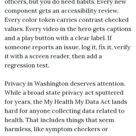
officers, but you do need habits. Every new
component gets an accessibility review.
Every color token carries contrast checked
values. Every video in the hero gets captions
and a play button with a clear label. If
someone reports an issue, log it, fix it, verify
it with a screen reader, then add a
regression test.
Privacy in Washington deserves attention.
While a broad state privacy act sputtered
for years, the My Health My Data Act lands
hard for anyone collecting data related to
health. That includes things that seem
harmless, like symptom checkers or