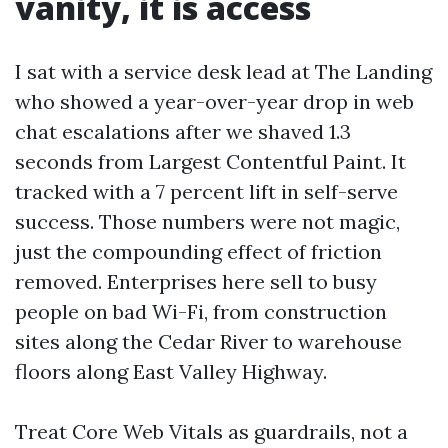
vanity, it is access
I sat with a service desk lead at The Landing
who showed a year-over-year drop in web
chat escalations after we shaved 1.3
seconds from Largest Contentful Paint. It
tracked with a 7 percent lift in self-serve
success. Those numbers were not magic,
just the compounding effect of friction
removed. Enterprises here sell to busy
people on bad Wi-Fi, from construction
sites along the Cedar River to warehouse
floors along East Valley Highway.
Treat Core Web Vitals as guardrails, not a