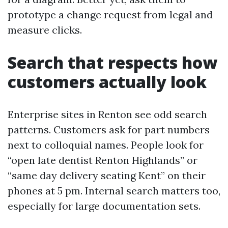
prototype a change request from legal and
measure clicks.
Search that respects how
customers actually look
Enterprise sites in Renton see odd search
patterns. Customers ask for part numbers
next to colloquial names. People look for
“open late dentist Renton Highlands” or
“same day delivery seating Kent” on their
phones at 5 pm. Internal search matters too,
especially for large documentation sets.