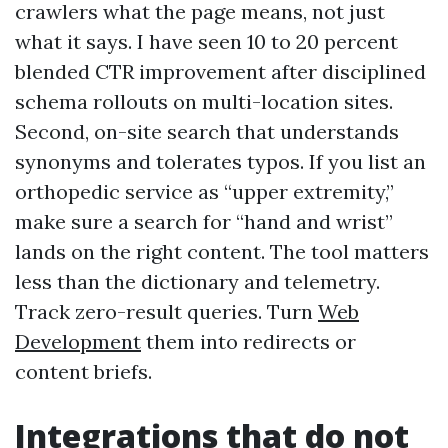
crawlers what the page means, not just
what it says. I have seen 10 to 20 percent
blended CTR improvement after disciplined
schema rollouts on multi-location sites.
Second, on-site search that understands
synonyms and tolerates typos. If you list an
orthopedic service as “upper extremity,”
make sure a search for “hand and wrist”
lands on the right content. The tool matters
less than the dictionary and telemetry.
Track zero-result queries. Turn
Web
Development
them into redirects or
content briefs.
Integrations that do not