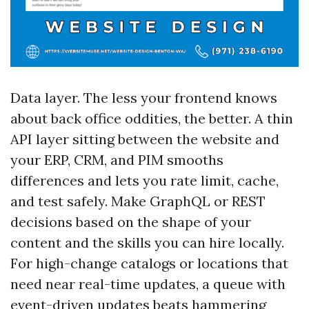
Data layer. The less your frontend knows
about back office oddities, the better. A thin
API layer sitting between the website and
your ERP, CRM, and PIM smooths
differences and lets you rate limit, cache,
and test safely. Make GraphQL or REST
decisions based on the shape of your
content and the skills you can hire locally.
For high-change catalogs or locations that
need near real-time updates, a queue with
event-driven updates beats hammering