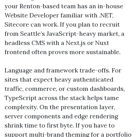
your Renton-based team has an in-house
Website Developer familiar with .NET,
Sitecore can work. If you plan to recruit
from Seattle’s JavaScript-heavy market, a
headless CMS with a Next.js or Nuxt
frontend often proves more sustainable.
Language and framework trade-offs. For
sites that expect heavy authenticated
traffic, commerce, or custom dashboards,
TypeScript across the stack helps tame
complexity. On the presentation layer,
server components and edge rendering
shrink time to first byte. If you have to
support multi-brand theming for a portfolio