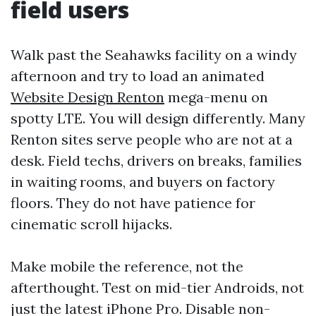
field users
Walk past the Seahawks facility on a windy
afternoon and try to load an animated
Website Design Renton
mega-menu on
spotty LTE. You will design differently. Many
Renton sites serve people who are not at a
desk. Field techs, drivers on breaks, families
in waiting rooms, and buyers on factory
floors. They do not have patience for
cinematic scroll hijacks.
Make mobile the reference, not the
afterthought. Test on mid-tier Androids, not
just the latest iPhone Pro. Disable non-