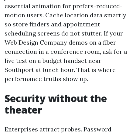
essential animation for prefers-reduced-
motion users. Cache location data smartly
so store finders and appointment
scheduling screens do not stutter. If your
Web Design Company demos on a fiber
connection in a conference room, ask for a
live test on a budget handset near
Southport at lunch hour. That is where
performance truths show up.
Security without the
theater
Enterprises attract probes. Password