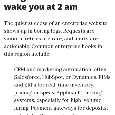
wake you at 2 am
The quiet success of an enterprise website
shows up in boring logs. Requests are
smooth, retries are rare, and alerts are
actionable. Common enterprise hooks in
this region include:
CRM and marketing automation, often
Salesforce, HubSpot, or Dynamics. PIMs
and ERPs for real-time inventory,
pricing, or specs. Applicant tracking
systems, especially for high-volume
hiring. Payment gateways for deposits,