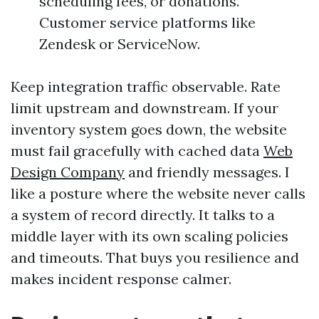
scheduling fees, or donations.
Customer service platforms like
Zendesk or ServiceNow.
Keep integration traffic observable. Rate
limit upstream and downstream. If your
inventory system goes down, the website
must fail gracefully with cached data
Web
Design Company
and friendly messages. I
like a posture where the website never calls
a system of record directly. It talks to a
middle layer with its own scaling policies
and timeouts. That buys you resilience and
makes incident response calmer.