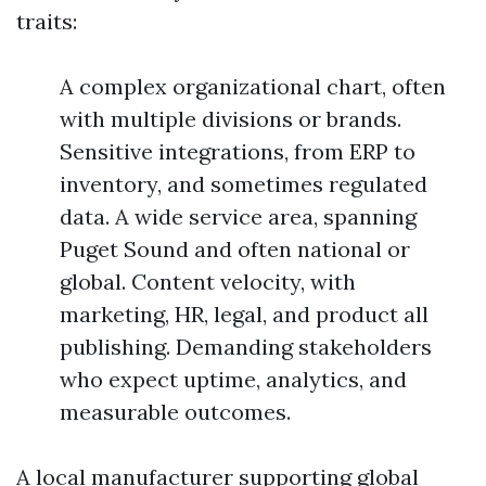
traits:
A complex organizational chart, often
with multiple divisions or brands.
Sensitive integrations, from ERP to
inventory, and sometimes regulated
data. A wide service area, spanning
Puget Sound and often national or
global. Content velocity, with
marketing, HR, legal, and product all
publishing. Demanding stakeholders
who expect uptime, analytics, and
measurable outcomes.
A local manufacturer supporting global