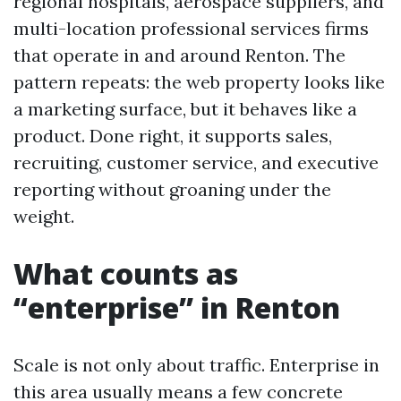
regional hospitals, aerospace suppliers, and
multi-location professional services firms
that operate in and around Renton. The
pattern repeats: the web property looks like
a marketing surface, but it behaves like a
product. Done right, it supports sales,
recruiting, customer service, and executive
reporting without groaning under the
weight.
What counts as
“enterprise” in Renton
Scale is not only about traffic. Enterprise in
this area usually means a few concrete