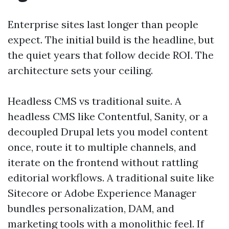
Enterprise sites last longer than people
expect. The initial build is the headline, but
the quiet years that follow decide ROI. The
architecture sets your ceiling.
Headless CMS vs traditional suite. A
headless CMS like Contentful, Sanity, or a
decoupled Drupal lets you model content
once, route it to multiple channels, and
iterate on the frontend without rattling
editorial workflows. A traditional suite like
Sitecore or Adobe Experience Manager
bundles personalization, DAM, and
marketing tools with a monolithic feel. If