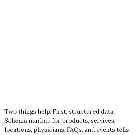
Two things help. First, structured data.
Schema markup for products, services,
locations, physicians, FAQs, and events tells