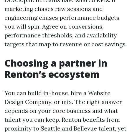
marketing chases raw sessions and
engineering chases performance budgets,
you will spin. Agree on conversions,
performance thresholds, and availability
targets that map to revenue or cost savings.
Choosing a partner in
Renton’s ecosystem
You can build in-house, hire a Website
Design Company, or mix. The right answer
depends on your core business and what
talent you can keep. Renton benefits from
proximity to Seattle and Bellevue talent, yet