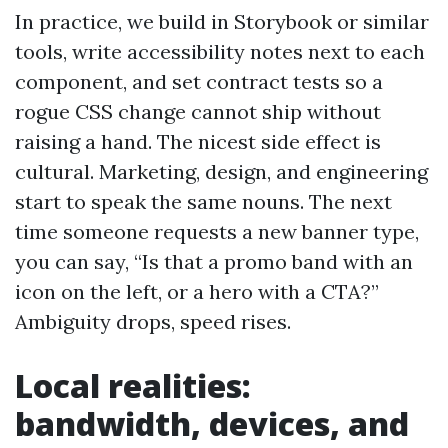
In practice, we build in Storybook or similar
tools, write accessibility notes next to each
component, and set contract tests so a
rogue CSS change cannot ship without
raising a hand. The nicest side effect is
cultural. Marketing, design, and engineering
start to speak the same nouns. The next
time someone requests a new banner type,
you can say, “Is that a promo band with an
icon on the left, or a hero with a CTA?”
Ambiguity drops, speed rises.
Local realities:
bandwidth, devices, and