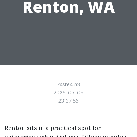
Renton, WA
Posted on
2026-05-09
23:37:56
Renton sits in a practical spot for
enterprise web initiatives. Fifteen minutes