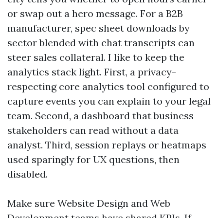
or swap out a hero message. For a B2B
manufacturer, spec sheet downloads by
sector blended with chat transcripts can
steer sales collateral. I like to keep the
analytics stack light. First, a privacy-
respecting core analytics tool configured to
capture events you can explain to your legal
team. Second, a dashboard that business
stakeholders can read without a data
analyst. Third, session replays or heatmaps
used sparingly for UX questions, then
disabled.
Make sure Website Design and Web
Development teams have shared KPIs. If