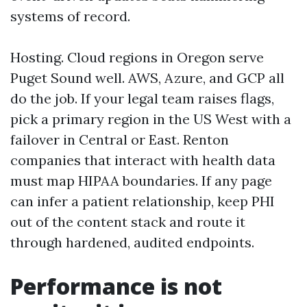
systems of record.
Hosting. Cloud regions in Oregon serve
Puget Sound well. AWS, Azure, and GCP all
do the job. If your legal team raises flags,
pick a primary region in the US West with a
failover in Central or East. Renton
companies that interact with health data
must map HIPAA boundaries. If any page
can infer a patient relationship, keep PHI
out of the content stack and route it
through hardened, audited endpoints.
Performance is not