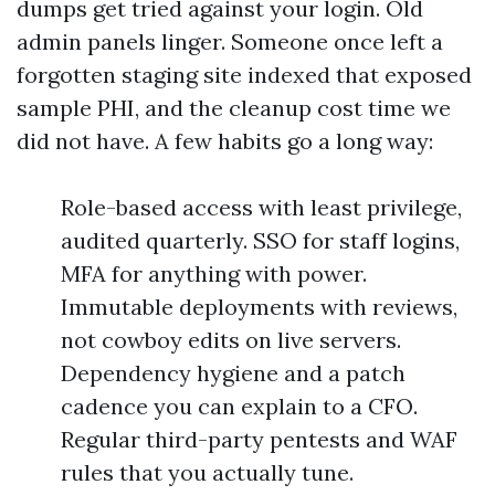
dumps get tried against your login. Old
admin panels linger. Someone once left a
forgotten staging site indexed that exposed
sample PHI, and the cleanup cost time we
did not have. A few habits go a long way:
Role-based access with least privilege,
audited quarterly. SSO for staff logins,
MFA for anything with power.
Immutable deployments with reviews,
not cowboy edits on live servers.
Dependency hygiene and a patch
cadence you can explain to a CFO.
Regular third-party pentests and WAF
rules that you actually tune.