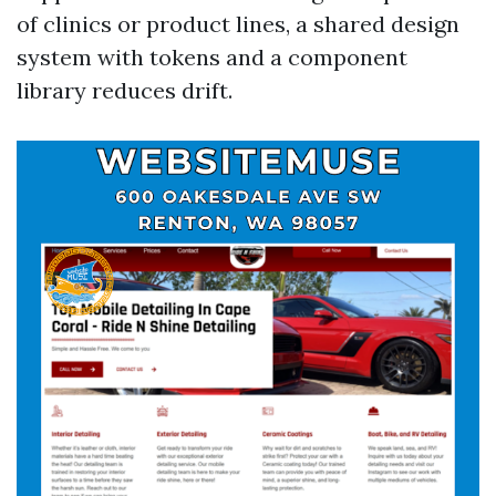
of clinics or product lines, a shared design
system with tokens and a component
library reduces drift.