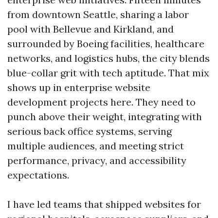
from downtown Seattle, sharing a labor
pool with Bellevue and Kirkland, and
surrounded by Boeing facilities, healthcare
networks, and logistics hubs, the city blends
blue-collar grit with tech aptitude. That mix
shows up in enterprise website
development projects here. They need to
punch above their weight, integrating with
serious back office systems, serving
multiple audiences, and meeting strict
performance, privacy, and accessibility
expectations.
I have led teams that shipped websites for