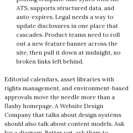
ATS, supports structured data, and
auto-expires. Legal needs a way to
update disclosures in one place that
cascades. Product teams need to roll
out a new feature banner across the
site, then pull it down at midnight, no
broken links left behind.
Editorial calendars, asset libraries with
rights management, and environment-based
approvals move the needle more than a
flashy homepage. A Website Design
Company that talks about design systems
should also talk about content models. Ask
for a diagram. Better yet, ask them to