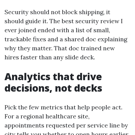
Security should not block shipping, it
should guide it. The best security review I
ever joined ended with a list of small,
trackable fixes and a shared doc explaining
why they matter. That doc trained new
hires faster than any slide deck.
Analytics that drive
decisions, not decks
Pick the few metrics that help people act.
For a regional healthcare site,
appointments requested per service line by
city tells you whether to open hours earlier