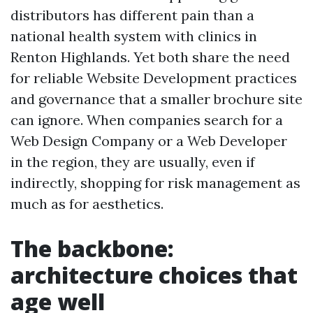
distributors has different pain than a
national health system with clinics in
Renton Highlands. Yet both share the need
for reliable Website Development practices
and governance that a smaller brochure site
can ignore. When companies search for a
Web Design Company or a Web Developer
in the region, they are usually, even if
indirectly, shopping for risk management as
much as for aesthetics.
The backbone:
architecture choices that
age well