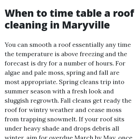
When to time table a roof
cleaning in Maryville
You can smooth a roof essentially any time
the temperature is above freezing and the
forecast is dry for a number of hours. For
algae and pale moss, spring and fall are
most appropriate. Spring cleans trip into
summer season with a fresh look and
sluggish regrowth. Fall cleans get ready the
roof for wintry weather and cease moss
from trapping snowmelt. If your roof sits
under heavy shade and drops debris all
winter, aim for overdue March by May, once