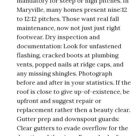
mandatory for steep or high pitches. In
Maryville, many homes present nine:12
to 12:12 pitches. Those want real fall
maintenance, now not just just right
footwear. Dry inspection and
documentation: Look for unfastened
flashing, cracked boots at plumbing
vents, popped nails at ridge caps, and
any missing shingles. Photograph
before and after in your statistics. If the
roof is close to give up-of-existence, be
upfront and suggest repair or
replacement rather then a beauty clear.
Gutter prep and downspout guards:
Clear gutters to evade overflow for the