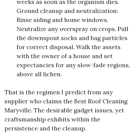
weeks as soon as the organism dies.
Ground cleanup and neutralization:
Rinse siding and home windows.
Neutralize any overspray on crops. Pull
the downspout socks and bag particles
for correct disposal. Walk the assets
with the owner of a house and set
expectancies for any slow-fade regions,
above all lichen.
That is the regimen I predict from any
supplier who claims the Best Roof Cleaning
Maryville. The desirable gadget issues, yet
craftsmanship exhibits within the
persistence and the cleanup.