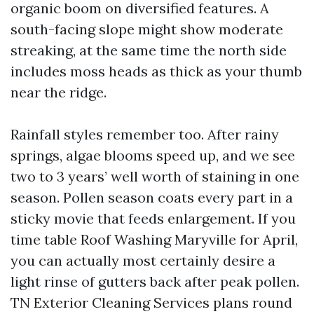
organic boom on diversified features. A
south-facing slope might show moderate
streaking, at the same time the north side
includes moss heads as thick as your thumb
near the ridge.
Rainfall styles remember too. After rainy
springs, algae blooms speed up, and we see
two to 3 years’ well worth of staining in one
season. Pollen season coats every part in a
sticky movie that feeds enlargement. If you
time table Roof Washing Maryville for April,
you can actually most certainly desire a
light rinse of gutters back after peak pollen.
TN Exterior Cleaning Services plans round