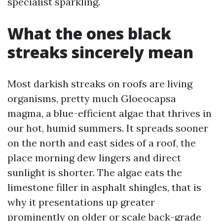
specialist sparkling.
What the ones black
streaks sincerely mean
Most darkish streaks on roofs are living
organisms, pretty much Gloeocapsa
magma, a blue-efficient algae that thrives in
our hot, humid summers. It spreads sooner
on the north and east sides of a roof, the
place morning dew lingers and direct
sunlight is shorter. The algae eats the
limestone filler in asphalt shingles, that is
why it presentations up greater
prominently on older or scale back-grade