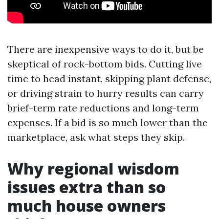
There are inexpensive ways to do it, but be
skeptical of rock-bottom bids. Cutting live
time to head instant, skipping plant defense,
or driving strain to hurry results can carry
brief-term rate reductions and long-term
expenses. If a bid is so much lower than the
marketplace, ask what steps they skip.
Why regional wisdom
issues extra than so
much house owners