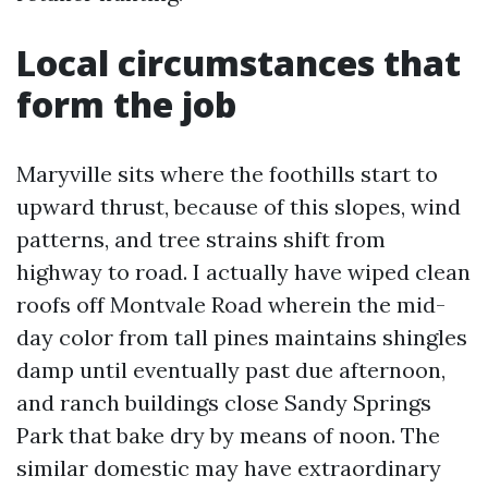
Local circumstances that
form the job
Maryville sits where the foothills start to
upward thrust, because of this slopes, wind
patterns, and tree strains shift from
highway to road. I actually have wiped clean
roofs off Montvale Road wherein the mid-
day color from tall pines maintains shingles
damp until eventually past due afternoon,
and ranch buildings close Sandy Springs
Park that bake dry by means of noon. The
similar domestic may have extraordinary