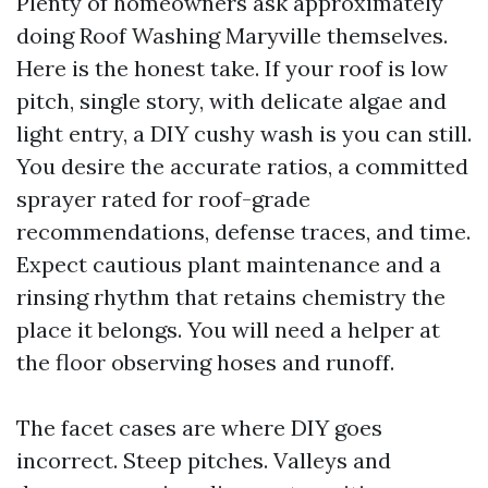
Plenty of homeowners ask approximately
doing Roof Washing Maryville themselves.
Here is the honest take. If your roof is low
pitch, single story, with delicate algae and
light entry, a DIY cushy wash is you can still.
You desire the accurate ratios, a committed
sprayer rated for roof-grade
recommendations, defense traces, and time.
Expect cautious plant maintenance and a
rinsing rhythm that retains chemistry the
place it belongs. You will need a helper at
the floor observing hoses and runoff.
The facet cases are where DIY goes
incorrect. Steep pitches. Valleys and