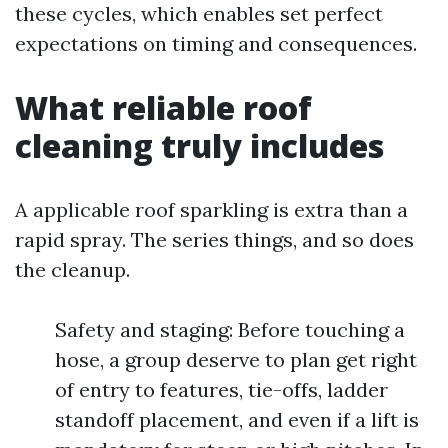
these cycles, which enables set perfect
expectations on timing and consequences.
What reliable roof
cleaning truly includes
A applicable roof sparkling is extra than a
rapid spray. The series things, and so does
the cleanup.
Safety and staging: Before touching a
hose, a group deserve to plan get right
of entry to features, tie-offs, ladder
standoff placement, and even if a lift is