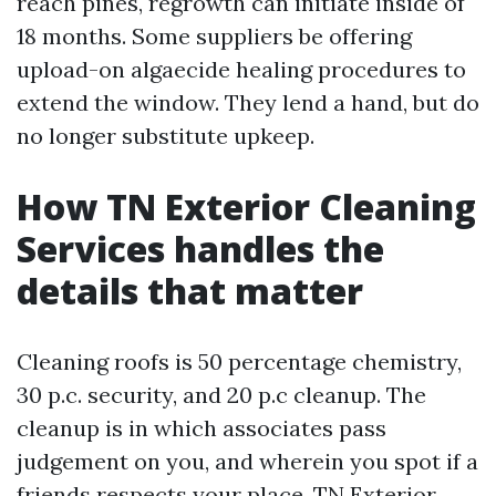
reach pines, regrowth can initiate inside of
18 months. Some suppliers be offering
upload-on algaecide healing procedures to
extend the window. They lend a hand, but do
no longer substitute upkeep.
How TN Exterior Cleaning
Services handles the
details that matter
Cleaning roofs is 50 percentage chemistry,
30 p.c. security, and 20 p.c cleanup. The
cleanup is in which associates pass
judgement on you, and wherein you spot if a
friends respects your place. TN Exterior