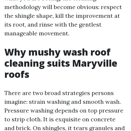
methodology will become obvious: respect
the shingle shape, kill the improvement at
its root, and rinse with the gentlest
manageable movement.
Why mushy wash roof
cleaning suits Maryville
roofs
There are two broad strategies persons
imagine: strain washing and smooth wash.
Pressure washing depends on top pressure
to strip cloth. It is exquisite on concrete
and brick. On shingles, it tears granules and