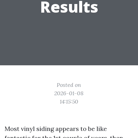
Results
Posted on
2026-01-08
14:15:50
Most vinyl siding appears to be like
fantastic for the 1st couple of years, then