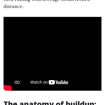
distance.
The anatomy of buildup: