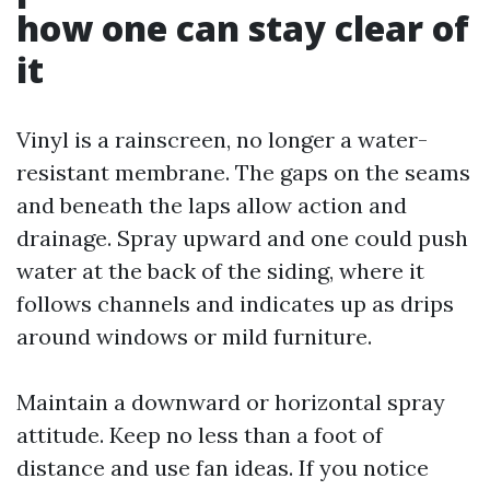
how one can stay clear of
it
Vinyl is a rainscreen, no longer a water-
resistant membrane. The gaps on the seams
and beneath the laps allow action and
drainage. Spray upward and one could push
water at the back of the siding, where it
follows channels and indicates up as drips
around windows or mild furniture.
Maintain a downward or horizontal spray
attitude. Keep no less than a foot of
distance and use fan ideas. If you notice