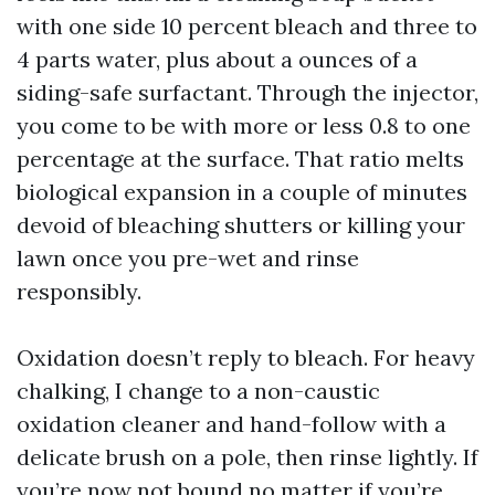
with one side 10 percent bleach and three to
4 parts water, plus about a ounces of a
siding-safe surfactant. Through the injector,
you come to be with more or less 0.8 to one
percentage at the surface. That ratio melts
biological expansion in a couple of minutes
devoid of bleaching shutters or killing your
lawn once you pre-wet and rinse
responsibly.
Oxidation doesn’t reply to bleach. For heavy
chalking, I change to a non-caustic
oxidation cleaner and hand-follow with a
delicate brush on a pole, then rinse lightly. If
you’re now not bound no matter if you’re