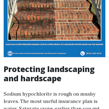
Protecting landscaping
and hardscape
Sodium hypochlorite is rough on mushy
leaves. The most useful insurance plan is
water. Saturate crops earlier than you get