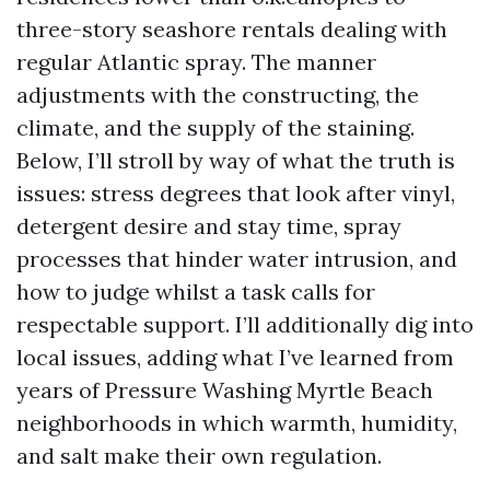
three-story seashore rentals dealing with
regular Atlantic spray. The manner
adjustments with the constructing, the
climate, and the supply of the staining.
Below, I’ll stroll by way of what the truth is
issues: stress degrees that look after vinyl,
detergent desire and stay time, spray
processes that hinder water intrusion, and
how to judge whilst a task calls for
respectable support. I’ll additionally dig into
local issues, adding what I’ve learned from
years of Pressure Washing Myrtle Beach
neighborhoods in which warmth, humidity,
and salt make their own regulation.