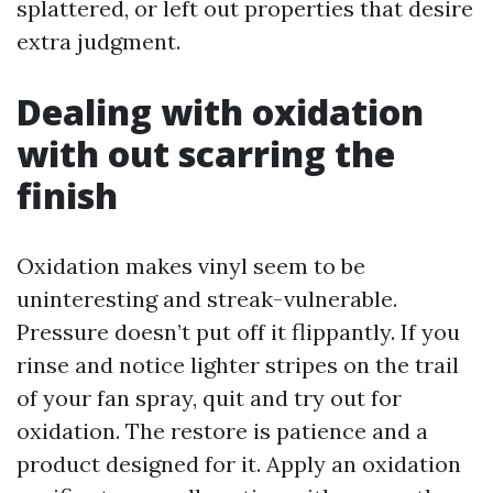
splattered, or left out properties that desire
extra judgment.
Dealing with oxidation
with out scarring the
finish
Oxidation makes vinyl seem to be
uninteresting and streak-vulnerable.
Pressure doesn’t put off it flippantly. If you
rinse and notice lighter stripes on the trail
of your fan spray, quit and try out for
oxidation. The restore is patience and a
product designed for it. Apply an oxidation