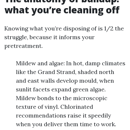
what you’re cleaning off
Knowing what you’re disposing of is 1/2 the
struggle, because it informs your
pretreatment.
Mildew and algae: In hot, damp climates
like the Grand Strand, shaded north
and east walls develop mould, when
sunlit facets expand green algae.
Mildew bonds to the microscopic
texture of vinyl. Chlorinated
recommendations raise it speedily
when you deliver them time to work.