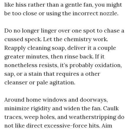
like hiss rather than a gentle fan, you might
be too close or using the incorrect nozzle.
Do no longer linger over one spot to chase a
cussed speck. Let the chemistry work.
Reapply cleaning soap, deliver it a couple
greater minutes, then rinse back. If it
nonetheless resists, it’s probably oxidation,
sap, or a stain that requires a other
cleanser or pale agitation.
Around home windows and doorways,
minimize rigidity and widen the fan. Caulk
traces, weep holes, and weatherstripping do
not like direct excessive-force hits. Aim