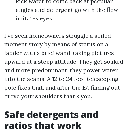
kick water to come back at peculiar
angles and detergent go with the flow
irritates eyes.
I’ve seen homeowners struggle a soiled
moment story by means of status on a
ladder with a brief wand, taking pictures
upward at a steep attitude. They get soaked,
and more predominant, they power water
into the seams. A 12 to 24 foot telescoping
pole fixes that, and after the 1st finding out
curve your shoulders thank you.
Safe detergents and
ratios that work