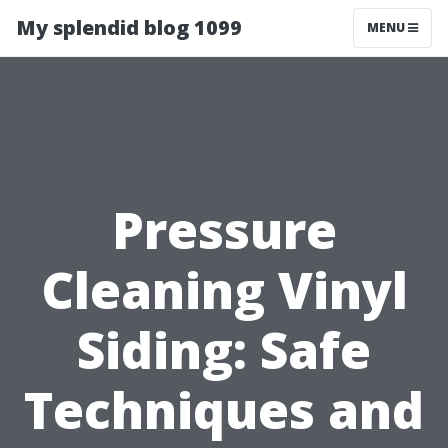
My splendid blog 1099
MENU
Pressure
Cleaning Vinyl
Siding: Safe
Techniques and