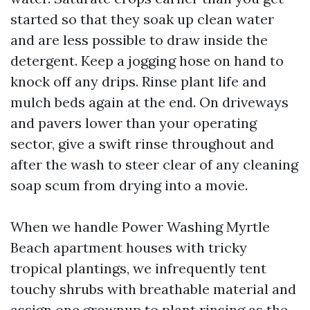
started so that they soak up clean water
and are less possible to draw inside the
detergent. Keep a jogging hose on hand to
knock off any drips. Rinse plant life and
mulch beds again at the end. On driveways
and pavers lower than your operating
sector, give a swift rinse throughout and
after the wash to steer clear of any cleaning
soap scum from drying into a movie.
When we handle Power Washing Myrtle
Beach apartment houses with tricky
tropical plantings, we infrequently tent
touchy shrubs with breathable material and
assign one grownup to plant rinsing as the