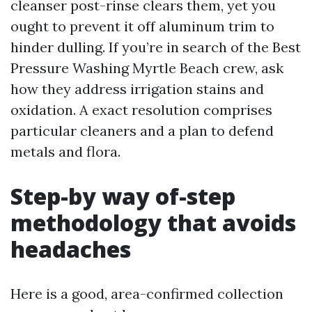
cleanser post-rinse clears them, yet you
ought to prevent it off aluminum trim to
hinder dulling. If you’re in search of the Best
Pressure Washing Myrtle Beach crew, ask
how they address irrigation stains and
oxidation. A exact resolution comprises
particular cleaners and a plan to defend
metals and flora.
Step-by way of-step
methodology that avoids
headaches
Here is a good, area-confirmed collection