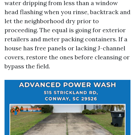
water dripping from less than a window
head flashing when you rinse, backtrack and
let the neighborhood dry prior to
proceeding. The equal is going for exterior
retailers and meter packing containers. If a
house has free panels or lacking J-channel
covers, restore the ones before cleansing or
bypass the field.