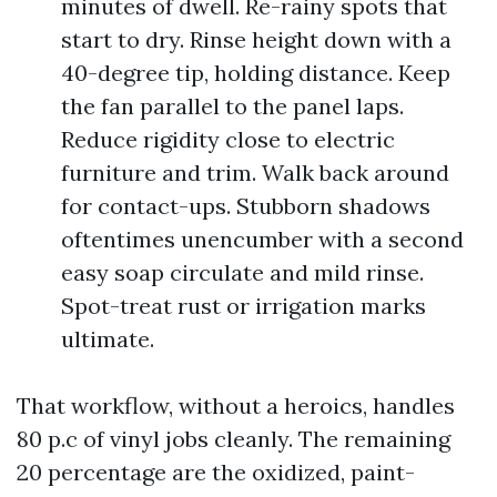
minutes of dwell. Re-rainy spots that
start to dry. Rinse height down with a
40-degree tip, holding distance. Keep
the fan parallel to the panel laps.
Reduce rigidity close to electric
furniture and trim. Walk back around
for contact-ups. Stubborn shadows
oftentimes unencumber with a second
easy soap circulate and mild rinse.
Spot-treat rust or irrigation marks
ultimate.
That workflow, without a heroics, handles
80 p.c of vinyl jobs cleanly. The remaining
20 percentage are the oxidized, paint-