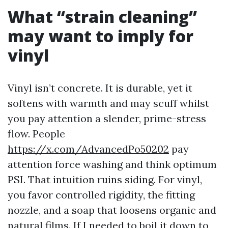
What “strain cleaning”
may want to imply for
vinyl
Vinyl isn’t concrete. It is durable, yet it
softens with warmth and may scuff whilst
you pay attention a slender, prime-stress
flow. People
https://x.com/AdvancedPo50202
pay
attention force washing and think optimum
PSI. That intuition ruins siding. For vinyl,
you favor controlled rigidity, the fitting
nozzle, and a soap that loosens organic and
natural films. If I needed to boil it down to