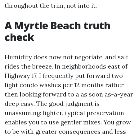
throughout the trim, not into it.
A Myrtle Beach truth
check
Humidity does now not negotiate, and salt
rides the breeze. In neighborhoods east of
Highway 17, I frequently put forward two
light condo washes per 12 months rather
then looking forward to a as soon as-a-year
deep easy. The good judgment is
unassuming: lighter, typical preservation
enables you to use gentler mixes. You grow
to be with greater consequences and less