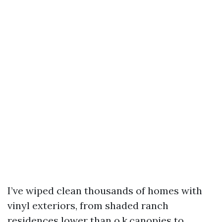
I’ve wiped clean thousands of homes with
vinyl exteriors, from shaded ranch
residences lower than o.k.canopies to