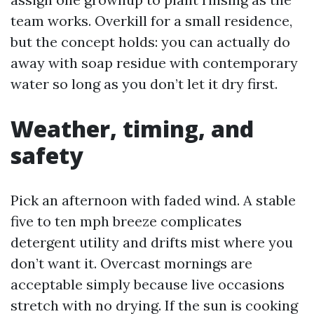
team works. Overkill for a small residence,
but the concept holds: you can actually do
away with soap residue with contemporary
water so long as you don’t let it dry first.
Weather, timing, and
safety
Pick an afternoon with faded wind. A stable
five to ten mph breeze complicates
detergent utility and drifts mist where you
don’t want it. Overcast mornings are
acceptable simply because live occasions
stretch with no drying. If the sun is cooking