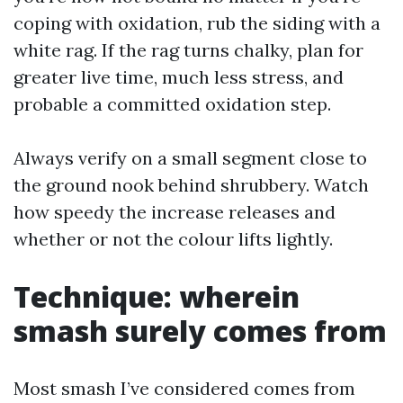
coping with oxidation, rub the siding with a
white rag. If the rag turns chalky, plan for
greater live time, much less stress, and
probable a committed oxidation step.
Always verify on a small segment close to
the ground nook behind shrubbery. Watch
how speedy the increase releases and
whether or not the colour lifts lightly.
Technique: wherein
smash surely comes from
Most smash I’ve considered comes from