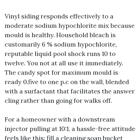
Vinyl siding responds effectively to a
moderate sodium hypochlorite mix because
mould is healthy. Household bleach is
customarily 6 % sodium hypochlorite,
reputable liquid pool shock runs 10 to
twelve. You not at all use it immediately.
The candy spot for maximum mould is
ready 0.five to one p.c on the wall, blended
with a surfactant that facilitates the answer
cling rather than going for walks off.
For a homeowner with a downstream
injector pulling at 10:1, a hassle-free attitude
feels like this: fill a cleaning soap bucket