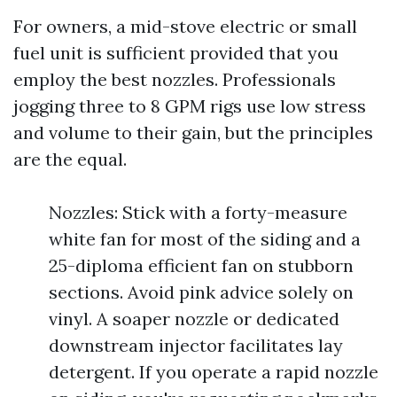
For owners, a mid-stove electric or small
fuel unit is sufficient provided that you
employ the best nozzles. Professionals
jogging three to 8 GPM rigs use low stress
and volume to their gain, but the principles
are the equal.
Nozzles: Stick with a forty-measure
white fan for most of the siding and a
25-diploma efficient fan on stubborn
sections. Avoid pink advice solely on
vinyl. A soaper nozzle or dedicated
downstream injector facilitates lay
detergent. If you operate a rapid nozzle