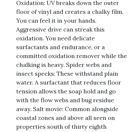
Oxidation: UV breaks down the outer
floor of vinyl and creates a chalky film.
You can feel it in your hands.
Aggressive drive can streak this
oxidation. You need delicate
surfactants and endurance, or a
committed oxidation remover while the
chalking is heavy. Spider webs and
insect specks: These withstand plain
water. A surfactant that reduces floor
tension allows the soap hold and go
with the flow webs and bug residue
away. Salt movie: Common alongside
coastal zones and above all seen on
properties south of thirty eighth