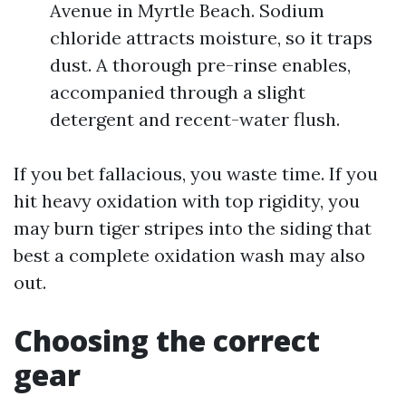
Avenue in Myrtle Beach. Sodium
chloride attracts moisture, so it traps
dust. A thorough pre-rinse enables,
accompanied through a slight
detergent and recent-water flush.
If you bet fallacious, you waste time. If you
hit heavy oxidation with top rigidity, you
may burn tiger stripes into the siding that
best a complete oxidation wash may also
out.
Choosing the correct
gear