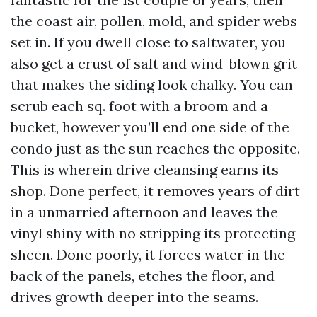
the coast air, pollen, mold, and spider webs
set in. If you dwell close to saltwater, you
also get a crust of salt and wind-blown grit
that makes the siding look chalky. You can
scrub each sq. foot with a broom and a
bucket, however you’ll end one side of the
condo just as the sun reaches the opposite.
This is wherein drive cleansing earns its
shop. Done perfect, it removes years of dirt
in a unmarried afternoon and leaves the
vinyl shiny with no stripping its protecting
sheen. Done poorly, it forces water in the
back of the panels, etches the floor, and
drives growth deeper into the seams.