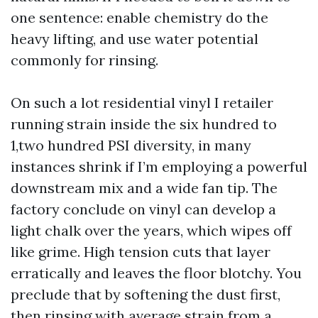
one sentence: enable chemistry do the
heavy lifting, and use water potential
commonly for rinsing.
On such a lot residential vinyl I retailer
running strain inside the six hundred to
1,two hundred PSI diversity, in many
instances shrink if I’m employing a powerful
downstream mix and a wide fan tip. The
factory conclude on vinyl can develop a
light chalk over the years, which wipes off
like grime. High tension cuts that layer
erratically and leaves the floor blotchy. You
preclude that by softening the dust first,
then rinsing with average strain from a