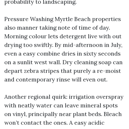
probability to landscaping.
Pressure Washing Myrtle Beach properties
also manner taking note of time of day.
Morning colour lets detergent live with out
drying too swiftly. By mid-afternoon in July,
even a easy combine dries in sixty seconds
on a sunlit west wall. Dry cleaning soap can
depart zebra stripes that purely a re-moist
and contemporary rinse will even out.
Another regional quirk: irrigation overspray
with neatly water can leave mineral spots
on vinyl, principally near plant beds. Bleach
won’t contact the ones. A easy acidic