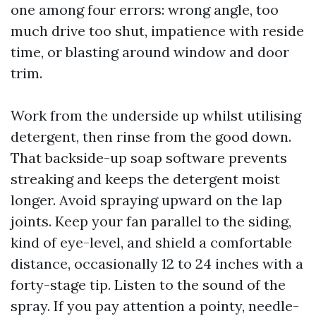
one among four errors: wrong angle, too
much drive too shut, impatience with reside
time, or blasting around window and door
trim.
Work from the underside up whilst utilising
detergent, then rinse from the good down.
That backside-up soap software prevents
streaking and keeps the detergent moist
longer. Avoid spraying upward on the lap
joints. Keep your fan parallel to the siding,
kind of eye-level, and shield a comfortable
distance, occasionally 12 to 24 inches with a
forty-stage tip. Listen to the sound of the
spray. If you pay attention a pointy, needle-