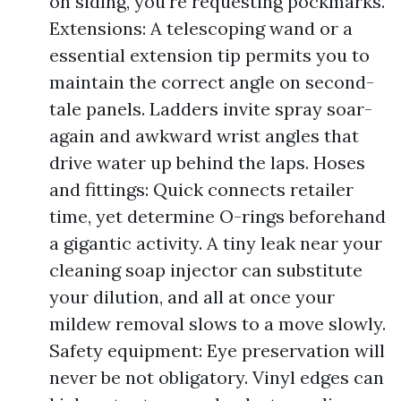
on siding, you're requesting pockmarks.
Extensions: A telescoping wand or a
essential extension tip permits you to
maintain the correct angle on second-
tale panels. Ladders invite spray soar-
again and awkward wrist angles that
drive water up behind the laps. Hoses
and fittings: Quick connects retailer
time, yet determine O-rings beforehand
a gigantic activity. A tiny leak near your
cleaning soap injector can substitute
your dilution, and all at once your
mildew removal slows to a move slowly.
Safety equipment: Eye preservation will
never be not obligatory. Vinyl edges can