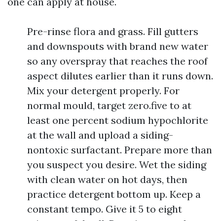
one can apply at house.
Pre-rinse flora and grass. Fill gutters
and downspouts with brand new water
so any overspray that reaches the roof
aspect dilutes earlier than it runs down.
Mix your detergent properly. For
normal mould, target zero.five to at
least one percent sodium hypochlorite
at the wall and upload a siding-
nontoxic surfactant. Prepare more than
you suspect you desire. Wet the siding
with clean water on hot days, then
practice detergent bottom up. Keep a
constant tempo. Give it 5 to eight