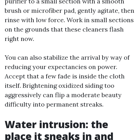
purifier to a small section with a smooth
brush or microfiber pad, gently agitate, then
rinse with low force. Work in small sections
on the grounds that these cleaners flash
right now.
You can also stabilize the arrival by way of
reducing your expectancies on power.
Accept that a few fade is inside the cloth
itself. Brightening oxidized siding too
aggressively can flip a moderate beauty
difficulty into permanent streaks.
Water intrusion: the
place it sneaks in and