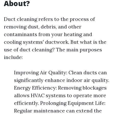
About?
Duct cleaning refers to the process of
removing dust, debris, and other
contaminants from your heating and
cooling systems' ductwork. But what is the
use of duct cleaning? The main purposes
include:
Improving Air Quality: Clean ducts can
significantly enhance indoor air quality.
Energy Efficiency: Removing blockages
allows HVAC systems to operate more
efficiently. Prolonging Equipment Life:
Regular maintenance can extend the