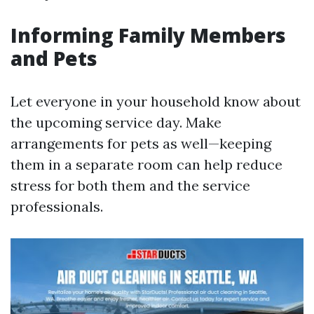
Informing Family Members
and Pets
Let everyone in your household know about
the upcoming service day. Make
arrangements for pets as well—keeping
them in a separate room can help reduce
stress for both them and the service
professionals.