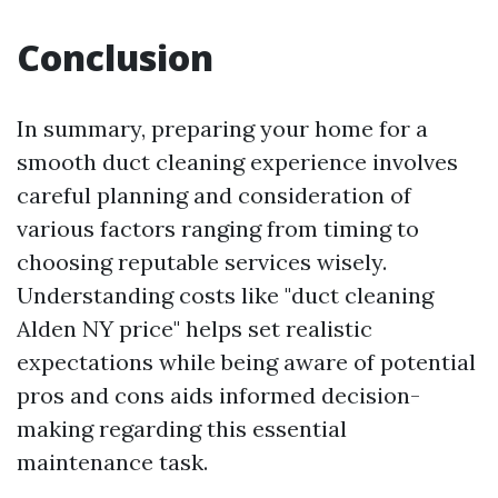
Conclusion
In summary, preparing your home for a
smooth duct cleaning experience involves
careful planning and consideration of
various factors ranging from timing to
choosing reputable services wisely.
Understanding costs like "duct cleaning
Alden NY price" helps set realistic
expectations while being aware of potential
pros and cons aids informed decision-
making regarding this essential
maintenance task.