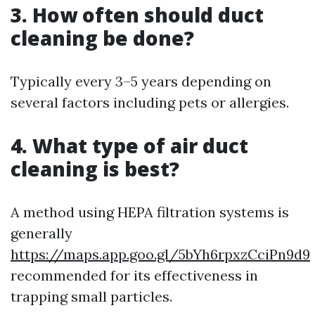
3. How often should duct
cleaning be done?
Typically every 3–5 years depending on
several factors including pets or allergies.
4. What type of air duct
cleaning is best?
A method using HEPA filtration systems is
generally
https://maps.app.goo.gl/5bYh6rpxzCciPn9d9
recommended for its effectiveness in
trapping small particles.