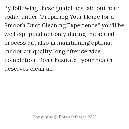
By following these guidelines laid out here
today under “Preparing Your Home for a
Smooth Duct Cleaning Experience,” you’ll be
well equipped not only during the actual
process but also in maintaining optimal
indoor air quality long after service
completion! Don’t hesitate—your health
deserves clean air!
Copyright © Fotosdefrases 2026