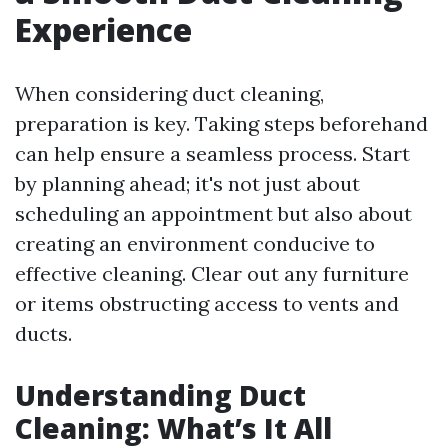
Experience
When considering duct cleaning,
preparation is key. Taking steps beforehand
can help ensure a seamless process. Start
by planning ahead; it's not just about
scheduling an appointment but also about
creating an environment conducive to
effective cleaning. Clear out any furniture
or items obstructing access to vents and
ducts.
Understanding Duct
Cleaning: What’s It All