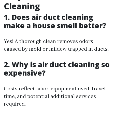
Cleaning
1. Does air duct cleaning
make a house smell better?
Yes! A thorough clean removes odors
caused by mold or mildew trapped in ducts.
2. Why is air duct cleaning so
expensive?
Costs reflect labor, equipment used, travel
time, and potential additional services
required.