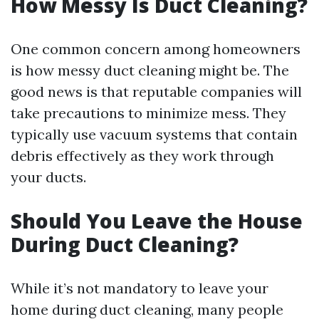
How Messy Is Duct Cleaning?
One common concern among homeowners
is how messy duct cleaning might be. The
good news is that reputable companies will
take precautions to minimize mess. They
typically use vacuum systems that contain
debris effectively as they work through
your ducts.
Should You Leave the House
During Duct Cleaning?
While it’s not mandatory to leave your
home during duct cleaning, many people