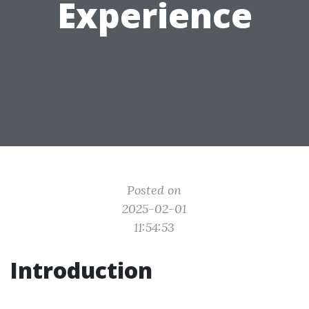
Experience
Posted on
2025-02-01
11:54:53
Introduction