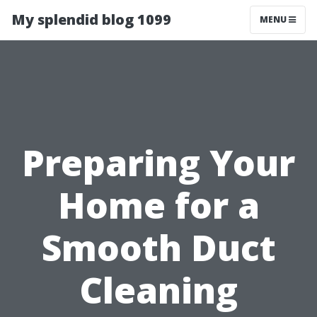
My splendid blog 1099
MENU
Preparing Your
Home for a
Smooth Duct
Cleaning