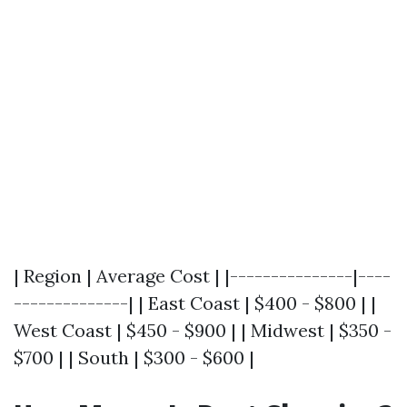
| Region | Average Cost | |---------------|----
--------------| | East Coast | $400 - $800 | |
West Coast | $450 - $900 | | Midwest | $350 -
$700 | | South | $300 - $600 |