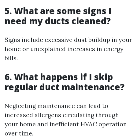
5. What are some signs I
need my ducts cleaned?
Signs include excessive dust buildup in your
home or unexplained increases in energy
bills.
6. What happens if I skip
regular duct maintenance?
Neglecting maintenance can lead to
increased allergens circulating through
your home and inefficient HVAC operation
over time.