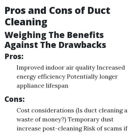
Pros and Cons of Duct
Cleaning
Weighing The Benefits
Against The Drawbacks
Pros:
Improved indoor air quality Increased
energy efficiency Potentially longer
appliance lifespan
Cons:
Cost considerations (Is duct cleaning a
waste of money?) Temporary dust
increase post-cleaning Risk of scams if