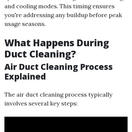
and cooling modes. This timing ensures
you're addressing any buildup before peak
usage seasons.
What Happens During
Duct Cleaning?
Air Duct Cleaning Process
Explained
The air duct cleaning process typically
involves several key steps: