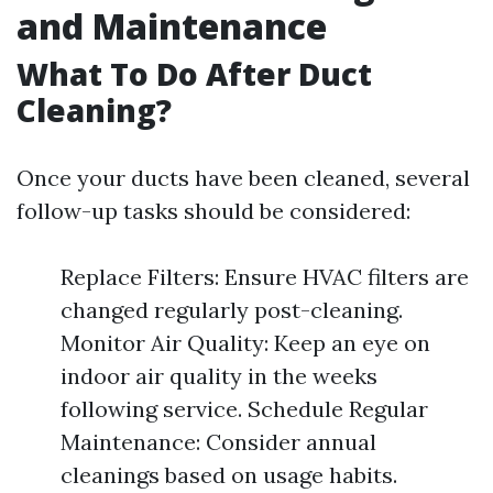
and Maintenance
What To Do After Duct
Cleaning?
Once your ducts have been cleaned, several
follow-up tasks should be considered:
Replace Filters: Ensure HVAC filters are
changed regularly post-cleaning.
Monitor Air Quality: Keep an eye on
indoor air quality in the weeks
following service. Schedule Regular
Maintenance: Consider annual
cleanings based on usage habits.