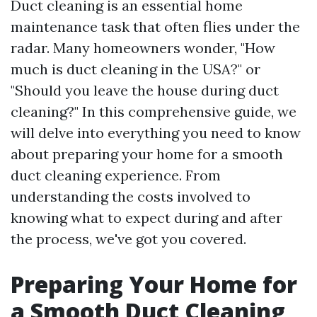
Duct cleaning is an essential home
maintenance task that often flies under the
radar. Many homeowners wonder, "How
much is duct cleaning in the USA?" or
"Should you leave the house during duct
cleaning?" In this comprehensive guide, we
will delve into everything you need to know
about preparing your home for a smooth
duct cleaning experience. From
understanding the costs involved to
knowing what to expect during and after
the process, we've got you covered.
Preparing Your Home for
a Smooth Duct Cleaning