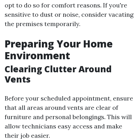
opt to do so for comfort reasons. If you're
sensitive to dust or noise, consider vacating
the premises temporarily.
Preparing Your Home
Environment
Clearing Clutter Around
Vents
Before your scheduled appointment, ensure
that all areas around vents are clear of
furniture and personal belongings. This will
allow technicians easy access and make
their job easier.