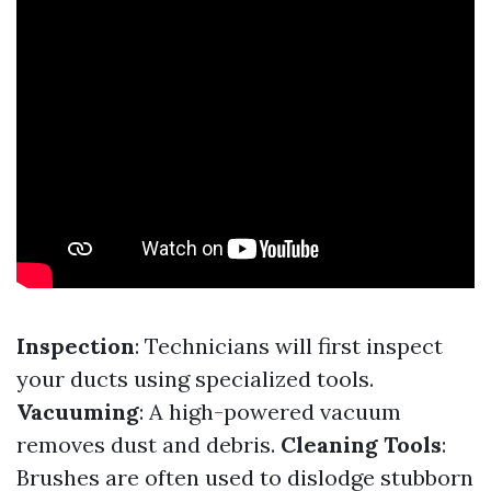
Inspection
: Technicians will first inspect
your ducts using specialized tools.
Vacuuming
: A high-powered vacuum
removes dust and debris.
Cleaning Tools
:
Brushes are often used to dislodge stubborn