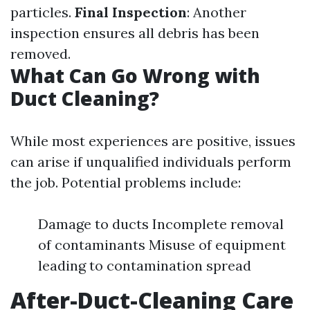
particles.
Final Inspection
: Another
inspection ensures all debris has been
removed.
What Can Go Wrong with
Duct Cleaning?
While most experiences are positive, issues
can arise if unqualified individuals perform
the job. Potential problems include:
Damage to ducts Incomplete removal
of contaminants Misuse of equipment
leading to contamination spread
After-Duct-Cleaning Care