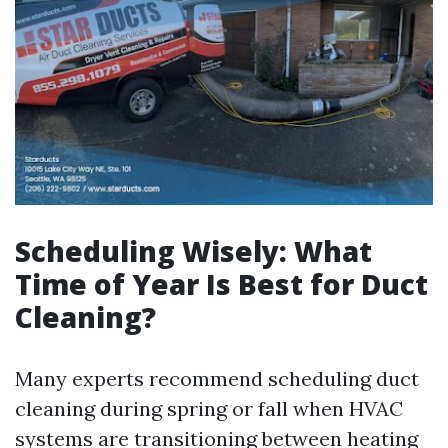
Scheduling Wisely: What
Time of Year Is Best for Duct
Cleaning?
Many experts recommend scheduling duct
cleaning during spring or fall when HVAC
systems are transitioning between heating