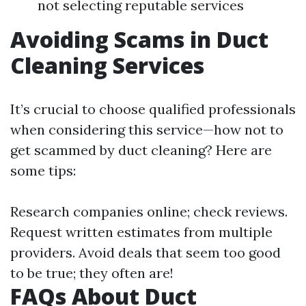
not selecting reputable services
Avoiding Scams in Duct
Cleaning Services
It’s crucial to choose qualified professionals
when considering this service—how not to
get scammed by duct cleaning? Here are
some tips:
Research companies online; check reviews.
Request written estimates from multiple
providers. Avoid deals that seem too good
to be true; they often are!
FAQs About Duct