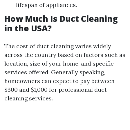
lifespan of appliances.
How Much Is Duct Cleaning
in the USA?
The cost of duct cleaning varies widely
across the country based on factors such as
location, size of your home, and specific
services offered. Generally speaking,
homeowners can expect to pay between
$300 and $1,000 for professional duct
cleaning services.