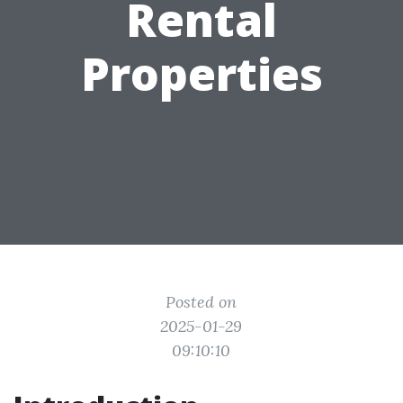
Rental
Properties
Posted on
2025-01-29
09:10:10