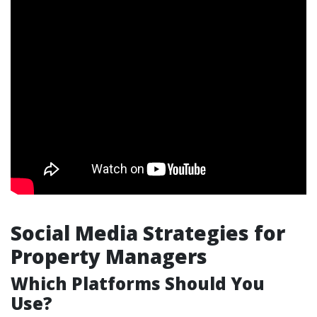
Social Media Strategies for
Property Managers
Which Platforms Should You
Use?