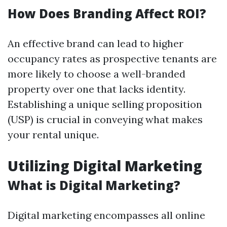
How Does Branding Affect ROI?
An effective brand can lead to higher
occupancy rates as prospective tenants are
more likely to choose a well-branded
property over one that lacks identity.
Establishing a unique selling proposition
(USP) is crucial in conveying what makes
your rental unique.
Utilizing Digital Marketing
What is Digital Marketing?
Digital marketing encompasses all online