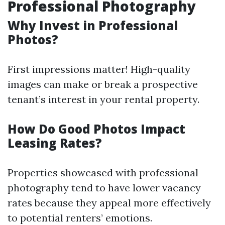
Professional Photography
Why Invest in Professional
Photos?
First impressions matter! High-quality
images can make or break a prospective
tenant’s interest in your rental property.
How Do Good Photos Impact
Leasing Rates?
Properties showcased with professional
photography tend to have lower vacancy
rates because they appeal more effectively
to potential renters’ emotions.