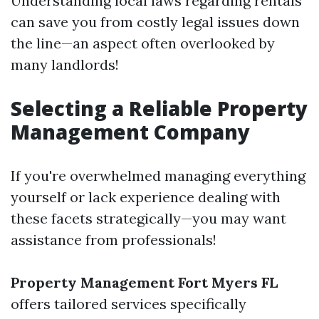
Understanding local laws regarding rentals
can save you from costly legal issues down
the line—an aspect often overlooked by
many landlords!
Selecting a Reliable Property
Management Company
If you're overwhelmed managing everything
yourself or lack experience dealing with
these facets strategically—you may want
assistance from professionals!
Property Management Fort Myers FL
offers tailored services specifically