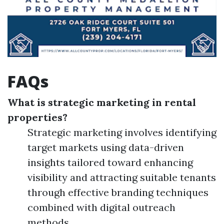
FAQs
What is strategic marketing in rental
properties?
Strategic marketing involves identifying
target markets using data-driven
insights tailored toward enhancing
visibility and attracting suitable tenants
through effective branding techniques
combined with digital outreach
methods.