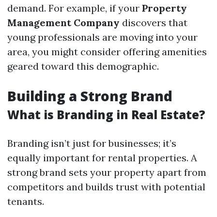
demand. For example, if your
Property
Management Company
discovers that
young professionals are moving into your
area, you might consider offering amenities
geared toward this demographic.
Building a Strong Brand
What is Branding in Real Estate?
Branding isn’t just for businesses; it’s
equally important for rental properties. A
strong brand sets your property apart from
competitors and builds trust with potential
tenants.