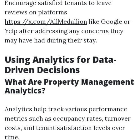
Encourage satisfied tenants to leave
reviews on platforms
https://x.com/AllMedallion
like Google or
Yelp after addressing any concerns they
may have had during their stay.
Using Analytics for Data-
Driven Decisions
What Are Property Management
Analytics?
Analytics help track various performance
metrics such as occupancy rates, turnover
costs, and tenant satisfaction levels over
time.