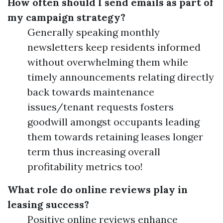
How often should I send emails as part of
my campaign strategy?
Generally speaking monthly
newsletters keep residents informed
without overwhelming them while
timely announcements relating directly
back towards maintenance
issues/tenant requests fosters
goodwill amongst occupants leading
them towards retaining leases longer
term thus increasing overall
profitability metrics too!
What role do online reviews play in
leasing success?
Positive online reviews enhance