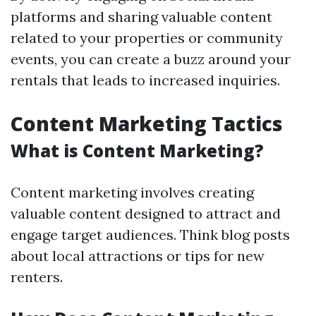
platforms and sharing valuable content
related to your properties or community
events, you can create a buzz around your
rentals that leads to increased inquiries.
Content Marketing Tactics
What is Content Marketing?
Content marketing involves creating
valuable content designed to attract and
engage target audiences. Think blog posts
about local attractions or tips for new
renters.