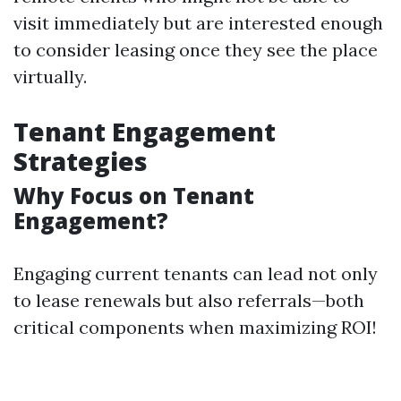
visit immediately but are interested enough
to consider leasing once they see the place
virtually.
Tenant Engagement
Strategies
Why Focus on Tenant
Engagement?
Engaging current tenants can lead not only
to lease renewals but also referrals—both
critical components when maximizing ROI!