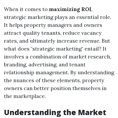
When it comes to
maximizing ROI
,
strategic marketing plays an essential role.
It helps property managers and owners
attract quality tenants, reduce vacancy
rates, and ultimately increase revenue. But
what does "strategic marketing" entail? It
involves a combination of market research,
branding, advertising, and tenant
relationship management. By understanding
the nuances of these elements, property
owners can better position themselves in
the marketplace.
Understanding the Market