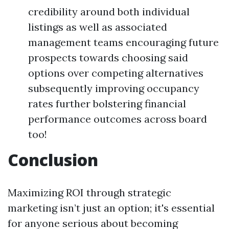
credibility around both individual
listings as well as associated
management teams encouraging future
prospects towards choosing said
options over competing alternatives
subsequently improving occupancy
rates further bolstering financial
performance outcomes across board
too!
Conclusion
Maximizing ROI through strategic
marketing isn’t just an option; it's essential
for anyone serious about becoming