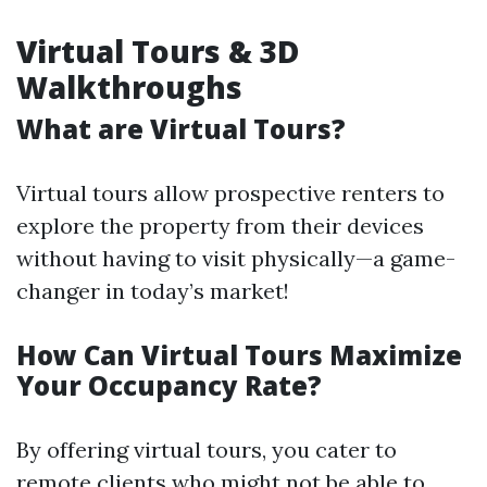
Virtual Tours & 3D
Walkthroughs
What are Virtual Tours?
Virtual tours allow prospective renters to
explore the property from their devices
without having to visit physically—a game-
changer in today’s market!
How Can Virtual Tours Maximize
Your Occupancy Rate?
By offering virtual tours, you cater to
remote clients who might not be able to