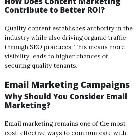
How Does Content Marketing
Contribute to Better ROI?
Quality content establishes authority in the
industry while also driving organic traffic
through SEO practices. This means more
visibility leads to higher chances of
securing quality tenants.
Email Marketing Campaigns
Why Should You Consider Email
Marketing?
Email marketing remains one of the most
cost-effective ways to communicate with