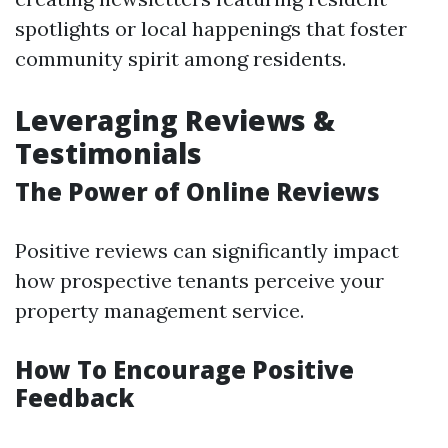
spotlights or local happenings that foster
community spirit among residents.
Leveraging Reviews &
Testimonials
The Power of Online Reviews
Positive reviews can significantly impact
how prospective tenants perceive your
property management service.
How To Encourage Positive
Feedback