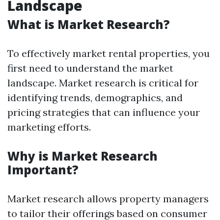
Landscape
What is Market Research?
To effectively market rental properties, you
first need to understand the market
landscape. Market research is critical for
identifying trends, demographics, and
pricing strategies that can influence your
marketing efforts.
Why is Market Research
Important?
Market research allows property managers
to tailor their offerings based on consumer