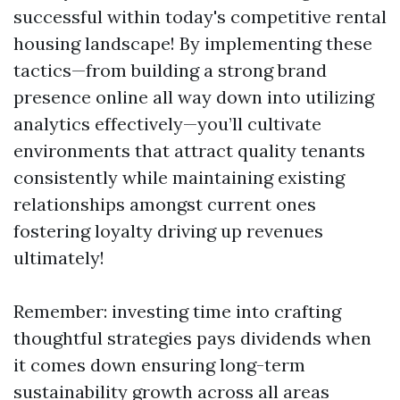
successful within today's competitive rental
housing landscape! By implementing these
tactics—from building a strong brand
presence online all way down into utilizing
analytics effectively—you’ll cultivate
environments that attract quality tenants
consistently while maintaining existing
relationships amongst current ones
fostering loyalty driving up revenues
ultimately!
Remember: investing time into crafting
thoughtful strategies pays dividends when
it comes down ensuring long-term
sustainability growth across all areas