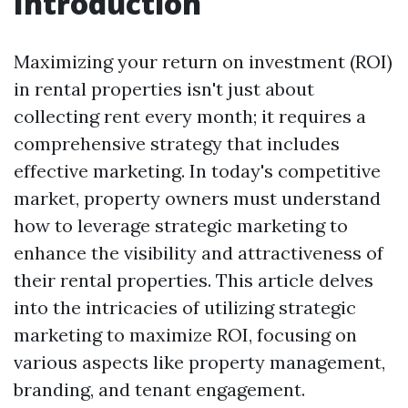
Introduction
Maximizing your return on investment (ROI)
in rental properties isn't just about
collecting rent every month; it requires a
comprehensive strategy that includes
effective marketing. In today's competitive
market, property owners must understand
how to leverage strategic marketing to
enhance the visibility and attractiveness of
their rental properties. This article delves
into the intricacies of utilizing strategic
marketing to maximize ROI, focusing on
various aspects like property management,
branding, and tenant engagement.