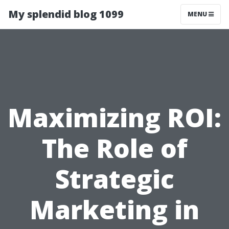
My splendid blog 1099
MENU
Maximizing ROI:
The Role of
Strategic
Marketing in