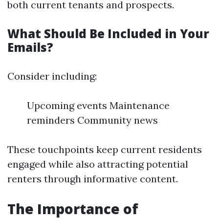
both current tenants and prospects.
What Should Be Included in Your
Emails?
Consider including:
Upcoming events Maintenance
reminders Community news
These touchpoints keep current residents
engaged while also attracting potential
renters through informative content.
The Importance of