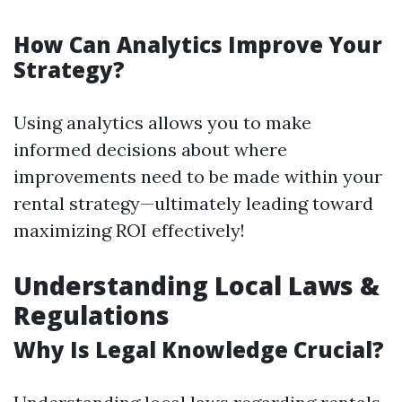
How Can Analytics Improve Your
Strategy?
Using analytics allows you to make
informed decisions about where
improvements need to be made within your
rental strategy—ultimately leading toward
maximizing ROI effectively!
Understanding Local Laws &
Regulations
Why Is Legal Knowledge Crucial?