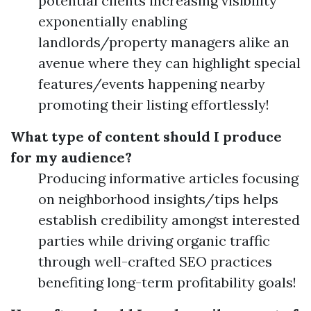
potential clients increasing visibility
exponentially enabling
landlords/property managers alike an
avenue where they can highlight special
features/events happening nearby
promoting their listing effortlessly!
What type of content should I produce
for my audience?
Producing informative articles focusing
on neighborhood insights/tips helps
establish credibility amongst interested
parties while driving organic traffic
through well-crafted SEO practices
benefiting long-term profitability goals!