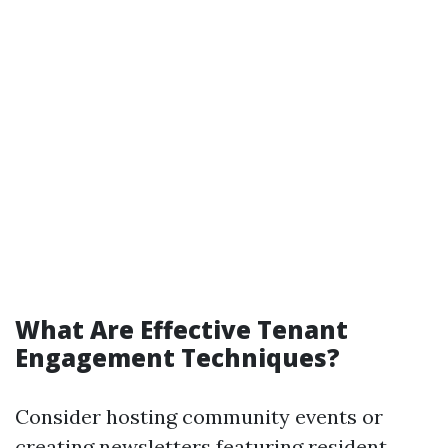
What Are Effective Tenant
Engagement Techniques?
Consider hosting community events or
creating newsletters featuring resident