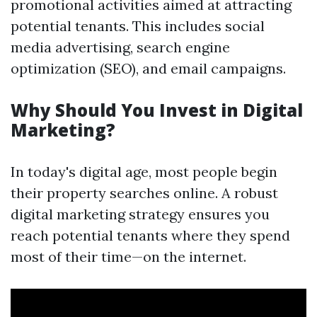
promotional activities aimed at attracting
potential tenants. This includes social
media advertising, search engine
optimization (SEO), and email campaigns.
Why Should You Invest in Digital
Marketing?
In today's digital age, most people begin
their property searches online. A robust
digital marketing strategy ensures you
reach potential tenants where they spend
most of their time—on the internet.