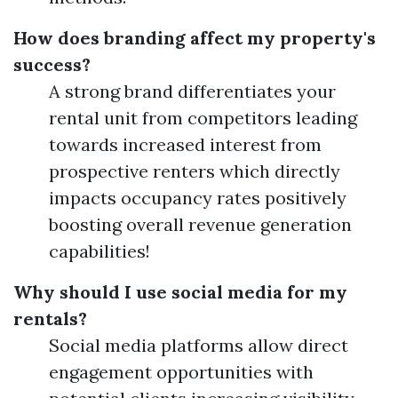
How does branding affect my property's
success?
A strong brand differentiates your
rental unit from competitors leading
towards increased interest from
prospective renters which directly
impacts occupancy rates positively
boosting overall revenue generation
capabilities!
Why should I use social media for my
rentals?
Social media platforms allow direct
engagement opportunities with