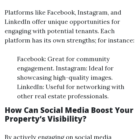
Platforms like Facebook, Instagram, and
LinkedIn offer unique opportunities for
engaging with potential tenants. Each
platform has its own strengths; for instance:
Facebook: Great for community
engagement. Instagram: Ideal for
showcasing high-quality images.
LinkedIn: Useful for networking with
other real estate professionals.
How Can Social Media Boost Your
Property’s Visibility?
By actively engaging on social media