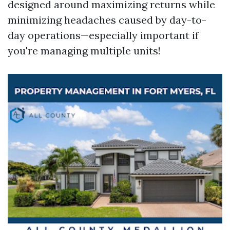
designed around maximizing returns while
minimizing headaches caused by day-to-
day operations—especially important if
you're managing multiple units!