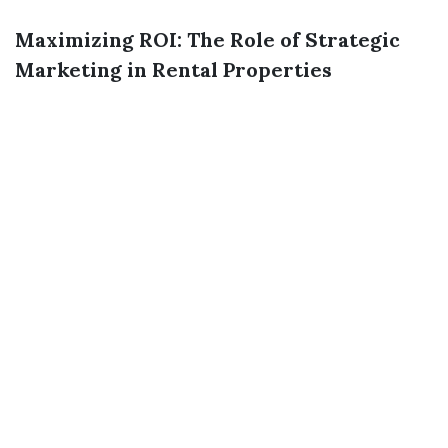
Maximizing ROI: The Role of Strategic
Marketing in Rental Properties