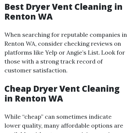
Best Dryer Vent Cleaning in
Renton WA
When searching for reputable companies in
Renton WA, consider checking reviews on
platforms like Yelp or Angie’s List. Look for
those with a strong track record of
customer satisfaction.
Cheap Dryer Vent Cleaning
in Renton WA
While “cheap” can sometimes indicate
lower quality, many affordable options are