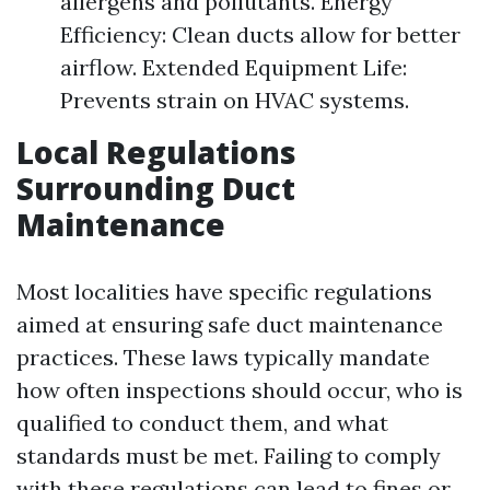
allergens and pollutants. Energy
Efficiency: Clean ducts allow for better
airflow. Extended Equipment Life:
Prevents strain on HVAC systems.
Local Regulations
Surrounding Duct
Maintenance
Most localities have specific regulations
aimed at ensuring safe duct maintenance
practices. These laws typically mandate
how often inspections should occur, who is
qualified to conduct them, and what
standards must be met. Failing to comply
with these regulations can lead to fines or