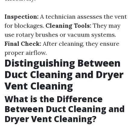
Inspection:
A technician assesses the vent
for blockages.
Cleaning Tools:
They may
use rotary brushes or vacuum systems.
Final Check:
After cleaning, they ensure
proper airflow.
Distinguishing Between
Duct Cleaning and Dryer
Vent Cleaning
What is the Difference
Between Duct Cleaning and
Dryer Vent Cleaning?