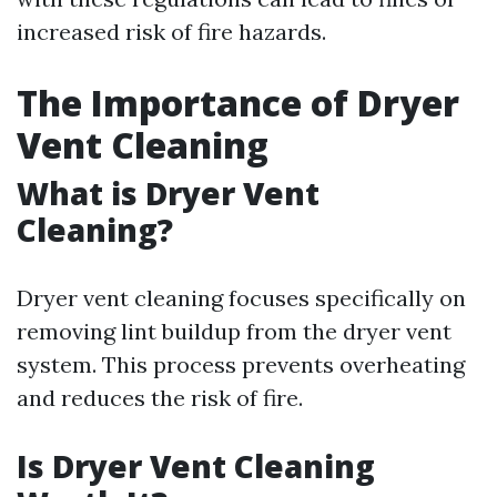
increased risk of fire hazards.
The Importance of Dryer
Vent Cleaning
What is Dryer Vent
Cleaning?
Dryer vent cleaning focuses specifically on
removing lint buildup from the dryer vent
system. This process prevents overheating
and reduces the risk of fire.
Is Dryer Vent Cleaning