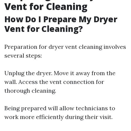
Vent for Cleaning
How Do I Prepare My Dryer
Vent for Cleaning?
Preparation for dryer vent cleaning involves
several steps:
Unplug the dryer. Move it away from the
wall. Access the vent connection for
thorough cleaning.
Being prepared will allow technicians to
work more efficiently during their visit.