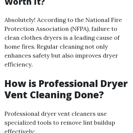
Worth It?
Absolutely! According to the National Fire
Protection Association (NFPA), failure to
clean clothes dryers is a leading cause of
home fires. Regular cleaning not only
enhances safety but also improves dryer
efficiency.
How is Professional Dryer
Vent Cleaning Done?
Professional dryer vent cleaners use
specialized tools to remove lint buildup
effectively: