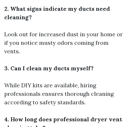
2. What signs indicate my ducts need
cleaning?
Look out for increased dust in your home or
if you notice musty odors coming from
vents.
3. Can I clean my ducts myself?
While DIY kits are available, hiring
professionals ensures thorough cleaning
according to safety standards.
4. How long does professional dryer vent