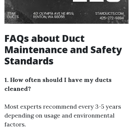
FAQs about Duct
Maintenance and Safety
Standards
1. How often should I have my ducts
cleaned?
Most experts recommend every 3-5 years
depending on usage and environmental
factors.