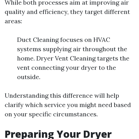
While both processes aim at improving air
quality and efficiency, they target different
areas:
Duct Cleaning focuses on HVAC
systems supplying air throughout the
home. Dryer Vent Cleaning targets the
vent connecting your dryer to the
outside.
Understanding this difference will help
clarify which service you might need based
on your specific circumstances.
Preparing Your Dryer