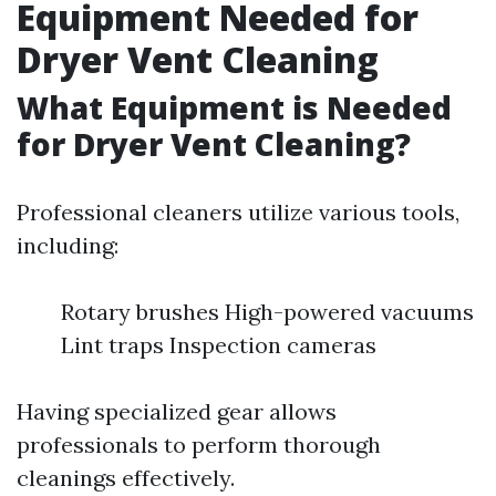
Equipment Needed for
Dryer Vent Cleaning
What Equipment is Needed
for Dryer Vent Cleaning?
Professional cleaners utilize various tools,
including:
Rotary brushes High-powered vacuums
Lint traps Inspection cameras
Having specialized gear allows
professionals to perform thorough
cleanings effectively.