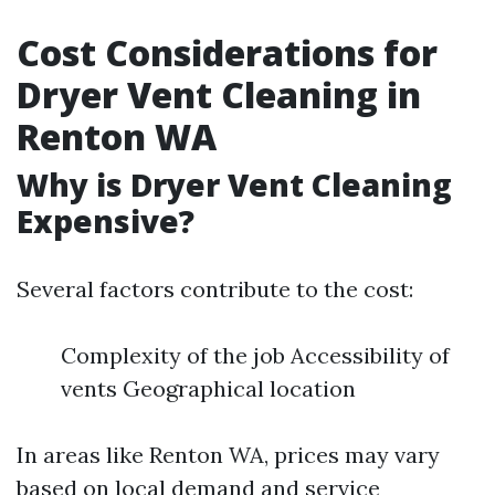
Cost Considerations for
Dryer Vent Cleaning in
Renton WA
Why is Dryer Vent Cleaning
Expensive?
Several factors contribute to the cost:
Complexity of the job Accessibility of
vents Geographical location
In areas like Renton WA, prices may vary
based on local demand and service