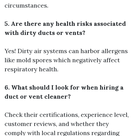
circumstances.
5. Are there any health risks associated
with dirty ducts or vents?
Yes! Dirty air systems can harbor allergens
like mold spores which negatively affect
respiratory health.
6. What should I look for when hiring a
duct or vent cleaner?
Check their certifications, experience level,
customer reviews, and whether they
comply with local regulations regarding