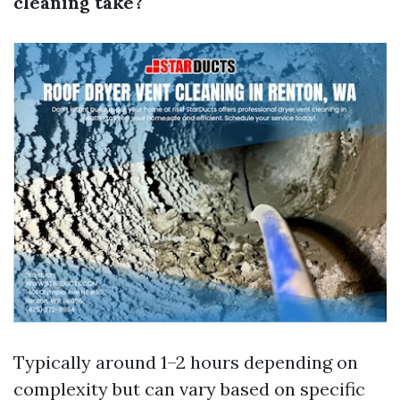
cleaning take?
Typically around 1–2 hours depending on
complexity but can vary based on specific