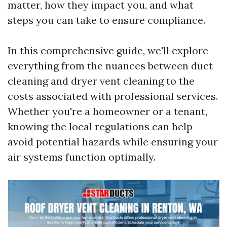
matter, how they impact you, and what
steps you can take to ensure compliance.
In this comprehensive guide, we'll explore
everything from the nuances between duct
cleaning and dryer vent cleaning to the
costs associated with professional services.
Whether you're a homeowner or a tenant,
knowing the local regulations can help
avoid potential hazards while ensuring your
air systems function optimally.