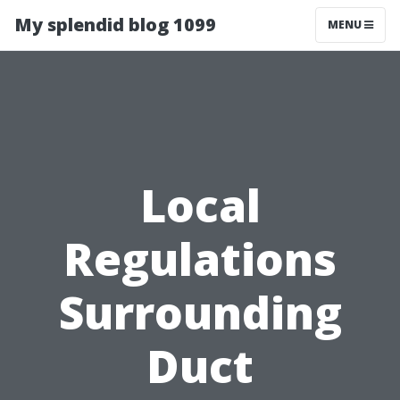
My splendid blog 1099
MENU
Local
Regulations
Surrounding
Duct