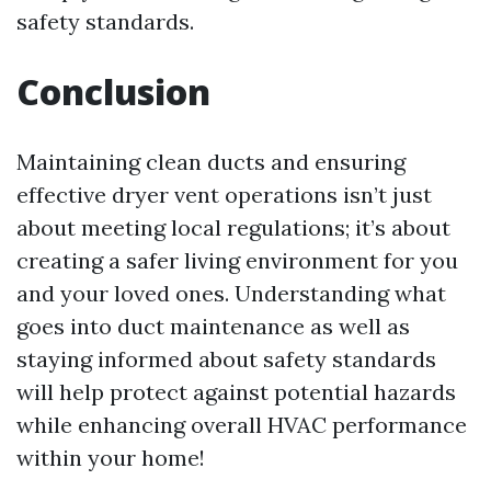
safety standards.
Conclusion
Maintaining clean ducts and ensuring
effective dryer vent operations isn’t just
about meeting local regulations; it’s about
creating a safer living environment for you
and your loved ones. Understanding what
goes into duct maintenance as well as
staying informed about safety standards
will help protect against potential hazards
while enhancing overall HVAC performance
within your home!