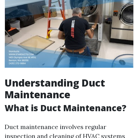
Understanding Duct
Maintenance
What is Duct Maintenance?
Duct maintenance involves regular
inspection and cleaning of HVAC systems