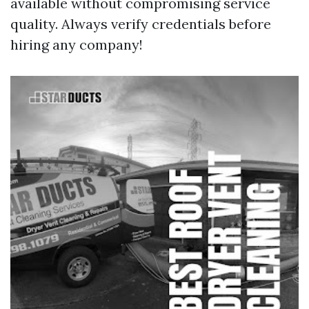
available without compromising service
quality. Always verify credentials before
hiring any company!