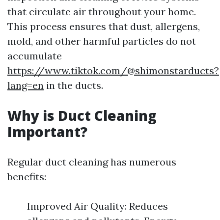
that circulate air throughout your home.
This process ensures that dust, allergens,
mold, and other harmful particles do not
accumulate
https://www.tiktok.com/@shimonstarducts?
lang=en
in the ducts.
Why is Duct Cleaning
Important?
Regular duct cleaning has numerous
benefits:
Improved Air Quality: Reduces