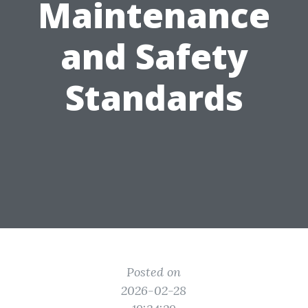
Maintenance
and Safety
Standards
Posted on
2026-02-28