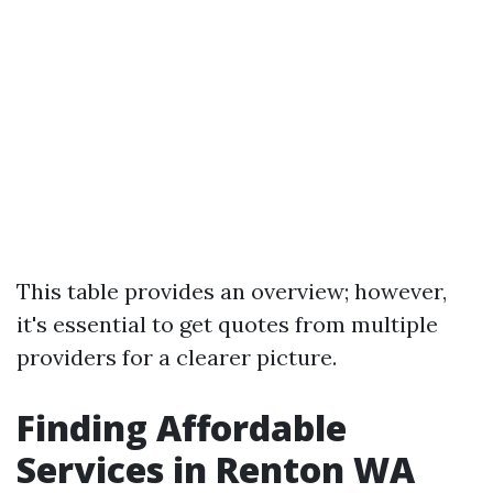
This table provides an overview; however,
it's essential to get quotes from multiple
providers for a clearer picture.
Finding Affordable
Services in Renton WA