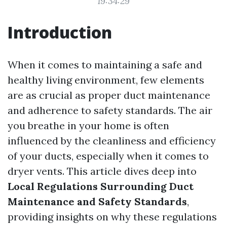
19:34:29
Introduction
When it comes to maintaining a safe and
healthy living environment, few elements
are as crucial as proper duct maintenance
and adherence to safety standards. The air
you breathe in your home is often
influenced by the cleanliness and efficiency
of your ducts, especially when it comes to
dryer vents. This article dives deep into
Local Regulations Surrounding Duct
Maintenance and Safety Standards
,
providing insights on why these regulations