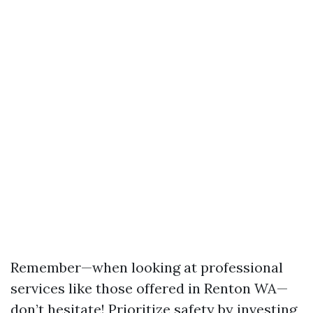
Remember—when looking at professional
services like those offered in Renton WA—
don’t hesitate! Prioritize safety by investing