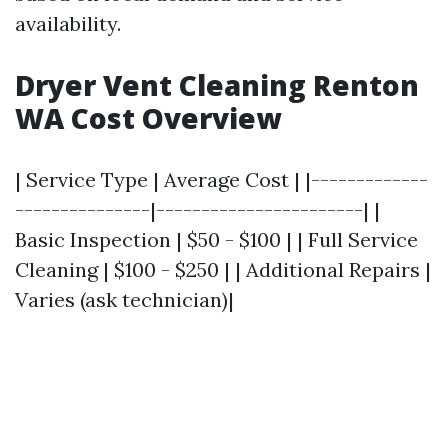
availability.
Dryer Vent Cleaning Renton
WA Cost Overview
| Service Type | Average Cost | |-------------
---------------|-----------------------| |
Basic Inspection | $50 - $100 | | Full Service
Cleaning | $100 - $250 | | Additional Repairs |
Varies (ask technician)|