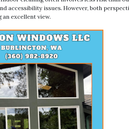
nd accessibility issues. However, both perspecti
 an excellent view.