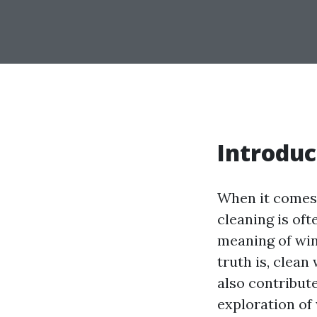
Introduc
When it comes 
cleaning is of
meaning of win
truth is, clea
also contribute
exploration of