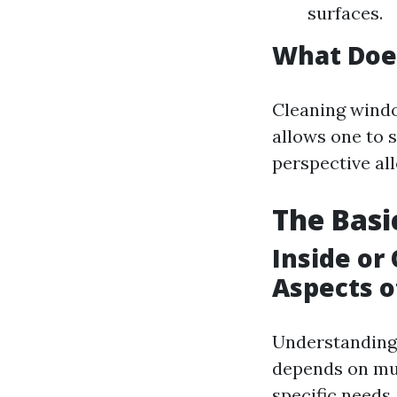
surfaces.
What Doe
Cleaning windo
allows one to 
perspective all
The Basi
Inside or
Aspects 
Understanding 
depends on mul
specific needs.