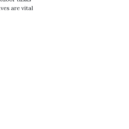
ves are vital