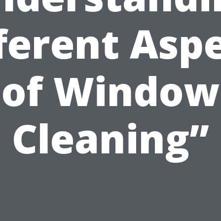
ferent Asp
of Window
Cleaning”