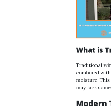
What is T
Traditional wi
combined with 
moisture. This 
may lack some
Modern 