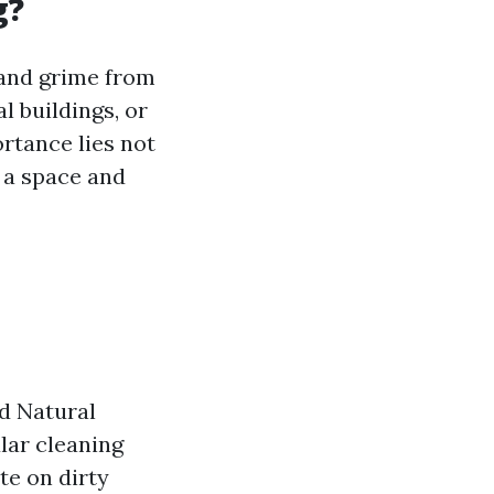
g?
 and grime from
l buildings, or
rtance lies not
o a space and
d Natural
lar cleaning
te on dirty