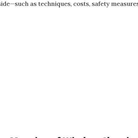
side—such as techniques, costs, safety measure