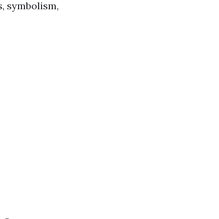
s, symbolism,