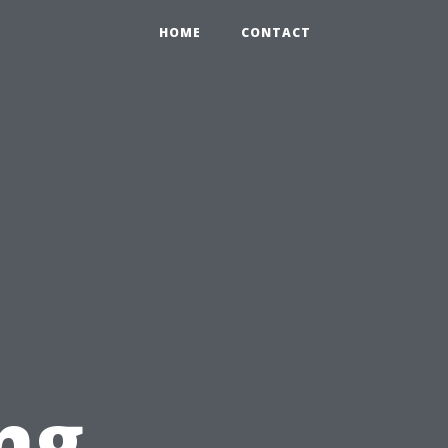
HOME
CONTACT
ng