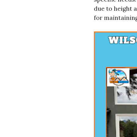
due to height a
for maintaining