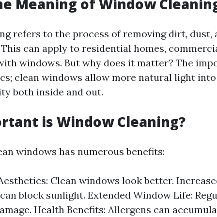
he Meaning of Window Cleanin
g refers to the process of removing dirt, dust,
 This can apply to residential homes, commercia
with windows. But why does it matter? The impo
ics; clean windows allow more natural light int
ity both inside and out.
rtant is Window Cleaning?
ean windows has numerous benefits:
esthetics: Clean windows look better. Increase
t can block sunlight. Extended Window Life: Regu
amage. Health Benefits: Allergens can accumula