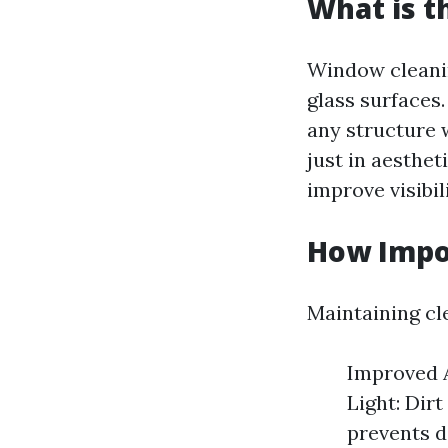
What is t
Window cleanin
glass surfaces.
any structure 
just in aesthet
improve visibil
How Impo
Maintaining cl
Improved A
Light: Dir
prevents d