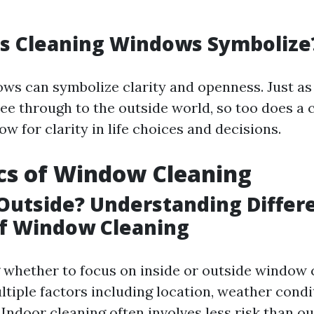
s Cleaning Windows Symbolize
ws can symbolize clarity and openness. Just as 
see through to the outside world, so too does a 
ow for clarity in life choices and decisions.
cs of Window Cleaning
 Outside? Understanding Differ
of Window Cleaning
whether to focus on inside or outside window 
tiple factors including location, weather condi
 Indoor cleaning often involves less risk than o