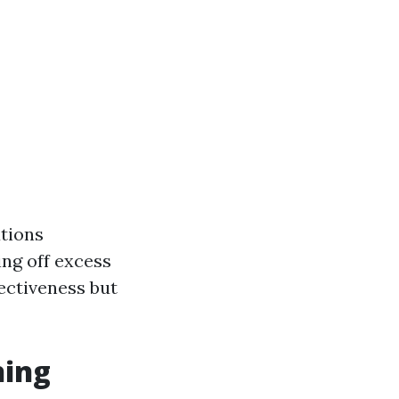
utions
ng off excess
fectiveness but
ning