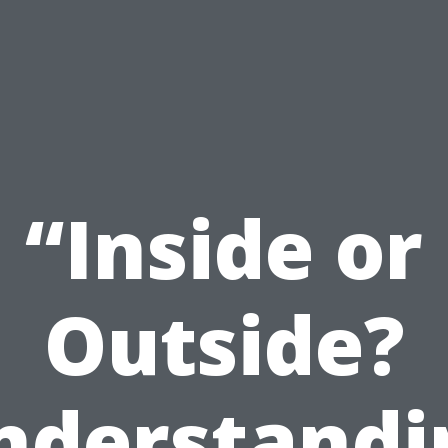
“Inside or
Outside?
nderstandi