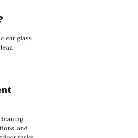
?
clear glass
clean
ent
cleaning
tions, and
utdoor tasks