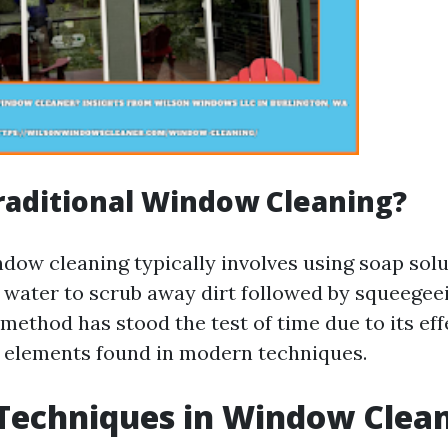
raditional Window Cleaning?
ndow cleaning typically involves using soap sol
water to scrub away dirt followed by squeegeei
method has stood the test of time due to its ef
 elements found in modern techniques.
Techniques in Window Clea