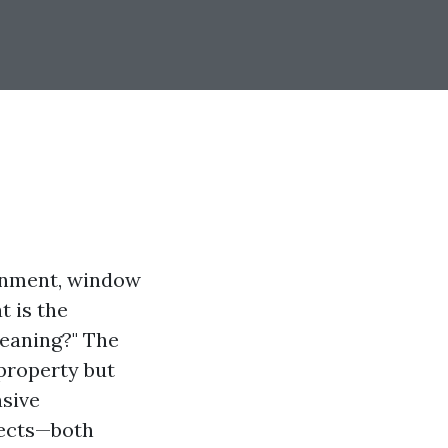
ronment, window
t is the
eaning?" The
property but
nsive
pects—both