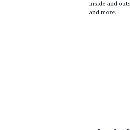
inside and out
and more.