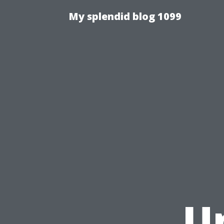
My splendid blog 1099
U