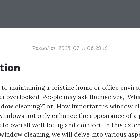
Posted on 2025-07-11 06:29:19
tion
to maintaining a pristine home or office envi
ten overlooked. People may ask themselves, "Wha
dow cleaning?" or "How important is window cl
n windows not only enhance the appearance of a 
 to overall well-being and comfort. In this exte
 window cleaning, we will delve into various as