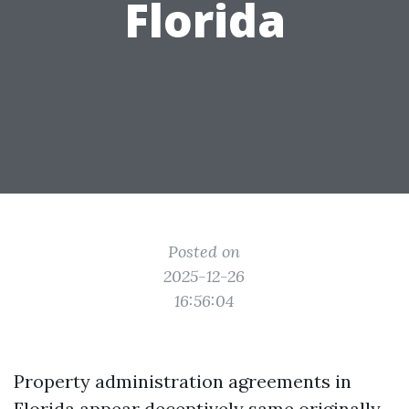
Florida
Posted on
2025-12-26
16:56:04
Property administration agreements in
Florida appear deceptively same originally