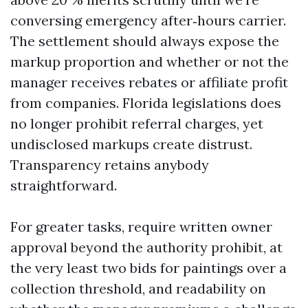
conversing emergency after‑hours carrier.
The settlement should always expose the
markup proportion and whether or not the
manager receives rebates or affiliate profit
from companies. Florida legislations does
no longer prohibit referral charges, yet
undisclosed markups create distrust.
Transparency retains anybody
straightforward.
For greater tasks, require written owner
approval beyond the authority prohibit, at
the very least two bids for paintings over a
collection threshold, and readability on