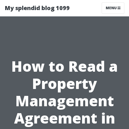
My splendid blog 1099
MENU
How to Read a
Property
Management
Agreement in