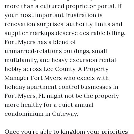
more than a cultured proprietor portal. If
your most important frustration is
renovation surprises, authority limits and
supplier markups deserve desirable billing.
Fort Myers has a blend of
unmarried‑relations buildings, small
multifamily, and heavy excursion rental
hobby across Lee County. A Property
Manager Fort Myers who excels with
holiday apartment control businesses in
Fort Myers, FL might not be the properly
more healthy for a quiet annual
condominium in Gateway.
Once you're able to kingdom your priorities