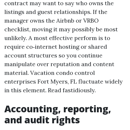
contract may want to say who owns the
listings and guest relationships. If the
manager owns the Airbnb or VRBO
checklist, moving it may possibly be most
unlikely. A most effective perform is to
require co‑internet hosting or shared
account structures so you continue
manipulate over reputation and content
material. Vacation condo control
enterprises Fort Myers, FL fluctuate widely
in this element. Read fastidiously.
Accounting, reporting,
and audit rights