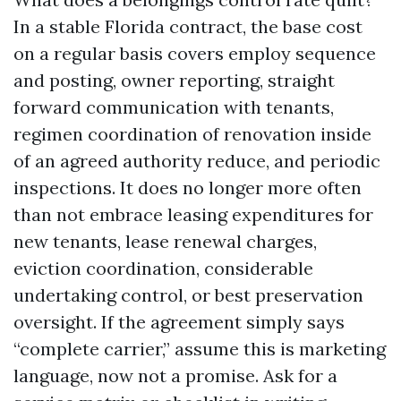
In a stable Florida contract, the base cost
on a regular basis covers employ sequence
and posting, owner reporting, straight
forward communication with tenants,
regimen coordination of renovation inside
of an agreed authority reduce, and periodic
inspections. It does no longer more often
than not embrace leasing expenditures for
new tenants, lease renewal charges,
eviction coordination, considerable
undertaking control, or best preservation
oversight. If the agreement simply says
“complete carrier,” assume this is marketing
language, now not a promise. Ask for a