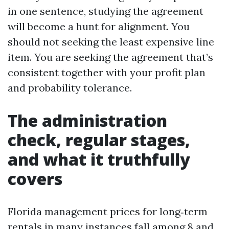
in one sentence, studying the agreement
will become a hunt for alignment. You
should not seeking the least expensive line
item. You are seeking the agreement that’s
consistent together with your profit plan
and probability tolerance.
The administration
check, regular stages,
and what it truthfully
covers
Florida management prices for long‑term
rentals in many instances fall among 8 and