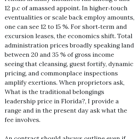
12 p.c of amassed appoint. In higher‑touch
eventualities or scale back employ amounts,
one can see 12 to 15 %. For short‑term and
excursion leases, the economics shift. Total
administration prices broadly speaking land
between 20 and 35 % of gross income
seeing that cleansing, guest fortify, dynamic
pricing, and commonplace inspections
amplify exertions. When proprietors ask,
What is the traditional belongings
leadership price in Florida?, I provide a
range and in the present day ask what the
fee involves.
An contract should always outline even if