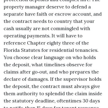
property manager deserve to defend a
separate have faith or escrow account, and
the contract needs to country that your
cash usually are not commingled with
operating payments. It will have to
reference Chapter eighty three of the
Florida Statutes for residential tenancies.
You choose clear language on who holds
the deposit, what timelines observe for
claims after go‑out, and who prepares the
declare of damages. If the supervisor holds
the deposit, the contract must always give
them authority to splendid the claim inside
the statutory deadline, oftentimes 30 days
to notify, then 15 days for tenant response.