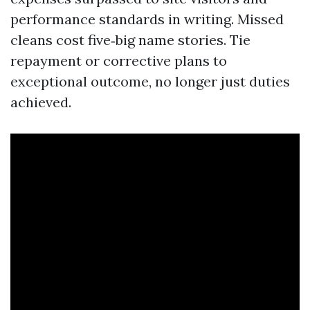
performance standards in writing. Missed
cleans cost five‑big name stories. Tie
repayment or corrective plans to
exceptional outcome, no longer just duties
achieved.