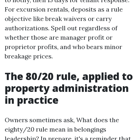
For excursion rentals, deposits as a rule
objective like break waivers or carry
authorizations. Spell out regardless of
whether those are manager profit or
proprietor profits, and who bears minor
breakage prices.
The 80/20 rule, applied to
property administration
in practice
Owners sometimes ask, What does the
eighty/20 rule mean in belongings
leadership? In prepare, it's a reminder that