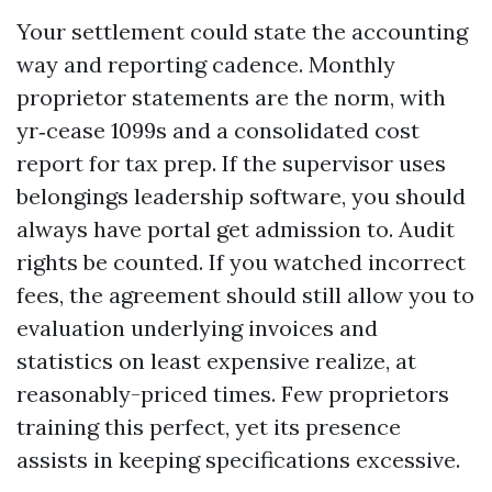
Your settlement could state the accounting
way and reporting cadence. Monthly
proprietor statements are the norm, with
yr‑cease 1099s and a consolidated cost
report for tax prep. If the supervisor uses
belongings leadership software, you should
always have portal get admission to. Audit
rights be counted. If you watched incorrect
fees, the agreement should still allow you to
evaluation underlying invoices and
statistics on least expensive realize, at
reasonably-priced times. Few proprietors
training this perfect, yet its presence
assists in keeping specifications excessive.