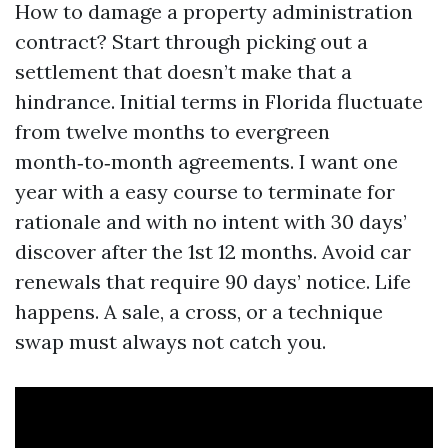
How to damage a property administration
contract? Start through picking out a
settlement that doesn’t make that a
hindrance. Initial terms in Florida fluctuate
from twelve months to evergreen
month‑to‑month agreements. I want one
year with a easy course to terminate for
rationale and with no intent with 30 days’
discover after the 1st 12 months. Avoid car
renewals that require 90 days’ notice. Life
happens. A sale, a cross, or a technique
swap must always not catch you.