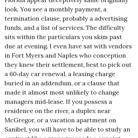
look. You see a monthly payment, a
termination clause, probably a advertising
funds, and a list of services. The difficulty
sits within the particulars you skim past
due at evening. I even have sat with vendors
in Fort Myers and Naples who conception
they knew their settlement, best to pick out
a 60‑day car renewal, a leasing charge
buried in an addendum, or a clause that
made it almost most unlikely to change
managers mid‑lease. If you possess a
residence on the river, a duplex near
McGregor, or a vacation apartment on
Sanibel, you will have to be able to study an