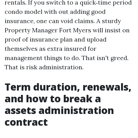
rentals. If you switch to a quick‑time period
condo model with out adding good
insurance, one can void claims. A sturdy
Property Manager Fort Myers will insist on
proof of insurance plan and upload
themselves as extra insured for
management things to do. That isn't greed.
That is risk administration.
Term duration, renewals,
and how to break a
assets administration
contract