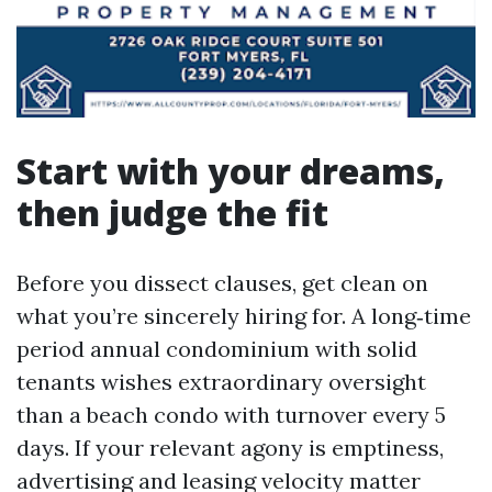
Start with your dreams,
then judge the fit
Before you dissect clauses, get clean on
what you’re sincerely hiring for. A long‑time
period annual condominium with solid
tenants wishes extraordinary oversight
than a beach condo with turnover every 5
days. If your relevant agony is emptiness,
advertising and leasing velocity matter