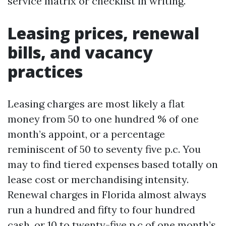
service matrix or checklist in writing.
Leasing prices, renewal
bills, and vacancy
practices
Leasing charges are most likely a flat
money from 50 to one hundred % of one
month’s appoint, or a percentage
reminiscent of 50 to seventy five p.c. You
may to find tiered expenses based totally on
lease cost or merchandising intensity.
Renewal charges in Florida almost always
run a hundred and fifty to four hundred
cash, or 10 to twenty-five p.c of one month’s