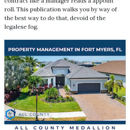
contract like a manager reads a appoint
roll. This publication walks you by way of
the best way to do that, devoid of the
legalese fog.