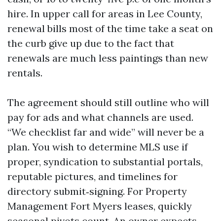
hire. In upper call for areas in Lee County,
renewal bills most of the time take a seat on
the curb give up due to the fact that
renewals are much less paintings than new
rentals.
The agreement should still outline who will
pay for ads and what channels are used.
“We checklist far and wide” will never be a
plan. You wish to determine MLS use if
proper, syndication to substantial portals,
reputable pictures, and timelines for
directory submit‑signing. For Property
Management Fort Myers leases, quickly
seasonal pivots count. An owner expects