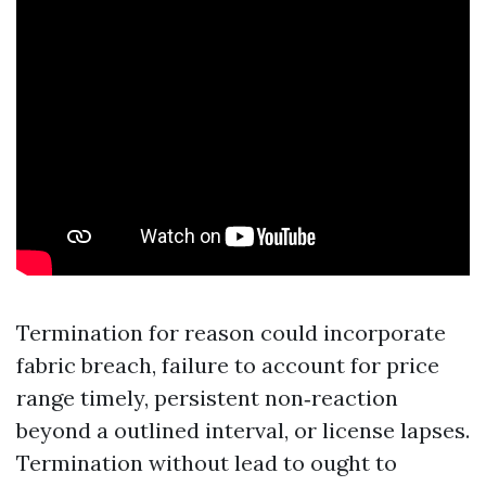
Termination for reason could incorporate
fabric breach, failure to account for price
range timely, persistent non‑reaction
beyond a outlined interval, or license lapses.
Termination without lead to ought to