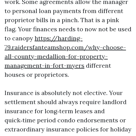
work. Some agreements allow the manager
to personal loan payments from different
proprietor bills in a pinch. That is a pink
flag. Your finances needs to now not be used
to canopy
https://harding-
79.raidersfanteamshop.com/why-choose-
all-county-medallion-for-property-
management-in-fort-myers
different
houses or proprietors.
Insurance is absolutely not elective. Your
settlement should always require landlord
insurance for long‑term leases and
quick‑time period condo endorsements or
extraordinary insurance policies for holiday