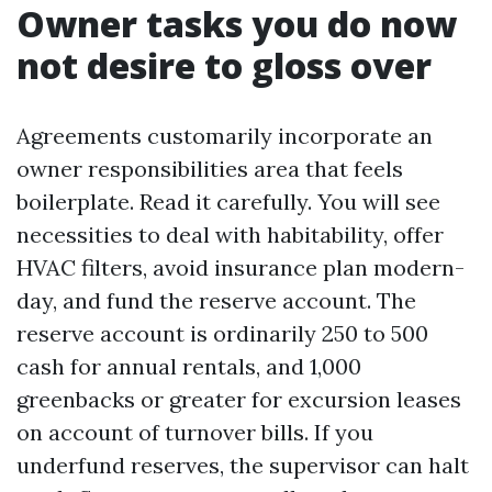
Owner tasks you do now
not desire to gloss over
Agreements customarily incorporate an
owner responsibilities area that feels
boilerplate. Read it carefully. You will see
necessities to deal with habitability, offer
HVAC filters, avoid insurance plan modern-
day, and fund the reserve account. The
reserve account is ordinarily 250 to 500
cash for annual rentals, and 1,000
greenbacks or greater for excursion leases
on account of turnover bills. If you
underfund reserves, the supervisor can halt