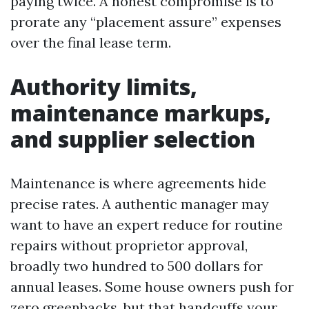
paying twice. A honest compromise is to
prorate any “placement assure” expenses
over the final lease term.
Authority limits,
maintenance markups,
and supplier selection
Maintenance is where agreements hide
precise rates. A authentic manager may
want to have an expert reduce for routine
repairs without proprietor approval,
broadly two hundred to 500 dollars for
annual leases. Some house owners push for
zero greenbacks, but that handcuffs your