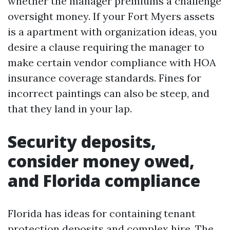
whether the manager premiums a challenge
oversight money. If your Fort Myers assets
is a apartment with organization ideas, you
desire a clause requiring the manager to
make certain vendor compliance with HOA
insurance coverage standards. Fines for
incorrect paintings can also be steep, and
that they land in your lap.
Security deposits,
consider money owed,
and Florida compliance
Florida has ideas for containing tenant
protection deposits and complex hire. The