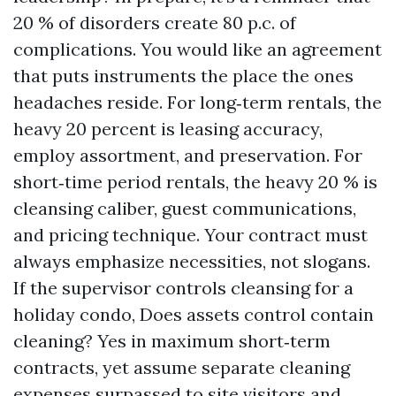
20 % of disorders create 80 p.c. of
complications. You would like an agreement
that puts instruments the place the ones
headaches reside. For long‑term rentals, the
heavy 20 percent is leasing accuracy,
employ assortment, and preservation. For
short‑time period rentals, the heavy 20 % is
cleansing caliber, guest communications,
and pricing technique. Your contract must
always emphasize necessities, not slogans.
If the supervisor controls cleansing for a
holiday condo, Does assets control contain
cleaning? Yes in maximum short‑term
contracts, yet assume separate cleaning
expenses surpassed to site visitors and