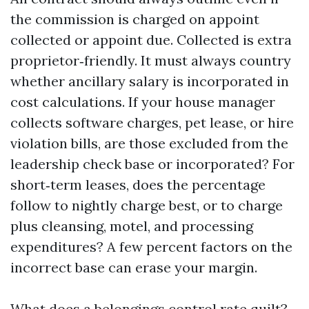
the commission is charged on appoint
collected or appoint due. Collected is extra
proprietor‑friendly. It must always country
whether ancillary salary is incorporated in
cost calculations. If your house manager
collects software charges, pet lease, or hire
violation bills, are those excluded from the
leadership check base or incorporated? For
short‑term leases, does the percentage
follow to nightly charge best, or to charge
plus cleansing, motel, and processing
expenditures? A few percent factors on the
incorrect base can erase your margin.
What does a belongings control rate quilt?