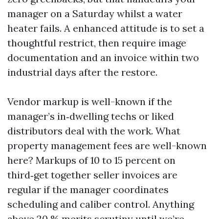
manager on a Saturday whilst a water
heater fails. A enhanced attitude is to set a
thoughtful restrict, then require image
documentation and an invoice within two
industrial days after the restore.
Vendor markup is well-known if the
manager’s in‑dwelling techs or liked
distributors deal with the work. What
property management fees are well-known
here? Markups of 10 to 15 percent on
third‑get together seller invoices are
regular if the manager coordinates
scheduling and caliber control. Anything
above 20 % merits scrutiny until we’re