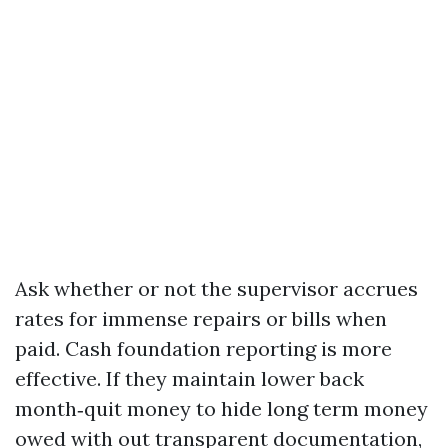
Ask whether or not the supervisor accrues
rates for immense repairs or bills when
paid. Cash foundation reporting is more
effective. If they maintain lower back
month‑quit money to hide long term money
owed with out transparent documentation,