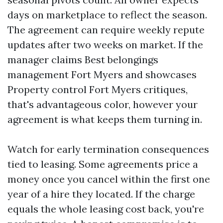
days on marketplace to reflect the season.
The agreement can require weekly repute
updates after two weeks on market. If the
manager claims Best belongings
management Fort Myers and showcases
Property control Fort Myers critiques,
that's advantageous color, however your
agreement is what keeps them turning in.
Watch for early termination consequences
tied to leasing. Some agreements price a
money once you cancel within the first one
year of a hire they located. If the charge
equals the whole leasing cost back, you're