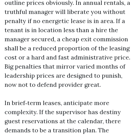
outline prices obviously. In annual rentals, a
truthful manager will liberate you without
penalty if no energetic lease is in area. If a
tenant is in location less than a hire the
manager secured, a cheap exit commission
shall be a reduced proportion of the leasing
cost or a hard and fast administrative price.
Big penalties that mirror varied months of
leadership prices are designed to punish,
now not to defend provider great.
In brief‑term leases, anticipate more
complexity. If the supervisor has destiny
guest reservations at the calendar, there
demands to be a transition plan. The