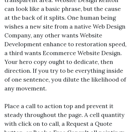
can look like a basic phrase, but the cause
at the back of it splits. One human being
wishes a new site from a native Web Design
Company, any other wants Website
Development enhance to restoration speed,
a third wants Ecommerce Website Design.
Your hero copy ought to dedicate, then
direction. If you try to be everything inside
of one sentence, you dilute the likelihood of
any movement.
Place a call to action top and prevent it
steady throughout the page. A cell quantity
with click on to call, a Request a Quote