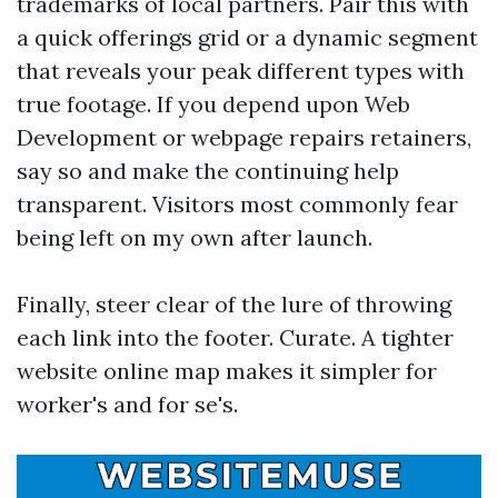
trademarks of local partners. Pair this with
a quick offerings grid or a dynamic segment
that reveals your peak different types with
true footage. If you depend upon Web
Development or webpage repairs retainers,
say so and make the continuing help
transparent. Visitors most commonly fear
being left on my own after launch.
Finally, steer clear of the lure of throwing
each link into the footer. Curate. A tighter
website online map makes it simpler for
worker's and for se's.