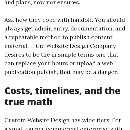
and plans, now not ensures.
Ask how they cope with handoff. You should
always get admin entry, documentation, and
a repeatable method to publish content
material. If the Website Design Company
desires to be the in simple terms one that
can replace your hours or upload a web
publication publish, that may be a danger.
Costs, timelines, and the
true math
Custom Website Design has wide tiers. For
a small carrier commercial enterprise with