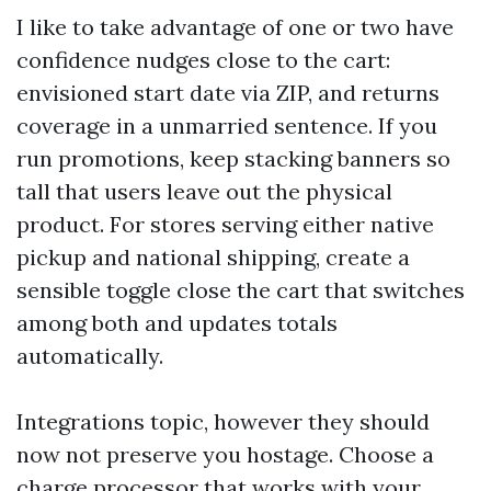
I like to take advantage of one or two have
confidence nudges close to the cart:
envisioned start date via ZIP, and returns
coverage in a unmarried sentence. If you
run promotions, keep stacking banners so
tall that users leave out the physical
product. For stores serving either native
pickup and national shipping, create a
sensible toggle close the cart that switches
among both and updates totals
automatically.
Integrations topic, however they should
now not preserve you hostage. Choose a
charge processor that works with your