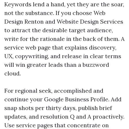
Keywords lend a hand, yet they are the soar,
not the substance. If you choose Web
Design Renton and Website Design Services
to attract the desirable target audience,
write for the rationale in the back of them. A
service web page that explains discovery,
UX, copywriting, and release in clear terms
will win greater leads than a buzzword
cloud.
For regional seek, accomplished and
continue your Google Business Profile. Add
snap shots per thirty days, publish brief
updates, and resolution Q and A proactively.
Use service pages that concentrate on