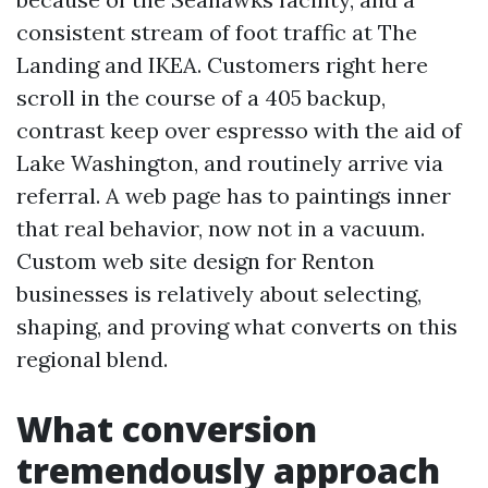
consistent stream of foot traffic at The
Landing and IKEA. Customers right here
scroll in the course of a 405 backup,
contrast keep over espresso with the aid of
Lake Washington, and routinely arrive via
referral. A web page has to paintings inner
that real behavior, now not in a vacuum.
Custom web site design for Renton
businesses is relatively about selecting,
shaping, and proving what converts on this
regional blend.
What conversion
tremendously approach