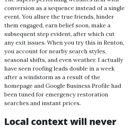
conversion as a sequence instead of a single
event. You allure the true friends, hinder
them engaged, earn belief soon, make a
subsequent step evident, after which cut
any exit issues. When you try this in Renton,
you account for nearby search styles,
seasonal shifts, and even weather. I actually
have seen roofing leads double in a week
after a windstorm as a result of the
homepage and Google Business Profile had
been tuned for emergency restoration
searches and instant prices.
Local context will never