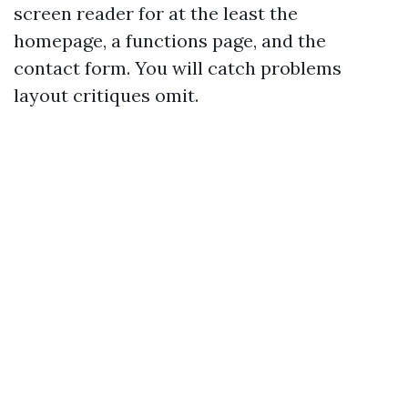
screen reader for at the least the
homepage, a functions page, and the
contact form. You will catch problems
layout critiques omit.