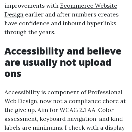
improvements with
Ecommerce Website
Design
earlier and after numbers creates
have confidence and inbound hyperlinks
through the years.
Accessibility and believe
are usually not upload
ons
Accessibility is component of Professional
Web Design, now not a compliance chore at
the give up. Aim for WCAG 2.1 AA. Color
assessment, keyboard navigation, and kind
labels are minimums. I check with a display