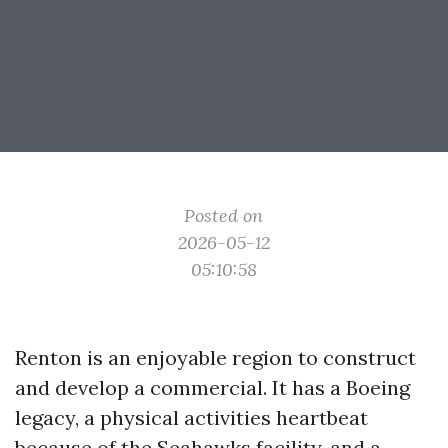
Posted on
2026-05-12
05:10:58
Renton is an enjoyable region to construct
and develop a commercial. It has a Boeing
legacy, a physical activities heartbeat
because of the Seahawks facility, and a