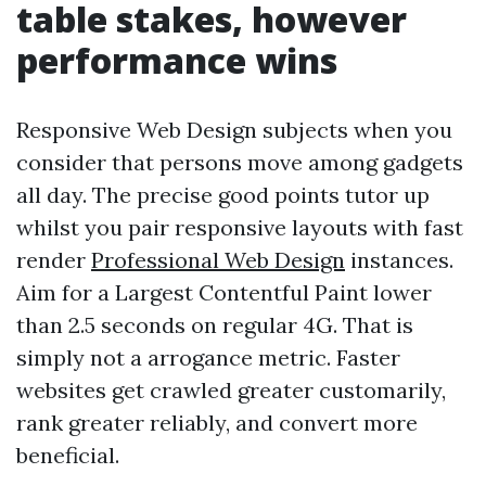
table stakes, however
performance wins
Responsive Web Design subjects when you
consider that persons move among gadgets
all day. The precise good points tutor up
whilst you pair responsive layouts with fast
render
Professional Web Design
instances.
Aim for a Largest Contentful Paint lower
than 2.5 seconds on regular 4G. That is
simply not a arrogance metric. Faster
websites get crawled greater customarily,
rank greater reliably, and convert more
beneficial.