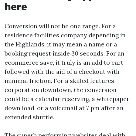
here
Conversion will not be one range. For a
residence facilities company depending in
the Highlands, it may mean a name or a
booking request inside 30 seconds. For an
ecommerce save, it truly is an add to cart
followed with the aid of a checkout with
minimal friction. For a skilled features
corporation downtown, the conversion
could be a calendar reserving, a whitepaper
down load, or a voicemail at 7 pm after an
extended shuttle.
The superb performing websites deal with