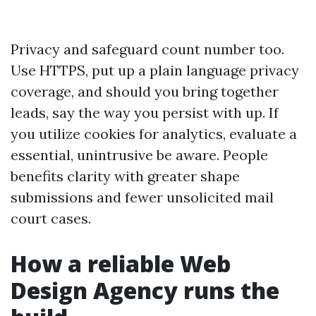
Privacy and safeguard count number too.
Use HTTPS, put up a plain language privacy
coverage, and should you bring together
leads, say the way you persist with up. If
you utilize cookies for analytics, evaluate a
essential, unintrusive be aware. People
benefits clarity with greater shape
submissions and fewer unsolicited mail
court cases.
How a reliable Web
Design Agency runs the