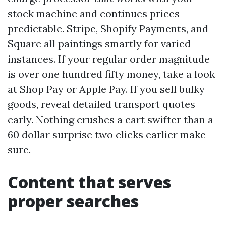
stock machine and continues prices
predictable. Stripe, Shopify Payments, and
Square all paintings smartly for varied
instances. If your regular order magnitude
is over one hundred fifty money, take a look
at Shop Pay or Apple Pay. If you sell bulky
goods, reveal detailed transport quotes
early. Nothing crushes a cart swifter than a
60 dollar surprise two clicks earlier make
sure.
Content that serves
proper searches