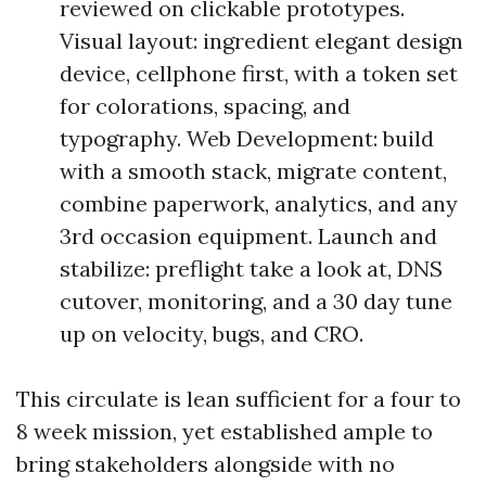
reviewed on clickable prototypes.
Visual layout: ingredient elegant design
device, cellphone first, with a token set
for colorations, spacing, and
typography. Web Development: build
with a smooth stack, migrate content,
combine paperwork, analytics, and any
3rd occasion equipment. Launch and
stabilize: preflight take a look at, DNS
cutover, monitoring, and a 30 day tune
up on velocity, bugs, and CRO.
This circulate is lean sufficient for a four to
8 week mission, yet established ample to
bring stakeholders alongside with no