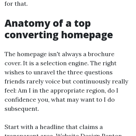
for that.
Anatomy of a top
converting homepage
The homepage isn't always a brochure
cover. It is a selection engine. The right
wishes to unravel the three questions
friends rarely voice but continuously really
feel: Am I in the appropriate region, do I
confidence you, what may want to I do
subsequent.
Start with a headline that claims a
transparent area. Website Design Renton