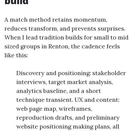
build
A match method retains momentum,
reduces transform, and prevents surprises.
When I lead tradition builds for small to mid
sized groups in Renton, the cadence feels
like this:
Discovery and positioning: stakeholder
interviews, target market analysis,
analytics baseline, and a short
technique transient. UX and content:
web page map, wireframes,
reproduction drafts, and preliminary
website positioning making plans, all