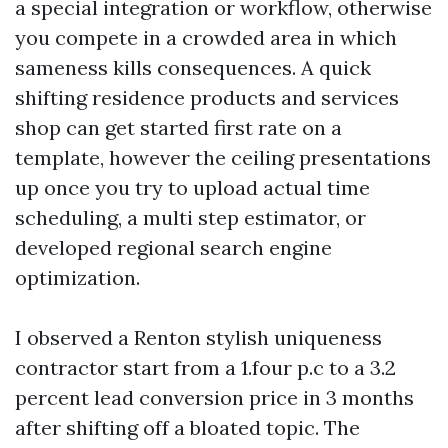
a special integration or workflow, otherwise
you compete in a crowded area in which
sameness kills consequences. A quick
shifting residence products and services
shop can get started first rate on a
template, however the ceiling presentations
up once you try to upload actual time
scheduling, a multi step estimator, or
developed regional search engine
optimization.
I observed a Renton stylish uniqueness
contractor start from a 1.four p.c to a 3.2
percent lead conversion price in 3 months
after shifting off a bloated topic. The