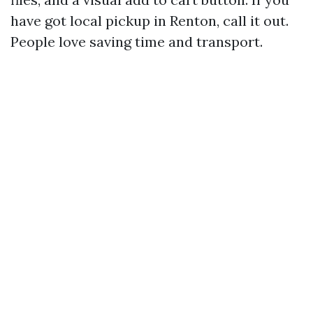
have got local pickup in Renton, call it out.
People love saving time and transport.