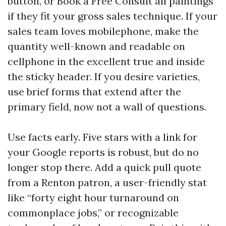
button, or Book a Free Consult all paintings
if they fit your gross sales technique. If your
sales team loves mobilephone, make the
quantity well-known and readable on
cellphone in the excellent true and inside
the sticky header. If you desire varieties,
use brief forms that extend after the
primary field, now not a wall of questions.
Use facts early. Five stars with a link for
your Google reports is robust, but do no
longer stop there. Add a quick pull quote
from a Renton patron, a user-friendly stat
like “forty eight hour turnaround on
commonplace jobs,” or recognizable