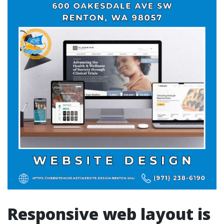
Responsive web layout is