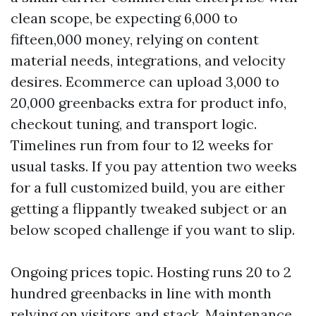
clean scope, be expecting 6,000 to
fifteen,000 money, relying on content
material needs, integrations, and velocity
desires. Ecommerce can upload 3,000 to
20,000 greenbacks extra for product info,
checkout tuning, and transport logic.
Timelines run from four to 12 weeks for
usual tasks. If you pay attention two weeks
for a full customized build, you are either
getting a flippantly tweaked subject or an
below scoped challenge if you want to slip.
Ongoing prices topic. Hosting runs 20 to 2
hundred greenbacks in line with month
relying on visitors and stack. Maintenance