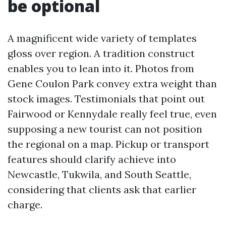
be optional
A magnificent wide variety of templates
gloss over region. A tradition construct
enables you to lean into it. Photos from
Gene Coulon Park convey extra weight than
stock images. Testimonials that point out
Fairwood or Kennydale really feel true, even
supposing a new tourist can not position
the regional on a map. Pickup or transport
features should clarify achieve into
Newcastle, Tukwila, and South Seattle,
considering that clients ask that earlier
charge.