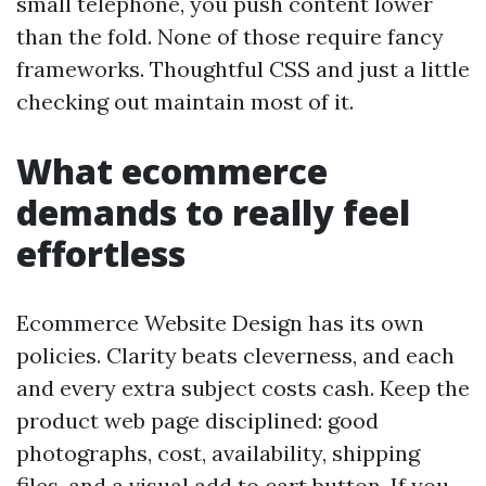
small telephone, you push content lower
than the fold. None of those require fancy
frameworks. Thoughtful CSS and just a little
checking out maintain most of it.
What ecommerce
demands to really feel
effortless
Ecommerce Website Design has its own
policies. Clarity beats cleverness, and each
and every extra subject costs cash. Keep the
product web page disciplined: good
photographs, cost, availability, shipping
files, and a visual add to cart button. If you