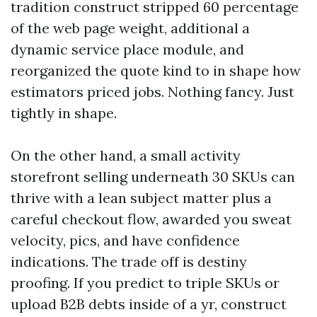
tradition construct stripped 60 percentage
of the web page weight, additional a
dynamic service place module, and
reorganized the quote kind to in shape how
estimators priced jobs. Nothing fancy. Just
tightly in shape.
On the other hand, a small activity
storefront selling underneath 30 SKUs can
thrive with a lean subject matter plus a
careful checkout flow, awarded you sweat
velocity, pics, and have confidence
indications. The trade off is destiny
proofing. If you predict to triple SKUs or
upload B2B debts inside of a yr, construct