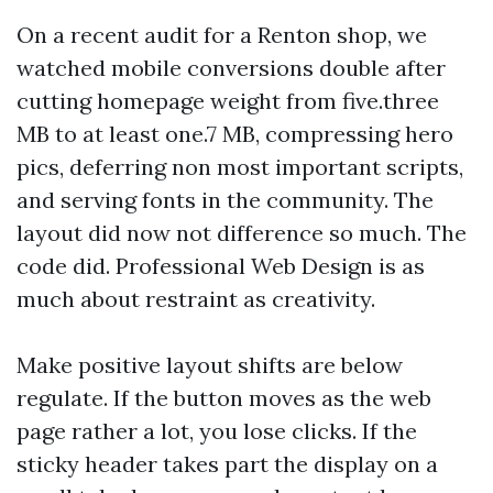
On a recent audit for a Renton shop, we
watched mobile conversions double after
cutting homepage weight from five.three
MB to at least one.7 MB, compressing hero
pics, deferring non most important scripts,
and serving fonts in the community. The
layout did now not difference so much. The
code did. Professional Web Design is as
much about restraint as creativity.
Make positive layout shifts are below
regulate. If the button moves as the web
page rather a lot, you lose clicks. If the
sticky header takes part the display on a