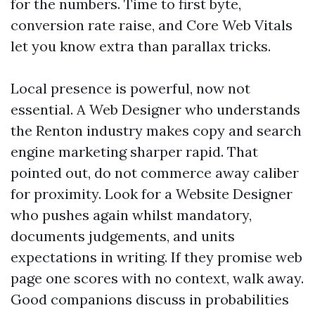
for the numbers. Time to first byte,
conversion rate raise, and Core Web Vitals
let you know extra than parallax tricks.
Local presence is powerful, now not
essential. A Web Designer who understands
the Renton industry makes copy and search
engine marketing sharper rapid. That
pointed out, do not commerce away caliber
for proximity. Look for a Website Designer
who pushes again whilst mandatory,
documents judgements, and units
expectations in writing. If they promise web
page one scores with no context, walk away.
Good companions discuss in probabilities