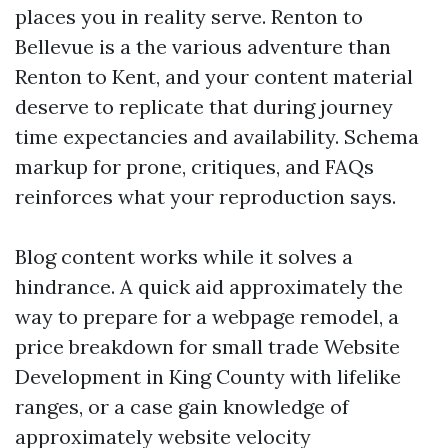
places you in reality serve. Renton to
Bellevue is a the various adventure than
Renton to Kent, and your content material
deserve to replicate that during journey
time expectancies and availability. Schema
markup for prone, critiques, and FAQs
reinforces what your reproduction says.
Blog content works while it solves a
hindrance. A quick aid approximately the
way to prepare for a webpage remodel, a
price breakdown for small trade Website
Development in King County with lifelike
ranges, or a case gain knowledge of
approximately website velocity