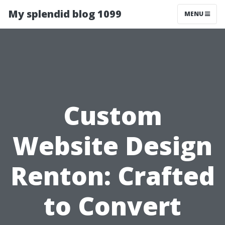
My splendid blog 1099
MENU
Custom
Website Design
Renton: Crafted
to Convert