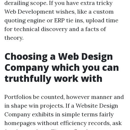
derailing scope. If you have extra tricky
Web Development wishes, like a custom
quoting engine or ERP tie ins, upload time
for technical discovery and a facts of
theory.
Choosing a Web Design
Company which you can
truthfully work with
Portfolios be counted, however manner and
in shape win projects. If a Website Design
Company exhibits in simple terms fairly
homepages without efficiency records, ask