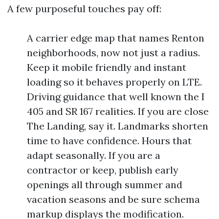
A few purposeful touches pay off:
A carrier edge map that names Renton
neighborhoods, now not just a radius.
Keep it mobile friendly and instant
loading so it behaves properly on LTE.
Driving guidance that well known the I
405 and SR 167 realities. If you are close
The Landing, say it. Landmarks shorten
time to have confidence. Hours that
adapt seasonally. If you are a
contractor or keep, publish early
openings all through summer and
vacation seasons and be sure schema
markup displays the modification.