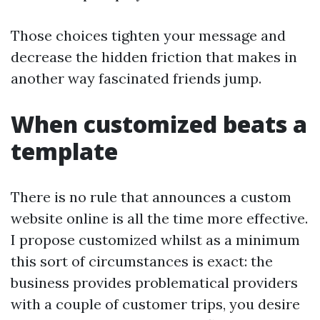
Those choices tighten your message and
decrease the hidden friction that makes in
another way fascinated friends jump.
When customized beats a
template
There is no rule that announces a custom
website online is all the time more effective.
I propose customized whilst as a minimum
this sort of circumstances is exact: the
business provides problematical providers
with a couple of customer trips, you desire