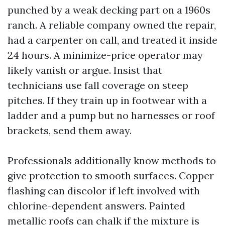
punched by a weak decking part on a 1960s
ranch. A reliable company owned the repair,
had a carpenter on call, and treated it inside
24 hours. A minimize-price operator may
likely vanish or argue. Insist that
technicians use fall coverage on steep
pitches. If they train up in footwear with a
ladder and a pump but no harnesses or roof
brackets, send them away.
Professionals additionally know methods to
give protection to smooth surfaces. Copper
flashing can discolor if left involved with
chlorine-dependent answers. Painted
metallic roofs can chalk if the mixture is