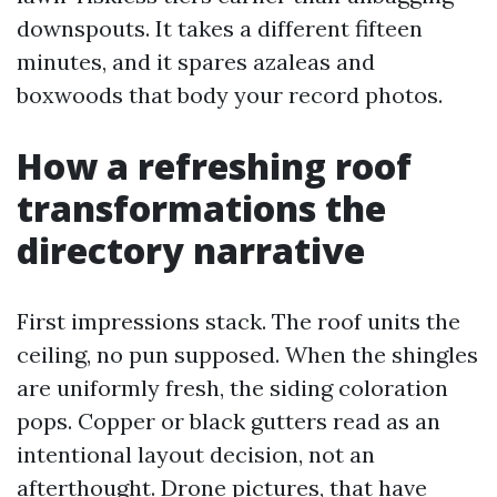
downspouts. It takes a different fifteen
minutes, and it spares azaleas and
boxwoods that body your record photos.
How a refreshing roof
transformations the
directory narrative
First impressions stack. The roof units the
ceiling, no pun supposed. When the shingles
are uniformly fresh, the siding coloration
pops. Copper or black gutters read as an
intentional layout decision, not an
afterthought. Drone pictures, that have