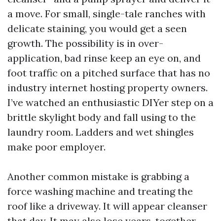
a move. For small, single-tale ranches with
delicate staining, you would get a seen
growth. The possibility is in over-
application, bad rinse keep an eye on, and
foot traffic on a pitched surface that has no
industry internet hosting property owners.
I’ve watched an enthusiastic DIYer step on a
brittle skylight body and fall using to the
laundry room. Ladders and wet shingles
make poor employer.
Another common mistake is grabbing a
force washing machine and treating the
roof like a driveway. It will appear cleanser
that day. It may also lose years, together