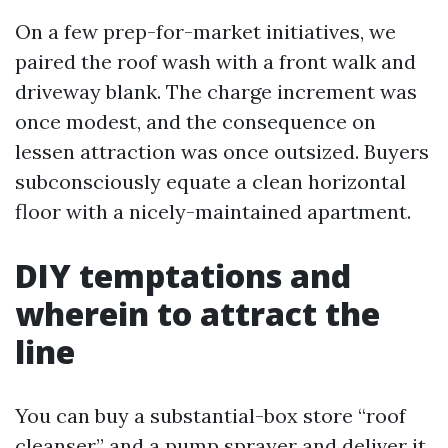
On a few prep-for-market initiatives, we
paired the roof wash with a front walk and
driveway blank. The charge increment was
once modest, and the consequence on
lessen attraction was once outsized. Buyers
subconsciously equate a clean horizontal
floor with a nicely-maintained apartment.
DIY temptations and
wherein to attract the
line
You can buy a substantial-box store “roof
cleanser” and a pump sprayer and deliver it