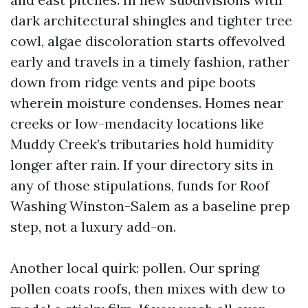
dark architectural shingles and tighter tree
cowl, algae discoloration starts offevolved
early and travels in a timely fashion, rather
down from ridge vents and pipe boots
wherein moisture condenses. Homes near
creeks or low-mendacity locations like
Muddy Creek’s tributaries hold humidity
longer after rain. If your directory sits in
any of those stipulations, funds for Roof
Washing Winston-Salem as a baseline prep
step, not a luxury add-on.
Another local quirk: pollen. Our spring
pollen coats roofs, then mixes with dew to