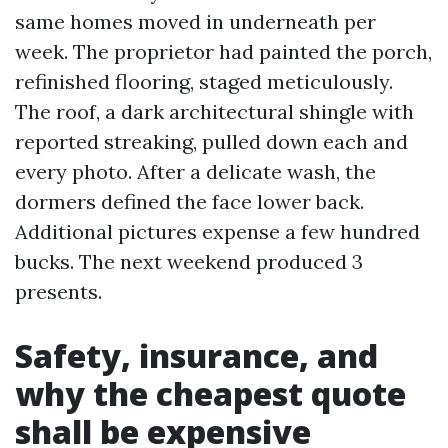
same homes moved in underneath per
week. The proprietor had painted the porch,
refinished flooring, staged meticulously.
The roof, a dark architectural shingle with
reported streaking, pulled down each and
every photo. After a delicate wash, the
dormers defined the face lower back.
Additional pictures expense a few hundred
bucks. The next weekend produced 3
presents.
Safety, insurance, and
why the cheapest quote
shall be expensive