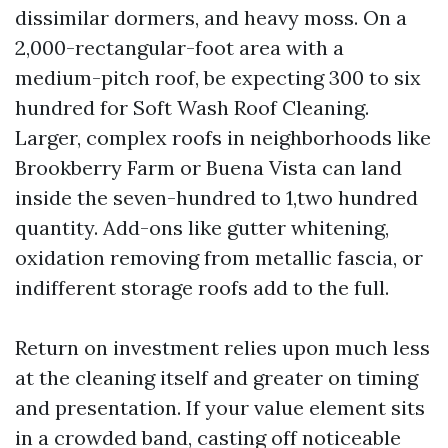
dissimilar dormers, and heavy moss. On a
2,000-rectangular-foot area with a
medium-pitch roof, be expecting 300 to six
hundred for Soft Wash Roof Cleaning.
Larger, complex roofs in neighborhoods like
Brookberry Farm or Buena Vista can land
inside the seven-hundred to 1,two hundred
quantity. Add-ons like gutter whitening,
oxidation removing from metallic fascia, or
indifferent storage roofs add to the full.
Return on investment relies upon much less
at the cleaning itself and greater on timing
and presentation. If your value element sits
in a crowded band, casting off noticeable