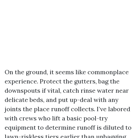
On the ground, it seems like commonplace
experience. Protect the gutters, bag the
downspouts if vital, catch rinse water near
delicate beds, and put up-deal with any
joints the place runoff collects. I’ve labored
with crews who lift a basic pool-try
equipment to determine runoff is diluted to
lawn-riskless tiers earlier than unbagging