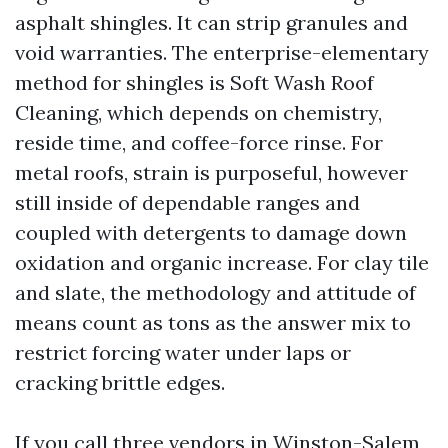
asphalt shingles. It can strip granules and
void warranties. The enterprise-elementary
method for shingles is Soft Wash Roof
Cleaning, which depends on chemistry,
reside time, and coffee-force rinse. For
metal roofs, strain is purposeful, however
still inside of dependable ranges and
coupled with detergents to damage down
oxidation and organic increase. For clay tile
and slate, the methodology and attitude of
means count as tons as the answer mix to
restrict forcing water under laps or
cracking brittle edges.
If you call three vendors in Winston-Salem