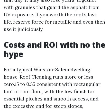
with granules that guard the asphalt from
UV exposure. If you worth the roof’s last
life, reserve force for metallic and even then
use it judiciously.
Costs and ROI with no the
hype
For a typical Winston-Salem dwelling
house, Roof Cleaning runs more or less
zero.15 to 0.35 consistent with rectangular
foot of roof floor, with the low finish for
essential pitches and smooth access, and
the excessive end for steep slopes,