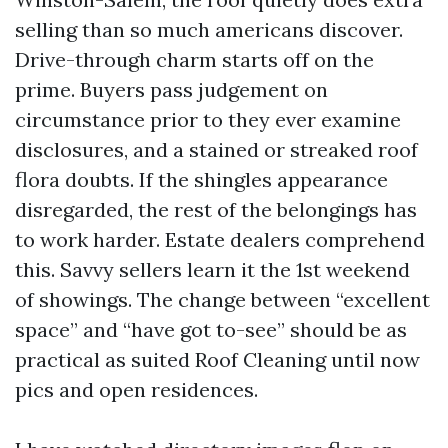
selling than so much americans discover.
Drive-through charm starts off on the
prime. Buyers pass judgement on
circumstance prior to they ever examine
disclosures, and a stained or streaked roof
flora doubts. If the shingles appearance
disregarded, the rest of the belongings has
to work harder. Estate dealers comprehend
this. Savvy sellers learn it the 1st weekend
of showings. The change between “excellent
space” and “have got to-see” should be as
practical as suited Roof Cleaning until now
pics and open residences.