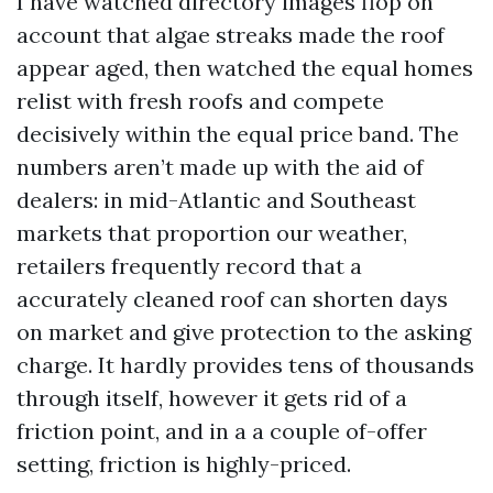
I have watched directory images flop on
account that algae streaks made the roof
appear aged, then watched the equal homes
relist with fresh roofs and compete
decisively within the equal price band. The
numbers aren’t made up with the aid of
dealers: in mid-Atlantic and Southeast
markets that proportion our weather,
retailers frequently record that a
accurately cleaned roof can shorten days
on market and give protection to the asking
charge. It hardly provides tens of thousands
through itself, however it gets rid of a
friction point, and in a a couple of-offer
setting, friction is highly-priced.