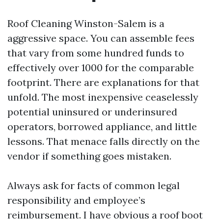
Roof Cleaning Winston-Salem is a
aggressive space. You can assemble fees
that vary from some hundred funds to
effectively over 1000 for the comparable
footprint. There are explanations for that
unfold. The most inexpensive ceaselessly
potential uninsured or underinsured
operators, borrowed appliance, and little
lessons. That menace falls directly on the
vendor if something goes mistaken.
Always ask for facts of common legal
responsibility and employee’s
reimbursement. I have obvious a roof boot