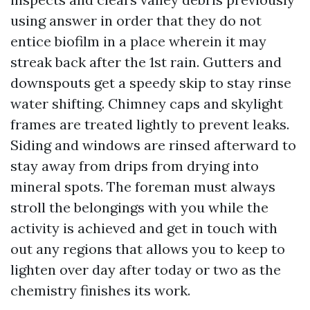
using answer in order that they do not
entice biofilm in a place wherein it may
streak back after the 1st rain. Gutters and
downspouts get a speedy skip to stay rinse
water shifting. Chimney caps and skylight
frames are treated lightly to prevent leaks.
Siding and windows are rinsed afterward to
stay away from drips from drying into
mineral spots. The foreman must always
stroll the belongings with you while the
activity is achieved and get in touch with
out any regions that allows you to keep to
lighten over day after today or two as the
chemistry finishes its work.