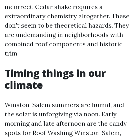
incorrect. Cedar shake requires a
extraordinary chemistry altogether. These
don't seem to be theoretical hazards. They
are undemanding in neighborhoods with
combined roof components and historic
trim.
Timing things in our
climate
Winston-Salem summers are humid, and
the solar is unforgiving via noon. Early
morning and late afternoon are the candy
spots for Roof Washing Winston-Salem,