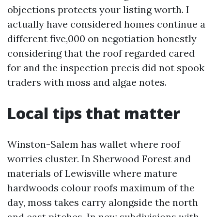
objections protects your listing worth. I
actually have considered homes continue a
different five,000 on negotiation honestly
considering that the roof regarded cared
for and the inspection precis did not spook
traders with moss and algae notes.
Local tips that matter
Winston-Salem has wallet where roof
worries cluster. In Sherwood Forest and
materials of Lewisville where mature
hardwoods colour roofs maximum of the
day, moss takes carry alongside the north
and east pitches. In new subdivisions with