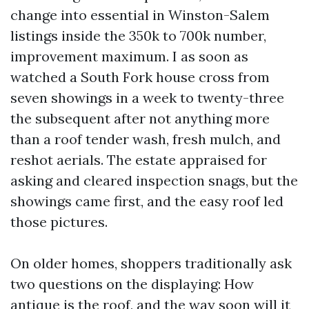
change into essential in Winston-Salem
listings inside the 350k to 700k number,
improvement maximum. I as soon as
watched a South Fork house cross from
seven showings in a week to twenty-three
the subsequent after not anything more
than a roof tender wash, fresh mulch, and
reshot aerials. The estate appraised for
asking and cleared inspection snags, but the
showings came first, and the easy roof led
those pictures.
On older homes, shoppers traditionally ask
two questions on the displaying: How
antique is the roof, and the way soon will it