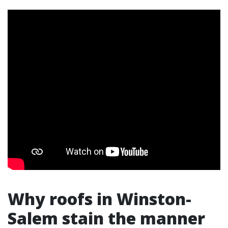
Why roofs in Winston-
Salem stain the manner