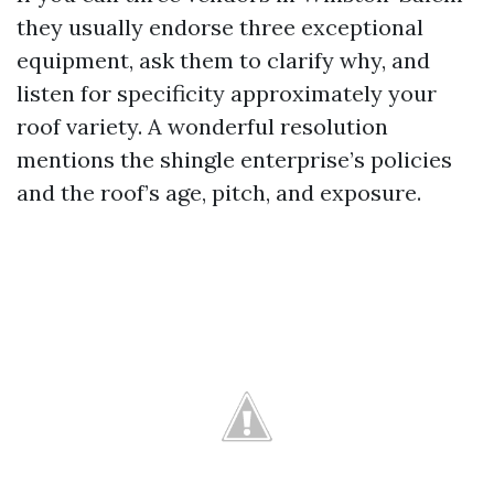
they usually endorse three exceptional
equipment, ask them to clarify why, and
listen for specificity approximately your
roof variety. A wonderful resolution
mentions the shingle enterprise’s policies
and the roof’s age, pitch, and exposure.