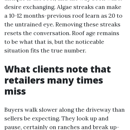
desire exchanging. Algae streaks can make
a 10-12 months-previous roof learn as 20 to
the untrained eye. Removing these streaks
resets the conversation. Roof age remains
to be what that is, but the noticeable
situation fits the true number.
What clients note that
retailers many times
miss
Buyers walk slower along the driveway than
sellers be expecting. They look up and
pause, certainly on ranches and break up-