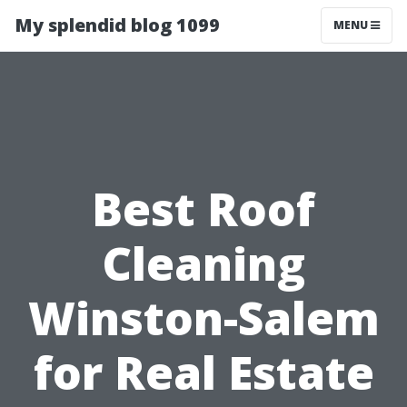
My splendid blog 1099
MENU
Best Roof
Cleaning
Winston-Salem
for Real Estate