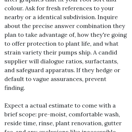
colour. Ask for fresh references to your
nearby or a identical subdivision. Inquire
about the precise answer combination they
plan to take advantage of, how they're going
to offer protection to plant life, and what
strain variety their pumps ship. A candid
supplier will dialogue ratios, surfactants,
and safeguard apparatus. If they hedge or
default to vague assurances, prevent
finding.
Expect a actual estimate to come with a
brief scope: pre-moist, comfortable wash,
reside time, rinse, plant renovation, gutter
fee, and any exclusions like inaccessible