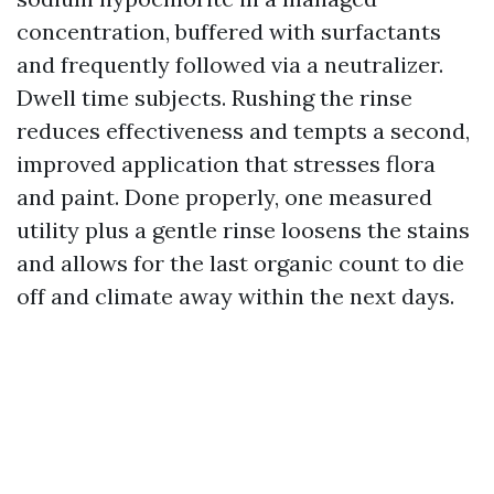
concentration, buffered with surfactants
and frequently followed via a neutralizer.
Dwell time subjects. Rushing the rinse
reduces effectiveness and tempts a second,
improved application that stresses flora
and paint. Done properly, one measured
utility plus a gentle rinse loosens the stains
and allows for the last organic count to die
off and climate away within the next days.