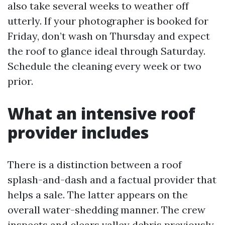
also take several weeks to weather off
utterly. If your photographer is booked for
Friday, don’t wash on Thursday and expect
the roof to glance ideal through Saturday.
Schedule the cleaning every week or two
prior.
What an intensive roof
provider includes
There is a distinction between a roof
splash-and-dash and a factual provider that
helps a sale. The latter appears on the
overall water-shedding manner. The crew
inspects and clears valley debris previously