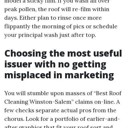
model a sticky film. If you wash all over
peak pollen, the roof will re-film within
days. Either plan to rinse once more
flippantly the morning of pics or schedule
your principal wash just after top.
Choosing the most useful
issuer with no getting
misplaced in marketing
You will stumble upon masses of “Best Roof
Cleaning Winston-Salem” claims on-line. A
few checks separate actual pros from the
chorus. Look for a portfolio of earlier-and-
after graphics that fit your roof sort and