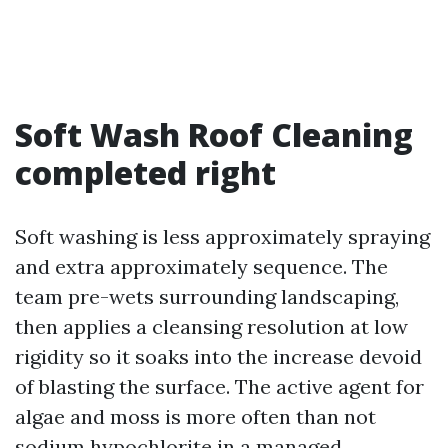
Soft Wash Roof Cleaning
completed right
Soft washing is less approximately spraying
and extra approximately sequence. The
team pre-wets surrounding landscaping,
then applies a cleansing resolution at low
rigidity so it soaks into the increase devoid
of blasting the surface. The active agent for
algae and moss is more often than not
sodium hypochlorite in a managed