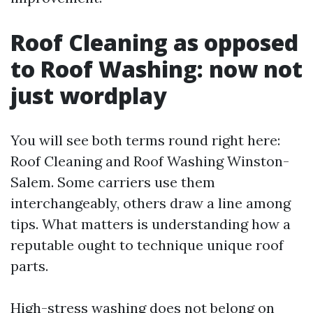
Roof Cleaning as opposed
to Roof Washing: now not
just wordplay
You will see both terms round right here:
Roof Cleaning and Roof Washing Winston-
Salem. Some carriers use them
interchangeably, others draw a line among
tips. What matters is understanding how a
reputable ought to technique unique roof
parts.
High-stress washing does not belong on