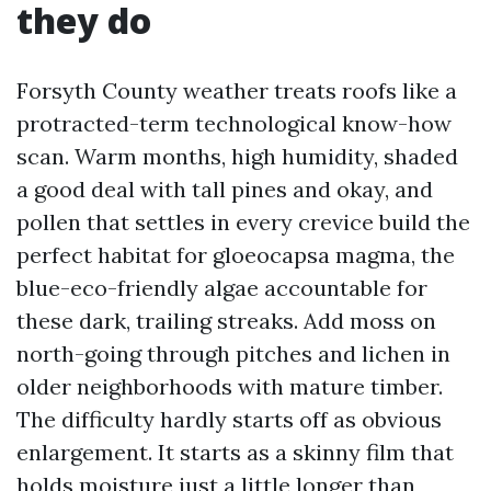
they do
Forsyth County weather treats roofs like a
protracted-term technological know-how
scan. Warm months, high humidity, shaded
a good deal with tall pines and okay, and
pollen that settles in every crevice build the
perfect habitat for gloeocapsa magma, the
blue-eco-friendly algae accountable for
these dark, trailing streaks. Add moss on
north-going through pitches and lichen in
older neighborhoods with mature timber.
The difficulty hardly starts off as obvious
enlargement. It starts as a skinny film that
holds moisture just a little longer than