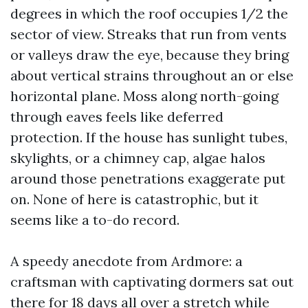
degrees in which the roof occupies 1/2 the
sector of view. Streaks that run from vents
or valleys draw the eye, because they bring
about vertical strains throughout an or else
horizontal plane. Moss along north-going
through eaves feels like deferred
protection. If the house has sunlight tubes,
skylights, or a chimney cap, algae halos
around those penetrations exaggerate put
on. None of here is catastrophic, but it
seems like a to-do record.
A speedy anecdote from Ardmore: a
craftsman with captivating dormers sat out
there for 18 days all over a stretch while