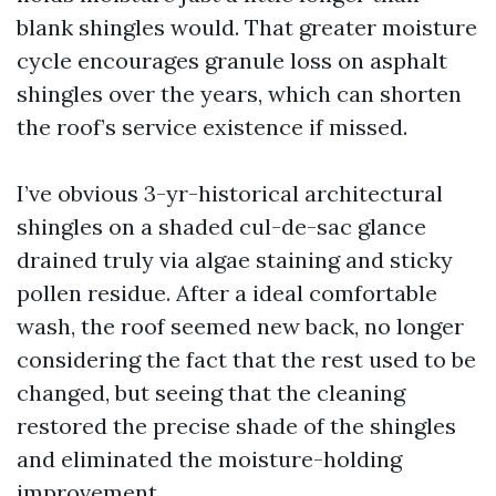
blank shingles would. That greater moisture
cycle encourages granule loss on asphalt
shingles over the years, which can shorten
the roof’s service existence if missed.
I’ve obvious 3-yr-historical architectural
shingles on a shaded cul-de-sac glance
drained truly via algae staining and sticky
pollen residue. After a ideal comfortable
wash, the roof seemed new back, no longer
considering the fact that the rest used to be
changed, but seeing that the cleaning
restored the precise shade of the shingles
and eliminated the moisture-holding
improvement.