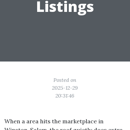
Listings
Posted on
2025-12-29
20:31:46
When a area hits the marketplace in
Winston-Salem, the roof quietly does extra