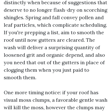
distinctly when because of suggestions that
deserve to no longer flash-dry on scorching
shingles. Spring and fall convey pollen and
leaf particles, which complicate scheduling.
If you're prepping a list, aim to smooth the
roof until now gutters are cleared. The
wash will deliver a surprising quantity of
loosened grit and organic depend, and also
you need that out of the gutters in place of
clogging them when you just paid to
smooth them.
One more timing notice: if your roof has
visual moss clumps, a favorable gentle wash
will kill the moss, however the clumps may