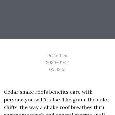
Posted on
2026-01-14
03:48:51
Cedar shake roofs benefits care with
persona you will’t false. The grain, the color
shifts, the way a shake roof breathes thru
summer warmth and coastal storms, it all