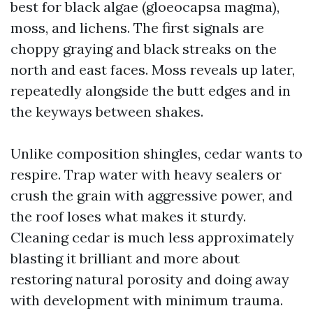
best for black algae (gloeocapsa magma),
moss, and lichens. The first signals are
choppy graying and black streaks on the
north and east faces. Moss reveals up later,
repeatedly alongside the butt edges and in
the keyways between shakes.
Unlike composition shingles, cedar wants to
respire. Trap water with heavy sealers or
crush the grain with aggressive power, and
the roof loses what makes it sturdy.
Cleaning cedar is much less approximately
blasting it brilliant and more about
restoring natural porosity and doing away
with development with minimum trauma.