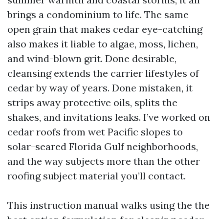
brings a condominium to life. The same
open grain that makes cedar eye-catching
also makes it liable to algae, moss, lichen,
and wind-blown grit. Done desirable,
cleansing extends the carrier lifestyles of
cedar by way of years. Done mistaken, it
strips away protective oils, splits the
shakes, and invitations leaks. I’ve worked on
cedar roofs from wet Pacific slopes to
solar-seared Florida Gulf neighborhoods,
and the way subjects more than the other
roofing subject material you’ll contact.
This instruction manual walks using the the