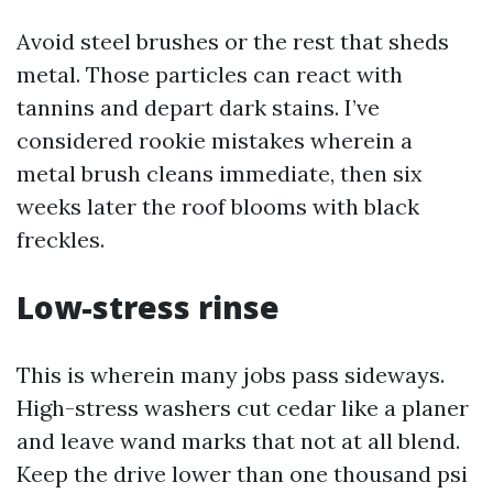
Avoid steel brushes or the rest that sheds
metal. Those particles can react with
tannins and depart dark stains. I’ve
considered rookie mistakes wherein a
metal brush cleans immediate, then six
weeks later the roof blooms with black
freckles.
Low-stress rinse
This is wherein many jobs pass sideways.
High-stress washers cut cedar like a planer
and leave wand marks that not at all blend.
Keep the drive lower than one thousand psi