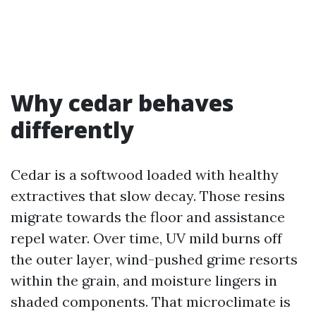
Why cedar behaves
differently
Cedar is a softwood loaded with healthy
extractives that slow decay. Those resins
migrate towards the floor and assistance
repel water. Over time, UV mild burns off
the outer layer, wind-pushed grime resorts
within the grain, and moisture lingers in
shaded components. That microclimate is