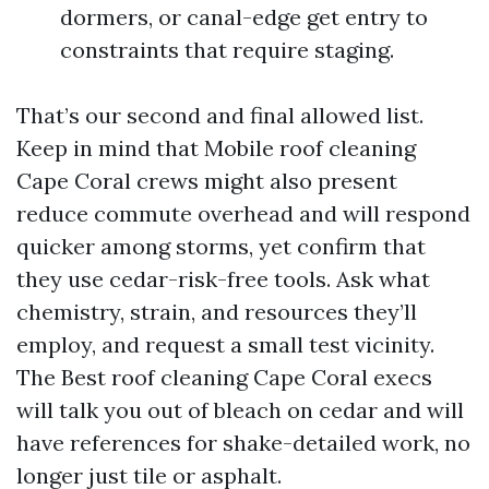
dormers, or canal-edge get entry to
constraints that require staging.
That’s our second and final allowed list.
Keep in mind that Mobile roof cleaning
Cape Coral crews might also present
reduce commute overhead and will respond
quicker among storms, yet confirm that
they use cedar-risk-free tools. Ask what
chemistry, strain, and resources they’ll
employ, and request a small test vicinity.
The Best roof cleaning Cape Coral execs
will talk you out of bleach on cedar and will
have references for shake-detailed work, no
longer just tile or asphalt.