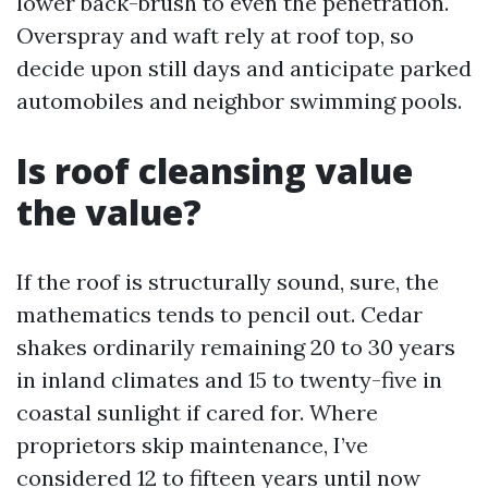
lower back-brush to even the penetration.
Overspray and waft rely at roof top, so
decide upon still days and anticipate parked
automobiles and neighbor swimming pools.
Is roof cleansing value
the value?
If the roof is structurally sound, sure, the
mathematics tends to pencil out. Cedar
shakes ordinarily remaining 20 to 30 years
in inland climates and 15 to twenty-five in
coastal sunlight if cared for. Where
proprietors skip maintenance, I’ve
considered 12 to fifteen years until now