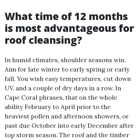
What time of 12 months
is most advantageous for
roof cleansing?
In humid climates, shoulder seasons win.
Aim for late winter to early spring or early
fall. You wish easy temperatures, cut down
UV, and a couple of dry days in a row. In
Cape Coral phrases, that on the whole
ability February to April prior to the
heaviest pollen and afternoon showers, or
past due October into early December after
top storm season. The roof and the timber