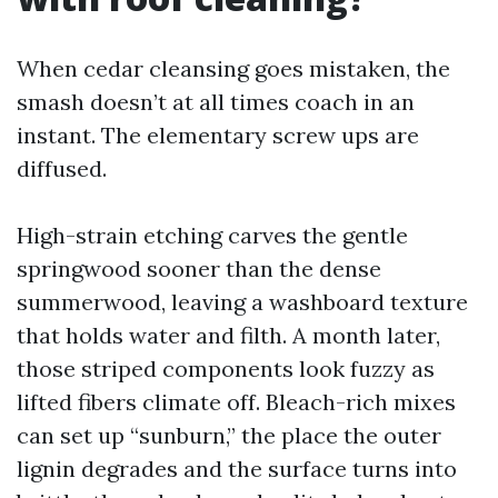
When cedar cleansing goes mistaken, the
smash doesn’t at all times coach in an
instant. The elementary screw ups are
diffused.
High-strain etching carves the gentle
springwood sooner than the dense
summerwood, leaving a washboard texture
that holds water and filth. A month later,
those striped components look fuzzy as
lifted fibers climate off. Bleach-rich mixes
can set up “sunburn,” the place the outer
lignin degrades and the surface turns into