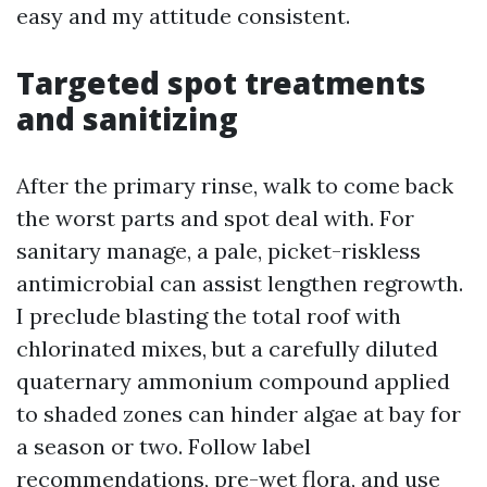
easy and my attitude consistent.
Targeted spot treatments
and sanitizing
After the primary rinse, walk to come back
the worst parts and spot deal with. For
sanitary manage, a pale, picket-riskless
antimicrobial can assist lengthen regrowth.
I preclude blasting the total roof with
chlorinated mixes, but a carefully diluted
quaternary ammonium compound applied
to shaded zones can hinder algae at bay for
a season or two. Follow label
recommendations, pre-wet flora, and use