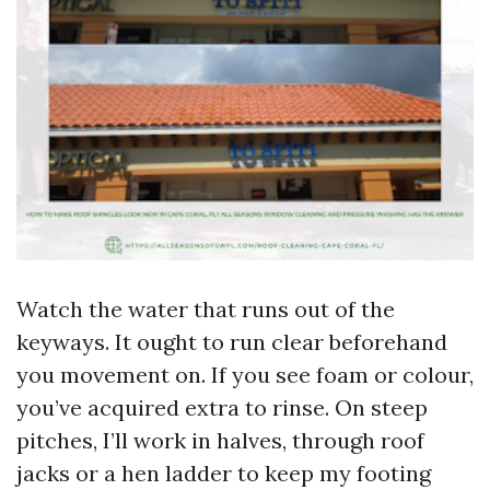
Watch the water that runs out of the
keyways. It ought to run clear beforehand
you movement on. If you see foam or colour,
you’ve acquired extra to rinse. On steep
pitches, I’ll work in halves, through roof
jacks or a hen ladder to keep my footing