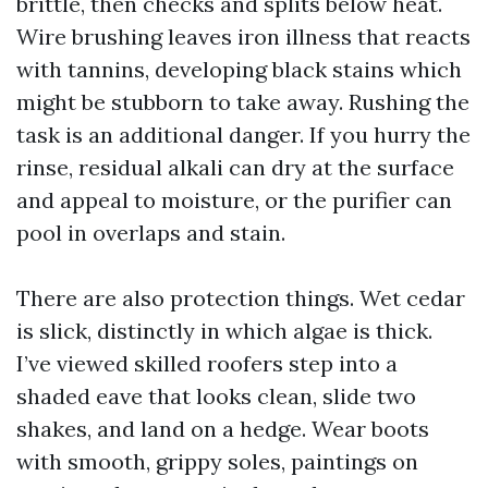
brittle, then checks and splits below heat.
Wire brushing leaves iron illness that reacts
with tannins, developing black stains which
might be stubborn to take away. Rushing the
task is an additional danger. If you hurry the
rinse, residual alkali can dry at the surface
and appeal to moisture, or the purifier can
pool in overlaps and stain.
There are also protection things. Wet cedar
is slick, distinctly in which algae is thick.
I’ve viewed skilled roofers step into a
shaded eave that looks clean, slide two
shakes, and land on a hedge. Wear boots
with smooth, grippy soles, paintings on