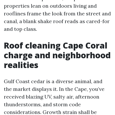
properties lean on outdoors living and
rooflines frame the look from the street and
canal, a blank shake roof reads as cared-for
and top class.
Roof cleaning Cape Coral
charge and neighborhood
realities
Gulf Coast cedar is a diverse animal, and
the market displays it. In the Cape, you’ve
received blazing UV, salty air, afternoon
thunderstorms, and storm code
considerations. Growth strain shall be