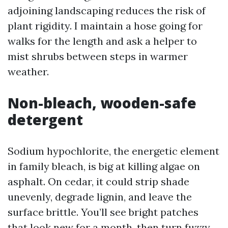
adjoining landscaping reduces the risk of
plant rigidity. I maintain a hose going for
walks for the length and ask a helper to
mist shrubs between steps in warmer
weather.
Non-bleach, wooden-safe
detergent
Sodium hypochlorite, the energetic element
in family bleach, is big at killing algae on
asphalt. On cedar, it could strip shade
unevenly, degrade lignin, and leave the
surface brittle. You’ll see bright patches
that look new for a month, then turn fuzzy