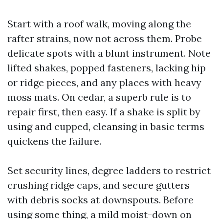
Start with a roof walk, moving along the
rafter strains, now not across them. Probe
delicate spots with a blunt instrument. Note
lifted shakes, popped fasteners, lacking hip
or ridge pieces, and any places with heavy
moss mats. On cedar, a superb rule is to
repair first, then easy. If a shake is split by
using and cupped, cleansing in basic terms
quickens the failure.
Set security lines, degree ladders to restrict
crushing ridge caps, and secure gutters
with debris socks at downspouts. Before
using some thing, a mild moist-down on