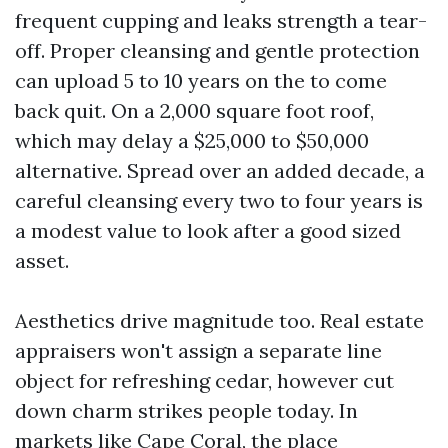
frequent cupping and leaks strength a tear-
off. Proper cleansing and gentle protection
can upload 5 to 10 years on the to come
back quit. On a 2,000 square foot roof,
which may delay a $25,000 to $50,000
alternative. Spread over an added decade, a
careful cleansing every two to four years is
a modest value to look after a good sized
asset.
Aesthetics drive magnitude too. Real estate
appraisers won't assign a separate line
object for refreshing cedar, however cut
down charm strikes people today. In
markets like Cape Coral, the place