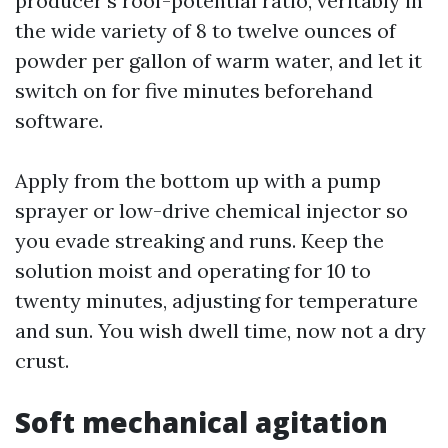
producer’s roof-potential ratio, veritably in
the wide variety of 8 to twelve ounces of
powder per gallon of warm water, and let it
switch on for five minutes beforehand
software.
Apply from the bottom up with a pump
sprayer or low-drive chemical injector so
you evade streaking and runs. Keep the
solution moist and operating for 10 to
twenty minutes, adjusting for temperature
and sun. You wish dwell time, now not a dry
crust.
Soft mechanical agitation