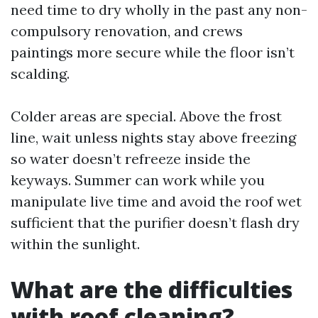
need time to dry wholly in the past any non-
compulsory renovation, and crews
paintings more secure while the floor isn’t
scalding.
Colder areas are special. Above the frost
line, wait unless nights stay above freezing
so water doesn’t refreeze inside the
keyways. Summer can work while you
manipulate live time and avoid the roof wet
sufficient that the purifier doesn’t flash dry
within the sunlight.
What are the difficulties
with roof cleaning?