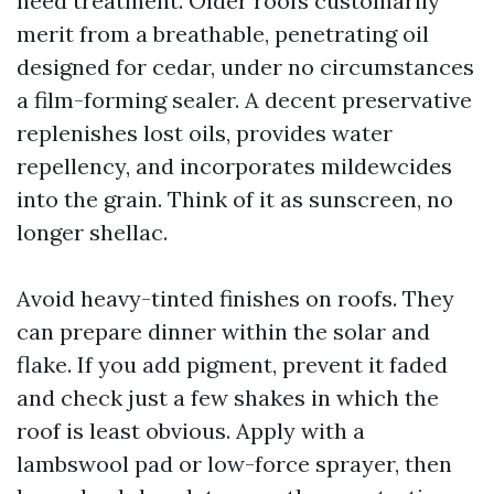
need treatment. Older roofs customarily
merit from a breathable, penetrating oil
designed for cedar, under no circumstances
a film-forming sealer. A decent preservative
replenishes lost oils, provides water
repellency, and incorporates mildewcides
into the grain. Think of it as sunscreen, no
longer shellac.
Avoid heavy-tinted finishes on roofs. They
can prepare dinner within the solar and
flake. If you add pigment, prevent it faded
and check just a few shakes in which the
roof is least obvious. Apply with a
lambswool pad or low-force sprayer, then