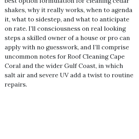
best option formulation for cleaning cedar
shakes, why it really works, when to agenda
it, what to sidestep, and what to anticipate
on rate. I’ll consciousness on real looking
steps a skilled owner of a house or pro can
apply with no guesswork, and I’ll comprise
uncommon notes for Roof Cleaning Cape
Coral and the wider Gulf Coast, in which
salt air and severe UV add a twist to routine
repairs.