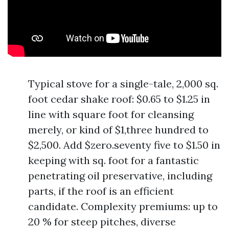
Typical stove for a single-tale, 2,000 sq.
foot cedar shake roof: $0.65 to $1.25 in
line with square foot for cleansing
merely, or kind of $1,three hundred to
$2,500. Add $zero.seventy five to $1.50 in
keeping with sq. foot for a fantastic
penetrating oil preservative, including
parts, if the roof is an efficient
candidate. Complexity premiums: up to
20 % for steep pitches, diverse