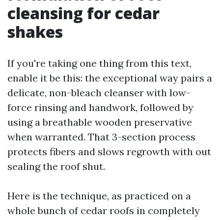
cleansing for cedar
shakes
If you're taking one thing from this text,
enable it be this: the exceptional way pairs a
delicate, non-bleach cleanser with low-
force rinsing and handwork, followed by
using a breathable wooden preservative
when warranted. That 3-section process
protects fibers and slows regrowth with out
sealing the roof shut.
Here is the technique, as practiced on a
whole bunch of cedar roofs in completely