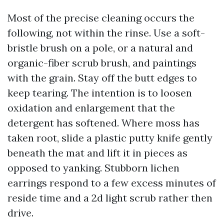
Most of the precise cleaning occurs the
following, not within the rinse. Use a soft-
bristle brush on a pole, or a natural and
organic-fiber scrub brush, and paintings
with the grain. Stay off the butt edges to
keep tearing. The intention is to loosen
oxidation and enlargement that the
detergent has softened. Where moss has
taken root, slide a plastic putty knife gently
beneath the mat and lift it in pieces as
opposed to yanking. Stubborn lichen
earrings respond to a few excess minutes of
reside time and a 2d light scrub rather then
drive.