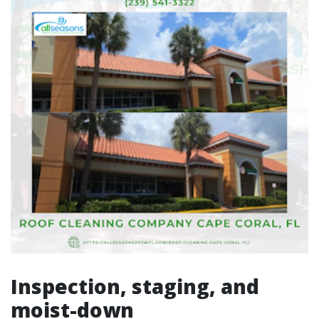
Inspection, staging, and
moist-down