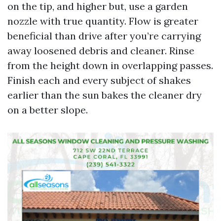
on the tip, and higher but, use a garden
nozzle with true quantity. Flow is greater
beneficial than drive after you’re carrying
away loosened debris and cleaner. Rinse
from the height down in overlapping passes.
Finish each and every subject of shakes
earlier than the sun bakes the cleaner dry
on a better slope.