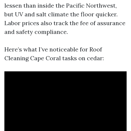
lessen than inside the Pacific Northwest,
but UV and salt climate the floor quicker.
Labor prices also track the fee of assurance
and safety compliance.
Here’s what I’ve noticeable for Roof
Cleaning Cape Coral tasks on cedar: