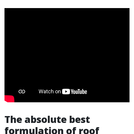
The absolute best
formulation of roof