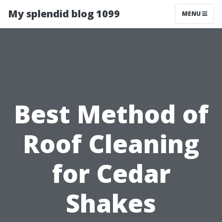
My splendid blog 1099
MENU
Best Method of
Roof Cleaning
for Cedar
Shakes