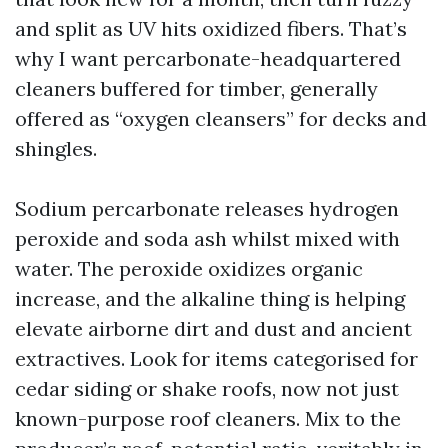
and split as UV hits oxidized fibers. That’s
why I want percarbonate-headquartered
cleaners buffered for timber, generally
offered as “oxygen cleansers” for decks and
shingles.
Sodium percarbonate releases hydrogen
peroxide and soda ash whilst mixed with
water. The peroxide oxidizes organic
increase, and the alkaline thing is helping
elevate airborne dirt and dust and ancient
extractives. Look for items categorised for
cedar siding or shake roofs, now not just
known-purpose roof cleaners. Mix to the