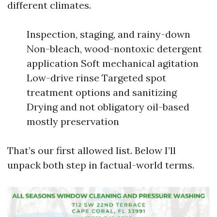
different climates.
Inspection, staging, and rainy-down
Non-bleach, wood-nontoxic detergent
application Soft mechanical agitation
Low-drive rinse Targeted spot
treatment options and sanitizing
Drying and not obligatory oil-based
mostly preservation
That’s our first allowed list. Below I’ll
unpack both step in factual-world terms.