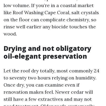
low volume. If you’re in a coastal market
like Roof Washing Cape Coral, salt crystals
on the floor can complicate chemistry, so
rinse well earlier any biocide touches the
wood.
Drying and not obligatory
oil-elegant preservation
Let the roof dry totally, most commonly 24
to seventy two hours relying on humidity.
Once dry, you can examine even if
renovation makes feel. Newer cedar will
still have a few extractives and may not