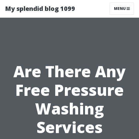
My splendid blog 1099
MENU
Are There Any
Free Pressure
Washing
Services