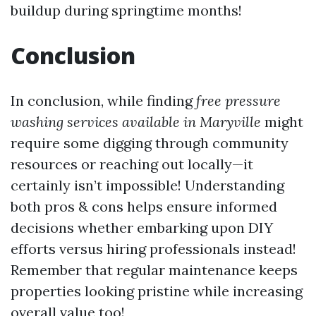
buildup during springtime months!
Conclusion
In conclusion, while finding
free pressure
washing services available in Maryville
might
require some digging through community
resources or reaching out locally—it
certainly isn’t impossible! Understanding
both pros & cons helps ensure informed
decisions whether embarking upon DIY
efforts versus hiring professionals instead!
Remember that regular maintenance keeps
properties looking pristine while increasing
overall value too!