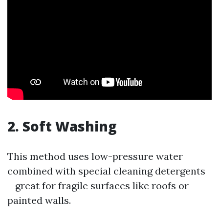
2. Soft Washing
This method uses low-pressure water
combined with special cleaning detergents
—great for fragile surfaces like roofs or
painted walls.