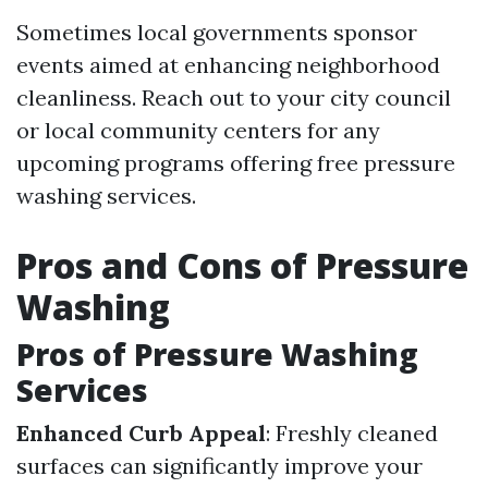
Sometimes local governments sponsor
events aimed at enhancing neighborhood
cleanliness. Reach out to your city council
or local community centers for any
upcoming programs offering free pressure
washing services.
Pros and Cons of Pressure
Washing
Pros of Pressure Washing
Services
Enhanced Curb Appeal
: Freshly cleaned
surfaces can significantly improve your