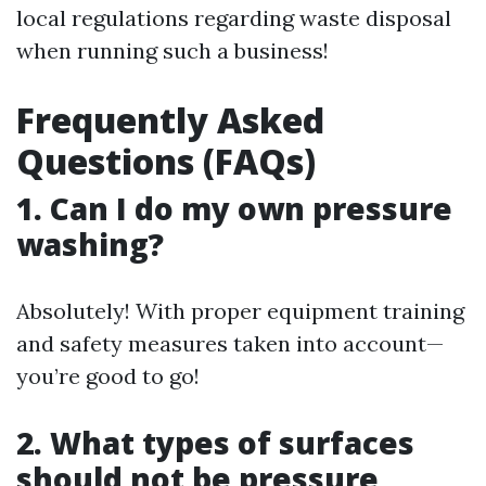
local regulations regarding waste disposal
when running such a business!
Frequently Asked
Questions (FAQs)
1. Can I do my own pressure
washing?
Absolutely! With proper equipment training
and safety measures taken into account—
you’re good to go!
2. What types of surfaces
should not be pressure