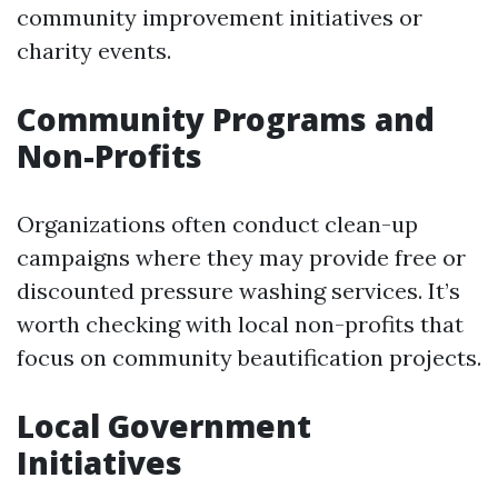
community improvement initiatives or
charity events.
Community Programs and
Non-Profits
Organizations often conduct clean-up
campaigns where they may provide free or
discounted pressure washing services. It’s
worth checking with local non-profits that
focus on community beautification projects.
Local Government
Initiatives