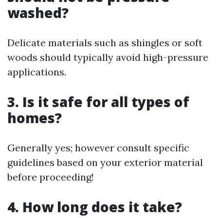
washed?
Delicate materials such as shingles or soft
woods should typically avoid high-pressure
applications.
3. Is it safe for all types of
homes?
Generally yes; however consult specific
guidelines based on your exterior material
before proceeding!
4. How long does it take?