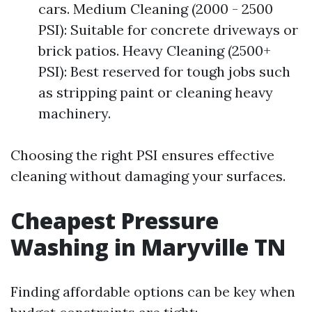
cars. Medium Cleaning (2000 - 2500
PSI): Suitable for concrete driveways or
brick patios. Heavy Cleaning (2500+
PSI): Best reserved for tough jobs such
as stripping paint or cleaning heavy
machinery.
Choosing the right PSI ensures effective
cleaning without damaging your surfaces.
Cheapest Pressure
Washing in Maryville TN
Finding affordable options can be key when