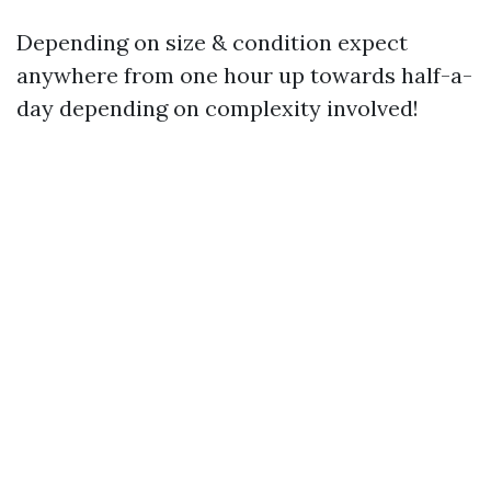
Depending on size & condition expect
anywhere from one hour up towards half-a-
day depending on complexity involved!