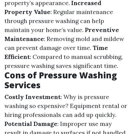
property’s appearance.
Increased
Property Value
: Regular maintenance
through pressure washing can help
maintain your home’s value.
Preventive
Maintenance
: Removing mold and mildew
can prevent damage over time.
Time
Efficient
: Compared to manual scrubbing,
pressure washing saves significant time.
Cons of Pressure Washing
Services
Costly Investment
: Why is pressure
washing so expensive? Equipment rental or
hiring professionals can add up quickly.
Potential Damage
: Improper use may
result in damage to surfaces if not handled