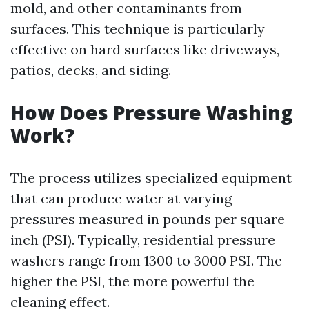
mold, and other contaminants from
surfaces. This technique is particularly
effective on hard surfaces like driveways,
patios, decks, and siding.
How Does Pressure Washing
Work?
The process utilizes specialized equipment
that can produce water at varying
pressures measured in pounds per square
inch (PSI). Typically, residential pressure
washers range from 1300 to 3000 PSI. The
higher the PSI, the more powerful the
cleaning effect.