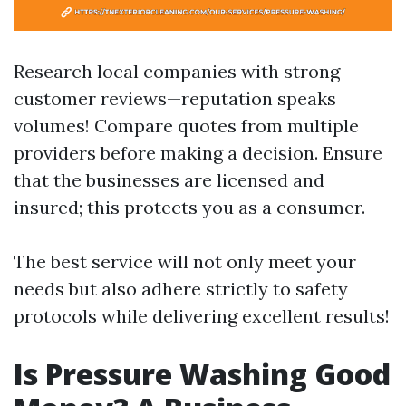
Research local companies with strong
customer reviews—reputation speaks
volumes! Compare quotes from multiple
providers before making a decision. Ensure
that the businesses are licensed and
insured; this protects you as a consumer.
The best service will not only meet your
needs but also adhere strictly to safety
protocols while delivering excellent results!
Is Pressure Washing Good