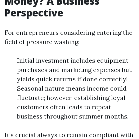
Money? A Business
Perspective
For entrepreneurs considering entering the
field of pressure washing:
Initial investment includes equipment
purchases and marketing expenses but
yields quick returns if done correctly!
Seasonal nature means income could
fluctuate; however, establishing loyal
customers often leads to repeat
business throughout summer months.
It’s crucial always to remain compliant with