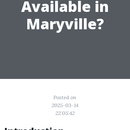
Available in
Maryville?
Posted on
2025-03-14
22:05:42