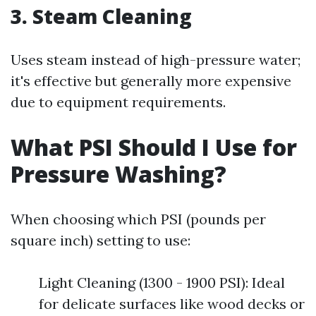
3. Steam Cleaning
Uses steam instead of high-pressure water;
it's effective but generally more expensive
due to equipment requirements.
What PSI Should I Use for
Pressure Washing?
When choosing which PSI (pounds per
square inch) setting to use:
Light Cleaning (1300 - 1900 PSI): Ideal
for delicate surfaces like wood decks or