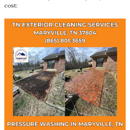
cost: