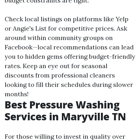
budget constraints are tight:
Check local listings on platforms like Yelp
or Angie's List for competitive prices. Ask
around within community groups on
Facebook—local recommendations can lead
you to hidden gems offering budget-friendly
rates. Keep an eye out for seasonal
discounts from professional cleaners
looking to fill their schedules during slower
months!
Best Pressure Washing
Services in Maryville TN
For those willing to invest in quality over