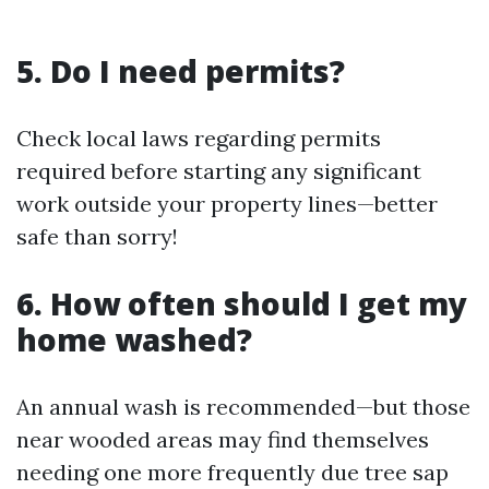
5. Do I need permits?
Check local laws regarding permits
required before starting any significant
work outside your property lines—better
safe than sorry!
6. How often should I get my
home washed?
An annual wash is recommended—but those
near wooded areas may find themselves
needing one more frequently due tree sap