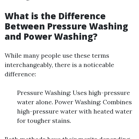
What is the Difference
Between Pressure Washing
and Power Washing?
While many people use these terms
interchangeably, there is a noticeable
difference:
Pressure Washing: Uses high-pressure
water alone. Power Washing: Combines
high-pressure water with heated water
for tougher stains.