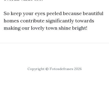
So keep your eyes peeled because beautiful
homes contribute significantly towards
making our lovely town shine bright!
Copyright © Fotosdefrases 2026