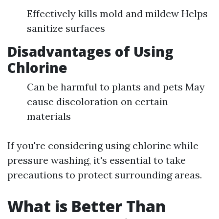
Effectively kills mold and mildew Helps
sanitize surfaces
Disadvantages of Using
Chlorine
Can be harmful to plants and pets May
cause discoloration on certain
materials
If you're considering using chlorine while
pressure washing, it's essential to take
precautions to protect surrounding areas.
What is Better Than