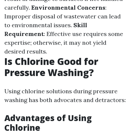
carefully.
Environmental Concerns
:
Improper disposal of wastewater can lead
to environmental issues.
Skill
Requirement
: Effective use requires some
expertise; otherwise, it may not yield
desired results.
Is Chlorine Good for
Pressure Washing?
Using chlorine solutions during pressure
washing has both advocates and detractors:
Advantages of Using
Chlorine