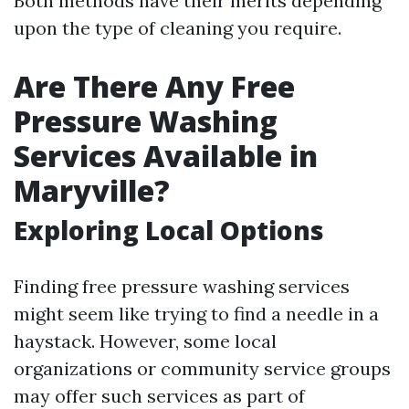
Both methods have their merits depending
upon the type of cleaning you require.
Are There Any Free
Pressure Washing
Services Available in
Maryville?
Exploring Local Options
Finding free pressure washing services
might seem like trying to find a needle in a
haystack. However, some local
organizations or community service groups
may offer such services as part of