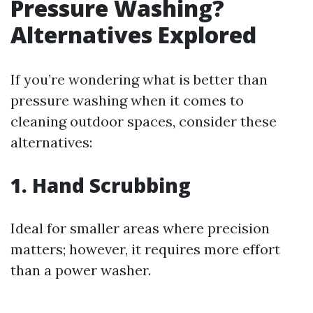
Pressure Washing?
Alternatives Explored
If you’re wondering what is better than
pressure washing when it comes to
cleaning outdoor spaces, consider these
alternatives:
1. Hand Scrubbing
Ideal for smaller areas where precision
matters; however, it requires more effort
than a power washer.