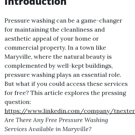
Introduction
Pressure washing can be a game-changer
for maintaining the cleanliness and
aesthetic appeal of your home or
commercial property. In a town like
Maryville, where the natural beauty is
complemented by well-kept buildings,
pressure washing plays an essential role.
But what if you could access these services
for free? This article explores the pressing
question:
https://www.linkedin.com/company/tnexter
Are There Any Free Pressure Washing
Services Available in Maryville?