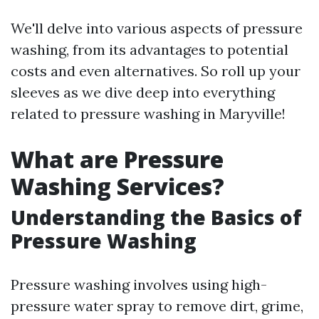
We'll delve into various aspects of pressure
washing, from its advantages to potential
costs and even alternatives. So roll up your
sleeves as we dive deep into everything
related to pressure washing in Maryville!
What are Pressure
Washing Services?
Understanding the Basics of
Pressure Washing
Pressure washing involves using high-
pressure water spray to remove dirt, grime,