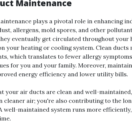
Duct Maintenance
aintenance plays a pivotal role in enhancing in
dust, allergens, mold spores, and other polluta
 they eventually get circulated throughout your
on your heating or cooling system. Clean ducts
ants, which translates to fewer allergy symptom
sues for you and your family. Moreover, maintai
roved energy efficiency and lower utility bills.
at your air ducts are clean and well-maintained,
in cleaner air; you're also contributing to the lo
 well-maintained system runs more efficiently
ime.