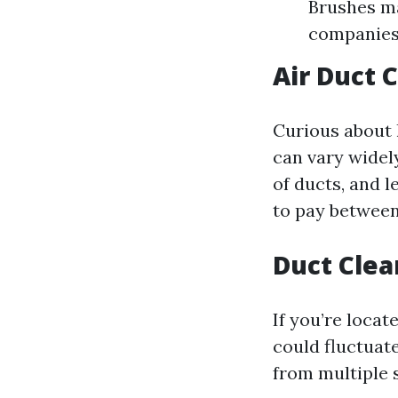
Brushes ma
companies 
Air Duct 
Curious about 
can vary widely
of ducts, and 
to pay between
Duct Clea
If you’re locat
could fluctuat
from multiple s