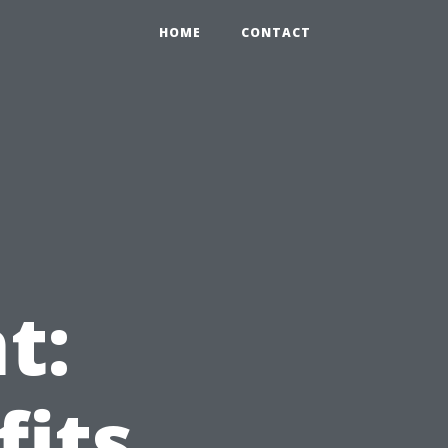
HOME
CONTACT
t:
fits