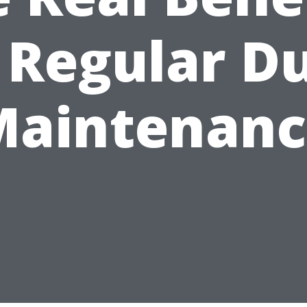
 Regular D
Maintenanc