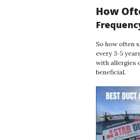
How Ofte
Frequenc
So how often s
every 3-5 year
with allergies
beneficial.