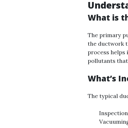
Understa
What is t
The primary pu
the ductwork t
process helps 
pollutants that
What’s In
The typical duc
Inspection
Vacuuming