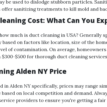
y be used to dislodge stubborn particles. Sanit
offer sanitizing treatments to kill mold and bac
Cleaning Cost: What Can You Ex
how much is duct cleaning in USA? Generally sp
 based on factors like location, size of the home
level of contamination. On average, homeowners
 $300-$500 for thorough duct cleaning services
ning Alden NY Price
ed in Alden NY specifically, prices may range sim
e based on local competition and demand. Alwa
ervice providers to ensure you're getting a fair 