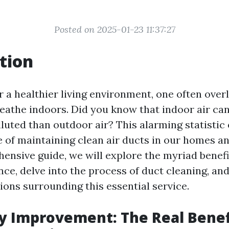
Posted on 2025-01-23 11:37:27
tion
or a healthier living environment, one often ove
reathe indoors. Did you know that indoor air can
luted than outdoor air? This alarming statisti
 of maintaining clean air ducts in our homes a
ensive guide, we will explore the myriad benefi
ce, delve into the process of duct cleaning, an
ns surrounding this essential service.
ty Improvement: The Real Benef