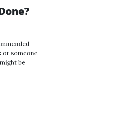
 Done?
ecommended
ts or someone
 might be