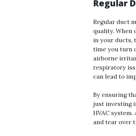
Regular 
Regular duct m
quality. When 
in your ducts,
time you turn 
airborne irrit
respiratory is
can lead to imp
By ensuring th
just investing 
HVAC system. A
and tear over t