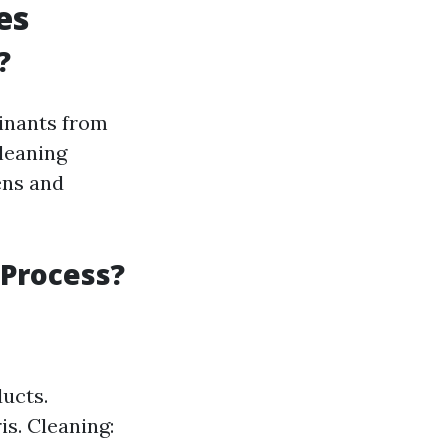
es
?
minants from
leaning
ens and
 Process?
ducts.
s. Cleaning: