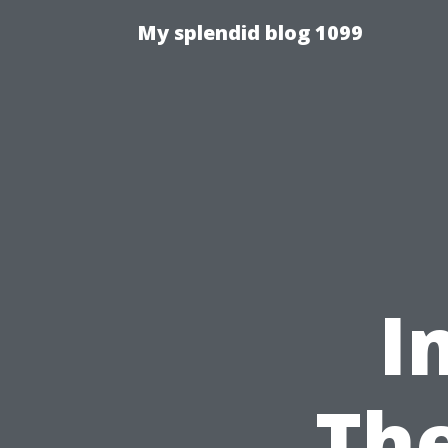
My splendid blog 1099
I
The