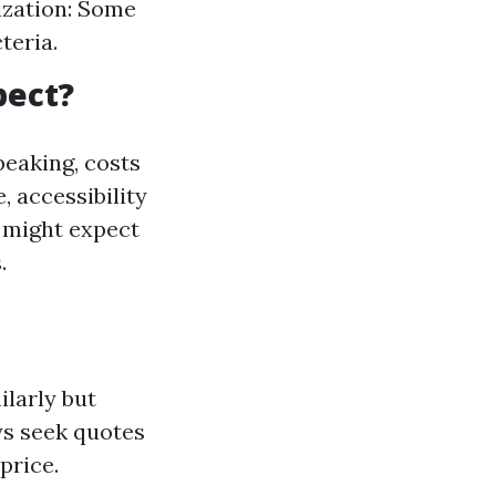
ization: Some
teria.
pect?
eaking, costs
, accessibility
 might expect
.
ilarly but
ys seek quotes
price.