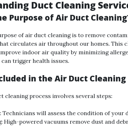
nding Duct Cleaning Servic
he Purpose of Air Duct Cleaning
rpose of air duct cleaning is to remove conta
hat circulates air throughout our homes. This c
improve indoor air quality by minimizing allerg
 can trigger health issues.
cluded in the Air Duct Cleaning
t cleaning process involves several steps:
: Technicians will assess the condition of your 
: High-powered vacuums remove dust and debri