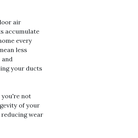
door air
nts accumulate
 home every
 mean less
s and
ning your ducts
 you're not
ngevity of your
, reducing wear