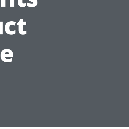
uct
e