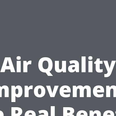
Air Quality
mprovemen
 Real Bene