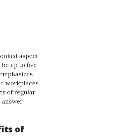
rlooked aspect
 be up to five
c emphasizes
nd workplaces.
ts of regular
d answer
its of