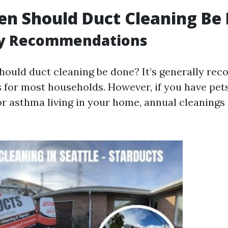
n Should Duct Cleaning Be
y Recommendations
hould duct cleaning be done? It’s generally r
s for most households. However, if you have pe
 or asthma living in your home, annual cleanings