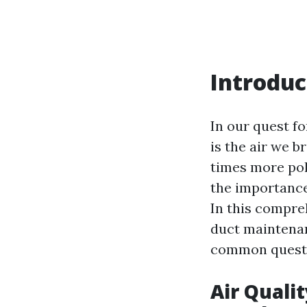
Introduc
In our quest f
is the air we b
times more pol
the importance
In this compreh
duct maintenan
common questio
Air Quali