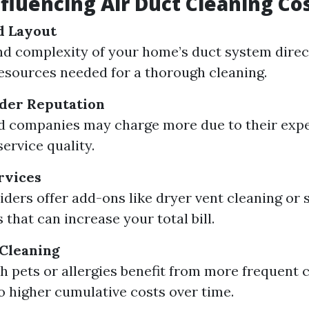
nfluencing Air Duct Cleaning Co
d Layout
nd complexity of your home’s duct system direct
esources needed for a thorough cleaning.
ider Reputation
d companies may charge more due to their exp
ervice quality.
rvices
ders offer add-ons like dryer vent cleaning or s
that can increase your total bill.
 Cleaning
 pets or allergies benefit from more frequent 
to higher cumulative costs over time.