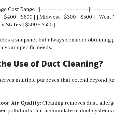
age Cost Range | |---------------------|----------
t | $400 - $600 | | Midwest | $300 - $500 | | West 
rn States | $300 - $550 |
vides a snapshot but always consider obtaining 
n your specific needs.
the Use of Duct Cleaning?
serves multiple purposes that extend beyond ju
oor Air Quality
: Cleaning removes dust, aller
her pollutants that accumulate in duct systems 