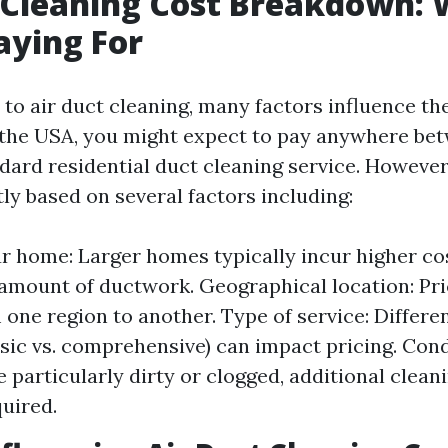
 Cleaning Cost Breakdown:
aying For
o air duct cleaning, many factors influence the
 the USA, you might expect to pay anywhere be
ndard residential duct cleaning service. However
tly based on several factors including:
ur home: Larger homes typically incur higher co
amount of ductwork. Geographical location: Pri
 one region to another. Type of service: Differen
asic vs. comprehensive) can impact pricing. Cond
e particularly dirty or clogged, additional clean
uired.