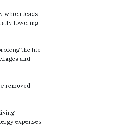
ow which leads
ially lowering
rolong the life
ockages and
 be removed
living
energy expenses