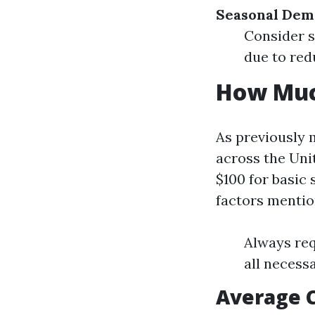
Seasonal De
Consider s
due to re
How Much
As previously 
across the Uni
$100 for basic
factors mentio
Always req
all necessa
Average C