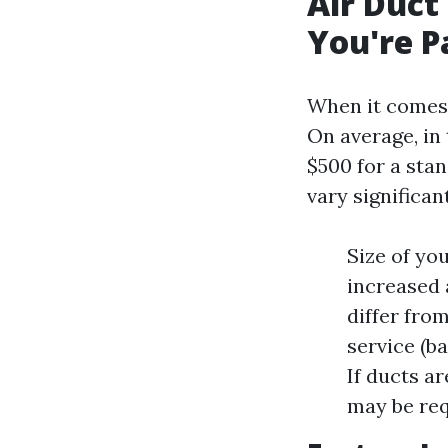
Air Duct
You're P
When it comes t
On average, in
$500 for a sta
vary significan
Size of yo
increased 
differ from
service (b
If ducts ar
may be req