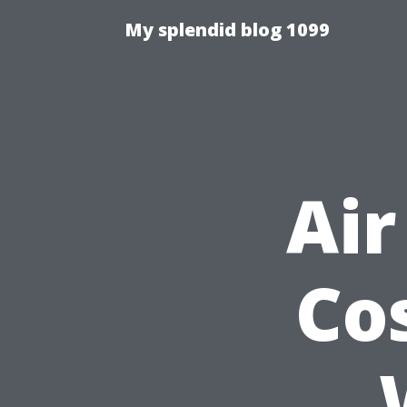
My splendid blog 1099
Air
Co