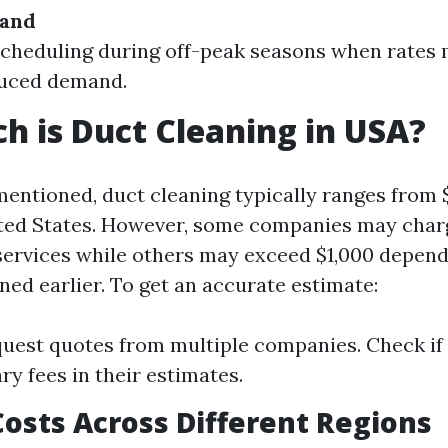
mand
cheduling during off-peak seasons when rates 
duced demand.
 is Duct Cleaning in USA?
mentioned, duct cleaning typically ranges from 
ted States. However, some companies may charge
 services while others may exceed $1,000 depend
ned earlier. To get an accurate estimate:
uest quotes from multiple companies. Check if 
ry fees in their estimates.
osts Across Different Regions