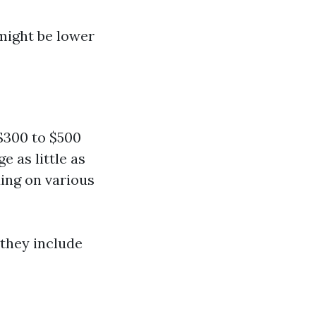
might be lower
$300 to $500
 as little as
ing on various
they include