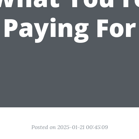
Paying For
Posted on 2025-01-21 00:45:09