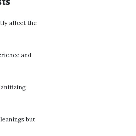
sts
ly affect the
erience and
anitizing
cleanings but