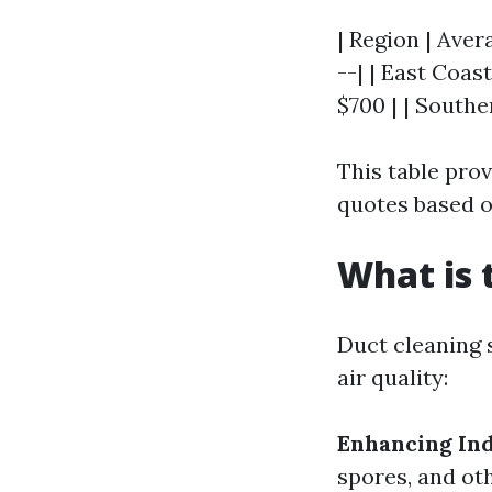
| Region | Aver
--| | East Coas
$700 | | Southe
This table pro
quotes based o
What is 
Duct cleaning 
air quality:
Enhancing Ind
spores, and ot