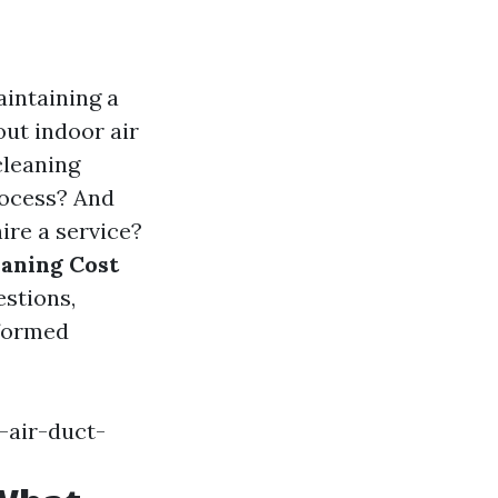
aintaining a
ut indoor air
cleaning
rocess? And
ire a service?
eaning Cost
stions,
nformed
-air-duct-