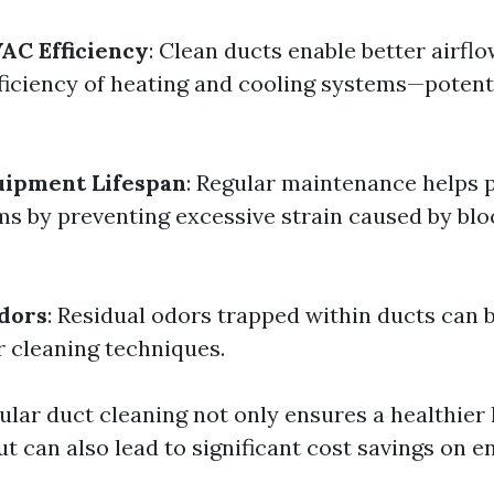
AC Efficiency
: Clean ducts enable better airfl
ficiency of heating and cooling systems—potent
uipment Lifespan
: Regular maintenance helps p
s by preventing excessive strain caused by bl
dors
: Residual odors trapped within ducts can
 cleaning techniques.
ular duct cleaning not only ensures a healthier 
t can also lead to significant cost savings on 