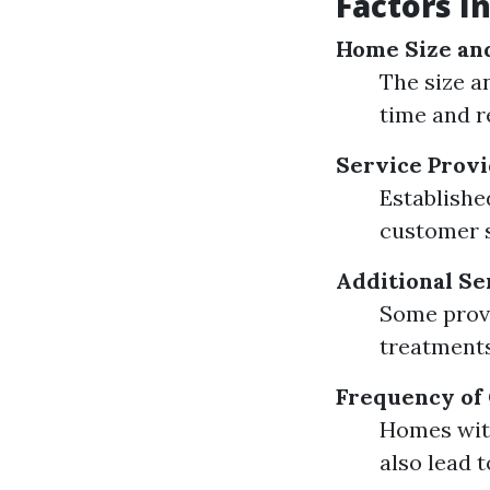
Factors I
Home Size an
The size a
time and r
Service Prov
Establishe
customer s
Additional Se
Some provi
treatments 
Frequency of
Homes with
also lead 