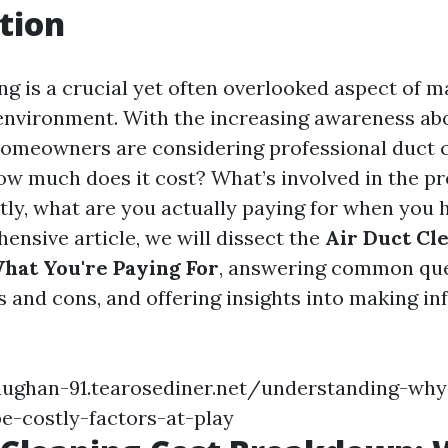
tion
ng is a crucial yet often overlooked aspect of m
nvironment. With the increasing awareness abo
homeowners are considering professional duct 
how much does it cost? What’s involved in the p
ly, what are you actually paying for when you h
ensive article, we will dissect the
Air Duct Cl
hat You're Paying For
, answering common que
s and cons, and offering insights into making i
aughan-91.tearosediner.net/understanding-why
e-costly-factors-at-play