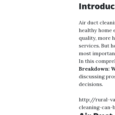
Introduc
Air duct cleani
healthy home e
quality, more 
services. But 
most important
In this compreh
Breakdown: W
discussing pro
decisions.
http://rural-v
cleaning-can-b