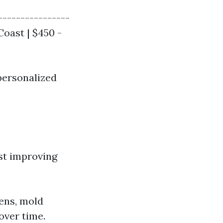
----------------
Coast | $450 -
personalized
st improving
gens, mold
over time.