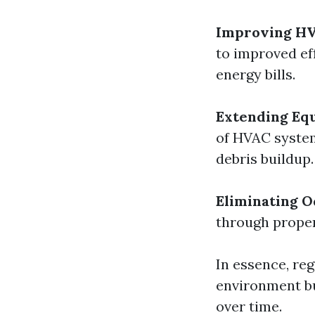
Improving HV
to improved ef
energy bills.
Extending Eq
of HVAC system
debris buildup.
Eliminating O
through proper
In essence, reg
environment bu
over time.