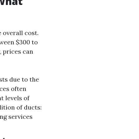
 What
 overall cost.
tween $300 to
, prices can
sts due to the
ces often
t levels of
ition of ducts:
ing services