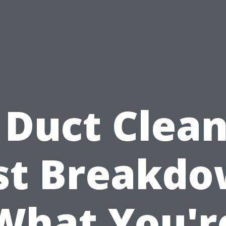
 Duct Clea
st Breakdo
What You'r