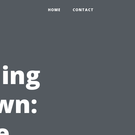
HOME
CONTACT
ning
wn:
e