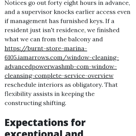
Notices go out forty eight hours in advance,
and a supervisor knocks earlier access even
if management has furnished keys. If a
resident just isn't residence, we finished
what we can from the balcony and
https://burnt-store-marina-
6105.iamarrows.com/window-cleaning-
advancedpowerwashmb-com-window-
cleansing-complete-service-overview
reschedule interiors as obligatory. That
flexibility assists in keeping the
constructing shifting.
Expectations for
exceptional and