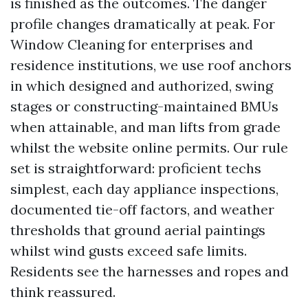
is finished as the outcomes. The danger
profile changes dramatically at peak. For
Window Cleaning for enterprises and
residence institutions, we use roof anchors
in which designed and authorized, swing
stages or constructing-maintained BMUs
when attainable, and man lifts from grade
whilst the website online permits. Our rule
set is straightforward: proficient techs
simplest, each day appliance inspections,
documented tie-off factors, and weather
thresholds that ground aerial paintings
whilst wind gusts exceed safe limits.
Residents see the harnesses and ropes and
think reassured.