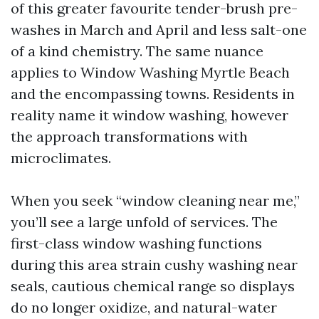
of this greater favourite tender-brush pre-
washes in March and April and less salt-one
of a kind chemistry. The same nuance
applies to Window Washing Myrtle Beach
and the encompassing towns. Residents in
reality name it window washing, however
the approach transformations with
microclimates.
When you seek “window cleaning near me,”
you’ll see a large unfold of services. The
first-class window washing functions
during this area strain cushy washing near
seals, cautious chemical range so displays
do no longer oxidize, and natural-water