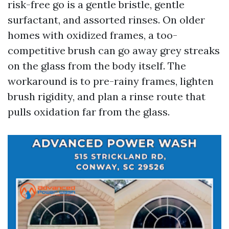
risk-free go is a gentle bristle, gentle
surfactant, and assorted rinses. On older
homes with oxidized frames, a too-
competitive brush can go away grey streaks
on the glass from the body itself. The
workaround is to pre-rainy frames, lighten
brush rigidity, and plan a rinse route that
pulls oxidation far from the glass.