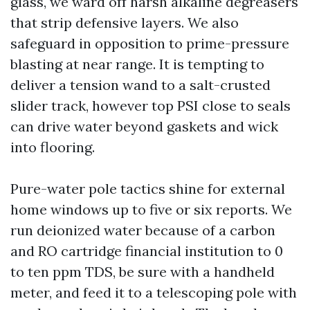
glass, we ward off harsh alkaline degreasers
that strip defensive layers. We also
safeguard in opposition to prime-pressure
blasting at near range. It is tempting to
deliver a tension wand to a salt-crusted
slider track, however top PSI close to seals
can drive water beyond gaskets and wick
into flooring.
Pure-water pole tactics shine for external
home windows up to five or six reports. We
run deionized water because of a carbon
and RO cartridge financial institution to 0
to ten ppm TDS, be sure with a handheld
meter, and feed it to a telescoping pole with