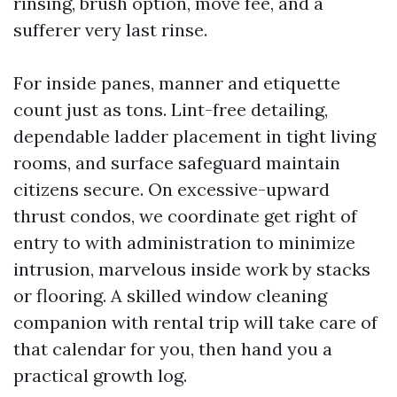
rinsing, brush option, move fee, and a
sufferer very last rinse.
For inside panes, manner and etiquette
count just as tons. Lint-free detailing,
dependable ladder placement in tight living
rooms, and surface safeguard maintain
citizens secure. On excessive-upward
thrust condos, we coordinate get right of
entry to with administration to minimize
intrusion, marvelous inside work by stacks
or flooring. A skilled window cleaning
companion with rental trip will take care of
that calendar for you, then hand you a
practical growth log.