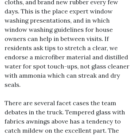
cloths, and brand new rubber every few
days. This is the place expert window
washing presentations, and in which
window washing guidelines for house
owners can help in between visits. If
residents ask tips to stretch a clear, we
endorse a microfiber material and distilled
water for spot touch-ups, not glass cleaner
with ammonia which can streak and dry
seals.
There are several facet cases the team
debates in the truck. Tempered glass with
fabrics awnings above has a tendency to
catch mildew on the excellent part. The