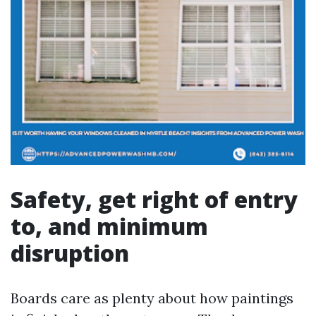
Safety, get right of entry
to, and minimum
disruption
Boards care as plenty about how paintings