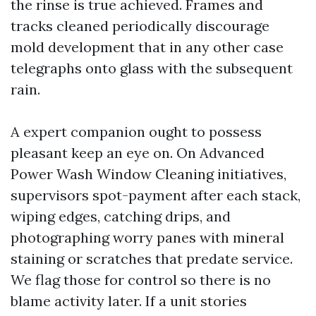
the rinse is true achieved. Frames and
tracks cleaned periodically discourage
mold development that in any other case
telegraphs onto glass with the subsequent
rain.
A expert companion ought to possess
pleasant keep an eye on. On Advanced
Power Wash Window Cleaning initiatives,
supervisors spot-payment after each stack,
wiping edges, catching drips, and
photographing worry panes with mineral
staining or scratches that predate service.
We flag those for control so there is no
blame activity later. If a unit stories