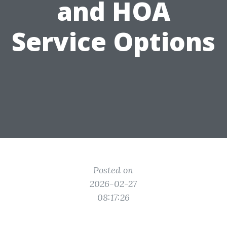
and HOA
Service Options
Posted on
2026-02-27
08:17:26