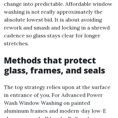
change into predictable. Affordable window
washing is not really approximately the
absolute lowest bid. It is about avoiding
rework and smash and locking in a shrewd
cadence so glass stays clear for longer
stretches.
Methods that protect
glass, frames, and seals
The top strategy relies upon at the surface
in entrance of you. For Advanced Power
Wash Window Washing on painted
aluminum frames and modern-day low-E