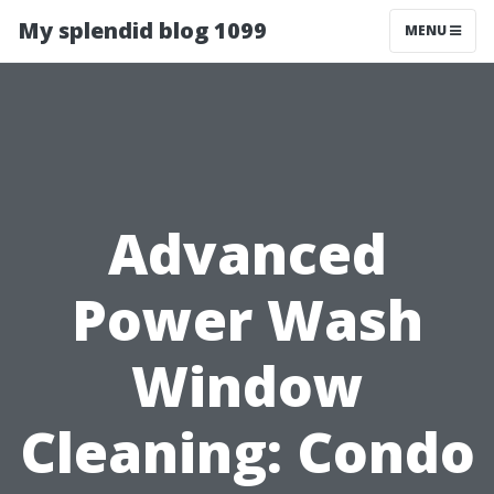
My splendid blog 1099
MENU
Advanced
Power Wash
Window
Cleaning: Condo