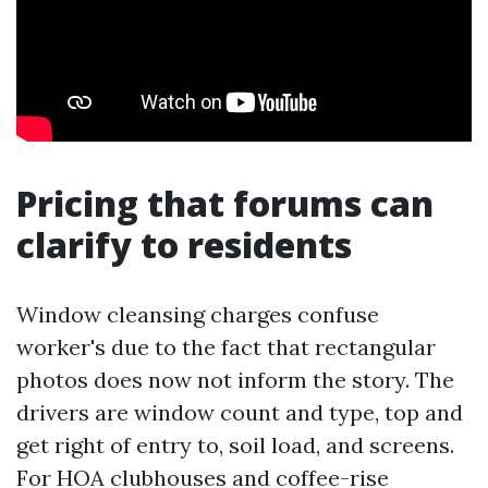
Pricing that forums can
clarify to residents
Window cleansing charges confuse
worker's due to the fact that rectangular
photos does now not inform the story. The
drivers are window count and type, top and
get right of entry to, soil load, and screens.
For HOA clubhouses and coffee-rise