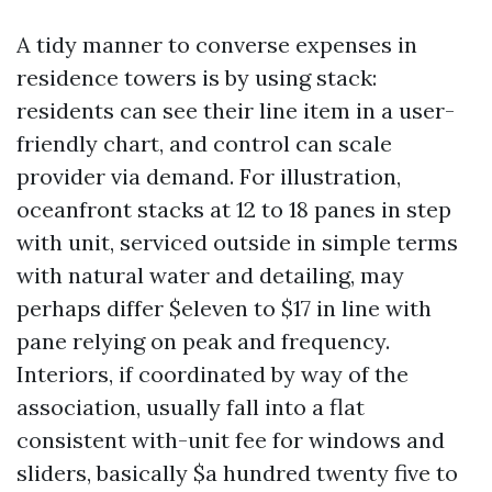
A tidy manner to converse expenses in
residence towers is by using stack:
residents can see their line item in a user-
friendly chart, and control can scale
provider via demand. For illustration,
oceanfront stacks at 12 to 18 panes in step
with unit, serviced outside in simple terms
with natural water and detailing, may
perhaps differ $eleven to $17 in line with
pane relying on peak and frequency.
Interiors, if coordinated by way of the
association, usually fall into a flat
consistent with-unit fee for windows and
sliders, basically $a hundred twenty five to