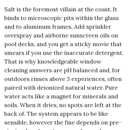
Salt is the foremost villain at the coast. It
binds to microscopic pits within the glass
and to aluminum frames. Add sprinkler
overspray and airborne sunscreen oils on
pool decks, and you get a sticky movie that
smears if you use the inaccurate detergent.
That is why knowledgeable window
cleaning answers are pH balanced and, for
outdoors rinses above 3 experiences, often
paired with deionized natural water. Pure
water acts like a magnet for minerals and
soils. When it dries, no spots are left at the
back of. The system appears to be like
sensible, however the fine depends on pre-