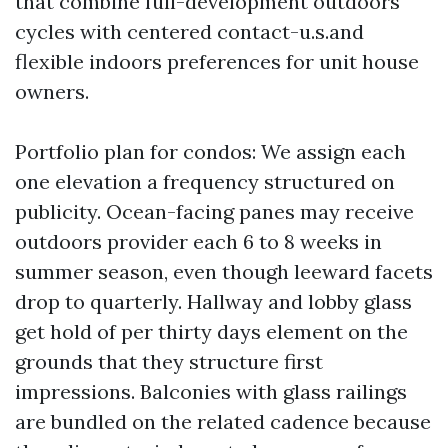
that combine full-development outdoors
cycles with centered contact-u.s.and
flexible indoors preferences for unit house
owners.
Portfolio plan for condos: We assign each
one elevation a frequency structured on
publicity. Ocean-facing panes may receive
outdoors provider each 6 to 8 weeks in
summer season, even though leeward facets
drop to quarterly. Hallway and lobby glass
get hold of per thirty days element on the
grounds that they structure first
impressions. Balconies with glass railings
are bundled on the related cadence because