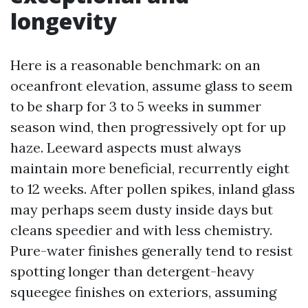
longevity
Here is a reasonable benchmark: on an
oceanfront elevation, assume glass to seem
to be sharp for 3 to 5 weeks in summer
season wind, then progressively opt for up
haze. Leeward aspects must always
maintain more beneficial, recurrently eight
to 12 weeks. After pollen spikes, inland glass
may perhaps seem dusty inside days but
cleans speedier and with less chemistry.
Pure-water finishes generally tend to resist
spotting longer than detergent-heavy
squeegee finishes on exteriors, assuming