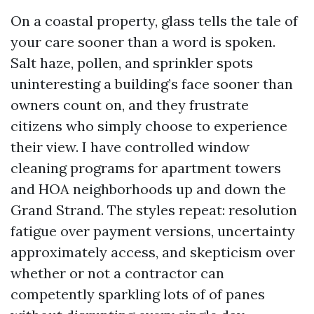
On a coastal property, glass tells the tale of
your care sooner than a word is spoken.
Salt haze, pollen, and sprinkler spots
uninteresting a building’s face sooner than
owners count on, and they frustrate
citizens who simply choose to experience
their view. I have controlled window
cleaning programs for apartment towers
and HOA neighborhoods up and down the
Grand Strand. The styles repeat: resolution
fatigue over payment versions, uncertainty
approximately access, and skepticism over
whether or not a contractor can
competently sparkling lots of of panes