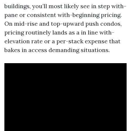
buildings, you’ll most likely see in step with-
pane or consistent with-beginning pricing.
On mid-rise and top-upward push condos,
pricing routinely lands as a in line with-
elevation rate or a per-stack expense that
bakes in access demanding situations.