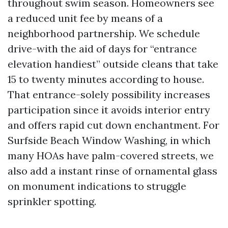
throughout swim season. Homeowners see
a reduced unit fee by means of a
neighborhood partnership. We schedule
drive-with the aid of days for “entrance
elevation handiest” outside cleans that take
15 to twenty minutes according to house.
That entrance-solely possibility increases
participation since it avoids interior entry
and offers rapid cut down enchantment. For
Surfside Beach Window Washing, in which
many HOAs have palm-covered streets, we
also add a instant rinse of ornamental glass
on monument indications to struggle
sprinkler spotting.