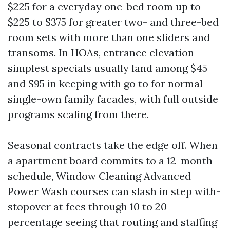
$225 for a everyday one-bed room up to
$225 to $375 for greater two- and three-bed
room sets with more than one sliders and
transoms. In HOAs, entrance elevation-
simplest specials usually land among $45
and $95 in keeping with go to for normal
single-own family facades, with full outside
programs scaling from there.
Seasonal contracts take the edge off. When
a apartment board commits to a 12-month
schedule, Window Cleaning Advanced
Power Wash courses can slash in step with-
stopover at fees through 10 to 20
percentage seeing that routing and staffing