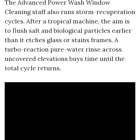
The Advanced Power Wash Window
Cleaning staff also runs storm-recuperation
cycles. After a tropical machine, the aim is
to flush salt and biological particles earlier
than it etches glass or stains frames. A
turbo-reaction pure-water rinse across
uncovered elevations buys time until the
total cycle returns.