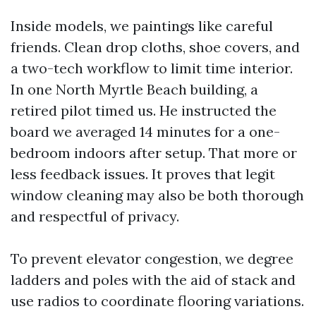
Inside models, we paintings like careful
friends. Clean drop cloths, shoe covers, and
a two-tech workflow to limit time interior.
In one North Myrtle Beach building, a
retired pilot timed us. He instructed the
board we averaged 14 minutes for a one-
bedroom indoors after setup. That more or
less feedback issues. It proves that legit
window cleaning may also be both thorough
and respectful of privacy.
To prevent elevator congestion, we degree
ladders and poles with the aid of stack and
use radios to coordinate flooring variations.