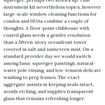
instrument kit nevertheless topics, however
large-scale window cleaning functions for
condos and HOAs combine a couple of
thoughts. A floor-point clubhouse with
coated glass needs a gentler resolution
than a fifteen-story oceanfront tower
covered in salt and sunscreen mist. On a
standard provider day we would switch
among basic squeegee paintings, natural-
water pole rinsing, and low-tension delicate
washing to prep frames. The exact
aggregate assists in keeping seals intact,
avoids etching, and supplies transparent
glass that remains refreshing longer.