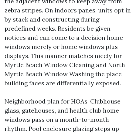
the adjacent windows to keep away from
zebra stripes. On indoors panes, units opt in
by stack and constructing during
predefined weeks. Residents be given
notices and can come to a decision home
windows merely or home windows plus
displays. This manner matches nicely for
Myrtle Beach Window Cleaning and North
Myrtle Beach Window Washing the place
building faces are differentially exposed.
Neighborhood plan for HOAs: Clubhouse
glass, gatehouses, and health club home
windows pass on a month-to-month
rhythm. Pool enclosure glazing steps up