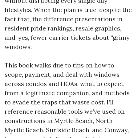
without disrupting every single day
lifestyles. When the plan is true, despite the
fact that, the difference presentations in
resident pride rankings, resale graphics,
and, yes, fewer carrier tickets about “grimy
windows.”
This book walks due to tips on how to
scope, payment, and deal with windows
across condos and HOAs, what to expect
from a legitimate companion, and methods
to evade the traps that waste cost. I’ll
reference reasonable tools we’ve used on
constructions in Myrtle Beach, North
Myrtle Beach, Surfside Beach, and Conway,