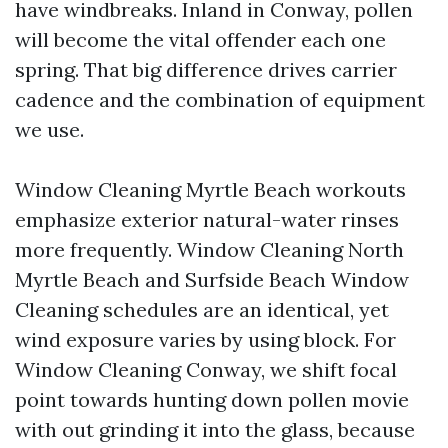
have windbreaks. Inland in Conway, pollen
will become the vital offender each one
spring. That big difference drives carrier
cadence and the combination of equipment
we use.
Window Cleaning Myrtle Beach workouts
emphasize exterior natural-water rinses
more frequently. Window Cleaning North
Myrtle Beach and Surfside Beach Window
Cleaning schedules are an identical, yet
wind exposure varies by using block. For
Window Cleaning Conway, we shift focal
point towards hunting down pollen movie
with out grinding it into the glass, because