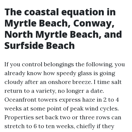
The coastal equation in
Myrtle Beach, Conway,
North Myrtle Beach, and
Surfside Beach
If you control belongings the following, you
already know how speedy glass is going
cloudy after an onshore breeze. I time salt
return to a variety, no longer a date.
Oceanfront towers express haze in 2 to 4
weeks at some point of peak wind cycles.
Properties set back two or three rows can
stretch to 6 to ten weeks, chiefly if they