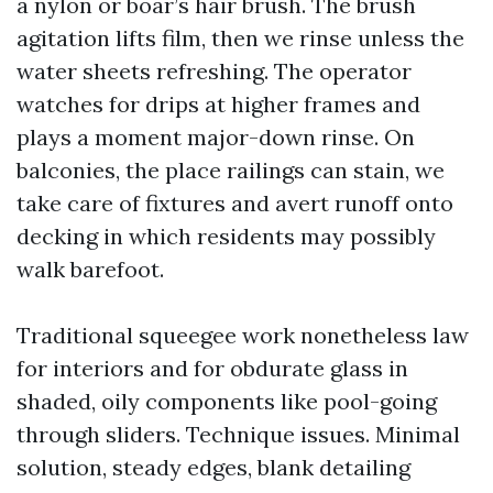
a nylon or boar’s hair brush. The brush
agitation lifts film, then we rinse unless the
water sheets refreshing. The operator
watches for drips at higher frames and
plays a moment major-down rinse. On
balconies, the place railings can stain, we
take care of fixtures and avert runoff onto
decking in which residents may possibly
walk barefoot.
Traditional squeegee work nonetheless law
for interiors and for obdurate glass in
shaded, oily components like pool-going
through sliders. Technique issues. Minimal
solution, steady edges, blank detailing