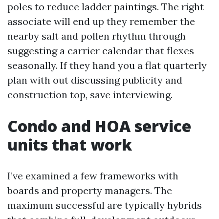
poles to reduce ladder paintings. The right
associate will end up they remember the
nearby salt and pollen rhythm through
suggesting a carrier calendar that flexes
seasonally. If they hand you a flat quarterly
plan with out discussing publicity and
construction top, save interviewing.
Condo and HOA service
units that work
I’ve examined a few frameworks with
boards and property managers. The
maximum successful are typically hybrids