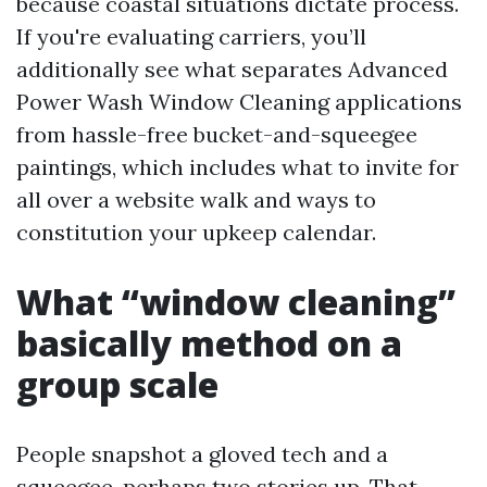
because coastal situations dictate process.
If you're evaluating carriers, you’ll
additionally see what separates Advanced
Power Wash Window Cleaning applications
from hassle-free bucket-and-squeegee
paintings, which includes what to invite for
all over a website walk and ways to
constitution your upkeep calendar.
What “window cleaning”
basically method on a
group scale
People snapshot a gloved tech and a
squeegee, perhaps two stories up. That